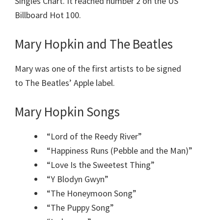
Singles Chart. It reached number 2 on the US
Billboard Hot 100.
Mary Hopkin and The Beatles
Mary was one of the first artists to be signed
to The Beatles’ Apple label.
Mary Hopkin Songs
“Lord of the Reedy River”
“Happiness Runs (Pebble and the Man)”
“Love Is the Sweetest Thing”
“Y Blodyn Gwyn”
“The Honeymoon Song”
“The Puppy Song”