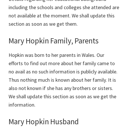
including the schools and colleges she attended are
not available at the moment. We shall update this
section as soon as we get them.
Mary Hopkin Family, Parents
Hopkin was born to her parents in Wales. Our
efforts to find out more about her family came to
no avail as no such information is publicly available.
Thus nothing much is known about her family. It is
also not known if she has any brothers or sisters.
We shall update this section as soon as we get the
information.
Mary Hopkin Husband