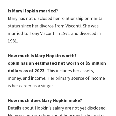
Is Mary Hopkin
married?
Mary has not disclosed her relationship or marital
status since her divorce from Visconti. She was
married to Tony Visconti in 1971 and divorced in
1981.
How much is Mary Hopkin
worth?
opkin has an estimated net worth of $5 million
dollars as of 2023
. This includes her assets,
money, and income. Her primary source of income
is her career as a singer.
How much does Mary Hopkin
make?
Details about Hopkin’s salary are not yet disclosed.
However, information about how much she makes