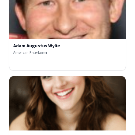
Adam Augustus Wylie
American Entertainer