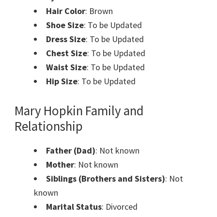
Hair Color
: Brown
Shoe Size
: To be Updated
Dress Size
: To be Updated
Chest Size
: To be Updated
Waist Size
: To be Updated
Hip Size
: To be Updated
Mary Hopkin Family and
Relationship
Father (Dad)
: Not known
Mother
: Not known
Siblings (Brothers and Sisters)
: Not
known
Marital Status
: Divorced