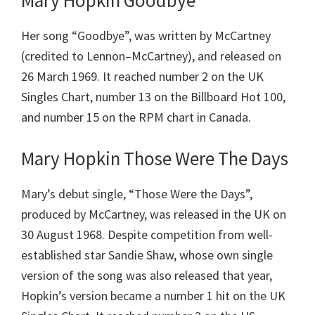
Mary Hopkin Goodbye
Her song “Goodbye”, was written by McCartney
(credited to Lennon–McCartney), and released on
26 March 1969. It reached number 2 on the UK
Singles Chart, number 13 on the Billboard Hot 100,
and number 15 on the RPM chart in Canada.
Mary Hopkin Those Were The Days
Mary’s debut single, “Those Were the Days”,
produced by McCartney, was released in the UK on
30 August 1968. Despite competition from well-
established star Sandie Shaw, whose own single
version of the song was also released that year,
Hopkin’s version became a number 1 hit on the UK