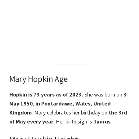
Mary Hopkin Age
Hopkin is 73 years as of 2023.
She was born on
3
May 1950
,
in Pontardawe, Wales, United
Kingdom
. Mary celebrates her birthday on
the 3rd
of May every year
. Her birth sign is
Taurus
.