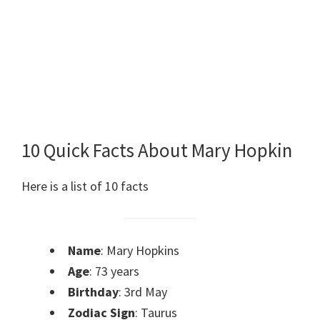
10 Quick Facts About Mary Hopkin
Here is a list of 10 facts
Name
: Mary Hopkins
Age
: 73 years
Birthday
: 3rd May
Zodiac Sign
: Taurus