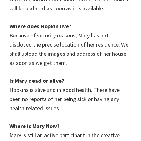
will be updated as soon as it is available.
Where does Hopkin
live?
Because of security reasons, Mary has not
disclosed the precise location of her residence. We
shall upload the images and address of her house
as soon as we get them.
Is Mary
dead or alive?
Hopkins is alive and in good health. There have
been no reports of her being sick or having any
health-related issues.
Where is Mary Now?
Mary is still an active participant in the creative