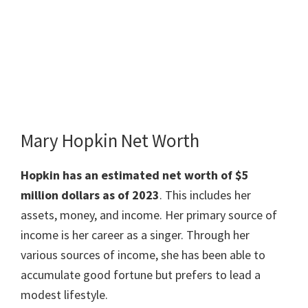
Mary Hopkin Net Worth
Hopkin has an estimated net worth of $5
million dollars as of 2023
. This includes her
assets, money, and income. Her primary source of
income is her career as a singer. Through her
various sources of income, she has been able to
accumulate good fortune but prefers to lead a
modest lifestyle.