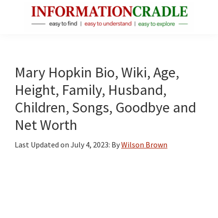
Skip
Skip
Skip
to
to
to
main
primary
footer
InformationCradle
Clear,
content
sidebar
Reliable
Facts
Mary Hopkin Bio, Wiki, Age,
About
Height, Family, Husband,
Public
Children, Songs, Goodbye and
Figures
Net Worth
Last Updated on
July 4, 2023
: By
Wilson Brown