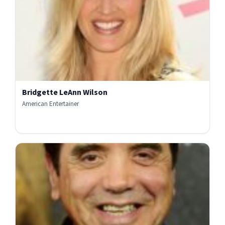
Bridgette LeAnn Wilson
American Entertainer