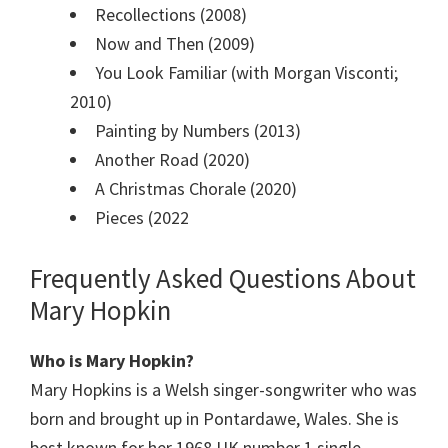
Recollections (2008)
Now and Then (2009)
You Look Familiar (with Morgan Visconti;
2010)
Painting by Numbers (2013)
Another Road (2020)
A Christmas Chorale (2020)
Pieces (2022
Frequently Asked Questions About
Mary Hopkin
Who is Mary Hopkin?
Mary Hopkins is a Welsh singer-songwriter who was
born and brought up in Pontardawe, Wales. She is
best known for her 1968 UK number 1 single