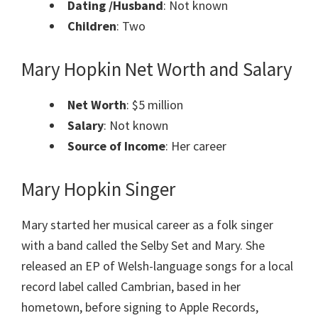
Dating /Husband
: Not known
Children
: Two
Mary Hopkin
Net Worth and Salary
Net Worth
: $5 million
Salary
: Not known
Source of Income
: Her career
Mary Hopkin Singer
Mary started her musical career as a folk singer
with a band called the Selby Set and Mary. She
released an EP of Welsh-language songs for a local
record label called Cambrian, based in her
hometown, before signing to Apple Records,