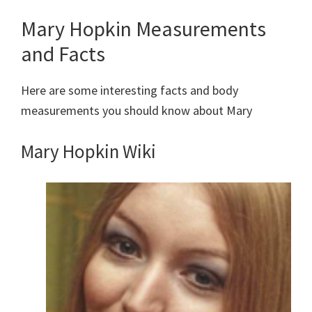
Mary Hopkin Measurements
and Facts
Here are some interesting facts and body
measurements you should know about Mary
Mary Hopkin
Wiki