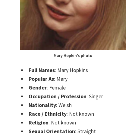
Mary Hopkin’s photo
Full Names
: Mary Hopkins
Popular As
: Mary
Gender
: Female
Occupation / Profession
: Singer
Nationality
: Welsh
Race / Ethnicity
: Not known
Religion
: Not known
Sexual Orientation
: Straight