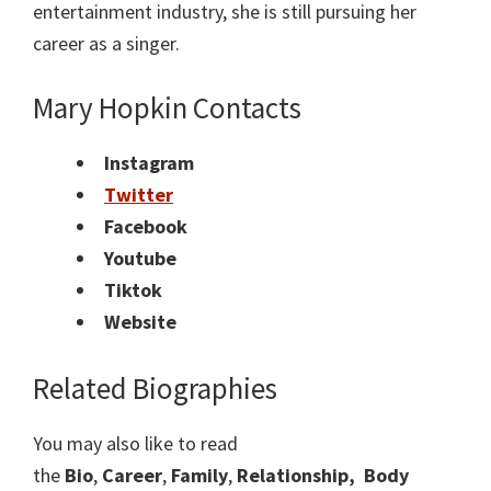
entertainment industry, she is still pursuing her
career as a singer.
Mary Hopkin Contacts
Instagram
Twitter
Facebook
Youtube
Tiktok
Website
Related Biographies
You may also like to read
the
Bio
,
Career
,
Family
,
Relationship,
Body