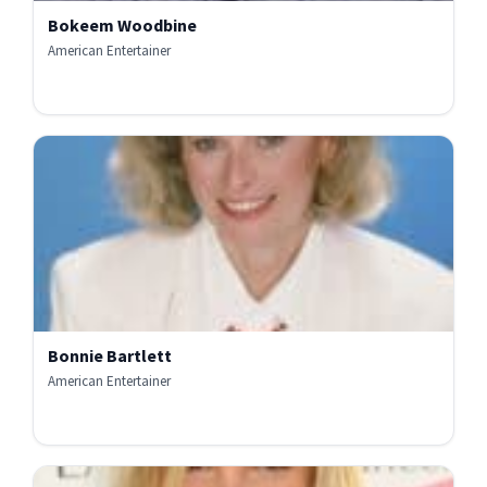
Bokeem Woodbine
American Entertainer
Bonnie Bartlett
American Entertainer