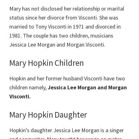
Mary has not disclosed her relationship or marital
status since her divorce from Visconti. She was
married to Tony Visconti in 1971 and divorced in
1981. The couple has two children, musicians
Jessica Lee Morgan and Morgan Visconti.
Mary Hopkin Children
Hopkin and her former husband Visconti have two
children namely,
Jessica Lee Morgan and Morgan
Visconti.
Mary Hopkin Daughter
Hopkin’s daughter Jessica Lee Morgan is a singer