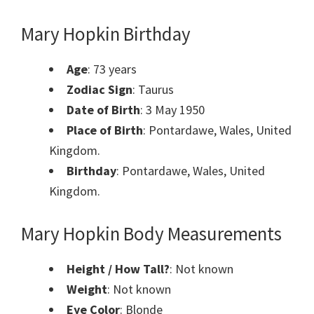
Mary Hopkin Birthday
Age
: 73 years
Zodiac Sign
: Taurus
Date of Birth
: 3 May 1950
Place of Birth
: Pontardawe, Wales, United
Kingdom.
Birthday
: Pontardawe, Wales, United
Kingdom.
Mary Hopkin Body Measurements
Height / How Tall?
: Not known
Weight
: Not known
Eye Color
: Blonde