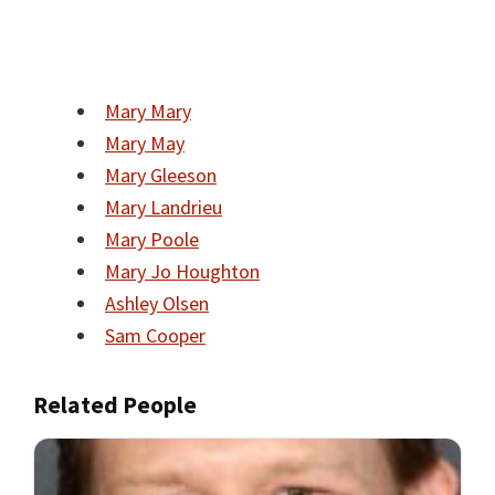
Mary Mary
Mary May
Mary Gleeson
Mary Landrieu
Mary Poole
Mary Jo Houghton
Ashley Olsen
Sam Cooper
Related People