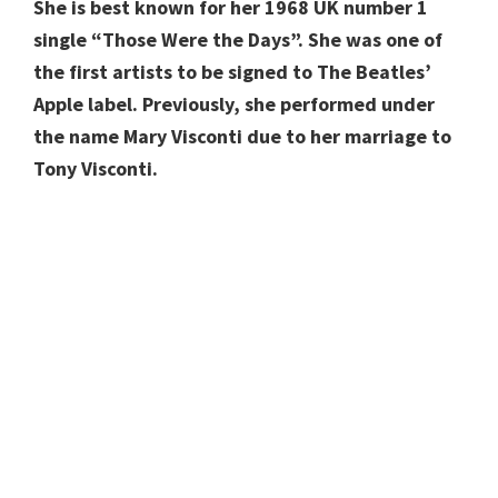
She is best known for her 1968 UK number 1
single “Those Were the Days”. She was one of
the first artists to be signed to The Beatles’
Apple label. Previously, she performed under
the name Mary Visconti due to her marriage to
Tony Visconti.