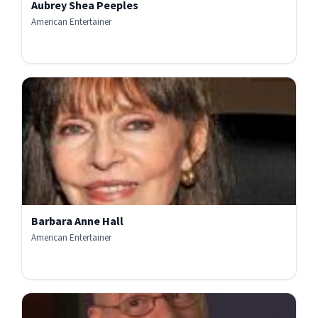
Aubrey Shea Peeples
American Entertainer
Barbara Anne Hall
American Entertainer