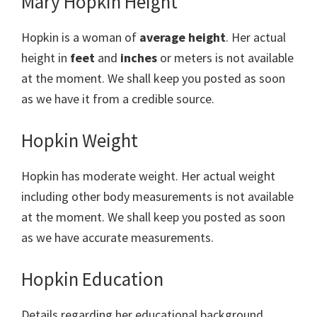
Mary Hopkin Height
Hopkin is a woman of
average height
. Her actual
height in
feet
and
inches
or meters is not available
at the moment. We shall keep you posted as soon
as we have it from a credible source.
Hopkin Weight
Hopkin has moderate weight. Her actual weight
including other body measurements is not available
at the moment. We shall keep you posted as soon
as we have accurate measurements.
Hopkin Education
Details regarding her educational background