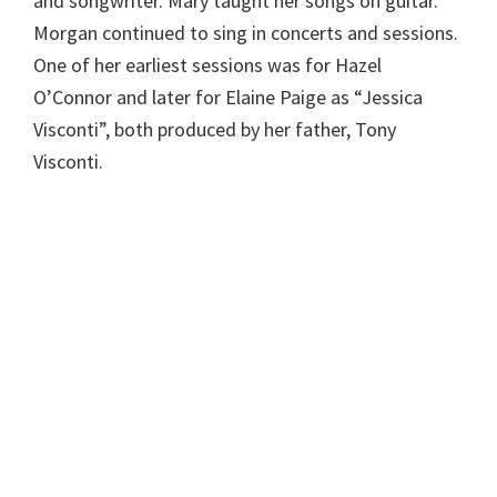
and songwriter. Mary taught her songs on guitar.
Morgan continued to sing in concerts and sessions.
One of her earliest sessions was for Hazel
O’Connor and later for Elaine Paige as “Jessica
Visconti”, both produced by her father, Tony
Visconti.