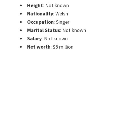
Height
: Not known
Nationality
: Welsh
Occupation
: Singer
Marital Status
: Not known
Salary
: Not known
Net worth
: $5 million