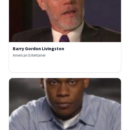
Barry Gordon Livingston
American Entertainer