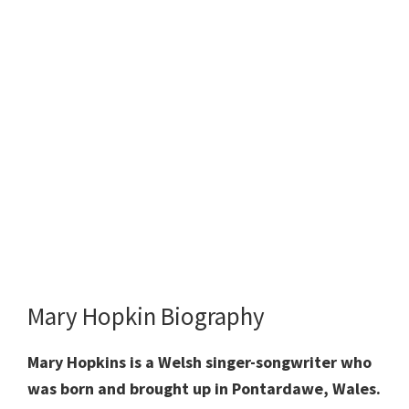
Mary Hopkin Biography
Mary Hopkins is a Welsh singer-songwriter who
was born and brought up in Pontardawe, Wales.