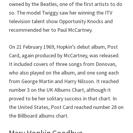
owned by the Beatles, one of the first artists to do
so. The model Twiggy saw her winning the ITV
television talent show Opportunity Knocks and
recommended her to Paul McCartney.
On 21 February 1969, Hopkin’s debut album, Post
Card, again produced by McCartney, was released.
It included covers of three songs from Donovan,
who also played on the album, and one song each
from George Martin and Harry Nilsson. It reached
number 3 on the UK Albums Chart, although it
proved to be her solitary success in that chart. In
the United States, Post Card reached number 28 on
the Billboard albums chart.