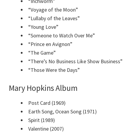
“Inchworm”
“Voyage of the Moon”
“Lullaby of the Leaves”
“Young Love”
“Someone to Watch Over Me”
“Prince en Avignon”
“The Game”
“There’s No Business Like Show Business”
“Those Were the Days”
Mary Hopkins Album
Post Card (1969)
Earth Song, Ocean Song (1971)
Spirit (1989)
Valentine (2007)