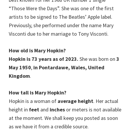
“Those Were the Days”. She was one of the first
artists to be signed to The Beatles’ Apple label.
Previously, she performed under the name Mary
Visconti due to her marriage to Tony Visconti.
How old is Mary Hopkin?
Hopkin is 73 years as of 2023.
She was born on
3
May 1950
,
in Pontardawe, Wales, United
Kingdom
.
How tall is Mary Hopkin?
Hopkin is a woman of
average height
. Her actual
height in
feet
and
inches
or meters is not available
at the moment. We shall keep you posted as soon
as we have it from a credible source.