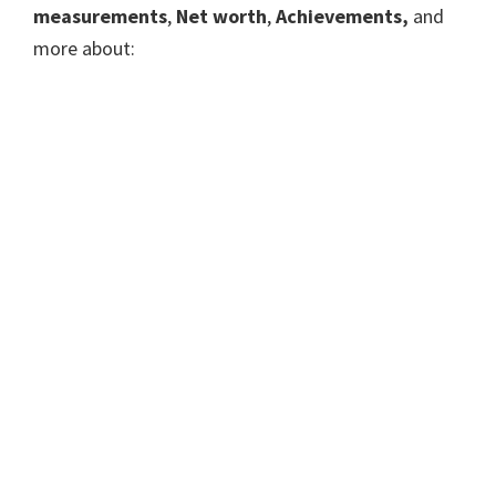
measurements
,
Net worth
,
Achievements,
and
more about: