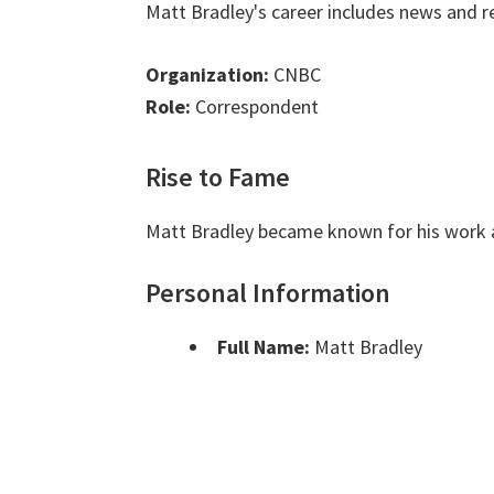
Matt Bradley's career includes news and r
Organization:
CNBC
Role:
Correspondent
Rise to Fame
Matt Bradley became known for his work 
Personal Information
Full Name:
Matt Bradley