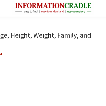
InformationCradle
Clear,
Reliable
Facts
Age, Height, Weight, Family, and
About
Public
Figures
a