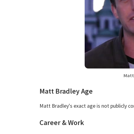
Matt
Matt Bradley Age
Matt Bradley's exact age is not publicly c
Career & Work