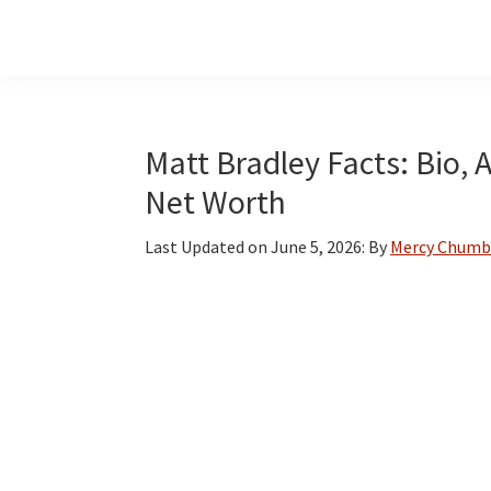
Skip
Skip
Skip
to
to
to
main
primary
footer
content
sidebar
Matt Bradley Facts: Bio, 
Net Worth
Last Updated on
June 5, 2026
: By
Mercy Chumb