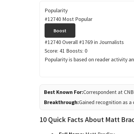
Popularity
#12740 Most Popular
Boost
#12740 Overall
#1769 in Journalists
Score: 41
Boosts: 0
Popularity is based on reader activity a
Best Known For:
Correspondent at CN
Breakthrough:
Gained recognition as a
10 Quick Facts About Matt Bra