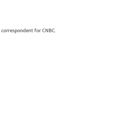
d correspondent for CNBC.