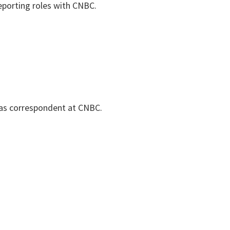
eporting roles with CNBC.
as correspondent at CNBC.