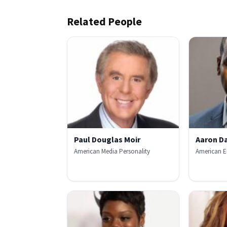
Related People
Paul Douglas Moir
Aaron Da
American Media Personality
American E