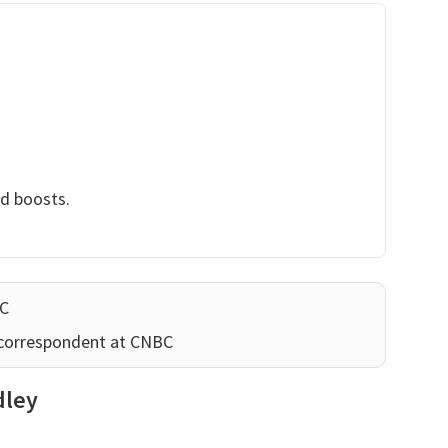
nd boosts.
BC
 correspondent at CNBC
dley