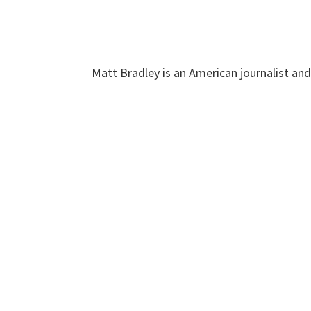
Matt Bradley is an American journalist an