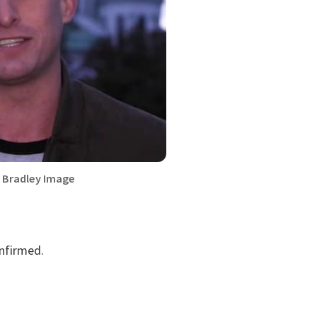
 Bradley Image
onfirmed.