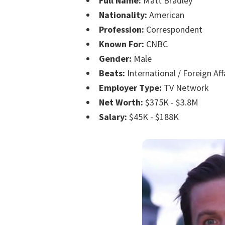
Full Name:
Matt Bradley
Nationality:
American
Profession:
Correspondent
Known For:
CNBC
Gender:
Male
Beats:
International / Foreign Aff
Employer Type:
TV Network
Net Worth:
$375K - $3.8M
Salary:
$45K - $188K