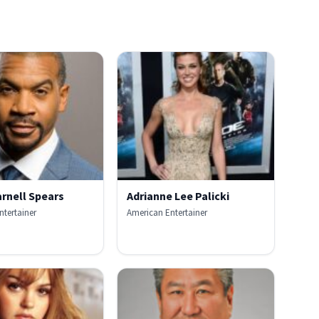
rnell Spears
Adrianne Lee Palicki
ntertainer
American Entertainer