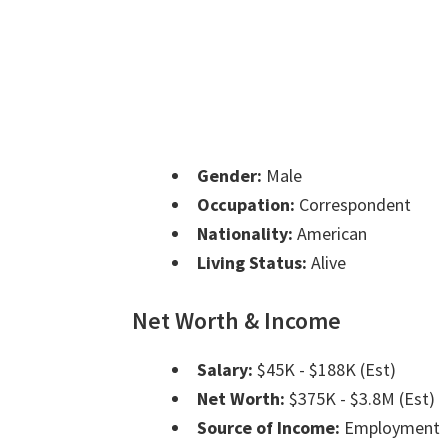
Gender:
Male
Occupation:
Correspondent
Nationality:
American
Living Status:
Alive
Net Worth & Income
Salary:
$45K - $188K (Est)
Net Worth:
$375K - $3.8M (Est)
Source of Income:
Employment