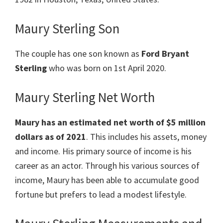
Maury Sterling Son
The couple has one son known as
Ford Bryant
Sterling
who was born on 1st April 2020.
Maury Sterling Net Worth
Maury has an estimated net worth of $5 million
dollars as of 2021
. This includes his assets, money
and income. His primary source of income is his
career as an actor. Through his various sources of
income, Maury has been able to accumulate good
fortune but prefers to lead a modest lifestyle.