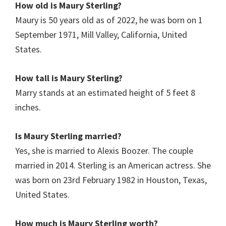
How old is Maury Sterling?
Maury is 50 years old as of 2022, he was born on 1
September 1971, Mill Valley, California, United
States.
How tall is Maury Sterling?
Marry stands at an estimated height of 5 feet 8
inches.
Is Maury Sterling married?
Yes, she is married to Alexis Boozer. The couple
married in 2014. Sterling is an American actress. She
was born on 23rd February 1982 in Houston, Texas,
United States.
How much is Maury Sterling
worth?