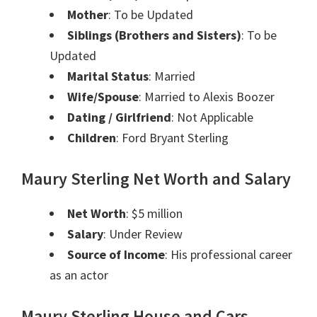
Mother
: To be Updated
Siblings (Brothers and Sisters)
: To be
Updated
Marital Status
: Married
Wife/Spouse
: Married to Alexis Boozer
Dating / Girlfriend
: Not Applicable
Children
: Ford Bryant Sterling
Maury Sterling Net Worth and Salary
Net Worth
: $5 million
Salary
: Under Review
Source of Income
: His professional career
as an actor
Maury Sterling House and Cars