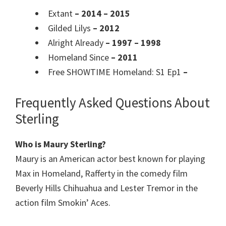
Extant
– 2014 – 2015
Gilded Lilys
– 2012
Alright Already
– 1997 – 1998
Homeland Since
– 2011
Free SHOWTIME Homeland: S1 Ep1
–
Frequently Asked Questions About
Sterling
Who is Maury Sterling?
Maury is an American actor best known for playing
Max in Homeland, Rafferty in the comedy film
Beverly Hills Chihuahua and Lester Tremor in the
action film Smokin’ Aces.