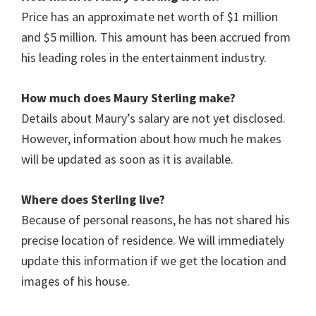
Price has an approximate net worth of $1 million
and $5 million. This amount has been accrued from
his leading roles in the entertainment industry.
How much does Maury Sterling
make?
Details about Maury’s salary are not yet disclosed.
However, information about how much he makes
will be updated as soon as it is available.
Where does Sterling live?
Because of personal reasons, he has not shared his
precise location of residence. We will immediately
update this information if we get the location and
images of his house.