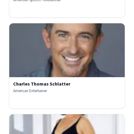
Charles Thomas Schlatter
American Entertainer