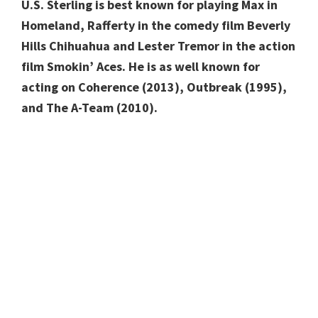
U.S.
Sterling is best known for playing Max in
Homeland, Rafferty in the comedy film Beverly
Hills Chihuahua and Lester Tremor in the action
film Smokin’ Aces. He is as well known for
acting on Coherence (2013), Outbreak (1995),
and The A-Team (2010).