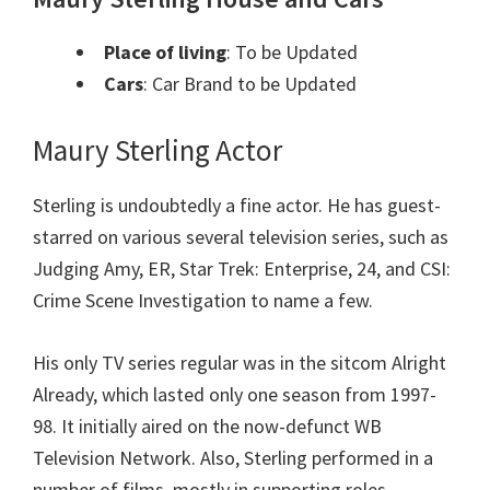
Place of living
: To be Updated
Cars
: Car Brand to be Updated
Maury Sterling Actor
Sterling is undoubtedly a fine actor. He has guest-
starred on various several television series, such as
Judging Amy, ER, Star Trek: Enterprise, 24, and CSI:
Crime Scene Investigation to name a few.
His only TV series regular was in the sitcom Alright
Already, which lasted only one season from 1997-
98. It initially aired on the now-defunct WB
Television Network. Also, Sterling performed in a
number of films, mostly in supporting roles.