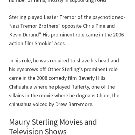
Sterling played Lester Tremor of the psychotic neo-
Nazi Tremor Brothers” opposite Chris Pine and
Kevin Durand” His prominent role came in the 2006
action film Smokin’ Aces.
In his role, he was required to shave his head and
his eyebrows off. Other Sterling’s prominent role
came in the 2008 comedy film Beverly Hills
Chihuahua where he played Rafferty, one of the
villains in the movie where he dognaps Chloe, the
chihuahua voiced by Drew Barrymore.
Maury Sterling Movies and
Television Shows