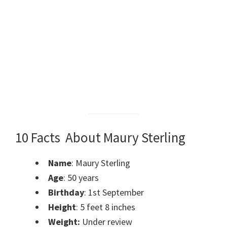
10 Facts About Maury Sterling
Name
: Maury Sterling
Age
: 50 years
Birthday
: 1st September
Height
: 5 feet 8 inches
Weight:
Under review