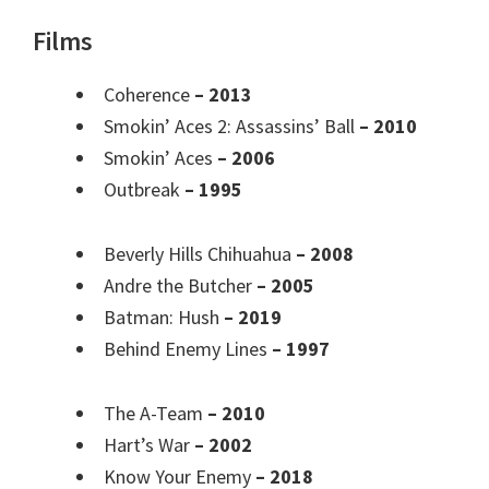
Films
Coherence
– 2013
Smokin’ Aces 2: Assassins’ Ball
– 2010
Smokin’ Aces
– 2006
Outbreak
– 1995
Beverly Hills Chihuahua
– 2008
Andre the Butcher
– 2005
Batman: Hush
– 2019
Behind Enemy Lines
– 1997
The A-Team
– 2010
Hart’s War
– 2002
Know Your Enemy
– 2018