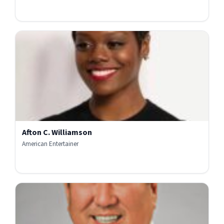
Afton C. Williamson
American Entertainer