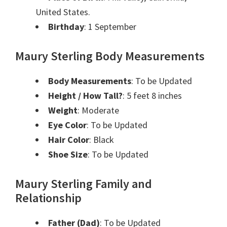
United States.
Birthday
: 1 September
Maury Sterling Body Measurements
Body Measurements
: To be Updated
Height / How Tall?
: 5 feet 8 inches
Weight
: Moderate
Eye Color
: To be Updated
Hair Color
: Black
Shoe Size
: To be Updated
Maury Sterling Family and
Relationship
Father (Dad)
: To be Updated