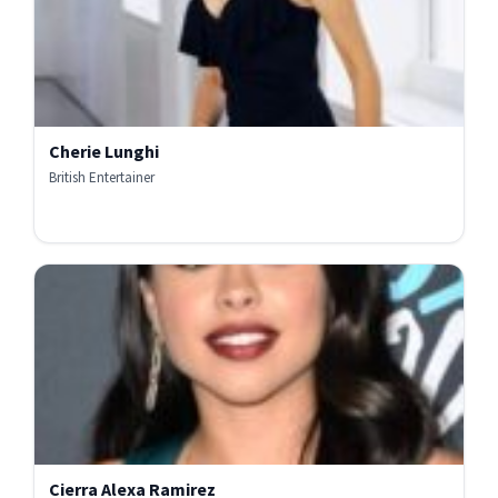
Cherie Lunghi
British Entertainer
Cierra Alexa Ramirez