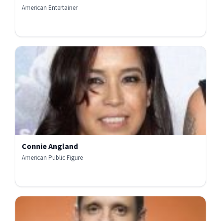
American Entertainer
Connie Angland
American Public Figure