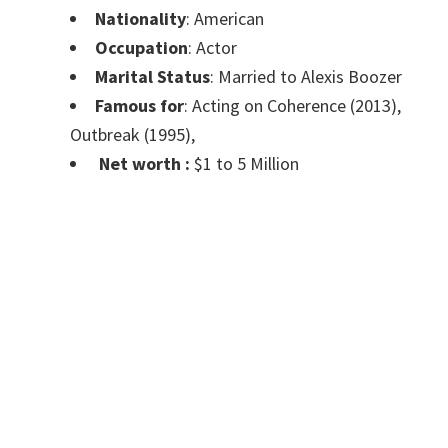
Nationality
: American
Occupation
: Actor
Marital Status
: Married to Alexis Boozer
Famous for
: Acting on Coherence (2013),
Outbreak (1995),
Net worth :
$1 to 5 Million