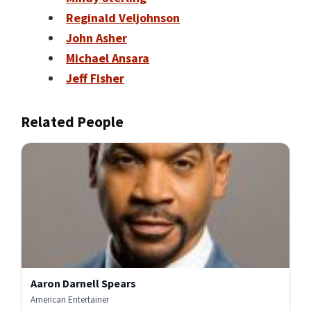
Reginald Veljohnson
John Asher
Michael Ansara
Jeff Fisher
Related People
Aaron Darnell Spears
American Entertainer