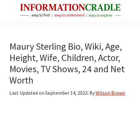
Skip
Skip
Skip
to
to
to
main
primary
footer
InformationCradle
Clear,
content
sidebar
Reliable
Facts
Maury Sterling Bio, Wiki, Age,
About
Height, Wife, Children, Actor,
Public
Movies, TV Shows, 24 and Net
Figures
Worth
Last Updated on
September 14, 2022
: By
Wilson Brown