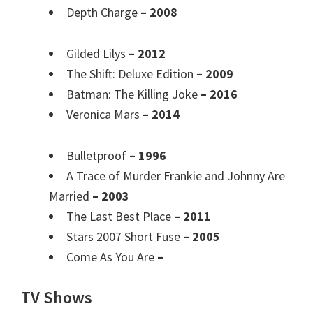
Depth Charge
– 2008
Gilded Lilys
– 2012
The Shift: Deluxe Edition
– 2009
Batman: The Killing Joke
– 2016
Veronica Mars
– 2014
Bulletproof
– 1996
A Trace of Murder Frankie and Johnny Are
Married
– 2003
The Last Best Place
– 2011
Stars 2007 Short Fuse
– 2005
Come As You Are
–
TV Shows