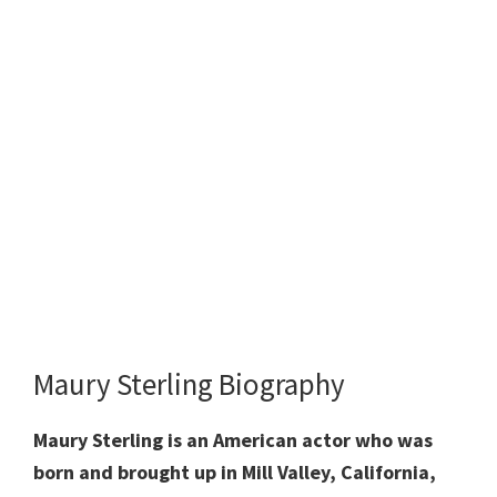
Maury Sterling Biography
Maury Sterling is an American actor who was
born and brought up in Mill Valley, California,