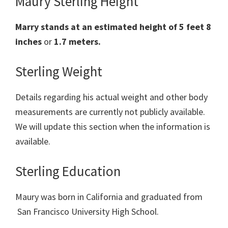
Maury Sterling Height
Marry stands at an estimated height of 5 feet 8
inches
or
1.7 meters.
Sterling Weight
Details regarding his actual weight and other body
measurements are currently not publicly available.
We will update this section when the information is
available.
Sterling Education
Maury was born in California and graduated from
San Francisco University High School.