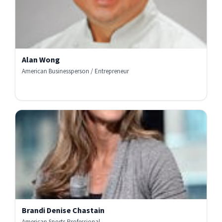
Alan Wong
American Businessperson / Entrepreneur
Brandi Denise Chastain
American Sports Professional