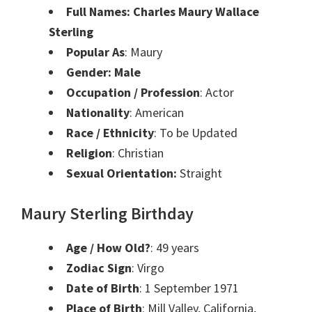
Full Names:
Charles Maury Wallace
Sterling
Popular As
: Maury
Gender: Male
Occupation / Profession
: Actor
Nationality
: American
Race / Ethnicity
: To be Updated
Religion
: Christian
Sexual Orientation:
Straight
Maury Sterling Birthday
Age / How Old?
: 49 years
Zodiac Sign
: Virgo
Date of Birth
: 1 September 1971
Place of Birth
: Mill Valley, California,