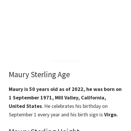
Maury Sterling Age
Maury is 50 years old as of 2022, he was born on
1 September 1971, Mill Valley, California,
United States
. He celebrates his birthday on
September 1 every year and his birth sign is
Virgo.