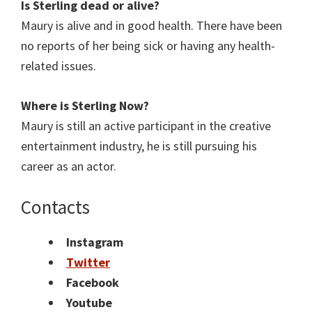
Is Sterling
dead or alive?
Maury is alive and in good health. There have been
no reports of her being sick or having any health-
related issues.
Where is Sterling
Now?
Maury is still an active participant in the creative
entertainment industry, he is still pursuing his
career as an actor.
Contacts
Instagram
Twitter
Facebook
Youtube