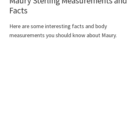
Maury Sterling Measurements and
Facts
Here are some interesting facts and body
measurements you should know about Maury.