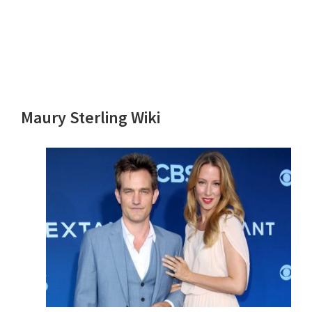
Maury Sterling Wiki