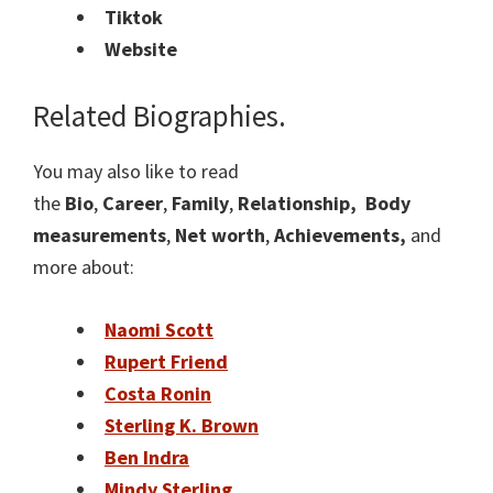
Tiktok
Website
Related Biographies.
You may also like to read
the
Bio
,
Career
,
Family
,
Relationship,
Body
measurements
,
Net worth
,
Achievements,
and
more about:
Naomi Scott
Rupert Friend
Costa Ronin
Sterling K. Brown
Ben Indra
Mindy Sterling