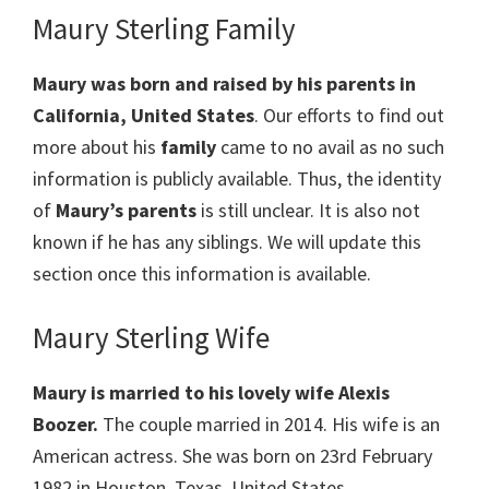
Maury Sterling Family
Maury was born and raised by his parents in
California, United States
. Our efforts to find out
more about his
family
came to no avail as no such
information is publicly available. Thus, the identity
of
Maury’s parents
is still unclear. It is also not
known if he has any siblings. We will update this
section once this information is available.
Maury Sterling Wife
Maury is married to his lovely wife Alexis
Boozer.
The couple married in 2014. His wife is an
American actress. She was born on 23rd February
1982 in Houston, Texas, United States.