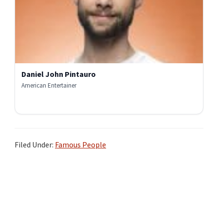
Daniel John Pintauro
American Entertainer
Filed Under:
Famous People
Primary
Sidebar