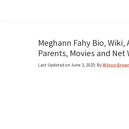
Skip
Skip
Skip
to
to
to
main
primary
footer
content
sidebar
Meghann Fahy Bio, Wiki, 
Parents, Movies and Net
Last Updated on
June 3, 2025
: By
Wilson Brow