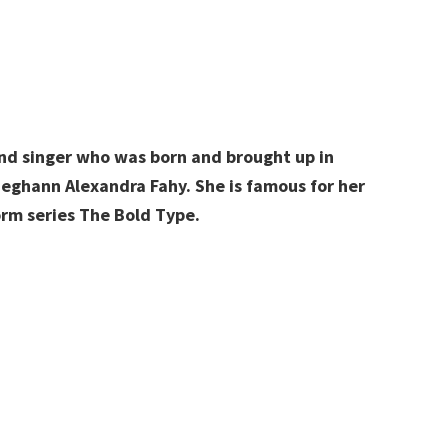
nd singer who was born and brought up in
ghann Alexandra Fahy. She is famous for her
orm series The Bold Type.