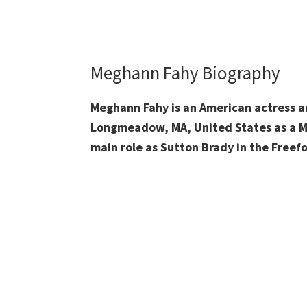
Meghann Fahy Biography
Meghann Fahy is an American actress a
Longmeadow, MA, United States as a Me
main role as Sutton Brady in the Freef