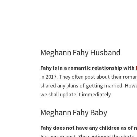
Meghann Fahy Husband
Fahy is in a romantic relationship with
in 2017. They often post about their roman
shared any plans of getting married. Howe
we shall update it immediately.
Meghann Fahy Baby
Fahy does not have any children as of 
Instagram post. She captioned the photo 