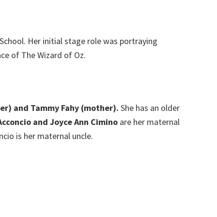
hool. Her initial stage role was portraying
nce of The Wizard of Oz.
ther) and Tammy Fahy (mother).
She has an older
Acconcio and Joyce Ann Cimino
are her maternal
cio is her maternal uncle.