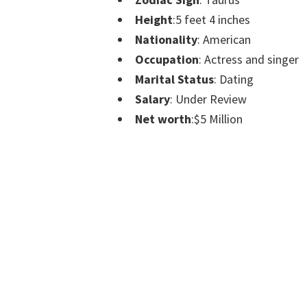
Height
:5 feet 4 inches
Nationality
: American
Occupation
: Actress and singer
Marital Status
: Dating
Salary
: Under Review
Net worth
:$5 Million