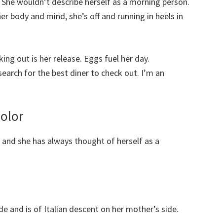
She wouldn’t describe herself as a morning person.
er body and mind, she’s off and running in heels in
ng out is her release. Eggs fuel her day.
 search for the best diner to check out. I’m an
”
Color
, and she has always thought of herself as a
ide and is of Italian descent on her mother’s side.