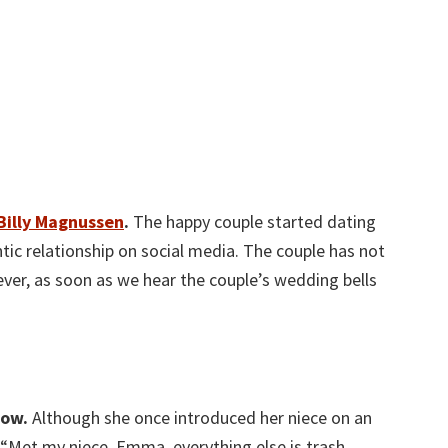
Billy Magnussen
.
The happy couple started dating
tic relationship on social media. The couple has not
ver, as soon as we hear the couple’s wedding bells
now.
Although she once introduced her niece on an
“Met my niece, Emma. everything else is trash.