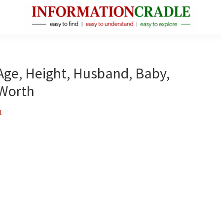
InformationCradle
Clear,
Reliable
Facts
Age, Height, Husband, Baby,
About
 Worth
Public
Figures
n