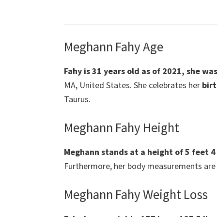
Meghann Fahy Age
Fahy is 31 years old as of 2021, she wa
MA, United States. She celebrates her
bir
Taurus.
Meghann Fahy Height
Meghann stands at a height of 5 feet 4
Furthermore, her body measurements are 
Meghann Fahy Weight Loss