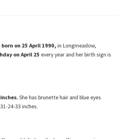
s born on 25 April 1990,
in Longmeadow,
thday on April 25
every year and her birth sign is
 inches.
She has brunette hair and blue eyes.
31-24-33 inches.