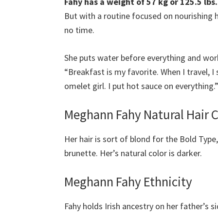
Fahy has a weight of 57 kg or 125.5 lbs.
But with a routine focused on nourishing h
no time.
She puts water before everything and worki
“Breakfast is my favorite. When I travel, I
omelet girl. I put hot sauce on everything.
Meghann Fahy Natural Hair 
Her hair is sort of blond for the Bold
Type
brunette. Her’s natural color is darker.
Meghann Fahy Ethnicity
Fahy holds Irish ancestry on her father’s s