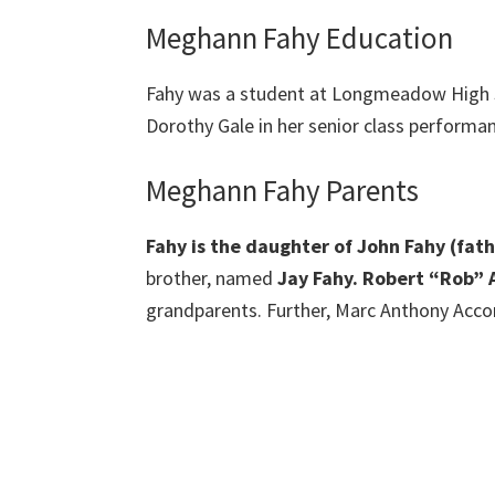
Meghann Fahy Education
Fahy was a student at Longmeadow High Sc
Dorothy Gale in her senior class performa
Meghann Fahy Parents
Fahy is the daughter of John Fahy (fa
brother, named
Jay Fahy. Robert “Rob” 
grandparents. Further, Marc Anthony Accon