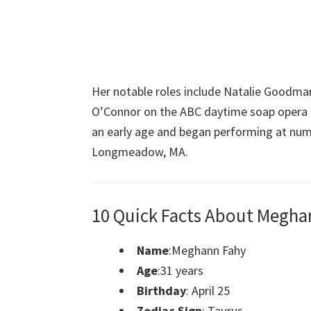
Her notable roles include Natalie Goodma
O’Connor on the ABC daytime soap opera On
an early age and began performing at nu
Longmeadow, MA.
10 Quick Facts About Megha
Name
:Meghann Fahy
Age
:31 years
Birthday
: April 25
Zodiac Sign
: Taurus