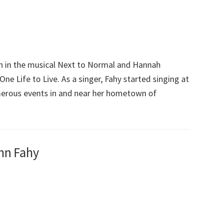
n in the musical Next to Normal and Hannah
e Life to Live. As a singer, Fahy started singing at
merous events in and near her hometown of
nn Fahy