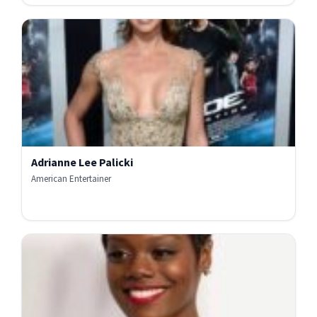
Adrianne Lee Palicki
American Entertainer