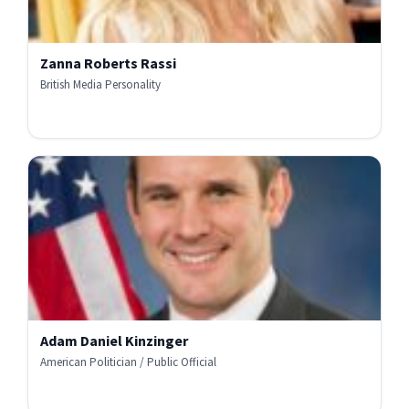
Zanna Roberts Rassi
British Media Personality
Adam Daniel Kinzinger
American Politician / Public Official