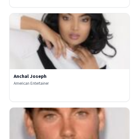
Anchal Joseph
American Entertainer