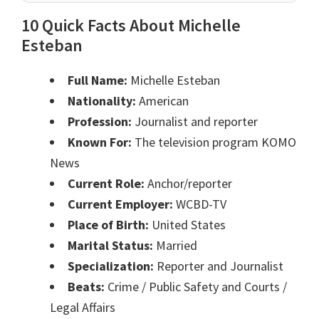
10 Quick Facts About Michelle
Esteban
Full Name:
Michelle Esteban
Nationality:
American
Profession:
Journalist and reporter
Known For:
The television program KOMO
News
Current Role:
Anchor/reporter
Current Employer:
WCBD-TV
Place of Birth:
United States
Marital Status:
Married
Specialization:
Reporter and Journalist
Beats:
Crime / Public Safety and Courts /
Legal Affairs