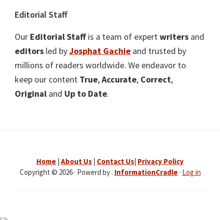
Editorial Staff
Our
Editorial Staff
is a team of expert
writers
and
editors
led by
Josphat Gachie
and trusted by
millions of readers worldwide. We endeavor to
keep our content
True
,
Accurate
,
Correct
,
Original
and
Up to Date
.
Home
|
About Us
|
Contact Us
|
Privacy Policy
Copyright © 2026 · Powerd by .
InformationCradle
·
Log in