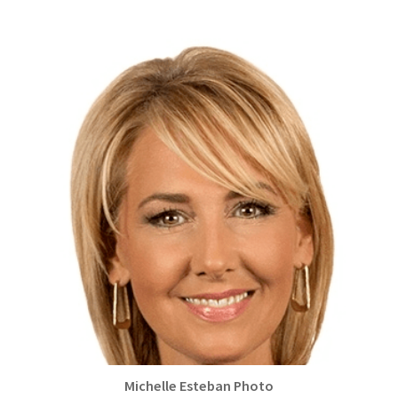
Michelle Esteban Photo