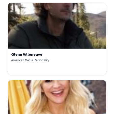
Glenn Villeneuve
American Media Personality