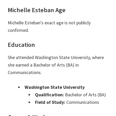
Michelle Esteban Age
Michelle Esteban's exact age is not publicly
confirmed.
Education
She attended Washington State University, where
she earned a Bachelor of Arts (BA) in
Communications.
Washington State University
Qualification:
Bachelor of Arts (BA)
Field of Study:
Communications