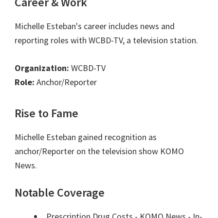
Career & Work
Michelle Esteban's career includes news and
reporting roles with WCBD-TV, a television station.
Organization:
WCBD-TV
Role:
Anchor/Reporter
Rise to Fame
Michelle Esteban gained recognition as
anchor/Reporter on the television show KOMO
News.
Notable Coverage
Prescription Drug Costs - KOMO News - In-