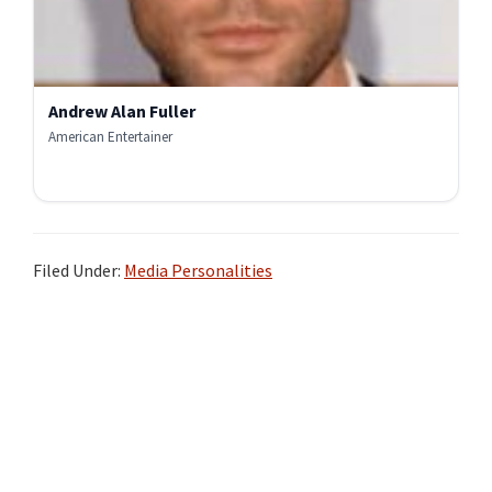
Andrew Alan Fuller
American Entertainer
Filed Under:
Media Personalities
Primary
Sidebar