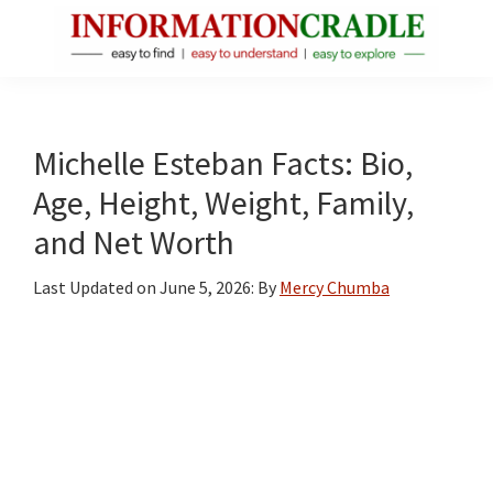
Skip
Skip
Skip
to
to
to
main
primary
footer
InformationCradle
Clear,
content
sidebar
Reliable
Facts
Michelle Esteban Facts: Bio,
About
Age, Height, Weight, Family,
Public
and Net Worth
Figures
Last Updated on
June 5, 2026
: By
Mercy Chumba