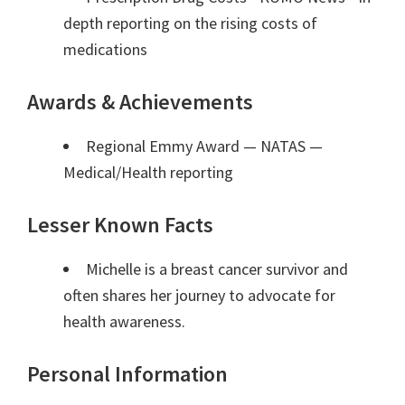
depth reporting on the rising costs of
medications
Awards & Achievements
Regional Emmy Award — NATAS
—
Medical/Health reporting
Lesser Known Facts
Michelle is a breast cancer survivor and
often shares her journey to advocate for
health awareness.
Personal Information