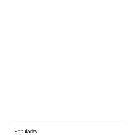
Popularity