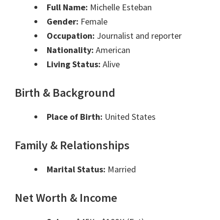
Full Name:
Michelle Esteban
Gender:
Female
Occupation:
Journalist and reporter
Nationality:
American
Living Status:
Alive
Birth & Background
Place of Birth:
United States
Family & Relationships
Marital Status:
Married
Net Worth & Income