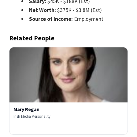
Salary:
$45K - $188K (Est)
Net Worth:
$375K - $3.8M (Est)
Source of Income:
Employment
Related People
Mary Regan
Irish Media Personality