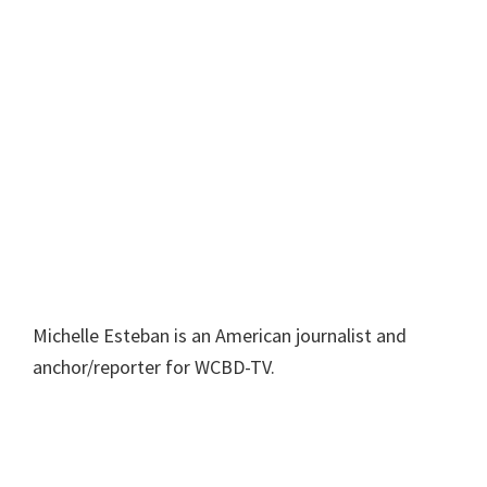
Michelle Esteban is an American journalist and
anchor/reporter for WCBD-TV.