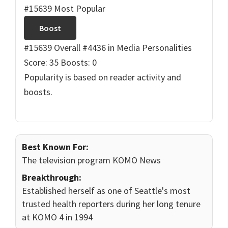
#15639 Most Popular
Boost
#15639 Overall
#4436 in Media Personalities
Score: 35
Boosts: 0
Popularity is based on reader activity and
boosts.
Best Known For:
The television program KOMO News
Breakthrough:
Established herself as one of Seattle's most
trusted health reporters during her long tenure
at KOMO 4 in 1994