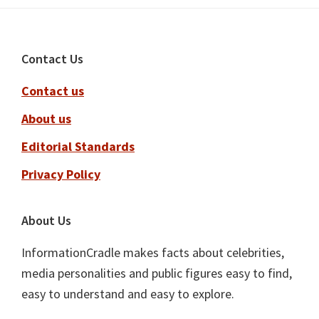
Footer
Contact Us
Contact us
About us
Editorial Standards
Privacy Policy
About Us
InformationCradle makes facts about celebrities,
media personalities and public figures easy to find,
easy to understand and easy to explore.