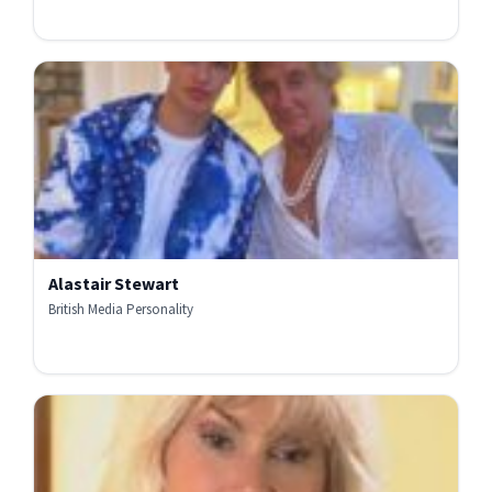
Alastair Stewart
British Media Personality