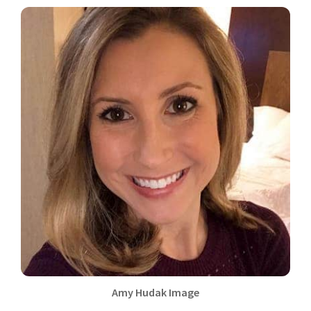
Amy Hudak Image