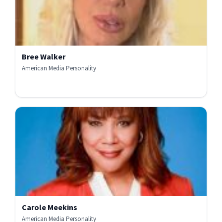
Bree Walker
American Media Personality
Carole Meekins
American Media Personality