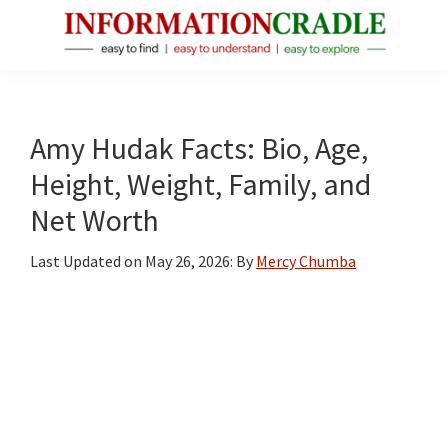
Skip
Skip
Skip
to
to
to
main
primary
footer
InformationCradle
Clear,
content
sidebar
Reliable
Facts
Amy Hudak Facts: Bio, Age,
About
Height, Weight, Family, and
Public
Net Worth
Figures
Last Updated on
May 26, 2026
: By
Mercy Chumba