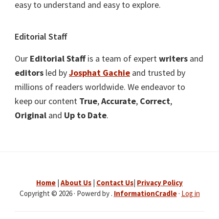
easy to understand and easy to explore.
Editorial Staff
Our
Editorial Staff
is a team of expert
writers
and
editors
led by
Josphat Gachie
and trusted by
millions of readers worldwide. We endeavor to
keep our content
True
,
Accurate
,
Correct
,
Original
and
Up to Date
.
Home
|
About Us
|
Contact Us
|
Privacy Policy
Copyright © 2026 · Powerd by .
InformationCradle
·
Log in