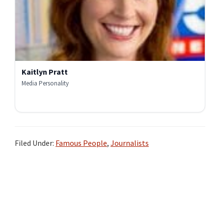
Kaitlyn Pratt
Media Personality
Filed Under:
Famous People
,
Journalists
Primary
Sidebar