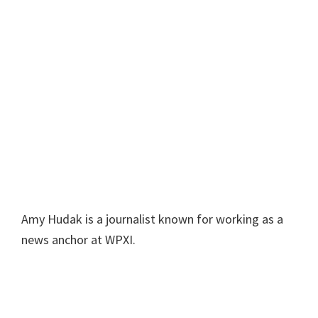
Amy Hudak is a journalist known for working as a
news anchor at WPXI.