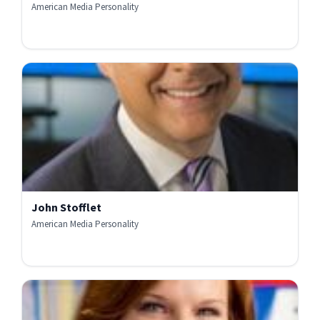
American Media Personality
John Stofflet
American Media Personality