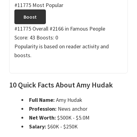
#11775 Most Popular
Boost
#11775 Overall
#2166 in Famous People
Score: 43
Boosts: 0
Popularity is based on reader activity and
boosts.
10 Quick Facts About Amy Hudak
Full Name:
Amy Hudak
Profession:
News anchor
Net Worth:
$500K - $5.0M
Salary:
$60K - $250K