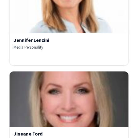
Jennifer Lenzini
Media Personality
Jineane Ford