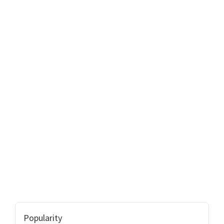
Popularity