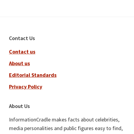
Footer
Contact Us
Contact us
About us
Editorial Standards
Privacy Policy
About Us
InformationCradle makes facts about celebrities,
media personalities and public figures easy to find,