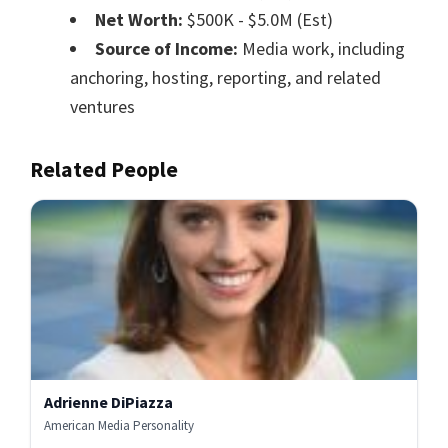
Net Worth:
$500K - $5.0M (Est)
Source of Income:
Media work, including
anchoring, hosting, reporting, and related
ventures
Related People
Adrienne DiPiazza
American Media Personality