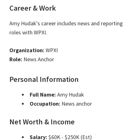
Career & Work
Amy Hudak's career includes news and reporting
roles with WPXI.
Organization:
WPXI
Role:
News Anchor
Personal Information
Full Name:
Amy Hudak
Occupation:
News anchor
Net Worth & Income
Salary:
$60K - $250K (Est)