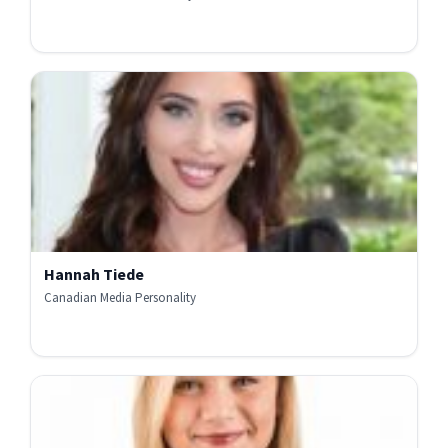
Hannah Tiede
Canadian Media Personality