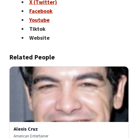
X (Twitter)
Facebook
Youtube
Tiktok
Website
Related People
Alexis Cruz
American Entertainer