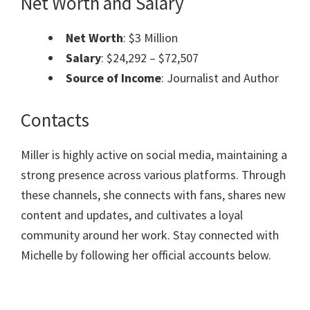
Net Worth and Salary
Net Worth
: $3 Million
Salary
: $24,292 – $72,507
Source of Income
: Journalist and Author
Contacts
Miller is highly active on social media, maintaining a
strong presence across various platforms. Through
these channels, she connects with fans, shares new
content and updates, and cultivates a loyal
community around her work. Stay connected with
Michelle by following her official accounts below.