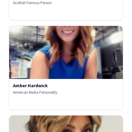
Scottish Famous Person
Amber Hardwick
American Media Personality