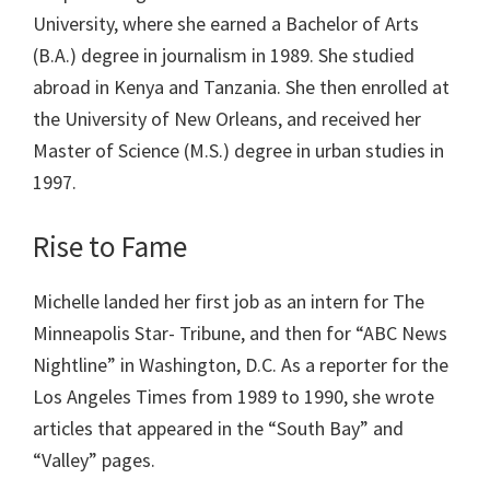
University, where she earned a Bachelor of Arts
(B.A.) degree in journalism in 1989. She studied
abroad in Kenya and Tanzania. She then enrolled at
the University of New Orleans, and received her
Master of Science (M.S.) degree in urban studies in
1997.
Rise to Fame
Michelle landed her first job as an intern for The
Minneapolis Star- Tribune, and then for “ABC News
Nightline” in Washington, D.C. As a reporter for the
Los Angeles Times from 1989 to 1990, she wrote
articles that appeared in the “South Bay” and
“Valley” pages.