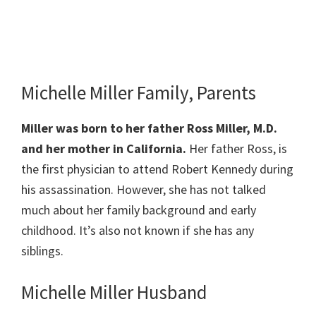
Michelle Miller Family, Parents
Miller was born to her father Ross Miller, M.D.
and her mother in California.
Her father Ross, is
the first physician to attend Robert Kennedy during
his assassination. However, she has not talked
much about her family background and early
childhood. It’s also not known if she has any
siblings.
Michelle Miller Husband