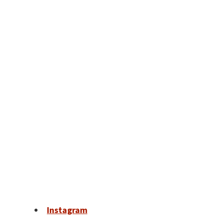
Instagram