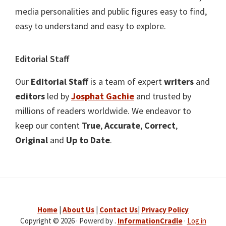
media personalities and public figures easy to find,
easy to understand and easy to explore.
Editorial Staff
Our
Editorial Staff
is a team of expert
writers
and
editors
led by
Josphat Gachie
and trusted by
millions of readers worldwide. We endeavor to
keep our content
True
,
Accurate
,
Correct
,
Original
and
Up to Date
.
Home
|
About Us
|
Contact Us
|
Privacy Policy
Copyright © 2026 · Powerd by .
InformationCradle
·
Log in