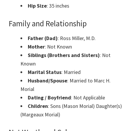
Hip Size
: 35 inches
Family and Relationship
Father (Dad)
: Ross Miller, M.D.
Mother
: Not Known
Siblings (Brothers and Sisters)
: Not
Known
Marital Status
: Married
Husband/Spouse
: Married to Marc H.
Morial
Dating / Boyfriend
: Not Applicable
Children
: Sons (Mason Morial) Daughter(s)
(Margeaux Morial)