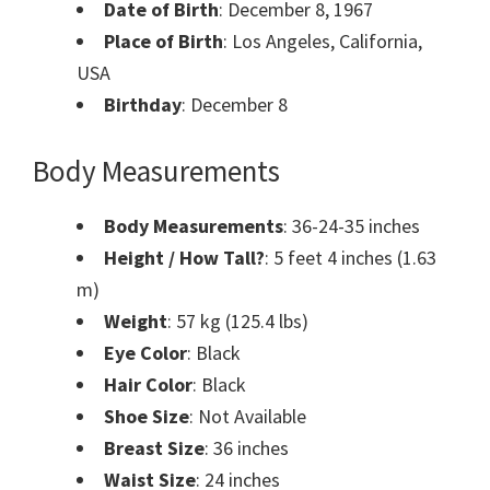
Date of Birth
: December 8, 1967
Place of Birth
: Los Angeles, California,
USA
Birthday
: December 8
Body Measurements
Body Measurements
: 36-24-35 inches
Height / How Tall?
: 5 feet 4 inches (1.63
m)
Weight
: 57 kg (125.4 lbs)
Eye Color
: Black
Hair Color
: Black
Shoe Size
: Not Available
Breast Size
: 36 inches
Waist Size
: 24 inches