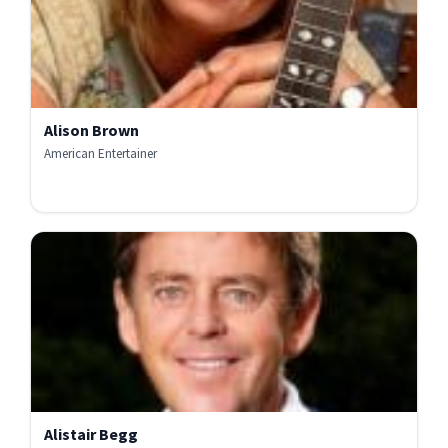
Alison Brown
American Entertainer
Alistair Begg