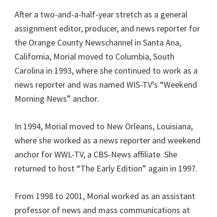
After a two-and-a-half-year stretch as a general
assignment editor, producer, and news reporter for
the Orange County Newschannel in Santa Ana,
California, Morial moved to Columbia, South
Carolina in 1993, where she continued to work as a
news reporter and was named WIS-TV’s “Weekend
Morning News” anchor.
In 1994, Morial moved to New Orleans, Louisiana,
where she worked as a news reporter and weekend
anchor for WWL-TV, a CBS-News affiliate. She
returned to host “The Early Edition” again in 1997.
From 1998 to 2001, Morial worked as an assistant
professor of news and mass communications at