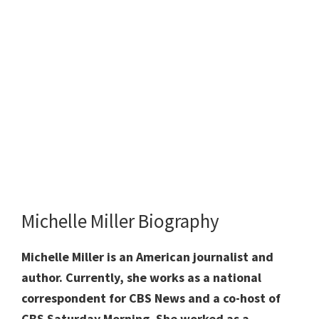
Michelle Miller Biography
Michelle Miller is an American journalist and
author. Currently, she works as a national
correspondent for CBS News and a co-host of
CBS Saturday Morning. She worked as a