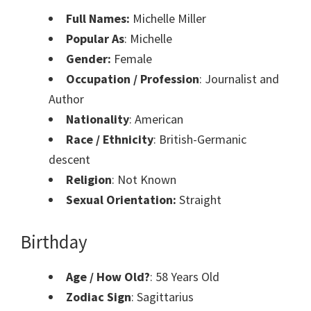
Full Names:
Michelle Miller
Popular As
: Michelle
Gender:
Female
Occupation / Profession
: Journalist and
Author
Nationality
: American
Race / Ethnicity
: British-Germanic
descent
Religion
: Not Known
Sexual Orientation:
Straight
Birthday
Age / How Old?
: 58 Years Old
Zodiac Sign
: Sagittarius