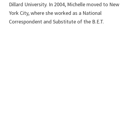
Dillard University. In 2004, Michelle moved to New
York City, where she worked as a National
Correspondent and Substitute of the B.E.T.