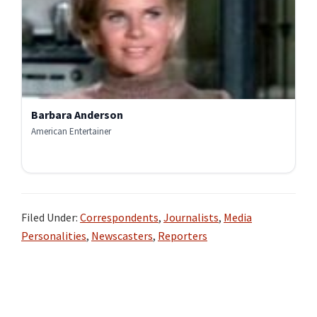
Barbara Anderson
American Entertainer
Filed Under:
Correspondents
,
Journalists
,
Media
Personalities
,
Newscasters
,
Reporters
Primary
Sidebar