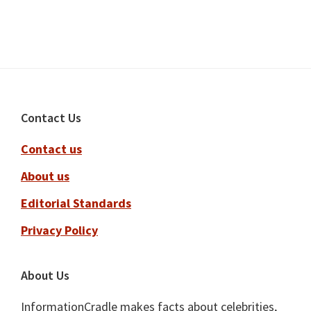
Footer
Contact Us
Contact us
About us
Editorial Standards
Privacy Policy
About Us
InformationCradle makes facts about celebrities,