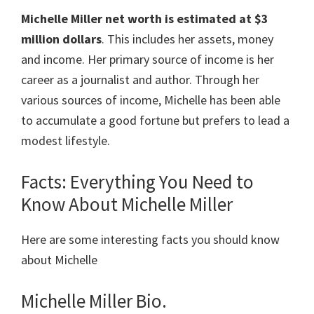
Michelle Miller
net worth is estimated at
$3
million dollars
. This includes her assets, money
and income. Her primary source of income is her
career as a journalist and author. Through her
various sources of income, Michelle has been able
to accumulate a good fortune but prefers to lead a
modest lifestyle.
Facts: Everything You Need to
Know About Michelle Miller
Here are some interesting facts you should know
about Michelle
Michelle Miller Bio.