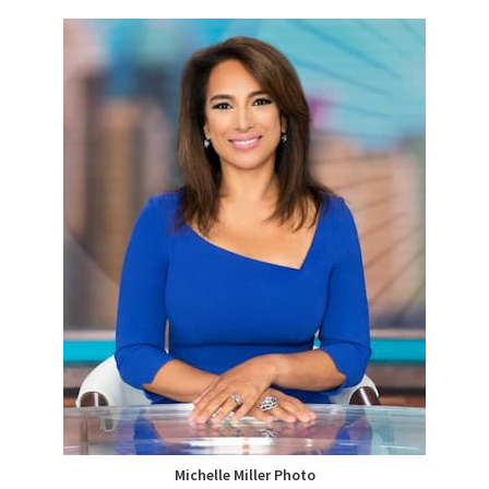
Michelle Miller Photo