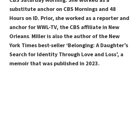
substitute anchor on CBS Mornings and 48
Hours on ID.
Prior,
she worked as a reporter and
anchor for WWL-TV, the CBS affiliate in New
Orleans
.
Miller
is also the author of the New
York Times best-seller
‘Belonging: A Daughter’s
Search for Identity Through Love and Loss’, a
memoir that was published in 2023.