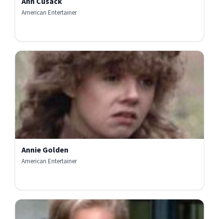
Ann Cusack
American Entertainer
Annie Golden
American Entertainer