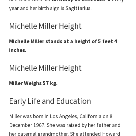
year and her birth sign is Sagittarius.
Michelle Miller Height
Michelle Miller
stands at a height of 5 feet 4
inches.
Michelle Miller Height
Miller
Weighs 57 kg.
Early Life and Education
Miller was born in Los Angeles, California on 8
December 1967. She was raised by her father and
her paternal grandmother. She attended Howard