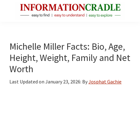
Skip
Skip
Skip
to
to
to
main
primary
footer
InformationCradle
Clear,
content
sidebar
Reliable
Facts
Michelle Miller Facts: Bio, Age,
About
Height, Weight, Family and Net
Public
Worth
Figures
Last Updated on
January 23, 2026
: By
Josphat Gachie