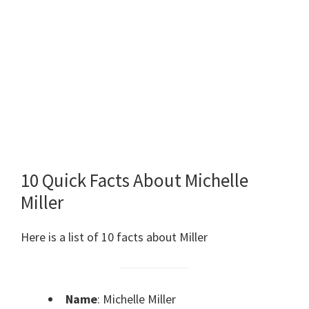
10 Quick Facts About Michelle
Miller
Here is a list of 10 facts about Miller
Name
: Michelle Miller