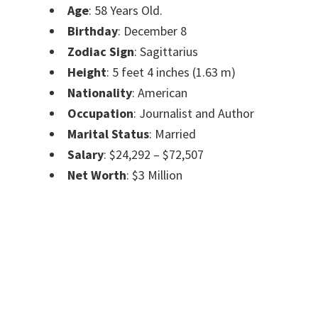
Age
: 58 Years Old.
Birthday
: December 8
Zodiac Sign
: Sagittarius
Height
: 5 feet 4 inches (1.63 m)
Nationality
: American
Occupation
: Journalist and Author
Marital Status
: Married
Salary
: $24,292 – $72,507
Net Worth
: $3 Million