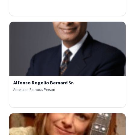
Alfonso Rogelio Bernard Sr.
American Famous Person