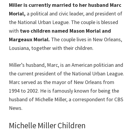
Miller
is currently married to her husband Marc
Morial,
a political and civic leader, and president of
the National Urban League. The couple is blessed
with
two children named Mason Morial and
Margeaux Morial.
The couple lives in New Orleans,
Lousiana, together with their children.
Miller’s husband, Marc, is an American politician and
the current president of the National Urban League.
Marc served as the mayor of New Orleans from
1994 to 2002. He is famously known for being the
husband of Michelle Miller, a correspondent for CBS
News.
Michelle Miller Children