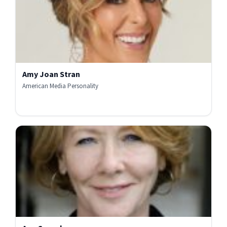
Amy Joan Stran
American Media Personality