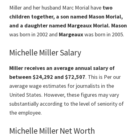
Miller and her husband Marc Morial
have
two
children together, a son named Mason Morial,
and a daughter
named
Margeaux Morial.
Mason
was born in 2002 and
Margeaux
was born in 2005.
Michelle Miller Salary
Miller receives an average annual salary of
between $24,292 and $72,507
. This is Per our
average wage estimates for journalists in the
United States. However, these figures may vary
substantially according to the level of seniority of
the employee.
Michelle Miller Net Worth