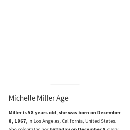
Michelle Miller Age
Miller
is 58 years old
,
she was born on December
8, 1967
, in Los Angeles, California, United States.
She celebrates her
birthday on December
8
every