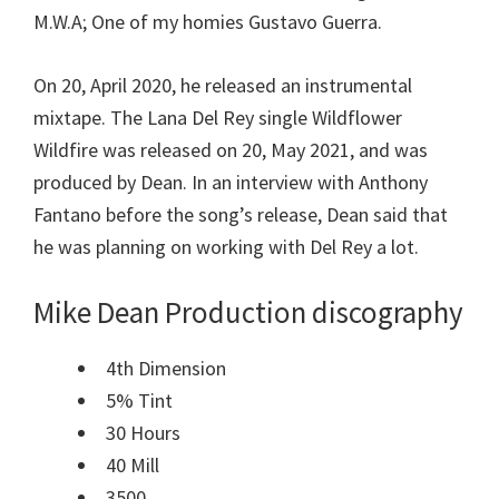
M.W.A; One of my homies Gustavo Guerra.
On 20, April 2020, he released an instrumental
mixtape. The Lana Del Rey single Wildflower
Wildfire was released on 20, May 2021, and was
produced by Dean. In an interview with Anthony
Fantano before the song’s release, Dean said that
he was planning on working with Del Rey a lot.
Mike Dean
Production discography
4th Dimension
5% Tint
30 Hours
40 Mill
3500