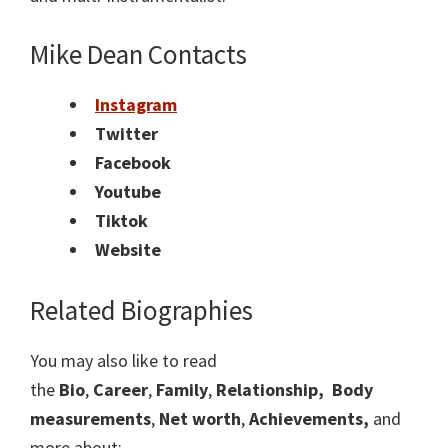
Mike Dean
Contacts
Instagram
Twitter
Facebook
Youtube
Tiktok
Website
Related Biographies
You may also like to read
the
Bio
,
Career
,
Family
,
Relationship,
Body
measurements
,
Net worth
,
Achievements,
and
more about: