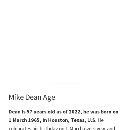
Mike Dean Age
Dean is 57 years old as of 2022, he was born on
1 March 1965, in Houston, Texas, U.S
. He
celebrates his birthday on 1 March every year and