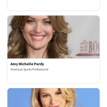
Amy Michelle Purdy
American Sports Professional