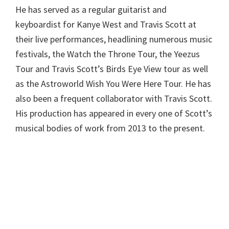
He has served as a regular guitarist and
keyboardist for Kanye West and Travis Scott at
their live performances, headlining numerous music
festivals, the Watch the Throne Tour, the Yeezus
Tour and Travis Scott’s Birds Eye View tour as well
as the Astroworld Wish You Were Here Tour. He has
also been a frequent collaborator with Travis Scott.
His production has appeared in every one of Scott’s
musical bodies of work from 2013 to the present.