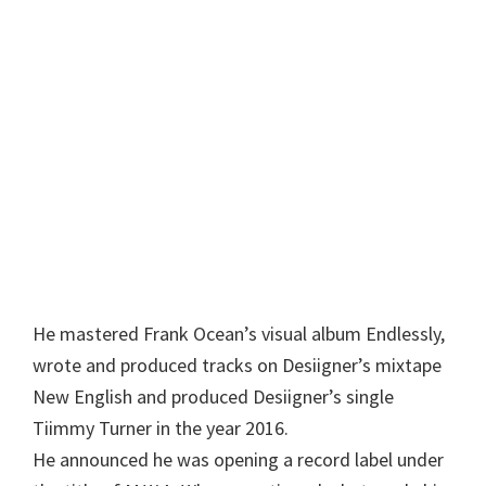
He mastered Frank Ocean’s visual album Endlessly,
wrote and produced tracks on Desiigner’s mixtape
New English and produced Desiigner’s single
Tiimmy Turner in the year 2016.
He announced he was opening a record label under