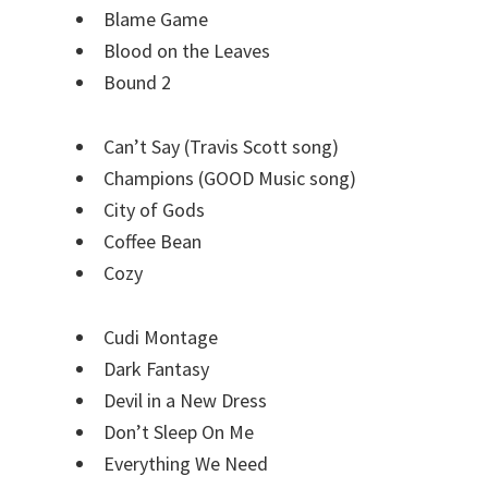
Blame Game
Blood on the Leaves
Bound 2
Can’t Say (Travis Scott song)
Champions (GOOD Music song)
City of Gods
Coffee Bean
Cozy
Cudi Montage
Dark Fantasy
Devil in a New Dress
Don’t Sleep On Me
Everything We Need