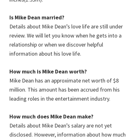
Is Mike Dean married?
Details about Mike Dean’s love life are still under
review. We will let you know when he gets into a
relationship or when we discover helpful
information about his love life.
How much is Mike Dean worth?
Mike Dean has an approximate net worth of $8
million. This amount has been accrued from his
leading roles in the entertainment industry.
How much does Mike Dean make?
Details about Mike Dean’s salary are not yet
disclosed. However, information about how much