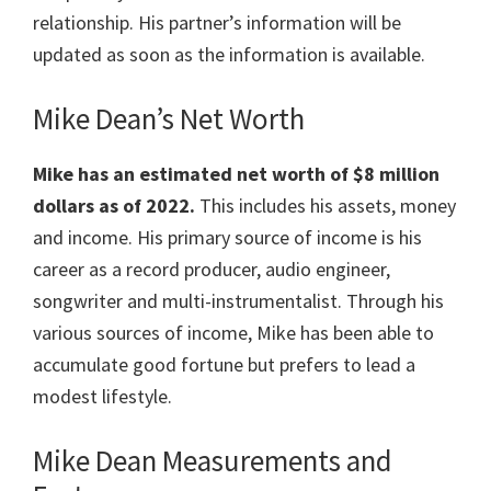
relationship. His partner’s information will be
updated as soon as the information is available.
Mike Dean’s Net Worth
Mike has an estimated net worth of $8 million
dollars as of 2022.
This includes his assets, money
and income. His primary source of income is his
career as a record producer, audio engineer,
songwriter and multi-instrumentalist. Through his
various sources of income, Mike has been able to
accumulate good fortune but prefers to lead a
modest lifestyle.
Mike Dean Measurements and