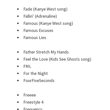
Fade (Kanye West song)
Fallin’ (Adrenaline)
Famous (Kanye West song)
Famous Excuses
Famous Lies
Father Stretch My Hands
Feel the Love (Kids See Ghosts song)
FML
For the Night
FourFiveSeconds
Freeee
Freestyle 4
Frequency