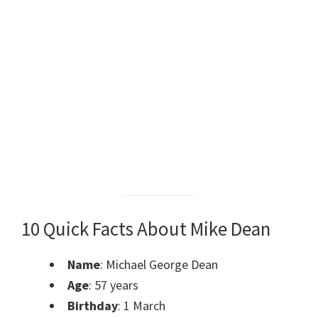
10 Quick Facts About Mike Dean
Name
: Michael George Dean
Age
: 57 years
Birthday
: 1 March