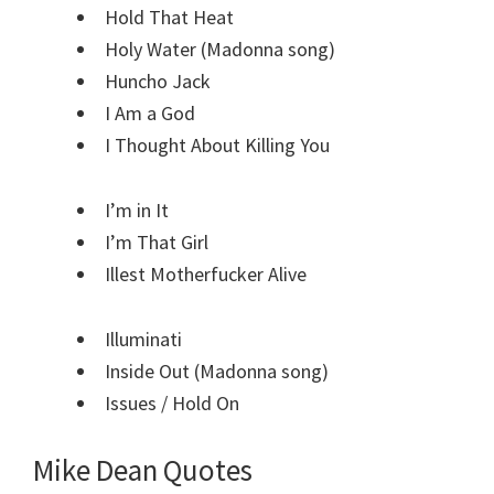
Hold That Heat
Holy Water (Madonna song)
Huncho Jack
I Am a God
I Thought About Killing You
I’m in It
I’m That Girl
Illest Motherfucker Alive
Illuminati
Inside Out (Madonna song)
Issues / Hold On
Mike Dean
Quotes