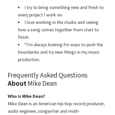
I try to bring something new and fresh to
every project I work on.
I love working in the studio and seeing
how a song comes together from start to
finish.
“I’m always looking for ways to push the
boundaries and try new things in my music
production.
Frequently Asked Questions
About
Mike Dean
Who is Mike Dean?
Mike Dean is an American hip-hop record producer,
audio engineer, songwriter and multi-