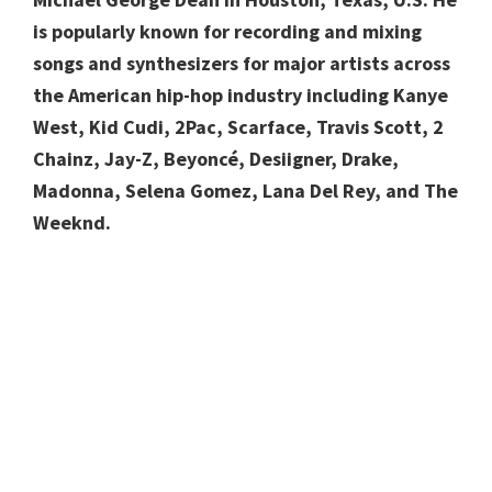
is popularly known for recording and mixing
songs and synthesizers for major artists across
the American hip-hop industry including Kanye
West, Kid Cudi, 2Pac, Scarface, Travis Scott, 2
Chainz, Jay-Z, Beyoncé, Desiigner, Drake,
Madonna, Selena Gomez, Lana Del Rey, and The
Weeknd.