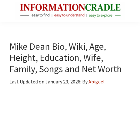
Skip
Skip
Skip
to
to
to
main
primary
footer
InformationCradle
Clear,
content
sidebar
Reliable
Facts
Mike Dean Bio, Wiki, Age,
About
Height, Education, Wife,
Public
Family, Songs and Net Worth
Figures
Last Updated on
January 23, 2026
: By
Abigael