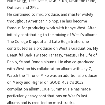
Nate Dogg, Tech N9ne, UGK, Z-Ro, Devin the Dude,
Outlawz and 2Pac.
He continued to mix, produce, and master widely
throughout American hip hop. He has become
famous for producing work with Kanye West. After
initially contributing to the mixing of West’s albums
The College Dropout and Late Registration, he
contributed as a producer on West’s Graduation, My
Beautiful Dark Twisted Fantasy, Yeezus, The Life of
Pablo, Ye and Donda albums. He also co-produced
with West on his collaboration album with Jay-Z,
Watch the Throne. Mike was an additional producer
on Mercy and Higher on GOOD Music’s 2012
compilation album, Cruel Summer. He has made
particularly heavy contributions on West’s last
albums and is credited on most tracks.