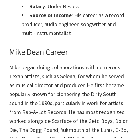
Salary
: Under Review
Source of Income
: His career as a record
producer, audio engineer, songwriter and
multi-instrumentalist
Mike Dean
Career
Mike began doing collaborations with numerous
Texan artists, such as Selena, for whom he served
as musical director and producer. He first became
popularly known for pioneering the Dirty South
sound in the 1990s, particularly in work for artists
from Rap-A-Lot Records. He has most recognized
worked alongside Scarface of the Geto Boys, Do or
Die, Tha Dogg Pound, Yukmouth of the Luniz, C-Bo,