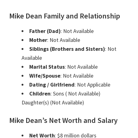
Mike Dean Family and Relationship
Father (Dad)
: Not Available
Mother
: Not Available
Siblings (Brothers and Sisters)
: Not
Available
Marital Status
: Not Available
Wife/Spouse
: Not Available
Dating / Girlfriend
: Not Applicable
Children
: Sons ( Not Available)
Daughter(s) (Not Available)
Mike Dean’s Net Worth and Salary
Net Worth
: $8 million dollars