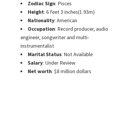
Zodiac Sign
: Pisces
Height
: 6 feet 3 inches(1.93m)
Nationality
: American
Occupation
: Record producer, audio
engineer, songwriter and multi-
instrumentalist
Marital Status
: Not Available
Salary
: Under Review
Net worth
: $8 million dollars