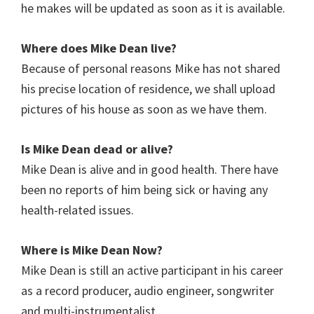
he makes will be updated as soon as it is available.
Where does Mike Dean live?
Because of personal reasons Mike has not shared
his precise location of residence, we shall upload
pictures of his house as soon as we have them.
Is Mike Dean dead or alive?
Mike Dean is alive and in good health. There have
been no reports of him being sick or having any
health-related issues.
Where is Mike Dean Now?
Mike Dean is still an active participant in his career
as a record producer, audio engineer, songwriter
and multi-instrumentalist.