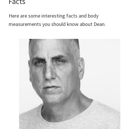
Facts
Here are some interesting facts and body
measurements you should know about Dean.