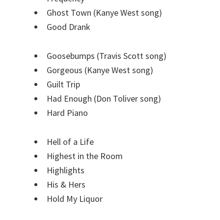
Ghost Town (Kanye West song)
Good Drank
Goosebumps (Travis Scott song)
Gorgeous (Kanye West song)
Guilt Trip
Had Enough (Don Toliver song)
Hard Piano
Hell of a Life
Highest in the Room
Highlights
His & Hers
Hold My Liquor