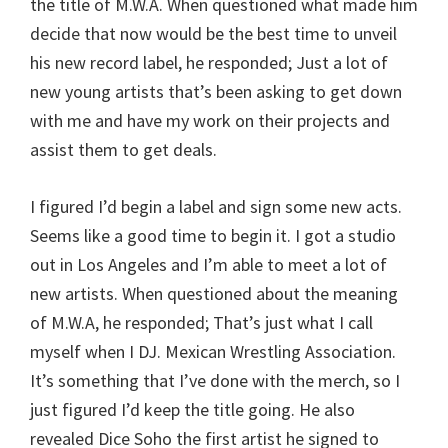
the title of M.W.A. When questioned what made him
decide that now would be the best time to unveil
his new record label, he responded; Just a lot of
new young artists that’s been asking to get down
with me and have my work on their projects and
assist them to get deals.
I figured I’d begin a label and sign some new acts.
Seems like a good time to begin it. I got a studio
out in Los Angeles and I’m able to meet a lot of
new artists. When questioned about the meaning
of M.W.A, he responded; That’s just what I call
myself when I DJ. Mexican Wrestling Association.
It’s something that I’ve done with the merch, so I
just figured I’d keep the title going. He also
revealed Dice Soho the first artist he signed to