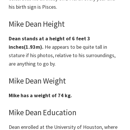
his birth sign is Pisces.
Mike Dean Height
Dean stands at a height of 6 feet 3
inches(1.93m).
He appears to be quite tall in
stature if his photos, relative to his surroundings,
are anything to go by.
Mike Dean Weight
Mike has a weight of 74 kg.
Mike Dean Education
Dean enrolled at the University of Houston, where