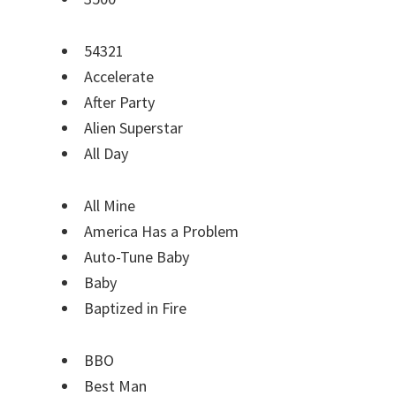
54321
Accelerate
After Party
Alien Superstar
All Day
All Mine
America Has a Problem
Auto-Tune Baby
Baby
Baptized in Fire
BBO
Best Man