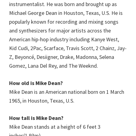
instrumentalist. He was born and brought up as
Michael George Dean in Houston, Texas, U.S. He is
popularly known for recording and mixing songs
and synthesizers for major artists across the
American hip-hop industry including Kanye West,
Kid Cudi, 2Pac, Scarface, Travis Scott, 2 Chainz, Jay-
Z, Beyoncé, Desiigner, Drake, Madonna, Selena
Gomez, Lana Del Rey, and The Weeknd.
How old is Mike Dean?
Mike Dean is an American national born on 1 March
1965, in Houston, Texas, U.S.
How tall is
Mike Dean
?
Mike Dean stands at a height of 6 feet 3
inches(1.93m).