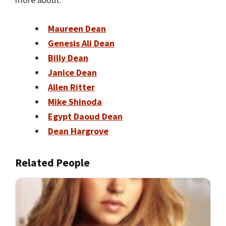
Maureen Dean
Genesis Ali Dean
Billy Dean
Janice Dean
Allen Ritter
Mike Shinoda
Egypt Daoud Dean
Dean Hargrove
Related People