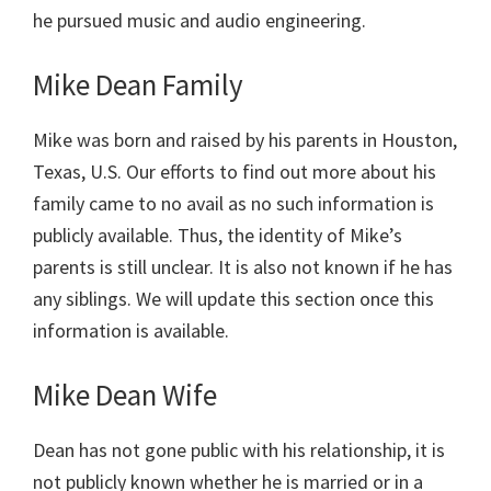
he pursued music and audio engineering.
Mike Dean Family
Mike was born and raised by his parents in Houston,
Texas, U.S. Our efforts to find out more about his
family came to no avail as no such information is
publicly available. Thus, the identity of Mike’s
parents is still unclear. It is also not known if he has
any siblings. We will update this section once this
information is available.
Mike Dean Wife
Dean has not gone public with his relationship, it is
not publicly known whether he is married or in a