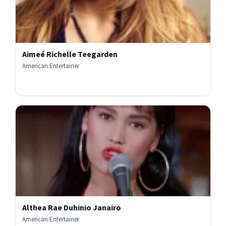
Aimeé Richelle Teegarden
American Entertainer
Althea Rae Duhinio Janairo
American Entertainer