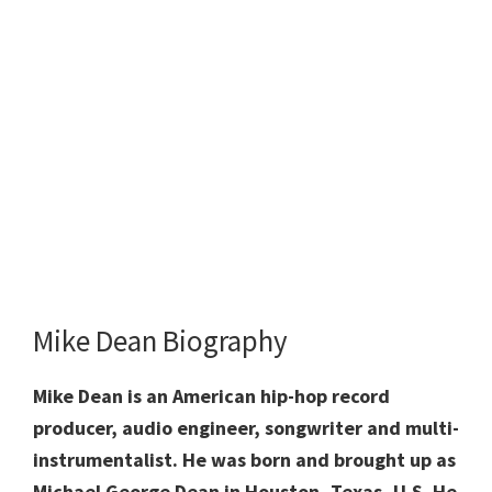
Mike Dean Biography
Mike Dean is an American hip-hop record
producer, audio engineer, songwriter and multi-
instrumentalist. He was born and brought up as
Michael George Dean in Houston, Texas, U.S. He