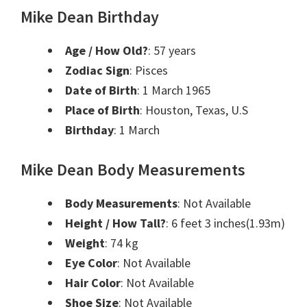
Mike Dean Birthday
Age / How Old?
: 57 years
Zodiac Sign
: Pisces
Date of Birth
: 1 March 1965
Place of Birth
: Houston, Texas, U.S
Birthday
: 1 March
Mike Dean Body Measurements
Body Measurements
: Not Available
Height / How Tall?
: 6 feet 3 inches(1.93m)
Weight
: 74 kg
Eye Color
: Not Available
Hair Color
: Not Available
Shoe Size
: Not Available