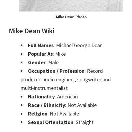
Mike Dean Photo
Mike Dean Wiki
Full Names
: Michael George Dean
Popular As
: Mike
Gender
: Male
Occupation / Profession
: Record
producer, audio engineer, songwriter and
multi-instrumentalist
Nationality
: American
Race / Ethnicity
: Not Available
Religion
: Not Available
Sexual Orientation
: Straight