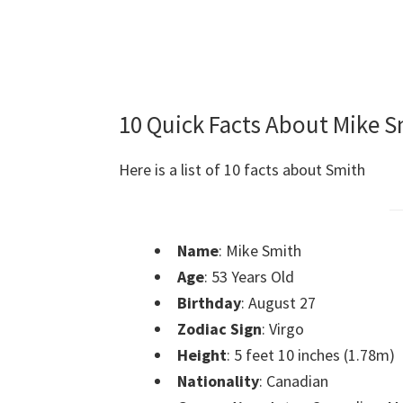
10 Quick Facts About Mike S
Here is a list of 10 facts about Smith
Name
: Mike Smith
Age
: 53 Years Old
Birthday
: August 27
Zodiac Sign
: Virgo
Height
: 5 feet 10 inches (1.78m)
Nationality
: Canadian