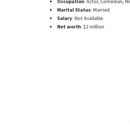
Occupation
: Actor, Comedian, M
Marital Status
: Married
Salary
: Not Available
Net worth
: $2 million