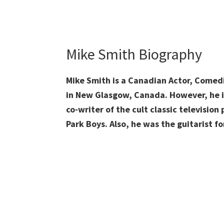
Mike Smith Biography
Mike Smith is a Canadian Actor, Comed
in New Glasgow, Canada. However, he is
co-writer of the cult classic television
Park Boys. Also, he was the guitarist 