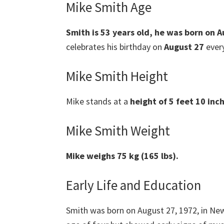
Mike Smith Age
Smith is 53 years old, he was born on 
celebrates his birthday on
August 27
every
Mike Smith Height
Mike stands at a
height of 5 feet 10 inc
Mike Smith Weight
Mike weighs 75 kg (165 lbs).
Early Life and Education
Smith was born on August 27, 1972, in Ne