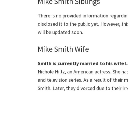
Mike Smith Siblings
There is no provided information regardi
disclosed it to the public yet. However, th
will be updated soon.
Mike Smith Wife
Smith is currently married to his wife 
Nichole Hiltz, an American actress. She ha
and television series. As a result of thei
Smith. Later, they divorced due to their ir