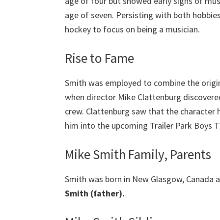
age of four but showed early signs of musi
age of seven. Persisting with both hobbies 
hockey to focus on being a musician.
Rise to Fame
Smith was employed to combine the origina
when director Mike Clattenburg discovered
crew. Clattenburg saw that the character 
him into the upcoming Trailer Park Boys TV
Mike Smith Family, Parents
Smith was born in New Glasgow, Canada a
Smith (father).