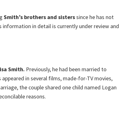
ng
Smith’s brothers and sisters
since he has not
is information in detail is currently under review and
Lisa Smith.
Previously, he had been married to
s appeared in several films, made-for-TV movies,
r marriage, the couple shared one child named Logan
reconcilable reasons.