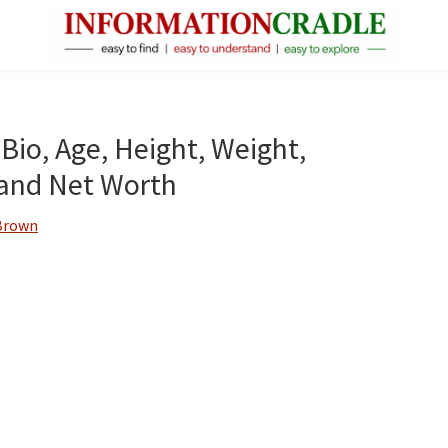
InformationCradle
Clear,
Reliable
Facts
 Bio, Age, Height, Weight,
About
s and Net Worth
Public
Figures
Brown