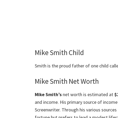
Mike Smith Child
Smith is the proud father of one child cal
Mike Smith Net Worth
Mike Smith’s
net worth is estimated at
$
and income. His primary source of income 
Screenwriter. Through his various source
fortune but prefers to lead a modest lifest