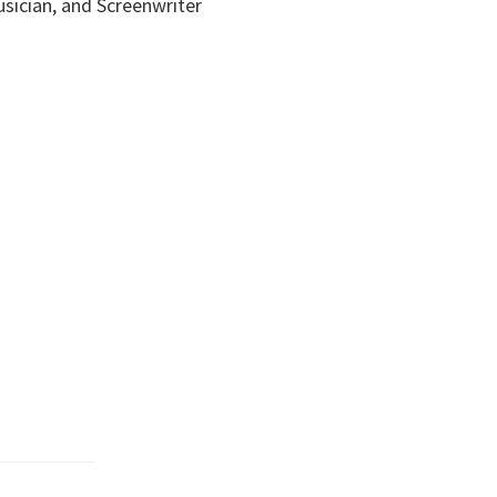
usician, and Screenwriter