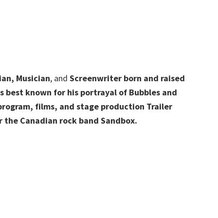
ian, Musician
, and
Screenwriter born and raised
 best known for his portrayal of Bubbles and
 program, films, and stage production Trailer
for the Canadian rock band Sandbox.