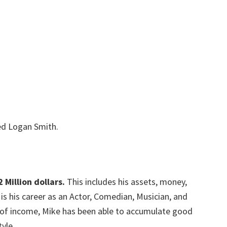
led Logan Smith.
2 Million dollars.
This includes his assets, money,
is his career as an Actor, Comedian, Musician, and
s of income, Mike has been able to accumulate good
yle.