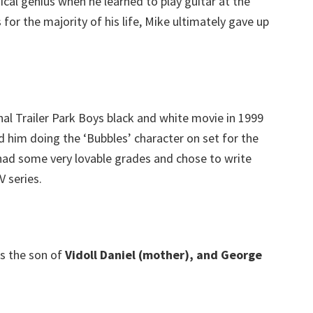
cal genius when he learned to play guitar at the
for the majority of his life, Mike ultimately gave up
l Trailer Park Boys black and white movie in 1999
 him doing the ‘Bubbles’ character on set for the
had some very lovable grades and chose to write
 series.
s the son of
Vidoll Daniel (mother), and George