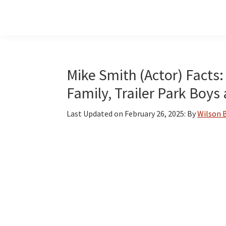
Skip
Skip
Skip
to
to
to
main
primary
footer
content
sidebar
Mike Smith (Actor) Facts:
Family, Trailer Park Boy
Last Updated on
February 26, 2025
: By
Wilson 