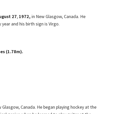
August 27
,
1972,
in New Glasgow, Canada. He
 year and his birth sign is Virgo.
hes (1.78m).
w Glasgow, Canada. He began playing hockey at the