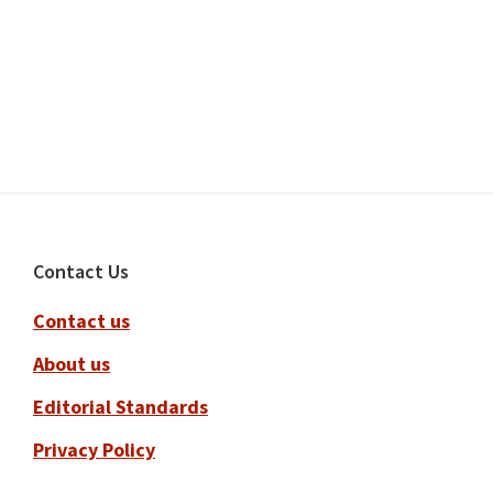
Footer
Contact Us
Contact us
About us
Editorial Standards
Privacy Policy