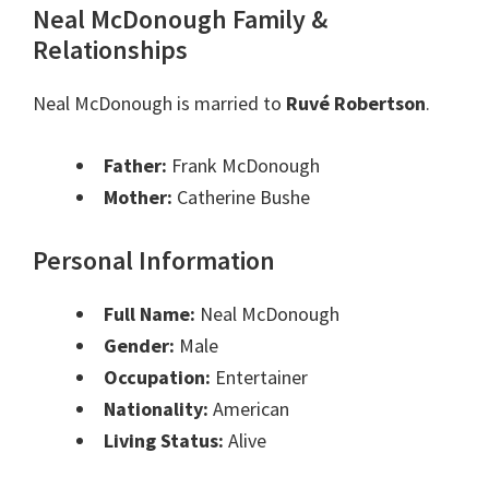
Neal McDonough Family &
Relationships
Neal McDonough is married to
Ruvé Robertson
.
Father:
Frank McDonough
Mother:
Catherine Bushe
Personal Information
Full Name:
Neal McDonough
Gender:
Male
Occupation:
Entertainer
Nationality:
American
Living Status:
Alive