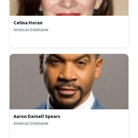
Celina Horan
American Entertainer
Aaron Darnell Spears
American Entertainer