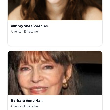
Aubrey Shea Peeples
American Entertainer
Barbara Anne Hall
American Entertainer