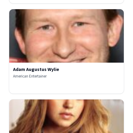
Adam Augustus Wylie
American Entertainer