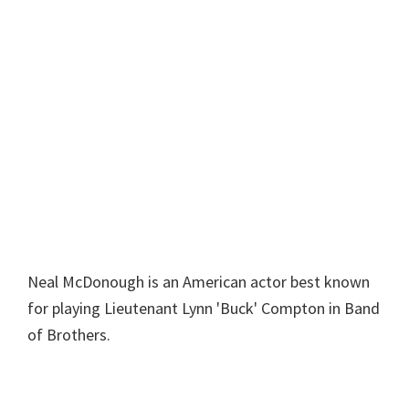
Neal McDonough is an American actor best known
for playing Lieutenant Lynn 'Buck' Compton in Band
of Brothers.