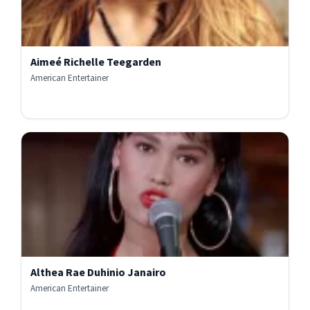
Aimeé Richelle Teegarden
American Entertainer
Althea Rae Duhinio Janairo
American Entertainer