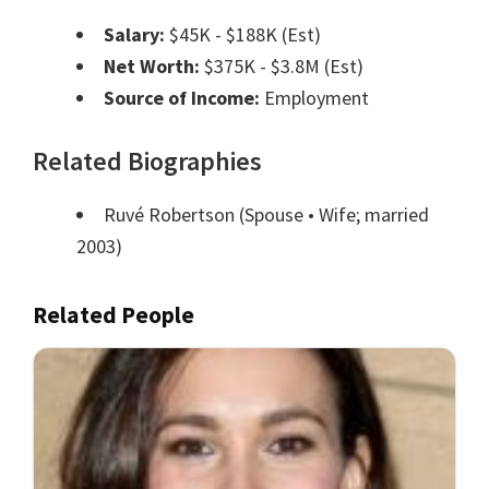
Salary:
$45K - $188K (Est)
Net Worth:
$375K - $3.8M (Est)
Source of Income:
Employment
Related Biographies
Ruvé Robertson
(Spouse • Wife; married
2003)
Related People