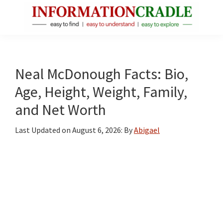
Skip
Skip
Skip
to
to
to
main
primary
footer
InformationCradle
Clear,
content
sidebar
Reliable
Facts
Neal McDonough Facts: Bio,
About
Age, Height, Weight, Family,
Public
and Net Worth
Figures
Last Updated on
August 6, 2026
: By
Abigael