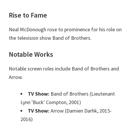
Rise to Fame
Neal McDonough rose to prominence for his role on
the television show Band of Brothers.
Notable Works
Notable screen roles include Band of Brothers and
Arrow.
TV Show:
Band of Brothers (Lieutenant
Lynn 'Buck' Compton, 2001)
TV Show:
Arrow (Damien Darhk, 2015-
2016)