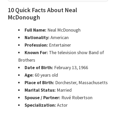
10 Quick Facts About Neal
McDonough
Full Name:
Neal McDonough
Nationality:
American
Profession:
Entertainer
Known For:
The television show Band of
Brothers
Date of Birth:
February 13, 1966
Age:
60 years old
Place of Birth:
Dorchester, Massachusetts
Marital Status:
Married
Spouse / Partner:
Ruvé Robertson
Specialization:
Actor