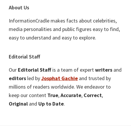
About Us
InformationCradle makes facts about celebrities,
media personalities and public figures easy to find,
easy to understand and easy to explore.
Editorial Staff
Our
Editorial Staff
is a team of expert
writers
and
editors
led by
Josphat Gachie
and trusted by
millions of readers worldwide. We endeavor to
keep our content
True
,
Accurate
,
Correct
,
Original
and
Up to Date
.