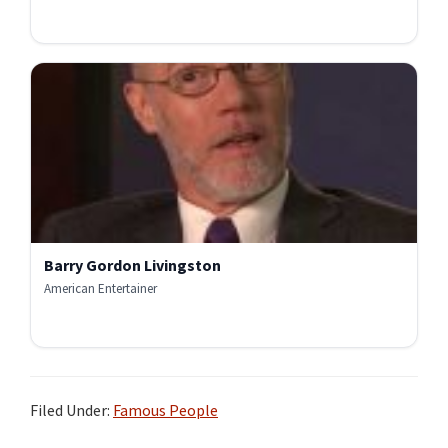
Barry Gordon Livingston
American Entertainer
Filed Under:
Famous People