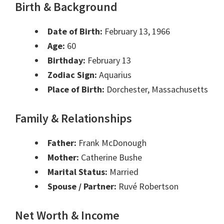
Birth & Background
Date of Birth:
February 13, 1966
Age:
60
Birthday:
February 13
Zodiac Sign:
Aquarius
Place of Birth:
Dorchester, Massachusetts
Family & Relationships
Father:
Frank McDonough
Mother:
Catherine Bushe
Marital Status:
Married
Spouse / Partner:
Ruvé Robertson
Net Worth & Income