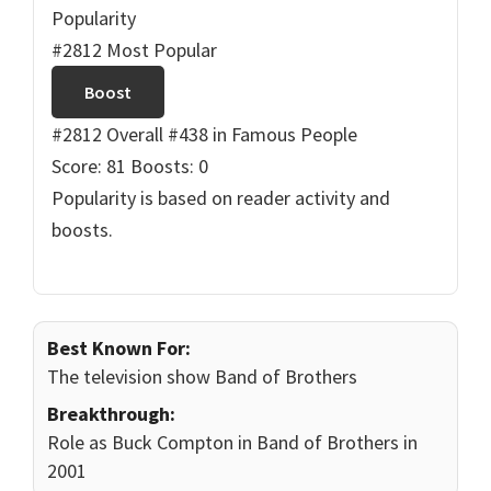
Popularity
#2812 Most Popular
Boost
#2812 Overall
#438 in Famous People
Score: 81
Boosts: 0
Popularity is based on reader activity and
boosts.
Best Known For:
The television show Band of Brothers
Breakthrough:
Role as Buck Compton in Band of Brothers in
2001