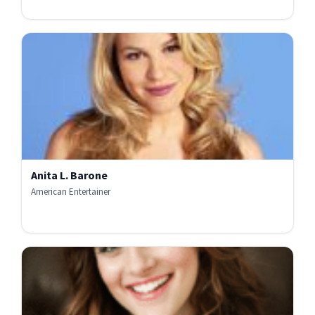
Anita L. Barone
American Entertainer