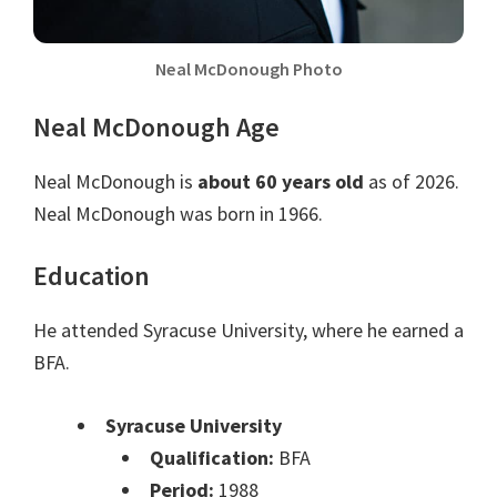
Neal McDonough Photo
Neal McDonough Age
Neal McDonough is
about 60 years old
as of 2026.
Neal McDonough was born in 1966.
Education
He attended Syracuse University, where he earned a
BFA.
Syracuse University
Qualification:
BFA
Period:
1988