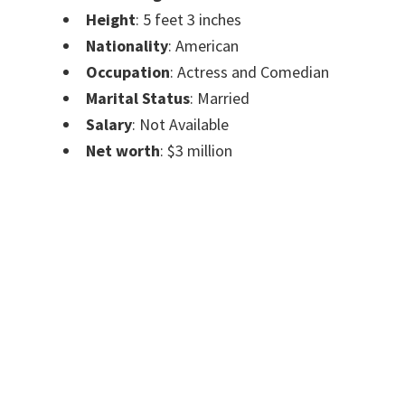
Height
: 5 feet 3 inches
Nationality
: American
Occupation
: Actress and Comedian
Marital Status
: Married
Salary
: Not Available
Net worth
: $3 million