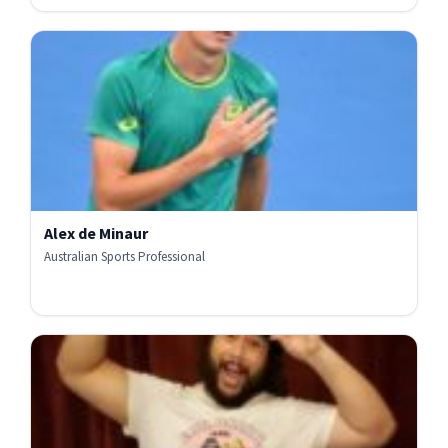
Alex de Minaur
Australian Sports Professional