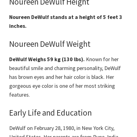
Noureen DeWulf Height
Noureen DeWulf stands at a height of 5 feet 3
inches.
Noureen DeWulf Weight
DeWulf Weighs 59 kg (130 lbs).
Known for her
beautiful smile and charming personality, DeWulf
has brown eyes and her hair color is black. Her
gorgeous eye color is one of her most striking
features.
Early Life and Education
DeWulf on February 28, 1980, in New York City,
United States. Her parents are from Pune, India.