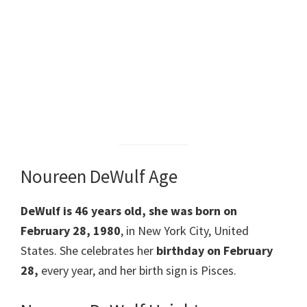
Noureen DeWulf Age
DeWulf is 46 years old, she was born on
February 28, 1980
, in New York City, United
States. She celebrates her
birthday on February
28,
every year, and her birth sign is Pisces.