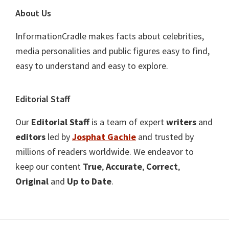
About Us
InformationCradle makes facts about celebrities,
media personalities and public figures easy to find,
easy to understand and easy to explore.
Editorial Staff
Our
Editorial Staff
is a team of expert
writers
and
editors
led by
Josphat Gachie
and trusted by
millions of readers worldwide. We endeavor to
keep our content
True
,
Accurate
,
Correct
,
Original
and
Up to Date
.