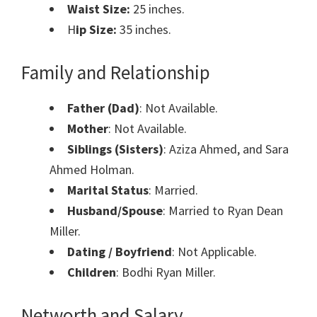
Waist Size:
25 inches.
H
ip Size:
35 inches.
Family and Relationship
Father (Dad)
: Not Available.
Mother
: Not Available.
Siblings (Sisters)
: Aziza Ahmed, and Sara
Ahmed Holman.
Marital Status
: Married.
Husband/Spouse
: Married to Ryan Dean
Miller.
Dating / Boyfriend
: Not Applicable.
Children
: Bodhi Ryan Miller.
Networth and Salary