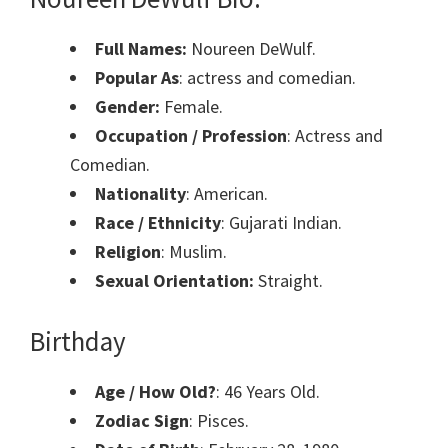
Full Names:
Noureen DeWulf.
Popular As
: actress and comedian.
Gender:
Female.
Occupation / Profession
: Actress and
Comedian.
Nationality
: American.
Race / Ethnicity
: Gujarati Indian.
Religion
: Muslim.
Sexual Orientation:
Straight.
Birthday
Age / How Old?
: 46 Years Old.
Zodiac Sign
: Pisces.