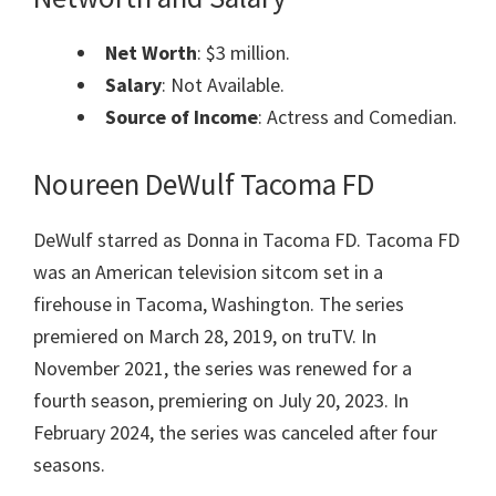
Net Worth
: $3 million.
Salary
: Not Available.
Source of Income
: Actress and Comedian.
Noureen DeWulf Tacoma FD
DeWulf starred as Donna in Tacoma FD. Tacoma FD
was an American television sitcom set in a
firehouse in Tacoma, Washington. The series
premiered on March 28, 2019, on truTV. In
November 2021, the series was renewed for a
fourth season, premiering on July 20, 2023. In
February 2024, the series was canceled after four
seasons.