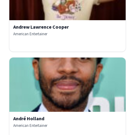
Andrew Lawrence Cooper
American Entertainer
André Holland
American Entertainer