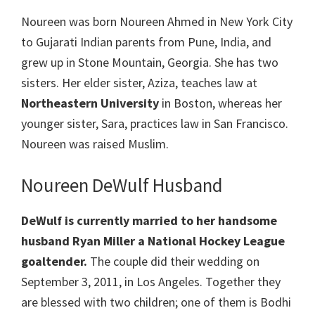
Noureen was born Noureen Ahmed in New York City
to Gujarati Indian parents from Pune, India, and
grew up in Stone Mountain, Georgia. She has two
sisters. Her elder sister, Aziza, teaches law at
Northeastern University
in Boston, whereas her
younger sister, Sara, practices law in San Francisco.
Noureen was raised Muslim.
Noureen DeWulf Husband
DeWulf is currently married to her handsome
husband Ryan Miller a National Hockey League
goaltender.
The couple did their wedding on
September 3, 2011, in Los Angeles. Together they
are blessed with two children; one of them is Bodhi