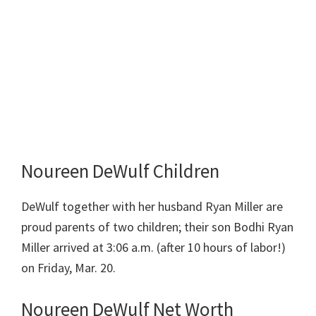
Noureen DeWulf Children
DeWulf together with her husband Ryan Miller are
proud parents of two children; their son Bodhi Ryan
Miller arrived at 3:06 a.m. (after 10 hours of labor!)
on Friday, Mar. 20.
Noureen DeWulf Net Worth