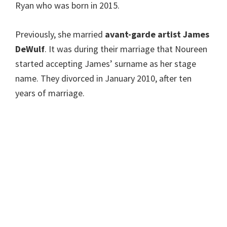
Ryan who was born in 2015.
Previously, she married
avant-garde artist James
DeWulf
. It was during their marriage that Noureen
started accepting James’ surname as her stage
name. They divorced in January 2010, after ten
years of marriage.