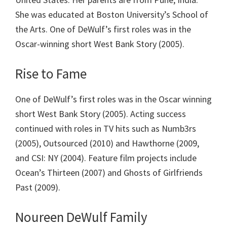
She was educated at Boston University’s School of
the Arts. One of DeWulf’s first roles was in the
Oscar-winning short West Bank Story (2005).
Rise to Fame
One of DeWulf’s first roles was in the Oscar winning
short West Bank Story (2005). Acting success
continued with roles in TV hits such as Numb3rs
(2005), Outsourced (2010) and Hawthorne (2009,
and CSI: NY (2004). Feature film projects include
Ocean’s Thirteen (2007) and Ghosts of Girlfriends
Past (2009).
Noureen DeWulf Family