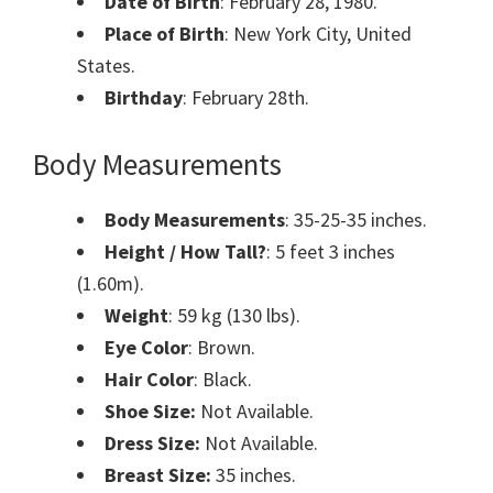
Date of Birth
: February 28, 1980.
Place of Birth
: New York City, United
States.
Birthday
: February 28th.
Body Measurements
Body Measurements
: 35-25-35 inches.
Height / How Tall?
: 5 feet 3 inches
(1.60m).
Weight
: 59 kg (130 lbs).
Eye Color
: Brown.
Hair Color
: Black.
Shoe Size:
Not Available.
Dress Size:
Not Available.
Breast Size:
35 inches.