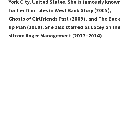
York City, United States. She is famously known
for her film roles in West Bank Story (2005),
Ghosts of Girlfriends Past (2009), and The Back-
up Plan (2010). She also starred as Lacey on the
sitcom Anger Management (2012–2014).