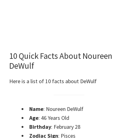
10 Quick Facts About Noureen
DeWulf
Here is a list of 10 facts about DeWulf
Name
: Noureen DeWulf
Age
: 46 Years Old
Birthday
: February 28
Zodiac Sign
: Pisces