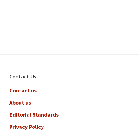
Footer
Contact Us
Contact us
About us
Editorial Standards
Privacy Policy