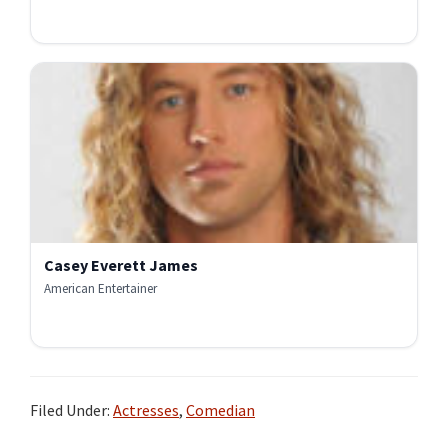
Casey Everett James
American Entertainer
Filed Under:
Actresses
,
Comedian