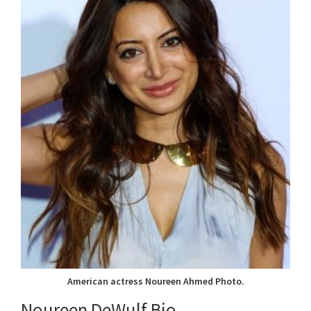
American actress Noureen Ahmed Photo.
Noureen DeWulf Bio.