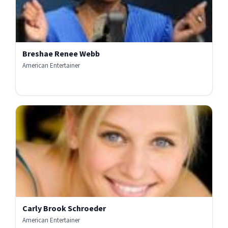
Breshae Renee Webb
American Entertainer
Carly Brook Schroeder
American Entertainer