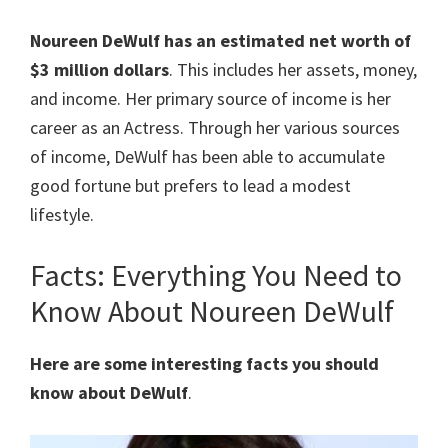
Noureen DeWulf
has an estimated net worth of
$3 million dollars
. This includes her assets, money,
and income. Her primary source of income is her
career as an Actress. Through her various sources
of income, DeWulf has been able to accumulate
good fortune but prefers to lead a modest
lifestyle.
Facts: Everything You Need to
Know About Noureen DeWulf
Here are some interesting facts you should
know about DeWulf
.