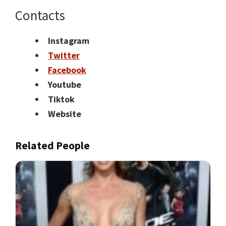
Contacts
Instagram
Twitter
Facebook
Youtube
Tiktok
Website
Related People