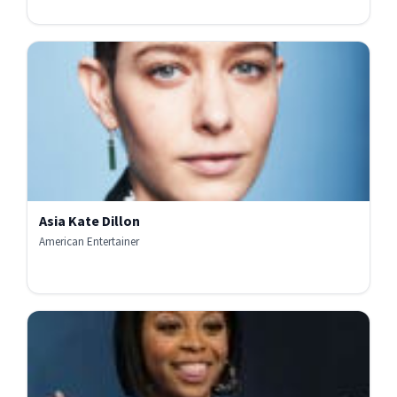
Asia Kate Dillon
American Entertainer