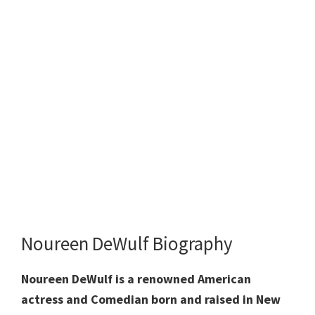
Noureen DeWulf Biography
Noureen DeWulf is a renowned American
actress and Comedian born and raised in New