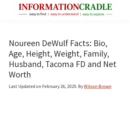
Skip
Skip
Skip
to
to
to
main
primary
footer
InformationCradle
Clear,
content
sidebar
Reliable
Facts
Noureen DeWulf Facts: Bio,
About
Age, Height, Weight, Family,
Public
Husband, Tacoma FD and Net
Figures
Worth
Last Updated on
February 26, 2025
: By
Wilson Brown