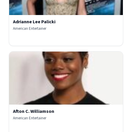
Adrianne Lee Palicki
American Entertainer
Afton C. Williamson
American Entertainer