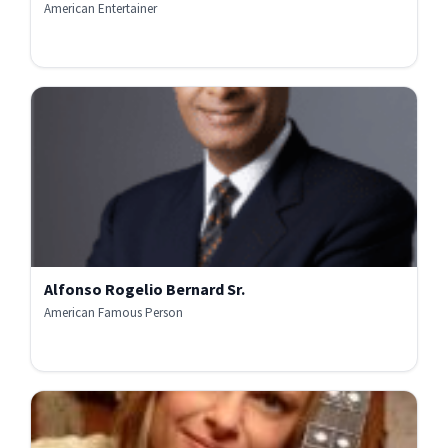
American Entertainer
Alfonso Rogelio Bernard Sr.
American Famous Person