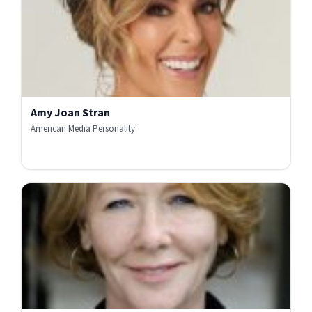
Amy Joan Stran
American Media Personality