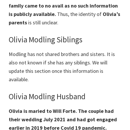
family came to no avail as no such information
is publicly available.
Thus, the identity of
Olivia’s
parents
is still unclear.
Olivia Modling Siblings
Modling has not shared brothers and sisters. It is
also not known if she has any siblings. We will
update this section once this information is
available.
Olivia Modling Husband
Olivia is maried to Will Forte. The couple had
their wedding July 2021 and had got engaged
earlier in 2019 before Covid 19 pandemic.