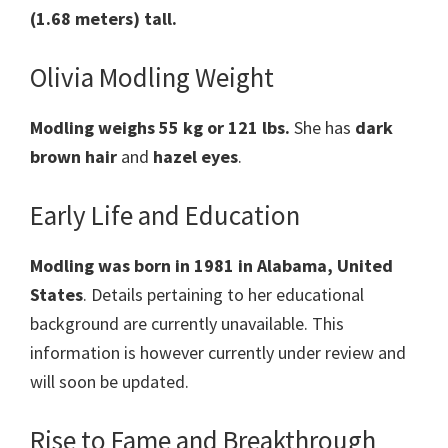
(1.68 meters) tall.
Olivia Modling Weight
Modling weighs 55 kg or 121 lbs.
She has
dark
brown hair
and
hazel eyes
.
Early Life and Education
Modling was born in 1981 in Alabama, United
States
. Details pertaining to her educational
background are currently unavailable. This
information is however currently under review and
will soon be updated.
Rise to Fame and Breakthrough