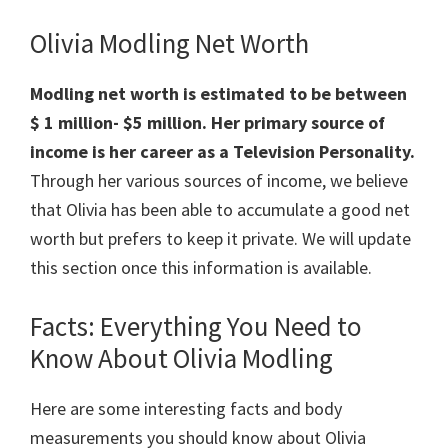
Olivia Modling Net Worth
Modling net worth is estimated to be between
$ 1 million-
$5 million. Her primary source of
income is her career as a Television Personality.
Through her various sources of income, we believe
that Olivia has been able to accumulate a good net
worth but prefers to keep it private. We will update
this section once this information is available.
Facts: Everything You Need to
Know About Olivia Modling
Here are some interesting facts and body
measurements you should know about Olivia