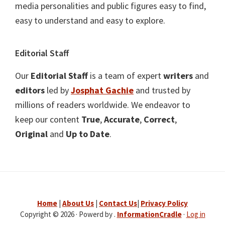
media personalities and public figures easy to find,
easy to understand and easy to explore.
Editorial Staff
Our
Editorial Staff
is a team of expert
writers
and
editors
led by
Josphat Gachie
and trusted by
millions of readers worldwide. We endeavor to
keep our content
True
,
Accurate
,
Correct
,
Original
and
Up to Date
.
Home
|
About Us
|
Contact Us
|
Privacy Policy
Copyright © 2026 · Powerd by .
InformationCradle
·
Log in