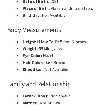
Date of Birth:
1981
Place of Birth:
Alabama, United States
Birthday:
Not Available
Body Measurements
Height / How Tall?:
5 feet 6 inches
Weight:
55 kilograms
Eye Color:
Hazel
Hair Color:
Dark Brown
Shoe Size:
Not Available
Family and Relationship
Father (Dad):
Not Known
Mother:
Not Known