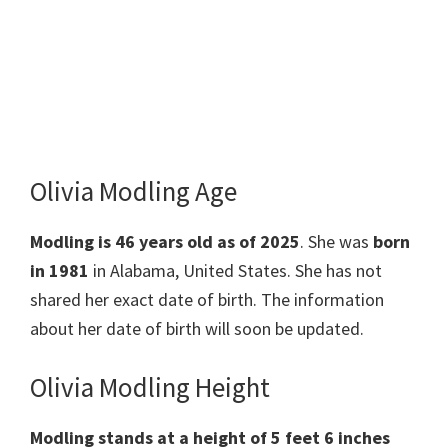
Olivia Modling Age
Modling is 46 years old as of 2025
. She was
born
in 1981
in Alabama, United States. She has not
shared her exact date of birth. The information
about her date of birth will soon be updated.
Olivia Modling Height
Modling stands at a height of 5 feet 6 inches