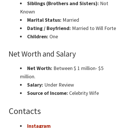
Siblings (Brothers and Sisters):
Not
Known
Marital Status:
Married
Dating / Boyfriend:
Married to Will Forte
Children:
One
Net Worth and Salary
Net Worth:
Between $ 1 million- $5
million.
Salary:
Under Review
Source of Income:
Celebrity Wife
Contacts
Instagram