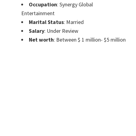
Occupation
: Synergy Global
Entertainment
Marital Status
: Married
Salary
: Under Review
Net worth
: Between $ 1 million- $5 million