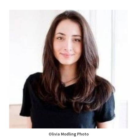
Olivia Modling Photo