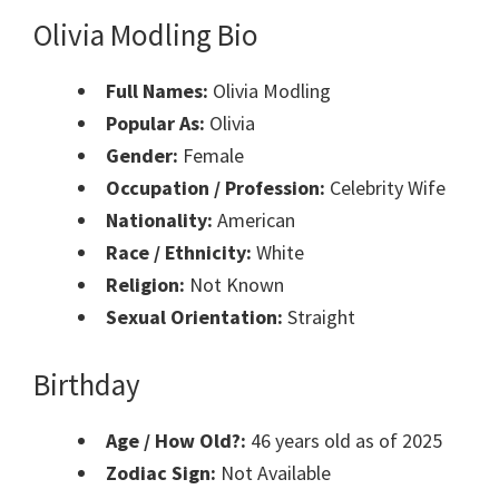
Olivia Modling Bio
Full Names:
Olivia Modling
Popular As:
Olivia
Gender:
Female
Occupation / Profession:
Celebrity Wife
Nationality:
American
Race / Ethnicity:
White
Religion:
Not Known
Sexual Orientation:
Straight
Birthday
Age / How Old?:
46 years old as of 2025
Zodiac Sign:
Not Available