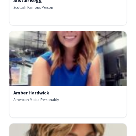
Alistair Begg
Scottish Famous Person
Amber Hardwick
American Media Personality