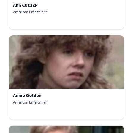
Ann Cusack
American Entertainer
Annie Golden
American Entertainer