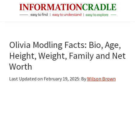
Skip
Skip
Skip
to
to
to
main
primary
footer
InformationCradle
Clear,
content
sidebar
Reliable
Facts
Olivia Modling Facts: Bio, Age,
About
Height, Weight, Family and Net
Public
Worth
Figures
Last Updated on
February 19, 2025
: By
Wilson Brown