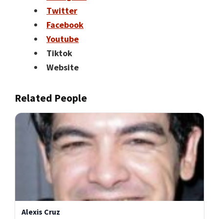
Twitter
Facebook
Youtube
Tiktok
Website
Related People
Alexis Cruz