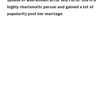
highly charismatic person and gained a lot of
popularity post her marriage.