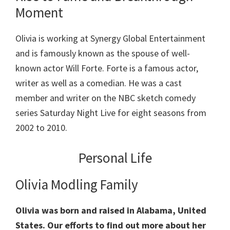
Moment
Olivia is working at Synergy Global Entertainment
and is famously known as the spouse of well-
known actor Will Forte. Forte is a famous actor,
writer as well as a comedian. He was a cast
member and writer on the NBC sketch comedy
series Saturday Night Live for eight seasons from
2002 to 2010.
Personal Life
Olivia Modling Family
Olivia was born and raised in Alabama, United
States.
Our efforts to find out more about her