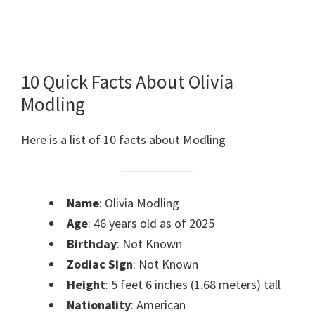
10 Quick Facts About Olivia
Modling
Here is a list of 10 facts about Modling
Name
: Olivia Modling
Age
: 46 years old as of 2025
Birthday
: Not Known
Zodiac Sign
: Not Known
Height
: 5 feet 6 inches (1.68 meters) tall
Nationality
: American