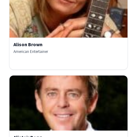
Alison Brown
American Entertainer