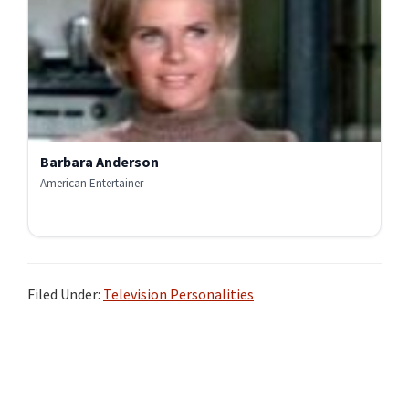
Barbara Anderson
American Entertainer
Filed Under:
Television Personalities
Primary
Sidebar