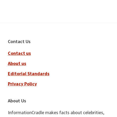
Footer
Contact Us
Contact us
About us
Editorial Standards
Privacy Policy
About Us
InformationCradle makes facts about celebrities,