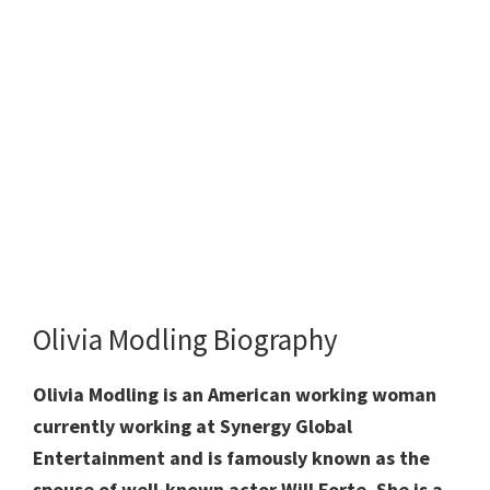
Olivia Modling Biography
Olivia Modling is an American working woman
currently working at Synergy Global
Entertainment and is famously known as the
spouse of well-known actor Will Forte. She is a