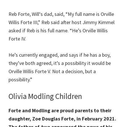
Reb Forte, Will‘s dad, said, “My full name is Orville
Willis Forte III,” Reb said after host Jimmy Kimmel
asked if Reb is his full name. “He’s Orville Willis
Forte IV.
He’s currently engaged, and says if he has a boy,
they’ve both agreed, it’s a possibility it would be
Orville Willis Forte V. Not a decision, but a
possibility.”
Olivia Modling Children
Forte and Modling are proud parents to their
daughter, Zoe Douglas Forte, in February 2021.
The father-of-two announced the news of his