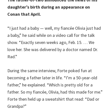
daughter’s birth during an appearance on
Conan that April.
“I just had a baby — well, my fiancée Olivia just had
a baby,” he said while on a video call for the talk
show. “Exactly seven weeks ago, Feb. 15. … We
love her. She was delivered by a doctor named Dr.
Rad.”
During the same interview, Forte poked fun at
becoming a father later in life. “I’m a 50-year-old
father,” he explained. “Which is pretty old for a
father. So my fiancée, Olivia, had this made for me.”
Forte then held up a sweatshirt that read: “Dad or
Grandpa?”