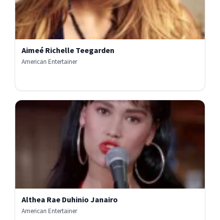
Aimeé Richelle Teegarden
American Entertainer
Althea Rae Duhinio Janairo
American Entertainer