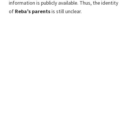
information is publicly available. Thus, the identity
of
Reba’s parents
is still unclear.