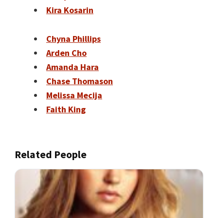
Kira Kosarin
Chyna Phillips
Arden Cho
Amanda Hara
Chase Thomason
Melissa Mecija
Faith King
Related People