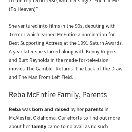
to the top ten in 1980, with her single “You Lift Me
(To Heaven)”
She ventured into films in the 90s, debuting with
Tremor which earned McEntire a nomination for
Best Supporting Actress at the 1991 Saturn Awards.
A year later she starred along with Kenny Rogers
and Burt Reynolds in the made-for-television
movies The Gambler Returns: The Luck of the Draw
and The Man From Left Field.
Reba McEntire Family, Parents
Reba
was
born and raised
by her
parents
in
McAlester, Oklahoma. Our efforts to find out more
about her
family
came to no avail as no such