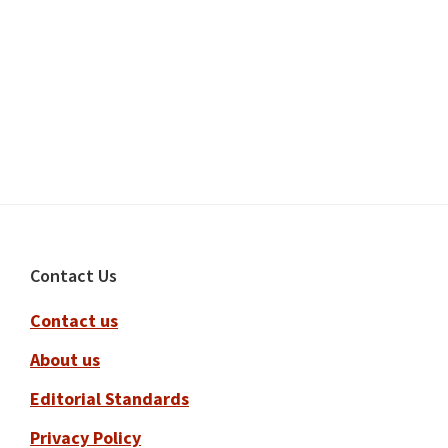
Footer
Contact Us
Contact us
About us
Editorial Standards
Privacy Policy