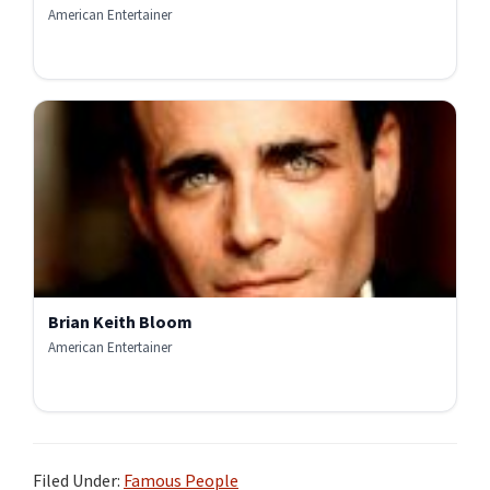
American Entertainer
Brian Keith Bloom
American Entertainer
Filed Under:
Famous People