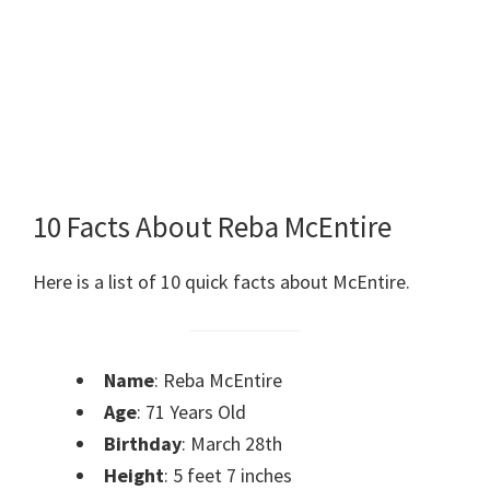
10 Facts About Reba McEntire
Here is a list of 10 quick facts about McEntire.
Name
: Reba McEntire
Age
: 71 Years Old
Birthday
: March 28th
Height
: 5 feet 7 inches