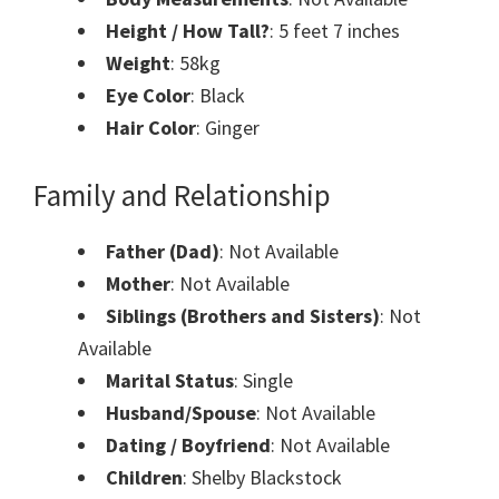
Height / How Tall?
: 5 feet 7 inches
Weight
: 58kg
Eye Color
: Black
Hair Color
: Ginger
Family and Relationship
Father (Dad)
: Not Available
Mother
: Not Available
Siblings (Brothers and Sisters)
: Not
Available
Marital Status
: Single
Husband/Spouse
: Not Available
Dating / Boyfriend
: Not Available
Children
: Shelby Blackstock