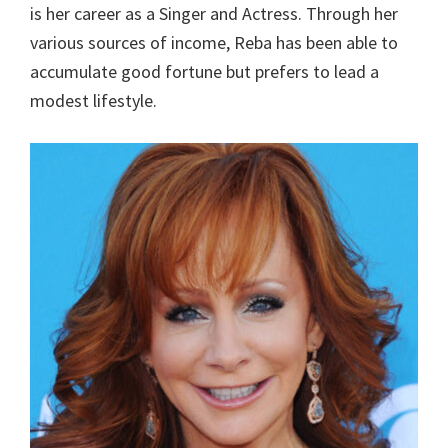
is her career as a Singer and Actress. Through her
various sources of income, Reba has been able to
accumulate good fortune but prefers to lead a
modest lifestyle.