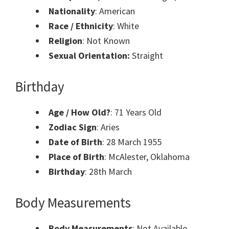
Nationality
: American
Race / Ethnicity
: White
Religion
: Not Known
Sexual Orientation:
Straight
Birthday
Age / How Old?
: 71 Years Old
Zodiac Sign
: Aries
Date of Birth
: 28 March 1955
Place of Birth
: McAlester, Oklahoma
Birthday
: 28th March
Body Measurements
Body Measurements
: Not Available