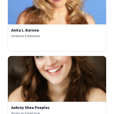
Anita L. Barone
American Entertainer
Aubrey Shea Peeples
American Entertainer