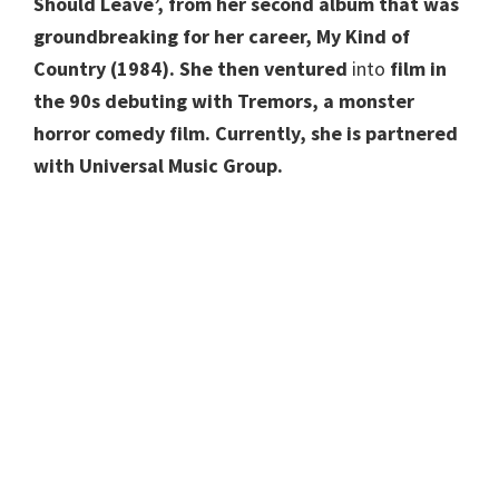
Should Leave’, from her second album that was
groundbreaking for her career, My Kind of
Country (1984). She then ventured
into
film in
the 90s debuting with Tremors, a monster
horror comedy film. Currently, she is partnered
with Universal Music Group.