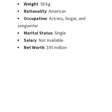
Weight
: 58 kg
Nationality
: American
Occupation
: Actress, Singer, and
songwriter
Marital Status
: Single
Salary
: Not Available
Net Worth
: $95 million