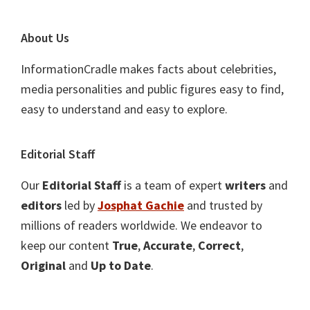
About Us
InformationCradle makes facts about celebrities,
media personalities and public figures easy to find,
easy to understand and easy to explore.
Editorial Staff
Our
Editorial Staff
is a team of expert
writers
and
editors
led by
Josphat Gachie
and trusted by
millions of readers worldwide. We endeavor to
keep our content
True
,
Accurate
,
Correct
,
Original
and
Up to Date
.