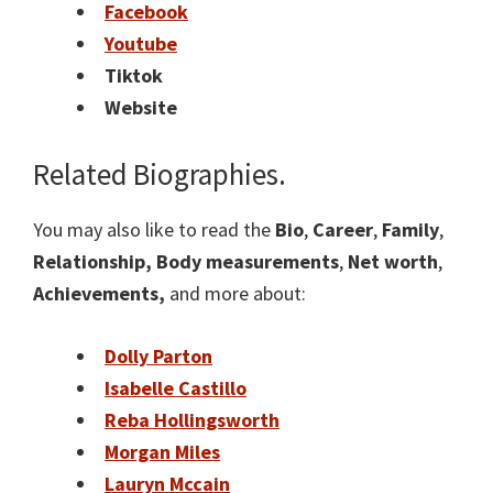
Facebook
Youtube
Tiktok
Website
Related Biographies.
You may also like to read the
Bio
,
Career
,
Family
,
Relationship,
Body measurements
,
Net worth
,
Achievements,
and more about:
Dolly Parton
Isabelle Castillo
Reba Hollingsworth
Morgan Miles
Lauryn Mccain