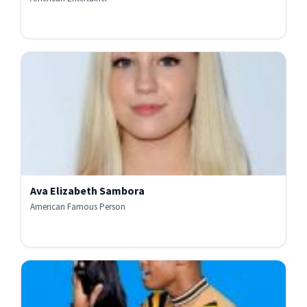
Ava Elizabeth Sambora
American Famous Person