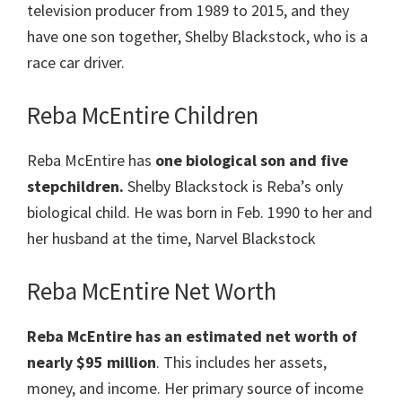
television producer from 1989 to 2015, and they
have one son together, Shelby Blackstock, who is a
race car driver.
Reba McEntire Children
Reba McEntire has
one biological son and five
stepchildren.
Shelby Blackstock is Reba’s only
biological child. He was born in Feb. 1990 to her and
her husband at the time, Narvel Blackstock
Reba McEntire Net Worth
Reba McEntire
has an estimated net worth of
nearly $95 million
. This includes her assets,
money, and income. Her primary source of income