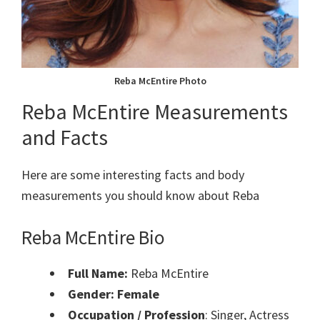
Reba McEntire Photo
Reba McEntire Measurements
and Facts
Here are some interesting facts and body
measurements you should know about Reba
Reba McEntire Bio
Full Name:
Reba McEntire
Gender: Female
Occupation / Profession
: Singer, Actress