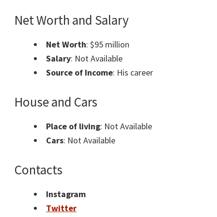
Net Worth and Salary
Net Worth
: $95 million
Salary
: Not Available
Source of Income
: His career
House and Cars
Place of living
: Not Available
Cars
: Not Available
Contacts
Instagram
Twitter