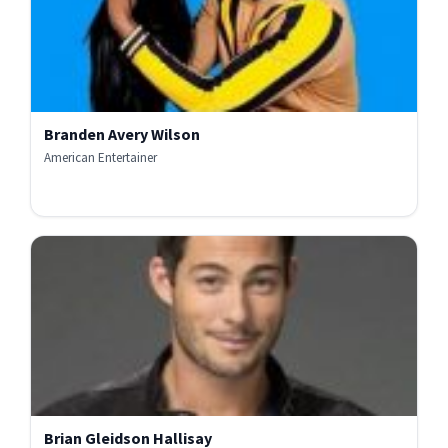
Branden Avery Wilson
American Entertainer
Brian Gleidson Hallisay