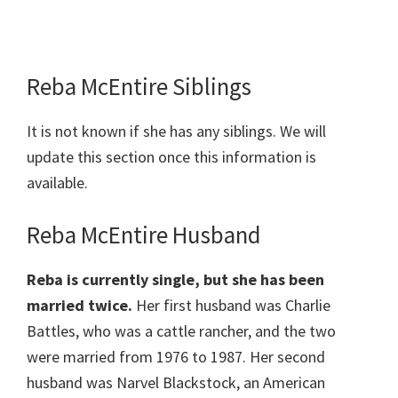
Reba McEntire Siblings
It is not known if she has any siblings. We will
update this section once this information is
available.
Reba McEntire Husband
Reba is currently single, but she has been
married twice.
Her first husband was Charlie
Battles, who was a cattle rancher, and the two
were married from 1976 to 1987. Her second
husband was Narvel Blackstock, an American