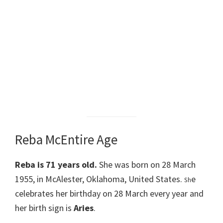
Reba McEntire Age
Reba is 71
years old.
She was born on 28 March
1955, in McAlester, Oklahoma, United States.
e
Sh
celebrates her birthday on 28 March every year and
her birth sign is
Aries
.