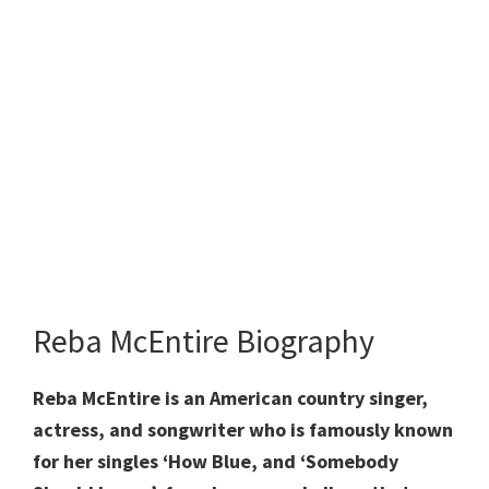
Reba McEntire Biography
Reba McEntire is an American country singer,
actress, and songwriter who is famously known
for her singles ‘How Blue, and ‘Somebody