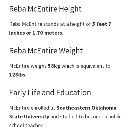
Reba McEntire Height
Reba McEntire stands at a height of
5 feet 7
inches or 1.70 meters.
Reba McEntire Weight
McEntire weighs
58kg
which is equivalent to
128lbs
.
Early Life and Education
McEntire enrolled at
Southeastern Oklahoma
State University
and studied to become a public
school teacher.