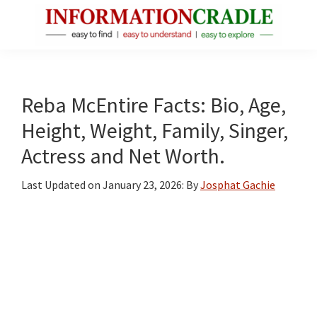
Skip
Skip
Skip
to
to
to
main
primary
footer
InformationCradle
Clear,
content
sidebar
Reliable
Facts
Reba McEntire Facts: Bio, Age,
About
Height, Weight, Family, Singer,
Public
Actress and Net Worth.
Figures
Last Updated on
January 23, 2026
: By
Josphat Gachie