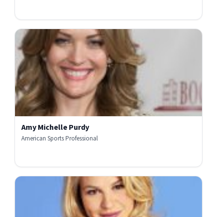
Amy Michelle Purdy
American Sports Professional