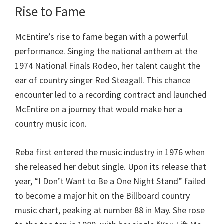
Rise to Fame
McEntire’s rise to fame began with a powerful
performance. Singing the national anthem at the
1974 National Finals Rodeo, her talent caught the
ear of country singer Red Steagall. This chance
encounter led to a recording contract and launched
McEntire on a journey that would make her a
country music icon.
Reba first entered the music industry in 1976 when
she released her debut single. Upon its release that
year, “I Don’t Want to Be a One Night Stand” failed
to become a major hit on the Billboard country
music chart, peaking at number 88 in May. She rose