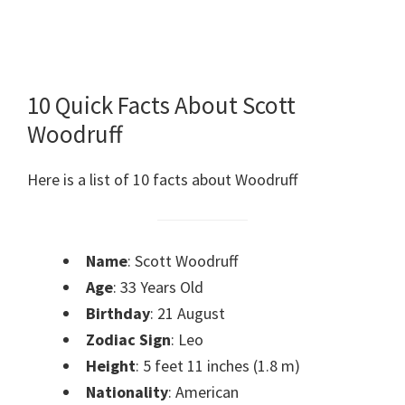
10 Quick Facts About Scott
Woodruff
Here is a list of 10 facts about Woodruff
Name
: Scott Woodruff
Age
: 33 Years Old
Birthday
: 21 August
Zodiac Sign
: Leo
Height
: 5 feet 11 inches (1.8 m)
Nationality
: American