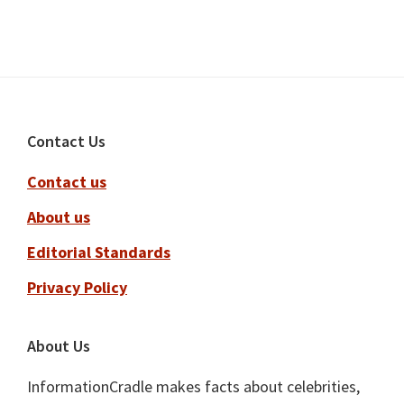
Footer
Contact Us
Contact us
About us
Editorial Standards
Privacy Policy
About Us
InformationCradle makes facts about celebrities,