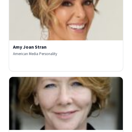
Amy Joan Stran
American Media Personality