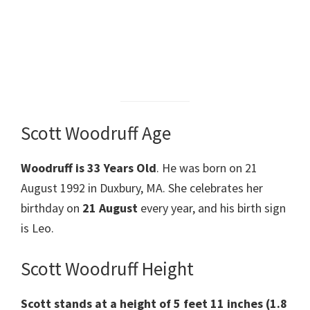
Scott Woodruff Age
Woodruff is 33 Years Old
. He was born on 21
August 1992 in Duxbury, MA. She celebrates her
birthday on
21 August
every year, and his birth sign
is Leo.
Scott Woodruff Height
Scott stands at a height of 5 feet 11 inches
(1.8