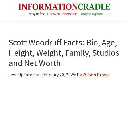
Skip
Skip
Skip
to
to
to
main
primary
footer
InformationCradle
Clear,
content
sidebar
Reliable
Facts
Scott Woodruff Facts: Bio, Age,
About
Height, Weight, Family, Studios
Public
and Net Worth
Figures
Last Updated on
February 20, 2025
: By
Wilson Brown