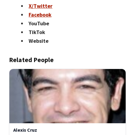
X/Twitter
Facebook
YouTube
TikTok
Website
Related People
Alexis Cruz