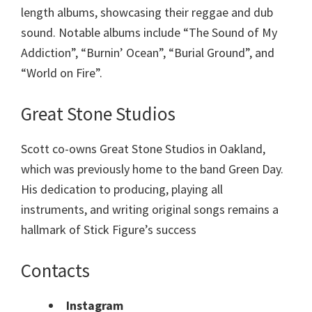
length albums, showcasing their reggae and dub
sound. Notable albums include “The Sound of My
Addiction”, “Burnin’ Ocean”, “Burial Ground”, and
“World on Fire”.
Great Stone Studios
Scott co-owns Great Stone Studios in Oakland,
which was previously home to the band Green Day.
His dedication to producing, playing all
instruments, and writing original songs remains a
hallmark of Stick Figure’s success
Contacts
Instagram