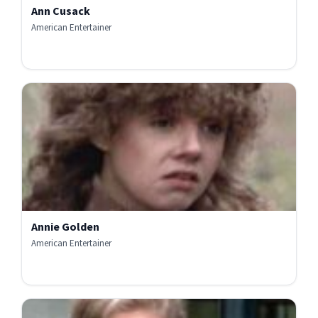
Ann Cusack
American Entertainer
Annie Golden
American Entertainer