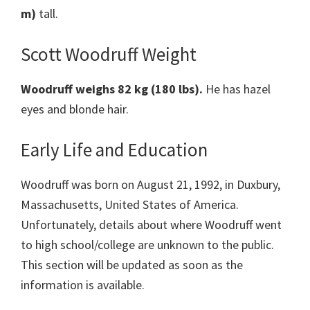
m)
tall.
Scott Woodruff Weight
Woodruff weighs 82 kg
(180 lbs).
He has hazel
eyes and blonde hair.
Early Life and Education
Woodruff was born on August 21, 1992, in Duxbury,
Massachusetts, United States of America.
Unfortunately, details about where Woodruff went
to high school/college are unknown to the public.
This section will be updated as soon as the
information is available.