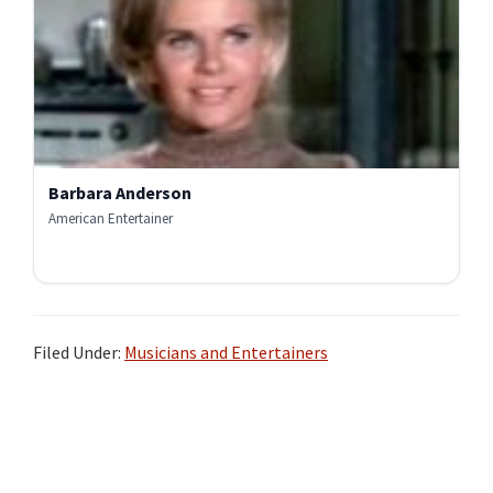
Barbara Anderson
American Entertainer
Filed Under:
Musicians and Entertainers
Primary
Sidebar