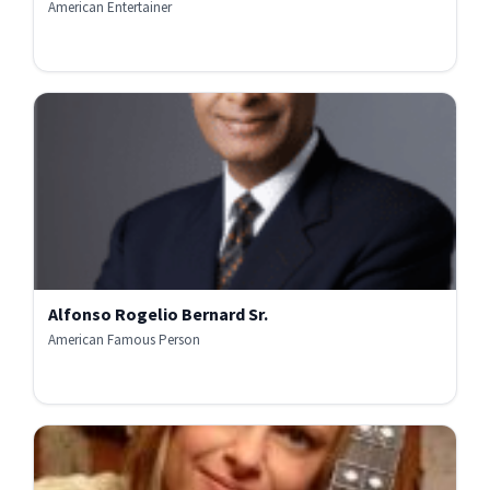
American Entertainer
Alfonso Rogelio Bernard Sr.
American Famous Person