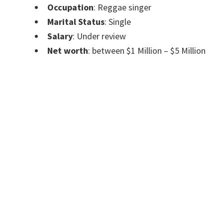
Occupation
: Reggae singer
Marital Status
: Single
Salary
: Under review
Net worth
: between $1 Million – $5 Million