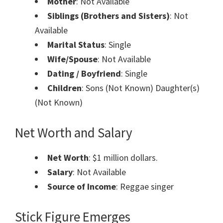
Mother
: Not Available
Siblings (Brothers and Sisters)
: Not
Available
Marital Status
: Single
Wife/Spouse
: Not Available
Dating / Boyfriend
: Single
Children
: Sons (Not Known) Daughter(s)
(Not Known)
Net Worth and Salary
Net Worth
: $1 million dollars.
Salary
: Not Available
Source of Income
: Reggae singer
Stick Figure Emerges