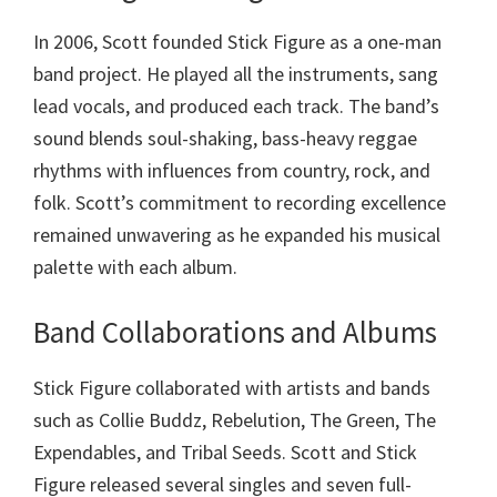
In 2006, Scott founded Stick Figure as a one-man
band project. He played all the instruments, sang
lead vocals, and produced each track. The band’s
sound blends soul-shaking, bass-heavy reggae
rhythms with influences from country, rock, and
folk. Scott’s commitment to recording excellence
remained unwavering as he expanded his musical
palette with each album.
Band Collaborations and Albums
Stick Figure collaborated with artists and bands
such as Collie Buddz, Rebelution, The Green, The
Expendables, and Tribal Seeds. Scott and Stick
Figure released several singles and seven full-