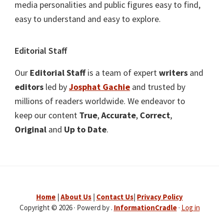
media personalities and public figures easy to find,
easy to understand and easy to explore.
Editorial Staff
Our
Editorial Staff
is a team of expert
writers
and
editors
led by
Josphat Gachie
and trusted by
millions of readers worldwide. We endeavor to
keep our content
True
,
Accurate
,
Correct
,
Original
and
Up to Date
.
Home
|
About Us
|
Contact Us
|
Privacy Policy
Copyright © 2026 · Powerd by .
InformationCradle
·
Log in