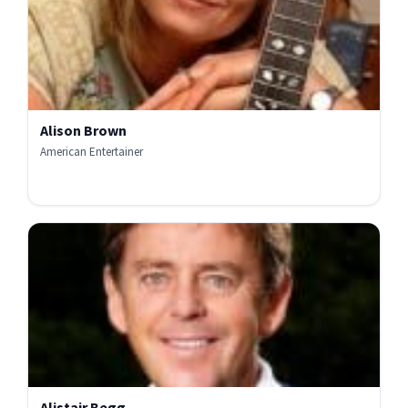
Alison Brown
American Entertainer
Alistair Begg