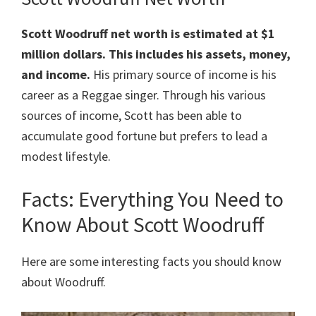
Scott Woodruff
net worth is estimated at $1
million dollars.
This includes his assets, money,
and income.
His primary source of income is his
career as a Reggae singer. Through his various
sources of income, Scott has been able to
accumulate good fortune but prefers to lead a
modest lifestyle.
Facts: Everything You Need to
Know About Scott Woodruff
Here are some interesting facts you should know
about Woodruff.