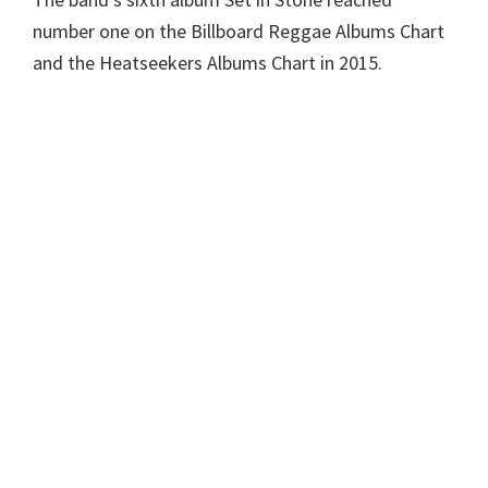
number one on the Billboard Reggae Albums Chart
and the Heatseekers Albums Chart in 2015.