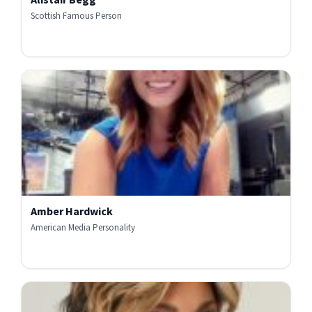
Scottish Famous Person
Amber Hardwick
American Media Personality