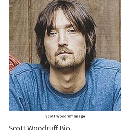
Scott Woodruff Image
Scott Woodruff Bio.