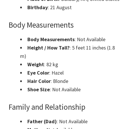
Birthday
: 21 August
Body Measurements
Body Measurements
: Not Available
Height / How Tall?
: 5 feet 11 inches (1.8
m)
Weight
: 82 kg
Eye Color
: Hazel
Hair Color
: Blonde
Shoe Size
: Not Available
Family and Relationship
Father (Dad)
: Not Available