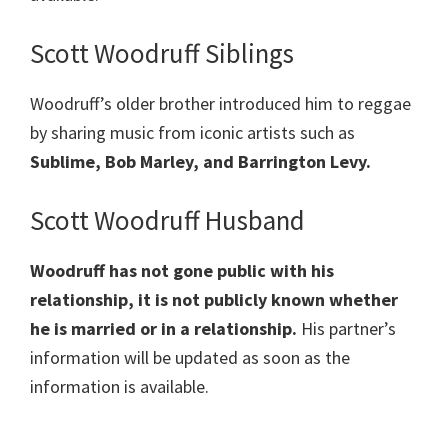
Scott Woodruff Siblings
Woodruff’s older brother introduced him to reggae
by sharing music from iconic artists such as
Sublime, Bob Marley, and Barrington Levy.
Scott Woodruff Husband
Woodruff
has not gone public with his
relationship, it is not publicly known whether
he is married or in a relationship.
His partner’s
information will be updated as soon as the
information is available.