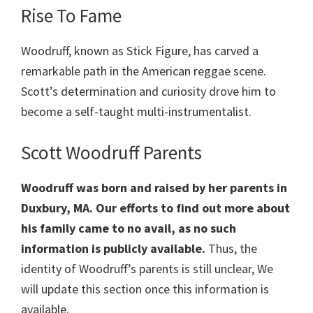
Rise To Fame
Woodruff, known as Stick Figure, has carved a
remarkable path in the American reggae scene.
Scott’s determination and curiosity drove him to
become a self-taught multi-instrumentalist.
Scott Woodruff Parents
Woodruff was born and raised by her parents in
Duxbury, MA. Our efforts to find out more about
his family came to no avail, as no such
information is publicly available.
Thus, the
identity of Woodruff’s parents is still unclear, We
will update this section once this information is
available.