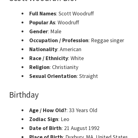
Full Names
: Scott Woodruff
Popular As
: Woodruff
Gender
: Male
Occupation / Profession
: Reggae singer
Nationality
: American
Race / Ethnicity
: White
Religion
: Christianity
Sexual Orientation
: Straight
Birthday
Age / How Old?
: 33 Years Old
Zodiac Sign
: Leo
Date of Birth
: 21 August 1992
Place of Birth
: Duxbury, MA, United States