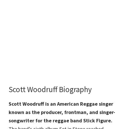
Scott Woodruff Biography
Scott Woodruff is an American Reggae singer
known as the producer, frontman, and singer-
songwriter for the reggae band Stick Figure.
The band’s sixth album Set in Stone reached