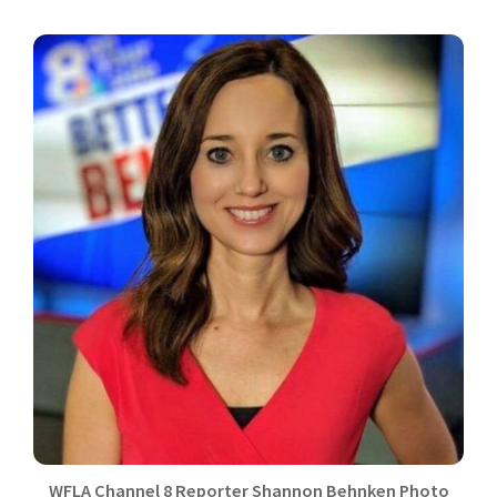
WFLA Channel 8 Reporter Shannon Behnken Photo