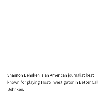
Shannon Behnken is an American journalist best
known for playing Host/Investigator in Better Call
Behnken.