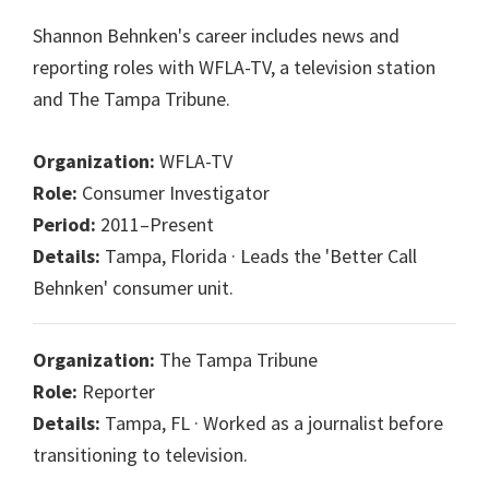
Shannon Behnken's career includes news and
reporting roles with WFLA-TV, a television station
and The Tampa Tribune.
Organization:
WFLA-TV
Role:
Consumer Investigator
Period:
2011–Present
Details:
Tampa, Florida · Leads the 'Better Call
Behnken' consumer unit.
Organization:
The Tampa Tribune
Role:
Reporter
Details:
Tampa, FL · Worked as a journalist before
transitioning to television.