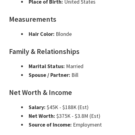
Place of Birth:
United States
Measurements
Hair Color:
Blonde
Family & Relationships
Marital Status:
Married
Spouse / Partner:
Bill
Net Worth & Income
Salary:
$45K - $188K (Est)
Net Worth:
$375K - $3.8M (Est)
Source of Income:
Employment