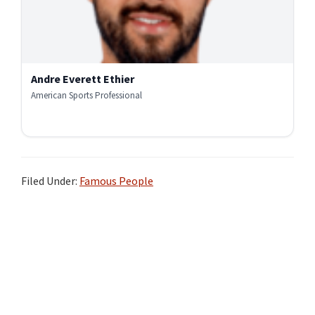
Andre Everett Ethier
American Sports Professional
Filed Under:
Famous People
Primary
Sidebar