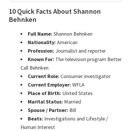
10 Quick Facts About Shannon
Behnken
Full Name:
Shannon Behnken
Nationality:
American
Profession:
Journalist and reporter
Known For:
The television program Better
Call Behnken
Current Role:
Consumer investigator
Current Employer:
WFLA
Place of Birth:
United States
Marital Status:
Married
Spouse / Partner:
Bill
Beats:
Investigations and Lifestyle /
Human Interest