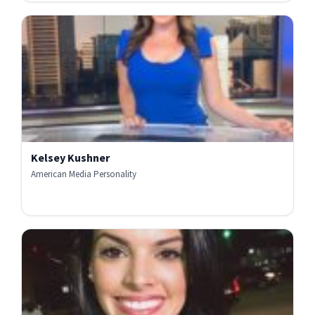
Kelsey Kushner
American Media Personality