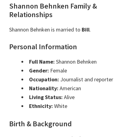
Shannon Behnken Family &
Relationships
Shannon Behnken is married to
Bill
.
Personal Information
Full Name:
Shannon Behnken
Gender:
Female
Occupation:
Journalist and reporter
Nationality:
American
Living Status:
Alive
Ethnicity:
White
Birth & Background