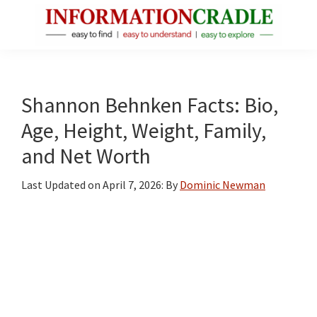
Skip
Skip
Skip
to
to
to
main
primary
footer
InformationCradle
Clear,
content
sidebar
Reliable
Facts
Shannon Behnken Facts: Bio,
About
Age, Height, Weight, Family,
Public
and Net Worth
Figures
Last Updated on
April 7, 2026
: By
Dominic Newman