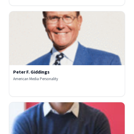
Peter F. Giddings
American Media Personality