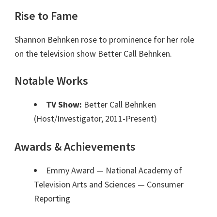
Rise to Fame
Shannon Behnken rose to prominence for her role
on the television show Better Call Behnken.
Notable Works
TV Show:
Better Call Behnken
(Host/Investigator, 2011-Present)
Awards & Achievements
Emmy Award — National Academy of
Television Arts and Sciences
— Consumer
Reporting