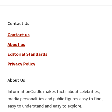
Footer
Contact Us
Contact us
About us
Editorial Standards
Privacy Policy
About Us
InformationCradle makes facts about celebrities,
media personalities and public figures easy to find,
easy to understand and easy to explore.