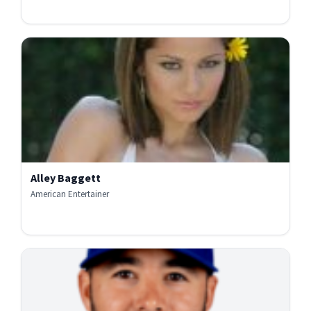
Alley Baggett
American Entertainer