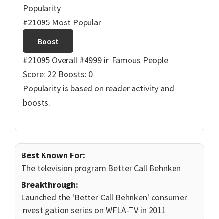
Popularity
#21095 Most Popular
Boost
#21095 Overall
#4999 in Famous People
Score: 22
Boosts: 0
Popularity is based on reader activity and
boosts.
Best Known For:
The television program Better Call Behnken
Breakthrough:
Launched the 'Better Call Behnken' consumer
investigation series on WFLA-TV in 2011