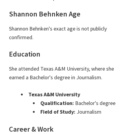
Shannon Behnken Age
Shannon Behnken's exact age is not publicly
confirmed.
Education
She attended Texas A&M University, where she
earned a Bachelor's degree in Journalism.
Texas A&M University
Qualification:
Bachelor's degree
Field of Study:
Journalism
Career & Work