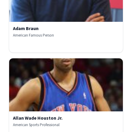
Adam Braun
American Famous Person
Allan Wade Houston Jr.
American Sports Professional