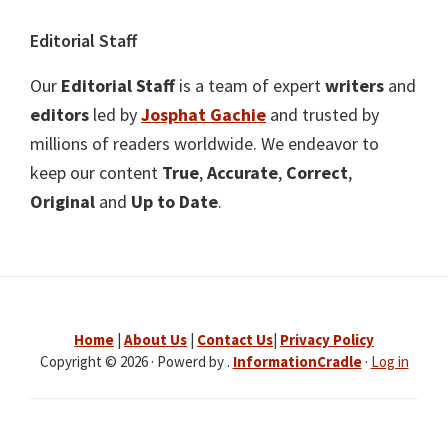
Editorial Staff
Our
Editorial Staff
is a team of expert
writers
and
editors
led by
Josphat Gachie
and trusted by
millions of readers worldwide. We endeavor to
keep our content
True
,
Accurate
,
Correct
,
Original
and
Up to Date
.
Home
|
About Us
|
Contact Us
|
Privacy Policy
Copyright © 2026 · Powerd by .
InformationCradle
·
Log in