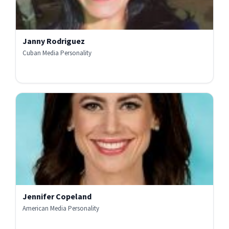
Janny Rodriguez
Cuban Media Personality
Jennifer Copeland
American Media Personality