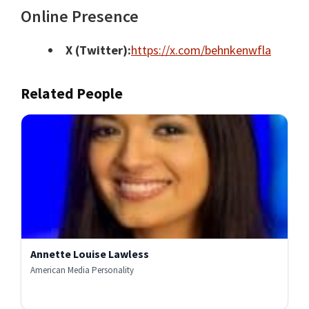
Online Presence
X (Twitter):
https://x.com/behnkenwfla
Related People
Annette Louise Lawless
American Media Personality