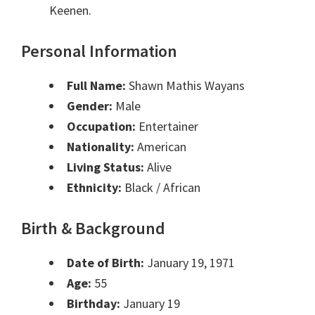
Keenen.
Personal Information
Full Name:
Shawn Mathis Wayans
Gender:
Male
Occupation:
Entertainer
Nationality:
American
Living Status:
Alive
Ethnicity:
Black / African
Birth & Background
Date of Birth:
January 19, 1971
Age:
55
Birthday:
January 19