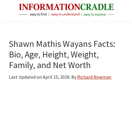
Skip
Skip
Skip
to
to
to
main
primary
footer
InformationCradle
Clear,
content
sidebar
Reliable
Facts
Shawn Mathis Wayans Facts:
About
Bio, Age, Height, Weight,
Public
Family, and Net Worth
Figures
Last Updated on
April 15, 2026
: By
Richard Newman