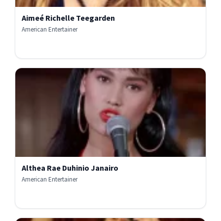
Aimeé Richelle Teegarden
American Entertainer
Althea Rae Duhinio Janairo
American Entertainer