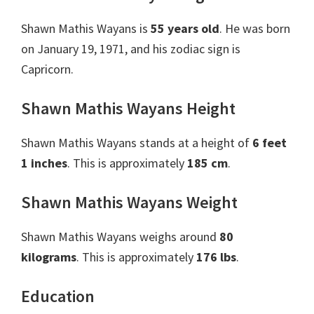
Shawn Mathis Wayans is
55 years old
. He was born
on January 19, 1971, and his zodiac sign is
Capricorn.
Shawn Mathis Wayans Height
Shawn Mathis Wayans stands at a height of
6 feet
1 inches
. This is approximately
185 cm
.
Shawn Mathis Wayans Weight
Shawn Mathis Wayans weighs around
80
kilograms
. This is approximately
176 lbs
.
Education