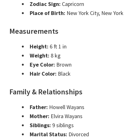
Zodiac Sign:
Capricorn
Place of Birth:
New York City, New York
Measurements
Height:
6 ft 1 in
Weight:
8 kg
Eye Color:
Brown
Hair Color:
Black
Family & Relationships
Father:
Howell Wayans
Mother:
Elvira Wayans
Siblings:
9 siblings
Marital Status:
Divorced