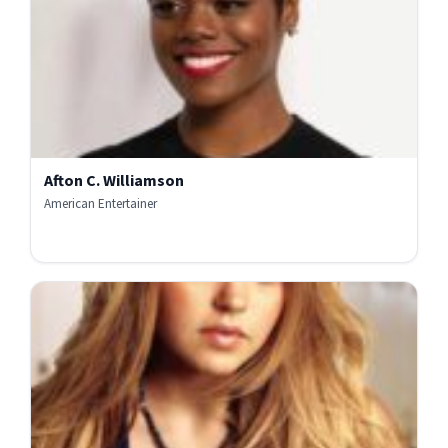
Afton C. Williamson
American Entertainer