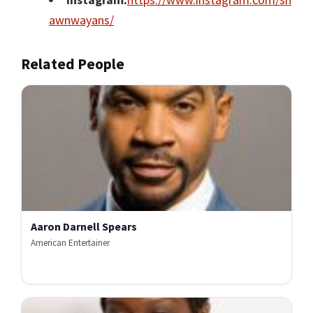
awnwayans/
Related People
Aaron Darnell Spears
American Entertainer