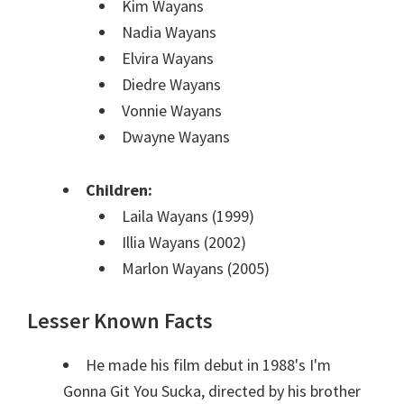
Kim Wayans
Nadia Wayans
Elvira Wayans
Diedre Wayans
Vonnie Wayans
Dwayne Wayans
Children:
Laila Wayans (1999)
Illia Wayans (2002)
Marlon Wayans (2005)
Lesser Known Facts
He made his film debut in 1988's I'm
Gonna Git You Sucka, directed by his brother