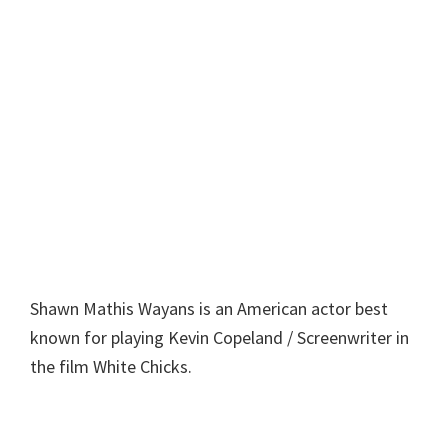
Shawn Mathis Wayans is an American actor best
known for playing Kevin Copeland / Screenwriter in
the film White Chicks.