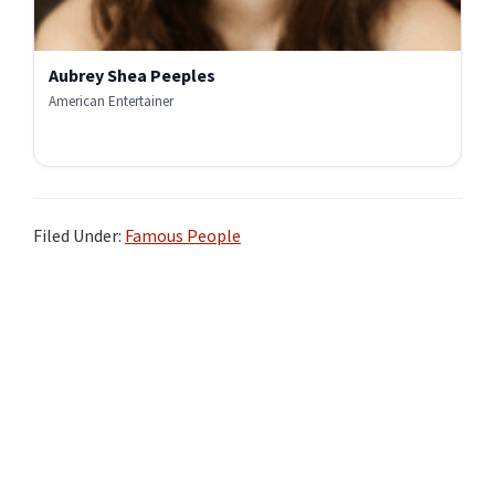
Aubrey Shea Peeples
American Entertainer
Filed Under:
Famous People
Primary
Sidebar