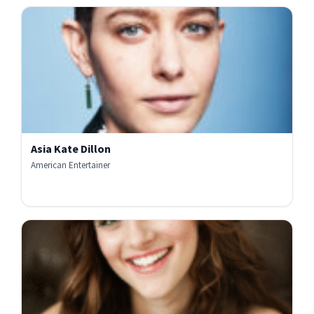
Asia Kate Dillon
American Entertainer