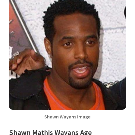
Shawn Wayans Image
Shawn Mathis Wayans Age