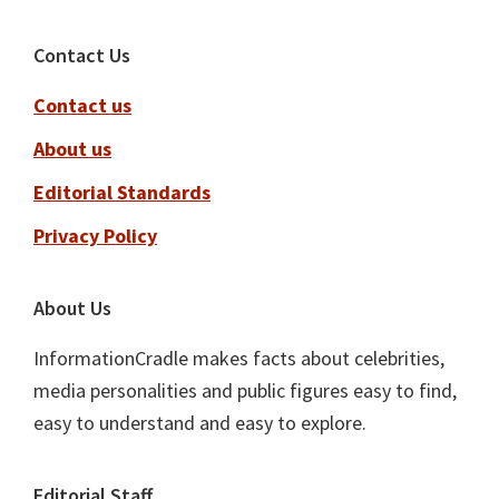
Footer
Contact Us
Contact us
About us
Editorial Standards
Privacy Policy
About Us
InformationCradle makes facts about celebrities,
media personalities and public figures easy to find,
easy to understand and easy to explore.
Editorial Staff