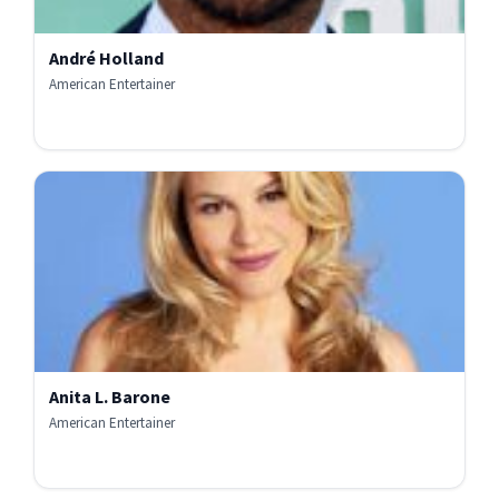
André Holland
American Entertainer
Anita L. Barone
American Entertainer