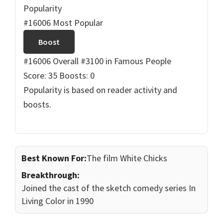
Popularity
#16006 Most Popular
Boost
#16006 Overall
#3100 in Famous People
Score: 35
Boosts: 0
Popularity is based on reader activity and
boosts.
Best Known For:
The film White Chicks
Breakthrough:
Joined the cast of the sketch comedy series In
Living Color in 1990