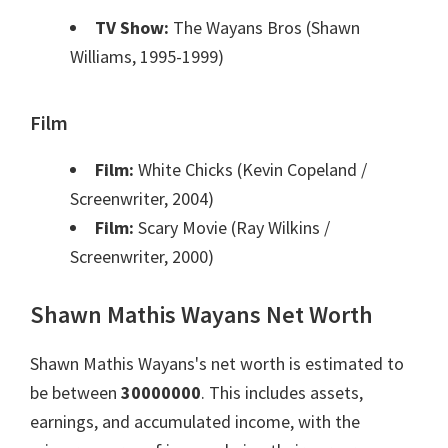
TV Show:
The Wayans Bros (Shawn
Williams, 1995-1999)
Film
Film:
White Chicks (Kevin Copeland /
Screenwriter, 2004)
Film:
Scary Movie (Ray Wilkins /
Screenwriter, 2000)
Shawn Mathis Wayans Net Worth
Shawn Mathis Wayans's net worth is estimated to
be between
30000000
. This includes assets,
earnings, and accumulated income, with the