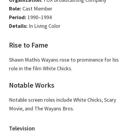
Role:
Cast Member
Period:
1990–1994
Details:
In Living Color
Rise to Fame
Shawn Mathis Wayans rose to prominence for his
role in the film White Chicks.
Notable Works
Notable screen roles include White Chicks, Scary
Movie, and The Wayans Bros.
Television