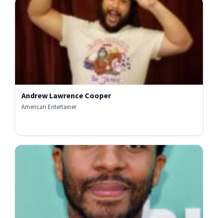
Andrew Lawrence Cooper
American Entertainer