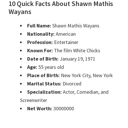
10 Quick Facts About Shawn Mathis
Wayans
Full Name:
Shawn Mathis Wayans
Nationality:
American
Profession:
Entertainer
Known For:
The film White Chicks
Date of Birth:
January 19, 1971
Age:
55 years old
Place of Birth:
New York City, New York
Marital Status:
Divorced
Specialization:
Actor, Comedian, and
Screenwriter
Net Worth:
30000000