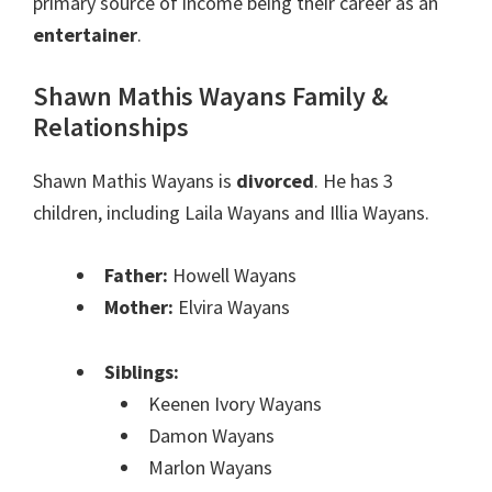
primary source of income being their career as an
entertainer
.
Shawn Mathis Wayans Family &
Relationships
Shawn Mathis Wayans is
divorced
. He has 3
children, including Laila Wayans and Illia Wayans.
Father:
Howell Wayans
Mother:
Elvira Wayans
Siblings:
Keenen Ivory Wayans
Damon Wayans
Marlon Wayans