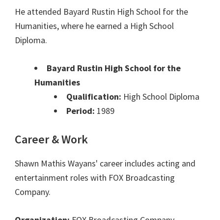
He attended Bayard Rustin High School for the
Humanities, where he earned a High School
Diploma.
Bayard Rustin High School for the
Humanities
Qualification:
High School Diploma
Period:
1989
Career & Work
Shawn Mathis Wayans' career includes acting and
entertainment roles with FOX Broadcasting
Company.
Organization:
FOX Broadcasting Company