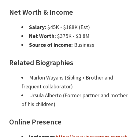
Net Worth & Income
Salary:
$45K - $188K (Est)
Net Worth:
$375K - $3.8M
Source of Income:
Business
Related Biographies
Marlon Wayans
(Sibling • Brother and
frequent collaborator)
Ursula Alberto
(Former partner and mother
of his children)
Online Presence
instagram:
https://www.instagram.com/sh