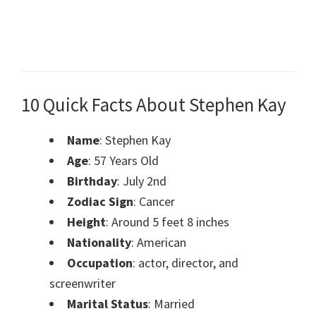
10 Quick Facts About Stephen Kay
Name
: Stephen Kay
Age
: 57 Years Old
Birthday
: July 2nd
Zodiac Sign
: Cancer
Height
: Around 5 feet 8 inches
Nationality
: American
Occupation
: actor, director, and
screenwriter
Marital Status
: Married