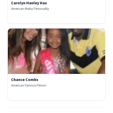
Carolyn Hanley Hax
American Media Personality
Chance Combs
American Famous Person