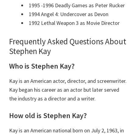
1995 -1996 Deadly Games as Peter Rucker
1994 Angel 4: Undercover as Devon
1992 Lethal Weapon 3 as Movie Director
Frequently Asked Questions About
Stephen Kay
Who is Stephen Kay?
Kay is an American actor, director, and screenwriter.
Kay began his career as an actor but later served
the industry as a director and a writer.
How old is Stephen Kay?
Kay is an American national born on July 2, 1963, in