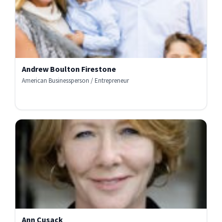
Andrew Boulton Firestone
American Businessperson / Entrepreneur
Ann Cusack