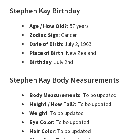
Stephen Kay Birthday
Age / How Old?
: 57 years
Zodiac Sign
: Cancer
Date of Birth
: July 2, 1963
Place of Birth
: New Zealand
Birthday
: July 2nd
Stephen Kay Body Measurements
Body Measurements
: To be updated
Height / How Tall?
: To be updated
Weight
: To be updated
Eye Color
: To be updated
Hair Color
: To be updated