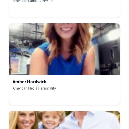
American Famous Person
Amber Hardwick
American Media Personality