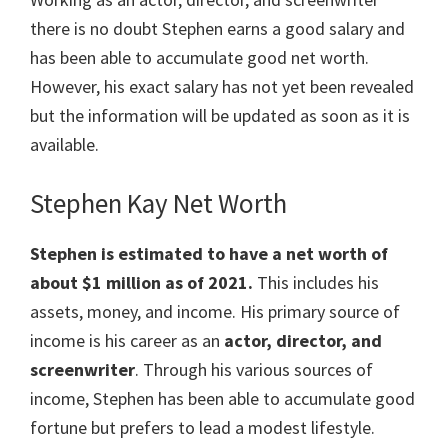
there is no doubt Stephen earns a good salary and
has been able to accumulate good net worth.
However, his exact salary has not yet been revealed
but the information will be updated as soon as it is
available.
Stephen Kay Net Worth
Stephen is estimated to have a net worth of
about $1 million as of 2021.
This includes his
assets, money, and income. His primary source of
income is his career as an
actor, director, and
screenwriter
. Through his various sources of
income, Stephen has been able to accumulate good
fortune but prefers to lead a modest lifestyle.