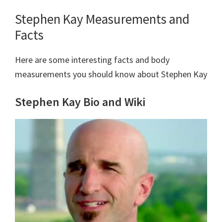
Stephen Kay Measurements and
Facts
Here are some interesting facts and body
measurements you should know about Stephen Kay
Stephen Kay Bio and Wiki