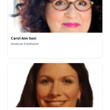
Carol Ann Susi
American Entertainer