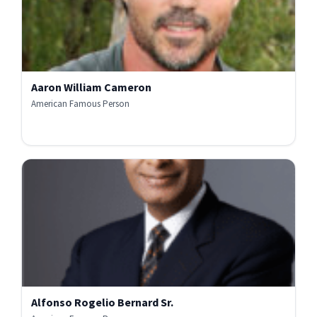
Aaron William Cameron
American Famous Person
Alfonso Rogelio Bernard Sr.