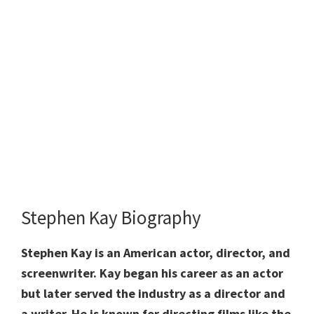
Stephen Kay Biography
Stephen Kay is an American actor, director, and
screenwriter. Kay began his career as an actor
but later served the industry as a director and
a writer. He is known for directing films like the