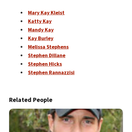
Mary Kay Kleist
Katty Kay
Mandy Kay
Kay Burley
Melissa Stephens
Stephen Dillane
Stephen Hicks
Stephen Rannazzisi
Related People