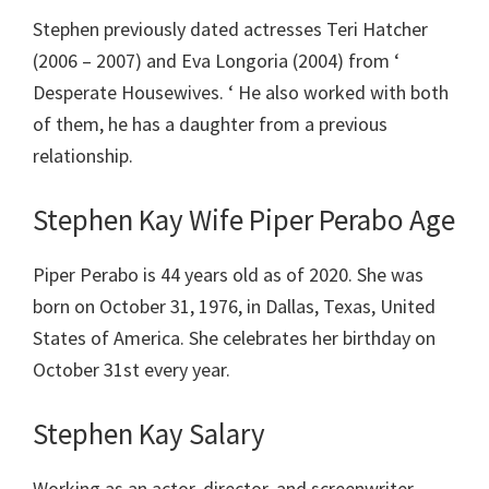
Stephen previously dated actresses Teri Hatcher
(2006 – 2007) and Eva Longoria (2004) from ‘
Desperate Housewives. ‘ He also worked with both
of them, he has a daughter from a previous
relationship.
Stephen Kay Wife Piper Perabo Age
Piper Perabo is 44 years old as of 2020. She was
born on October 31, 1976, in Dallas, Texas, United
States of America. She celebrates her birthday on
October 31st every year.
Stephen Kay Salary
Working as an actor, director, and screenwriter