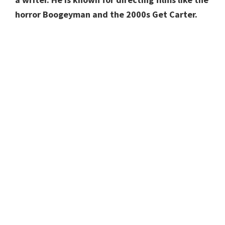
horror Boogeyman and the 2000s Get Carter.