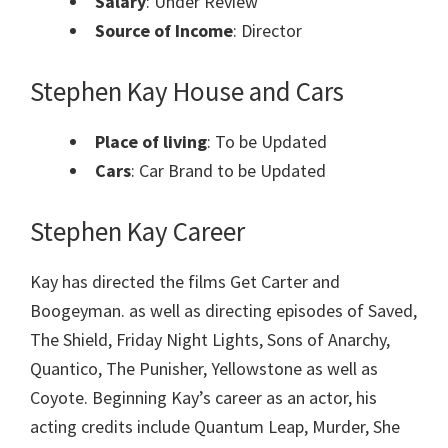
Salary
: Under Review
Source of Income
: Director
Stephen Kay House and Cars
Place of living
: To be Updated
Cars
: Car Brand to be Updated
Stephen Kay Career
Kay has directed the films Get Carter and
Boogeyman. as well as directing episodes of Saved,
The Shield, Friday Night Lights, Sons of Anarchy,
Quantico, The Punisher, Yellowstone as well as
Coyote. Beginning Kay’s career as an actor, his
acting credits include Quantum Leap, Murder, She