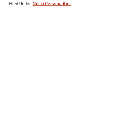
Filed Under:
Media Personalities
Primary
Sidebar