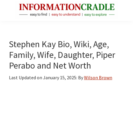
Skip
Skip
Skip
to
to
to
main
primary
footer
InformationCradle
Clear,
content
sidebar
Reliable
Facts
Stephen Kay Bio, Wiki, Age,
About
Family, Wife, Daughter, Piper
Public
Perabo and Net Worth
Figures
Last Updated on
January 15, 2025
: By
Wilson Brown