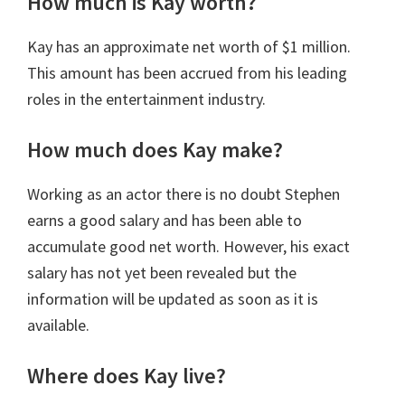
How much is Kay worth?
Kay has an approximate net worth of $1 million.
This amount has been accrued from his leading
roles in the entertainment industry.
How much does Kay make?
Working as an actor there is no doubt Stephen
earns a good salary and has been able to
accumulate good net worth. However, his exact
salary has not yet been revealed but the
information will be updated as soon as it is
available.
Where does Kay live?