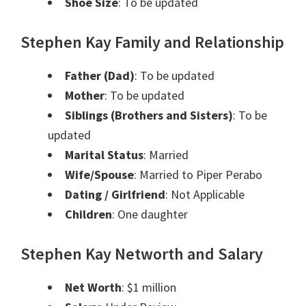
Shoe Size
: To be updated
Stephen Kay Family and Relationship
Father (Dad)
: To be updated
Mother
: To be updated
Siblings (Brothers and Sisters)
: To be
updated
Marital Status
: Married
Wife/Spouse
: Married to Piper Perabo
Dating / Girlfriend
: Not Applicable
Children
: One daughter
Stephen Kay Networth and Salary
Net Worth
: $1 million