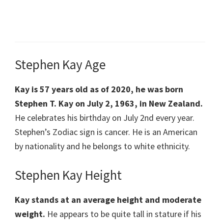
Stephen Kay Age
Kay is 57 years old as of 2020, he was born
Stephen T. Kay on July 2, 1963, in New Zealand.
He celebrates his birthday on July 2nd every year.
Stephen’s Zodiac sign is cancer. He is an American
by nationality and he belongs to white ethnicity.
Stephen Kay Height
Kay stands at an average height and moderate
weight.
He appears to be quite tall in stature if his