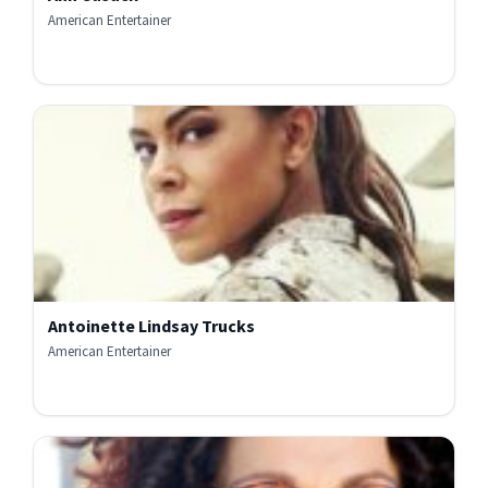
American Entertainer
Antoinette Lindsay Trucks
American Entertainer