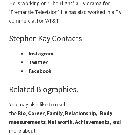
He is working on ‘The Flight,’ a TV drama for
‘Fremantle Television.’ He has also worked in a TV
commercial for ‘AT&T.’
Stephen Kay Contacts
Instagram
Twitter
Facebook
Related Biographies.
You may also like to read
the
Bio
,
Career
,
Family
,
Relationship,
Body
measurements
,
Net worth
,
Achievements,
and
more about: