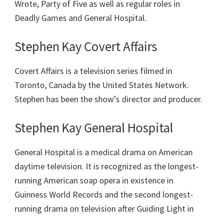
Wrote, Party of Five as well as regular roles in
Deadly Games and General Hospital.
Stephen Kay Covert Affairs
Covert Affairs is a television series filmed in
Toronto, Canada by the United States Network.
Stephen has been the show’s director and producer.
Stephen Kay General Hospital
General Hospital is a medical drama on American
daytime television. It is recognized as the longest-
running American soap opera in existence in
Guinness World Records and the second longest-
running drama on television after Guiding Light in