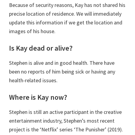
Because of security reasons, Kay has not shared his
precise location of residence. We will immediately
update this information if we get the location and
images of his house.
Is Kay dead or alive?
Stephen is alive and in good health. There have
been no reports of him being sick or having any
health-related issues.
Where is Kay now?
Stephen is still an active participant in the creative
entertainment industry, Stephen’s most recent
project is the ‘Netflix’ series ‘The Punisher’ (2019).