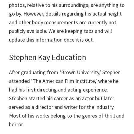
photos, relative to his surroundings, are anything to
go by. However, details regarding his actual height
and other body measurements are currently not
publicly available. We are keeping tabs and will
update this information once it is out.
Stephen Kay Education
After graduating from ‘Brown University,’ Stephen
attended ‘The American Film Institute,’ where he
had his first directing and acting experience.
Stephen started his career as an actor but later
served as a director and writer for the industry.
Most of his works belong to the genres of thrill and
horror.