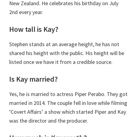
New Zealand. He celebrates his birthday on July
2nd every year.
How tall is Kay?
Stephen stands at an average height, he has not
shared his height with the public. His height will be
listed once we have it from a credible source.
Is Kay married?
Yes, he is married to actress Piper Perabo. They got
married in 2014. The couple fell in love while filming
‘Covert Affairs’ a show which started Piper and Kay
was the director and the producer.