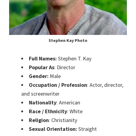
Stephen Kay Photo
Full Names:
Stephen T. Kay
Popular As
: Director
Gender:
Male
Occupation / Profession
: Actor, director,
and screenwriter
Nationality
: American
Race / Ethnicity
: White
Religion
: Christianity
Sexual Orientation:
Straight