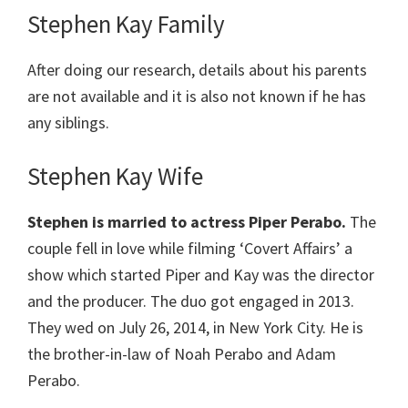
Stephen Kay Family
After doing our research, details about his parents
are not available and it is also not known if he has
any siblings.
Stephen Kay Wife
Stephen is married to actress Piper Perabo.
The
couple fell in love while filming ‘Covert Affairs’ a
show which started Piper and Kay was the director
and the producer. The duo got engaged in 2013.
They wed on July 26, 2014, in New York City. He is
the brother-in-law of Noah Perabo and Adam
Perabo.