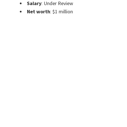
Salary
: Under Review
Net worth
: $1 million