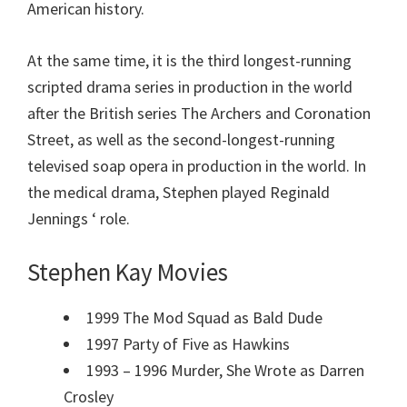
American history.
At the same time, it is the third longest-running
scripted drama series in production in the world
after the British series The Archers and Coronation
Street, as well as the second-longest-running
televised soap opera in production in the world. In
the medical drama, Stephen played Reginald
Jennings ‘ role.
Stephen Kay Movies
1999 The Mod Squad as Bald Dude
1997 Party of Five as Hawkins
1993 – 1996 Murder, She Wrote as Darren
Crosley