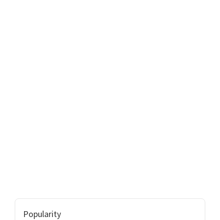
Popularity