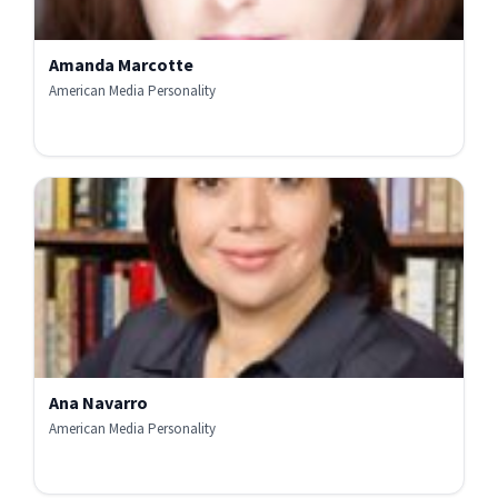
Amanda Marcotte
American Media Personality
Ana Navarro
American Media Personality