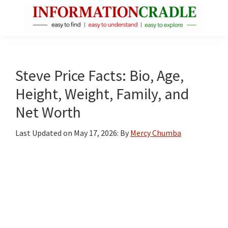
Skip
Skip
Skip
to
to
to
main
primary
footer
InformationCradle
Clear,
content
sidebar
Reliable
Facts
Steve Price Facts: Bio, Age,
About
Height, Weight, Family, and
Public
Net Worth
Figures
Last Updated on
May 17, 2026
: By
Mercy Chumba