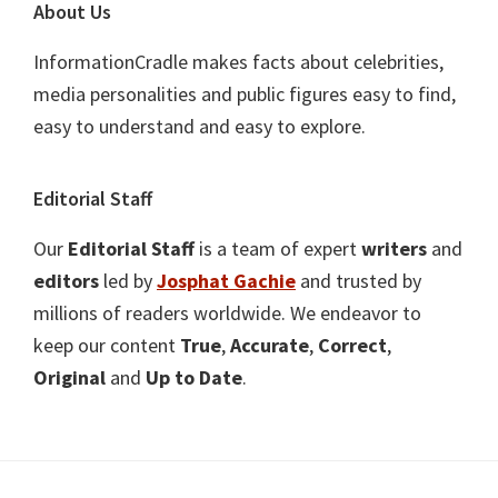
About Us
InformationCradle makes facts about celebrities,
media personalities and public figures easy to find,
easy to understand and easy to explore.
Editorial Staff
Our
Editorial Staff
is a team of expert
writers
and
editors
led by
Josphat Gachie
and trusted by
millions of readers worldwide. We endeavor to
keep our content
True
,
Accurate
,
Correct
,
Original
and
Up to Date
.