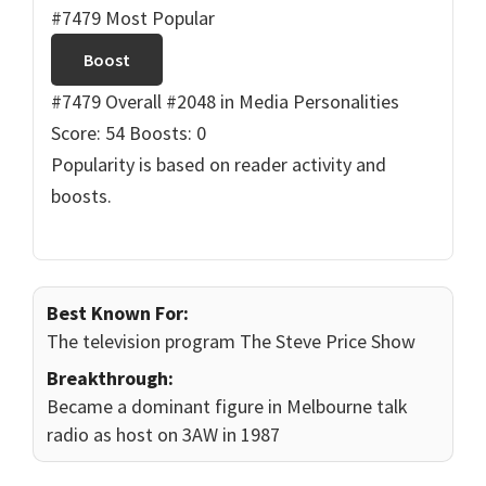
#7479 Most Popular
Boost
#7479 Overall
#2048 in Media Personalities
Score: 54
Boosts: 0
Popularity is based on reader activity and
boosts.
Best Known For:
The television program The Steve Price Show
Breakthrough:
Became a dominant figure in Melbourne talk
radio as host on 3AW in 1987