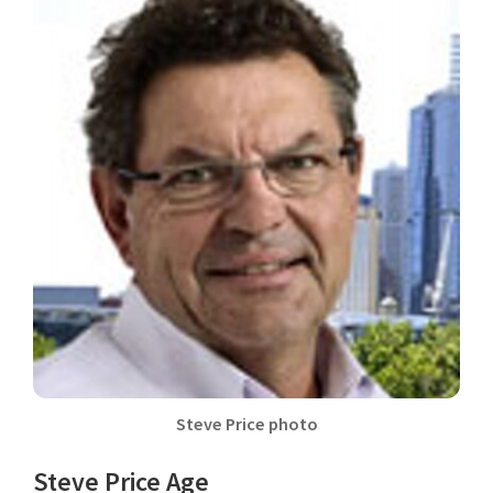
Steve Price photo
Steve Price Age