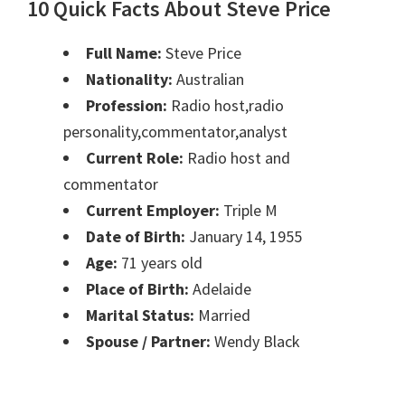
10 Quick Facts About Steve Price
Full Name:
Steve Price
Nationality:
Australian
Profession:
Radio host,radio
personality,commentator,analyst
Current Role:
Radio host and
commentator
Current Employer:
Triple M
Date of Birth:
January 14, 1955
Age:
71 years old
Place of Birth:
Adelaide
Marital Status:
Married
Spouse / Partner:
Wendy Black