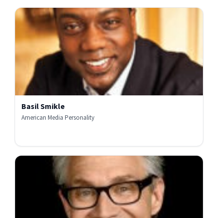
Basil Smikle
American Media Personality