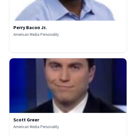
Perry Bacon Jr.
American Media Personality
Scott Greer
American Media Personality