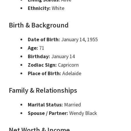
Ethnicity:
White
Birth & Background
Date of Birth:
January 14, 1955
Age:
71
Birthday:
January 14
Zodiac Sign:
Capricorn
Place of Birth:
Adelaide
Family & Relationships
Marital Status:
Married
Spouse / Partner:
Wendy Black
Net Worth & Income