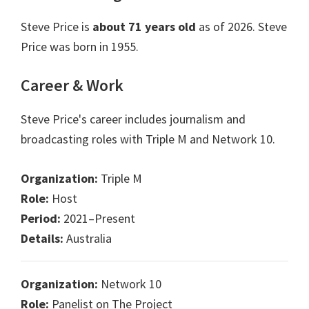
Steve Price is
about 71 years old
as of 2026. Steve
Price was born in 1955.
Career & Work
Steve Price's career includes journalism and
broadcasting roles with Triple M and Network 10.
Organization:
Triple M
Role:
Host
Period:
2021–Present
Details:
Australia
Organization:
Network 10
Role:
Panelist on The Project