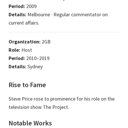
Period:
2009
Details:
Melbourne · Regular commentator on
current affairs.
Organization:
2GB
Role:
Host
Period:
2010–2019
Details:
Sydney
Rise to Fame
Steve Price rose to prominence for his role on the
television show The Project.
Notable Works