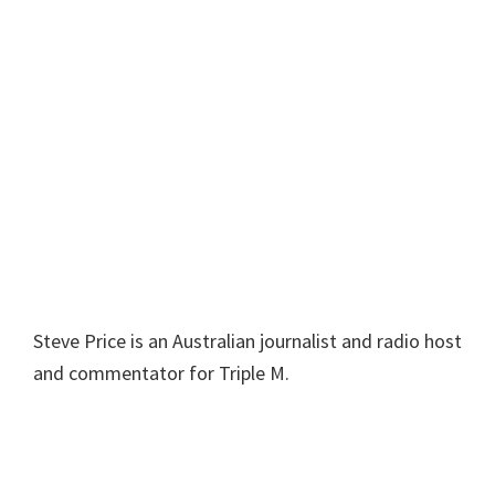
Steve Price is an Australian journalist and radio host
and commentator for Triple M.