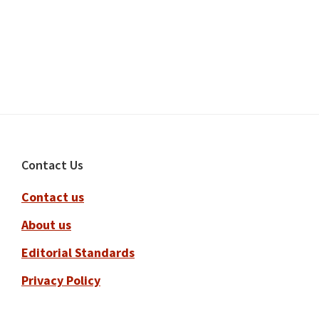
Footer
Contact Us
Contact us
About us
Editorial Standards
Privacy Policy