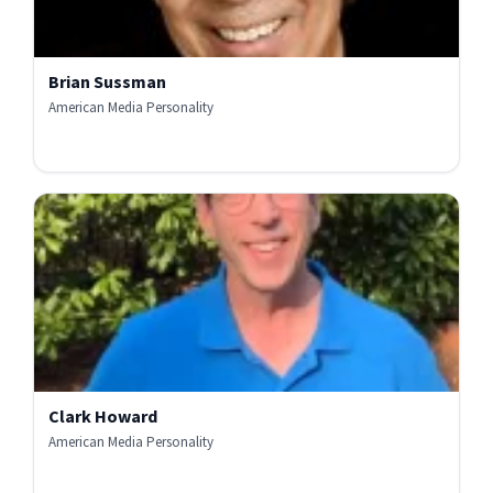
Brian Sussman
American Media Personality
Clark Howard
American Media Personality