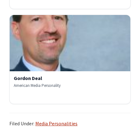
Gordon Deal
American Media Personality
Filed Under:
Media Personalities