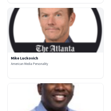
Mike Luckovich
American Media Personality