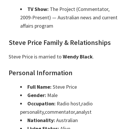
TV Show:
The Project (Commentator,
2009-Present)
— Australian news and current
affairs program
Steve Price Family & Relationships
Steve Price is married to
Wendy Black
.
Personal Information
Full Name:
Steve Price
Gender:
Male
Occupation:
Radio host,radio
personality,commentator,analyst
Nationality:
Australian
Living Status:
Alive