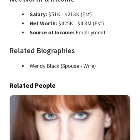
Salary:
$51K - $213K (Est)
Net Worth:
$425K - $4.3M (Est)
Source of Income:
Employment
Related Biographies
Wendy Black
(Spouse • Wife)
Related People