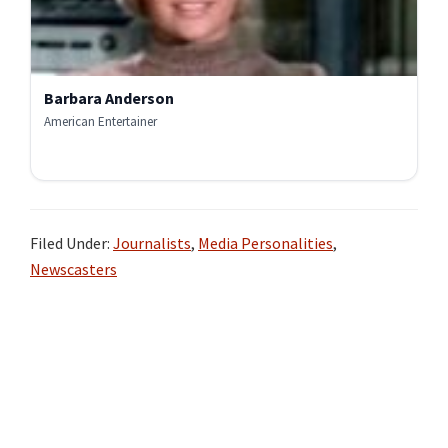
Barbara Anderson
American Entertainer
Filed Under:
Journalists
,
Media Personalities
,
Newscasters
Primary
Sidebar