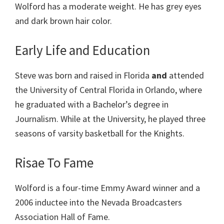
Wolford has a moderate weight. He has grey eyes
and dark brown hair color.
Early Life and Education
Steve was born and raised in Florida
and
attended
the University of Central Florida in Orlando, where
he graduated with a Bachelor’s degree in
Journalism. While at the University, he played three
seasons of varsity basketball for the Knights.
Risae To Fame
Wolford is a four-time Emmy Award winner and a
2006 inductee into the Nevada Broadcasters
Association Hall of Fame.