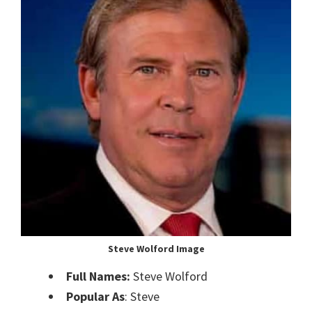
Steve Wolford Image
Full Names:
Steve Wolford
Popular As
: Steve