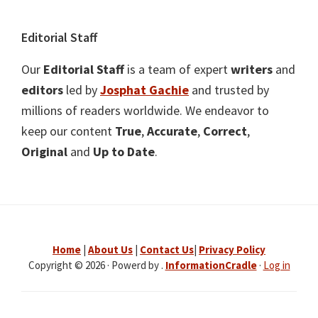
Editorial Staff
Our
Editorial Staff
is a team of expert
writers
and
editors
led by
Josphat Gachie
and trusted by
millions of readers worldwide. We endeavor to
keep our content
True
,
Accurate
,
Correct
,
Original
and
Up to Date
.
Home
|
About Us
|
Contact Us
|
Privacy Policy
Copyright © 2026 · Powerd by .
InformationCradle
·
Log in