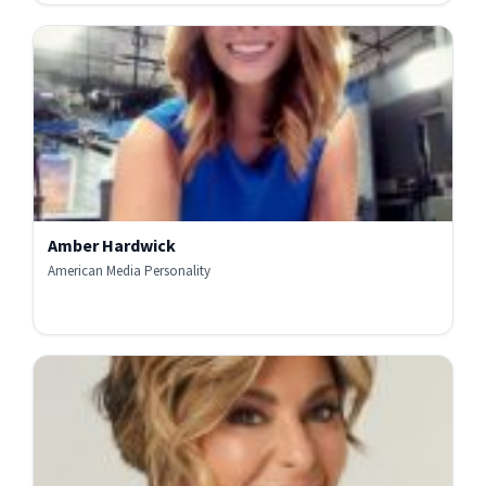
Amber Hardwick
American Media Personality