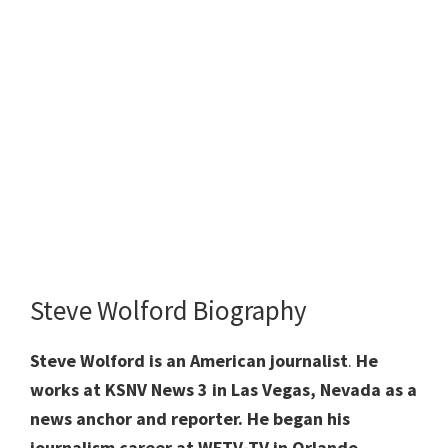
Steve Wolford Biography
Steve Wolford is an American journalist
.
He
works at KSNV News 3 in Las Vegas, Nevada as a
news anchor and reporter. He began his
journalism career at WFTV-TV in Orlando,