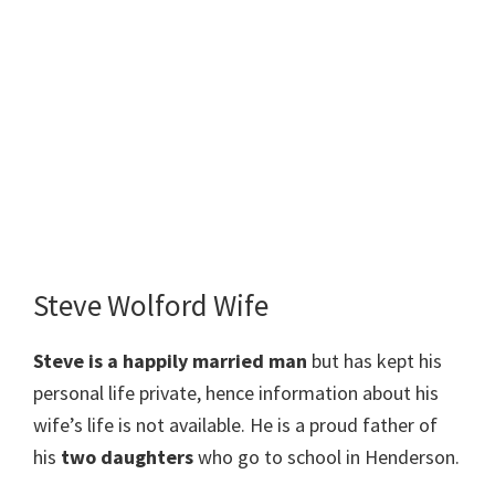
Steve Wolford Wife
Steve
is a happily married man
but has kept his
personal life private, hence information about his
wife’s life is not available. He is a proud father of
his
two daughters
who go to school in Henderson.