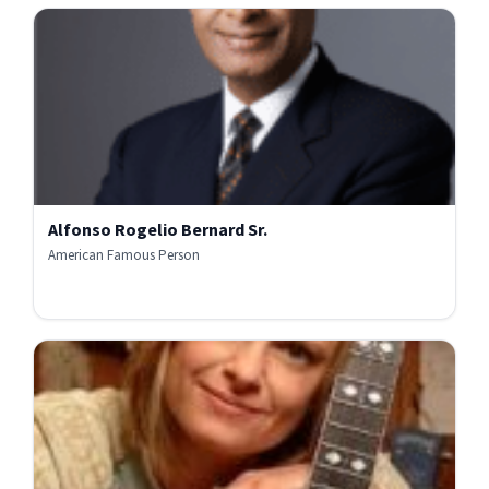
Alfonso Rogelio Bernard Sr.
American Famous Person