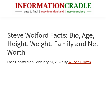
Skip
Skip
Skip
to
to
to
main
primary
footer
InformationCradle
Clear,
content
sidebar
Reliable
Facts
Steve Wolford Facts: Bio, Age,
About
Height, Weight, Family and Net
Public
Worth
Figures
Last Updated on
February 24, 2025
: By
Wilson Brown