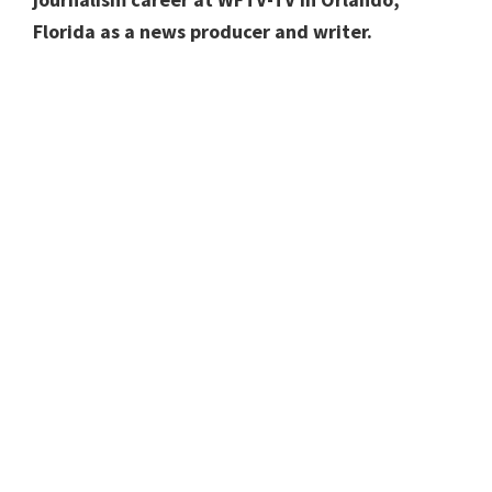
Florida as a news producer and writer.