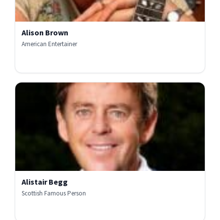
Alison Brown
American Entertainer
Alistair Begg
Scottish Famous Person