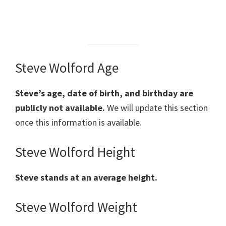
Steve Wolford Age
Steve’s age, date of birth, and birthday are
publicly not available.
We will update this section
once this information is available.
Steve Wolford Height
Steve
stands at an average height.
Steve Wolford Weight