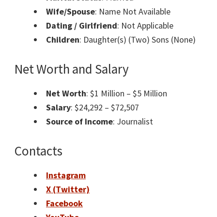
Wife/Spouse
: Name Not Available
Dating / Girlfriend
: Not Applicable
Children
: Daughter(s) (Two) Sons (None)
Net Worth and Salary
Net Worth
: $1 Million – $5 Million
Salary
: $24,292 – $72,507
Source of Income
: Journalist
Contacts
Instagram
X (Twitter)
Facebook