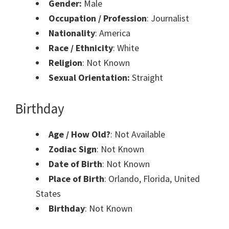
Gender:
Male
Occupation / Profession
: Journalist
Nationality
: America
Race / Ethnicity
: White
Religion
: Not Known
Sexual Orientation:
Straight
Birthday
Age / How Old?
: Not Available
Zodiac Sign
: Not Known
Date of Birth
: Not Known
Place of Birth
: Orlando, Florida, United
States
Birthday
: Not Known