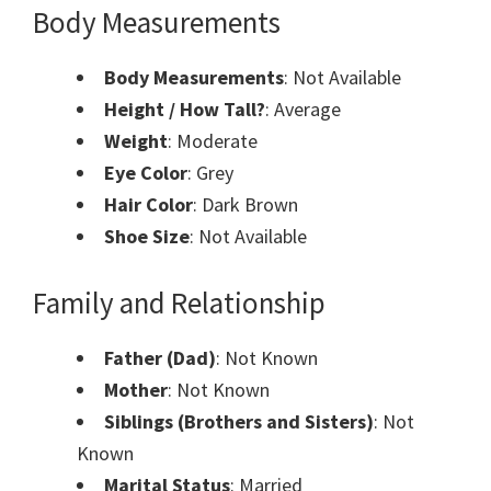
Body Measurements
Body Measurements
: Not Available
Height / How Tall?
: Average
Weight
: Moderate
Eye Color
: Grey
Hair Color
: Dark Brown
Shoe Size
: Not Available
Family and Relationship
Father (Dad)
: Not Known
Mother
: Not Known
Siblings (Brothers and Sisters)
: Not
Known
Marital Status
: Married