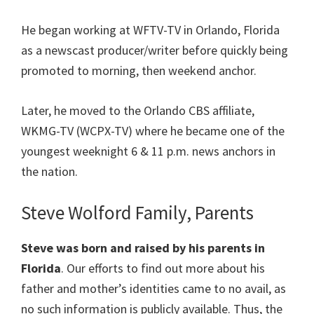
He began working at WFTV-TV in Orlando, Florida
as a newscast producer/writer before quickly being
promoted to morning, then weekend anchor.
Later, he moved to the Orlando CBS affiliate,
WKMG-TV (WCPX-TV) where he became one of the
youngest weeknight 6 & 11 p.m. news anchors in
the nation.
Steve Wolford Family, Parents
Steve was born and raised by his parents in
Florida
. Our efforts to find out more about his
father and mother’s identities came to no avail, as
no such information is publicly available. Thus, the