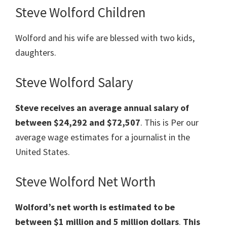
Steve Wolford Children
Wolford and his wife are blessed with two kids,
daughters.
Steve Wolford Salary
Steve
receives an average annual salary of
between $24,292 and $72,507
. This is Per our
average wage estimates for a journalist in the
United States.
Steve Wolford Net Worth
Wolford’s net worth is estimated to be
between $1
million
and 5 million dollars
.
This