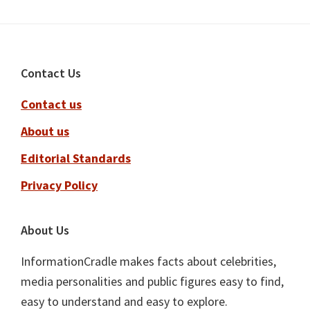
Footer
Contact Us
Contact us
About us
Editorial Standards
Privacy Policy
About Us
InformationCradle makes facts about celebrities,
media personalities and public figures easy to find,
easy to understand and easy to explore.