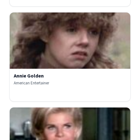
Annie Golden
American Entertainer