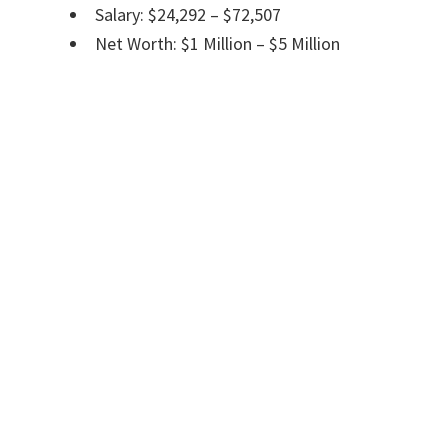
Salary: $24,292 – $72,507
Net Worth: $1 Million – $5 Million