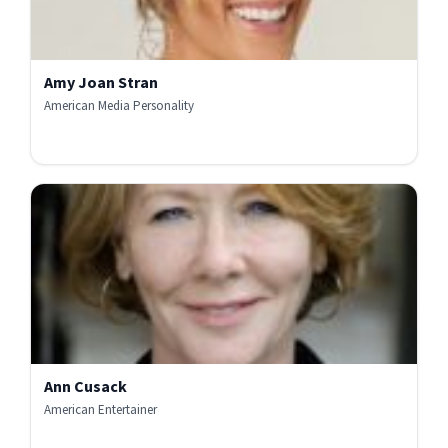
Amy Joan Stran
American Media Personality
Ann Cusack
American Entertainer