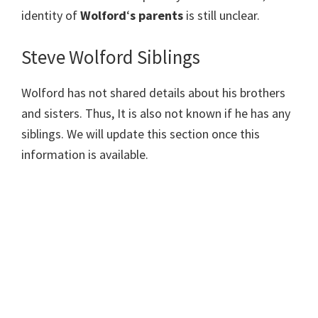
identity of
Wolford
‘
s parents
is still unclear.
Steve Wolford Siblings
Wolford has not shared details about his brothers
and sisters. Thus, It is also not known if he has any
siblings. We will update this section once this
information is available.