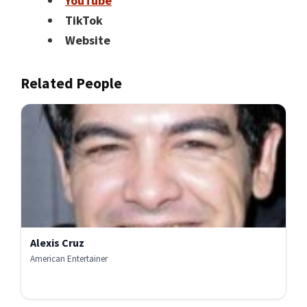
YouTube
TikTok
Website
Related People
Alexis Cruz
American Entertainer