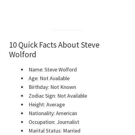
10 Quick Facts About Steve
Wolford
Name: Steve Wolford
Age: Not Available
Birthday: Not Known
Zodiac Sign: Not Available
Height: Average
Nationality: American
Occupation: Journalist
Marital Status: Married