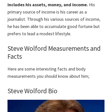
includes his assets, money, and income.
His
primary source of income is his career as a
journalist. Through his various sources of income,
he has been able to accumulate good fortune but
prefers to lead a modest lifestyle.
Steve Wolford Measurements and
Facts
Here are some interesting facts and body
measurements you should know about him;
Steve Wolford Bio