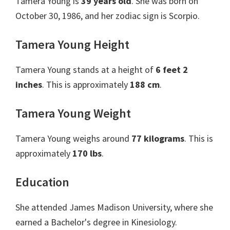
Tamera Young is
39 years old
. She was born on
October 30, 1986, and her zodiac sign is Scorpio.
Tamera Young Height
Tamera Young stands at a height of
6 feet 2
inches
. This is approximately
188 cm
.
Tamera Young Weight
Tamera Young weighs around
77 kilograms
. This is
approximately
170 lbs
.
Education
She attended James Madison University, where she
earned a Bachelor's degree in Kinesiology.