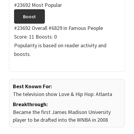
#23692 Most Popular
Boost
#23692 Overall
#6829 in Famous People
Score: 11
Boosts: 0
Popularity is based on reader activity and
boosts.
Best Known For:
The television show Love & Hip Hop: Atlanta
Breakthrough:
Became the first James Madison University
player to be drafted into the WNBA in 2008