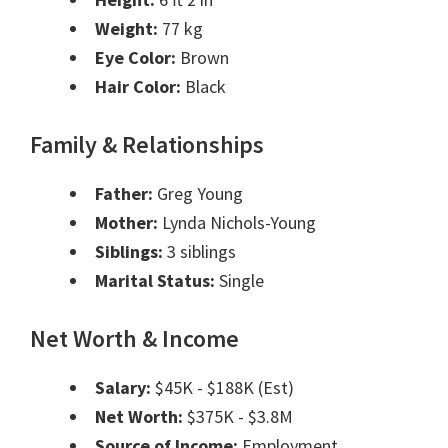
Weight:
77 kg
Eye Color:
Brown
Hair Color:
Black
Family & Relationships
Father:
Greg Young
Mother:
Lynda Nichols-Young
Siblings:
3 siblings
Marital Status:
Single
Net Worth & Income
Salary:
$45K - $188K (Est)
Net Worth:
$375K - $3.8M
Source of Income:
Employment