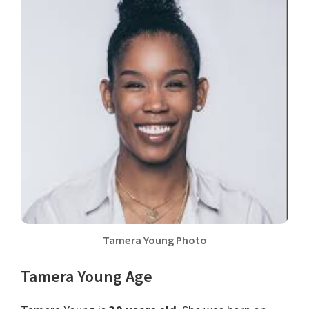
Tamera Young Photo
Tamera Young Age