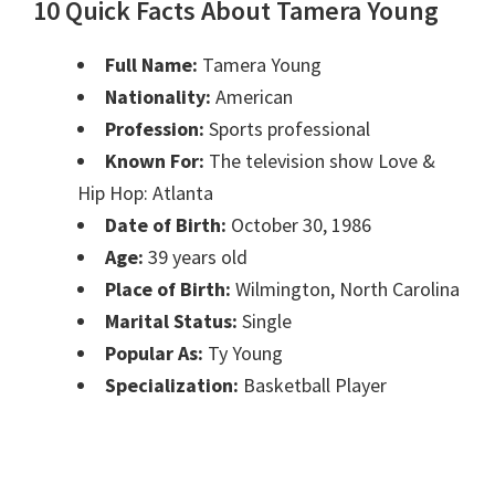
10 Quick Facts About Tamera Young
Full Name:
Tamera Young
Nationality:
American
Profession:
Sports professional
Known For:
The television show Love &
Hip Hop: Atlanta
Date of Birth:
October 30, 1986
Age:
39 years old
Place of Birth:
Wilmington, North Carolina
Marital Status:
Single
Popular As:
Ty Young
Specialization:
Basketball Player