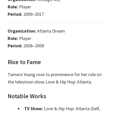
Role:
Player
Period:
2009–2017
Organization:
Atlanta Dream
Role:
Player
Period:
2008–2009
Rise to Fame
Tamera Young rose to prominence for her role on
the television show Love & Hip Hop: Atlanta.
Notable Works
TV Show:
Love & Hip Hop: Atlanta (Self,