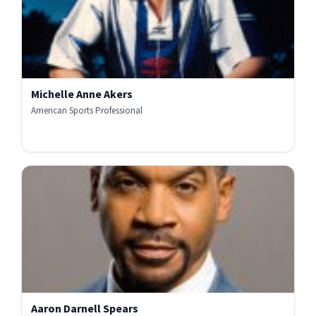
Michelle Anne Akers
American Sports Professional
Aaron Darnell Spears