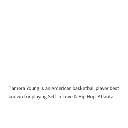
Tamera Young is an American basketball player best
known for playing Self in Love & Hip Hop: Atlanta.