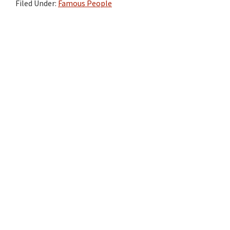
Filed Under:
Famous People
Primary
Sidebar