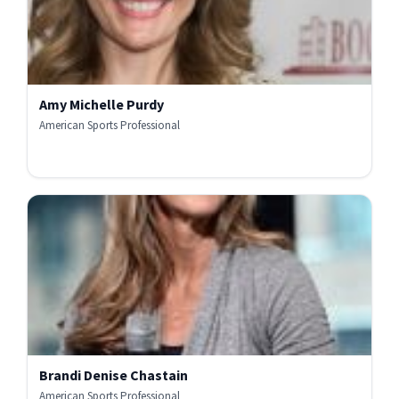
Amy Michelle Purdy
American Sports Professional
Brandi Denise Chastain
American Sports Professional