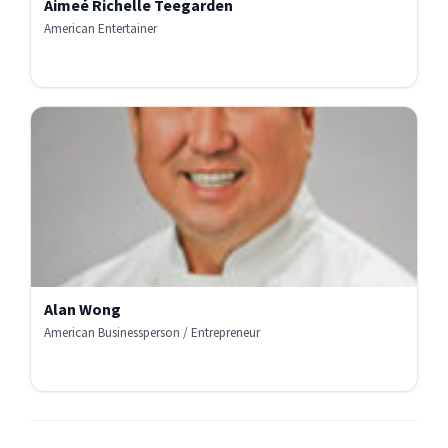
Aimeé Richelle Teegarden
American Entertainer
Alan Wong
American Businessperson / Entrepreneur