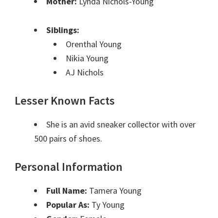
Mother:
Lynda Nichols-Young
Siblings:
Orenthal Young
Nikia Young
AJ Nichols
Lesser Known Facts
She is an avid sneaker collector with over
500 pairs of shoes.
Personal Information
Full Name:
Tamera Young
Popular As:
Ty Young