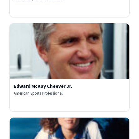
Edward McKay Cheever Jr.
American Sports Professional