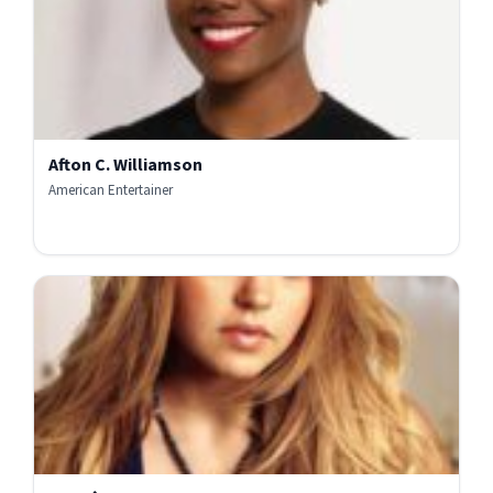
Afton C. Williamson
American Entertainer