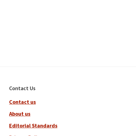
Footer
Contact Us
Contact us
About us
Editorial Standards