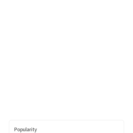
Popularity