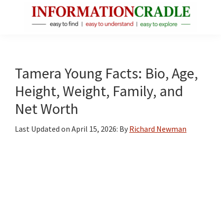
Skip
Skip
Skip
to
to
to
main
primary
footer
InformationCradle
Clear,
content
sidebar
Reliable
Facts
Tamera Young Facts: Bio, Age,
About
Height, Weight, Family, and
Public
Net Worth
Figures
Last Updated on
April 15, 2026
: By
Richard Newman