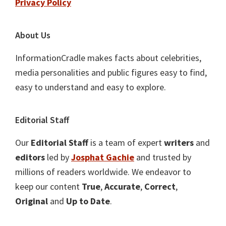
Privacy Policy
About Us
InformationCradle makes facts about celebrities,
media personalities and public figures easy to find,
easy to understand and easy to explore.
Editorial Staff
Our
Editorial Staff
is a team of expert
writers
and
editors
led by
Josphat Gachie
and trusted by
millions of readers worldwide. We endeavor to
keep our content
True
,
Accurate
,
Correct
,
Original
and
Up to Date
.