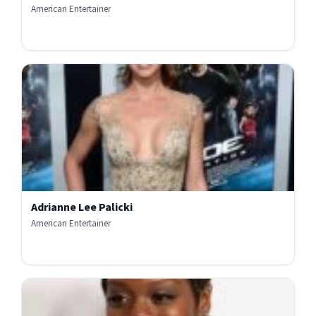
American Entertainer
Adrianne Lee Palicki
American Entertainer