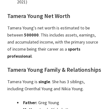
2021)
Tamera Young Net Worth
Tamera Young's net worth is estimated to be
between
500000
. This includes assets, earnings,
and accumulated income, with the primary source
of income being their career as a
sports
professional
.
Tamera Young Family & Relationships
Tamera Young is
single
. She has 3 siblings,
including Orenthal Young and Nikia Young.
Father:
Greg Young