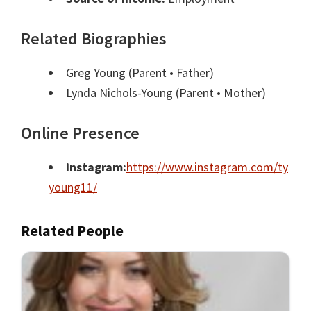
Related Biographies
Greg Young
(Parent • Father)
Lynda Nichols-Young
(Parent • Mother)
Online Presence
instagram:
https://www.instagram.com/ty
young11/
Related People