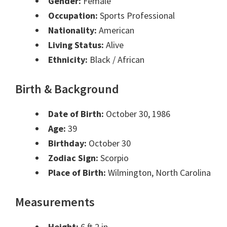
Gender:
Female
Occupation:
Sports Professional
Nationality:
American
Living Status:
Alive
Ethnicity:
Black / African
Birth & Background
Date of Birth:
October 30, 1986
Age:
39
Birthday:
October 30
Zodiac Sign:
Scorpio
Place of Birth:
Wilmington, North Carolina
Measurements
Height:
6 ft 2 in