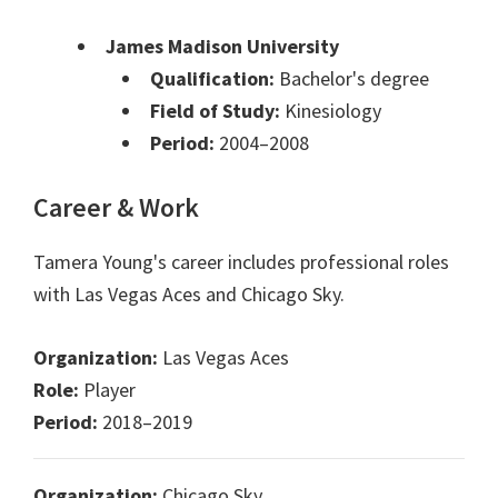
James Madison University
Qualification:
Bachelor's degree
Field of Study:
Kinesiology
Period:
2004–2008
Career & Work
Tamera Young's career includes professional roles
with Las Vegas Aces and Chicago Sky.
Organization:
Las Vegas Aces
Role:
Player
Period:
2018–2019
Organization:
Chicago Sky