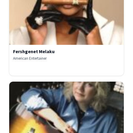
Fershgenet Melaku
American Entertainer