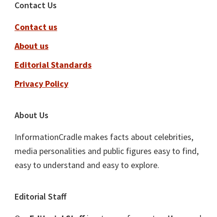
Footer
Contact Us
Contact us
About us
Editorial Standards
Privacy Policy
About Us
InformationCradle makes facts about celebrities,
media personalities and public figures easy to find,
easy to understand and easy to explore.
Editorial Staff