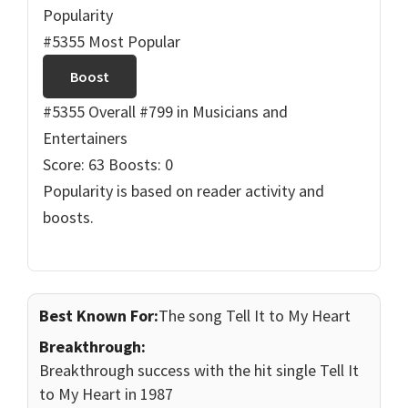
Popularity
#5355 Most Popular
Boost
#5355 Overall
#799 in Musicians and
Entertainers
Score: 63
Boosts: 0
Popularity is based on reader activity and
boosts.
Best Known For:
The song Tell It to My Heart
Breakthrough:
Breakthrough success with the hit single Tell It
to My Heart in 1987