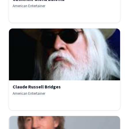
American Entertainer
Claude Russell Bridges
American Entertainer