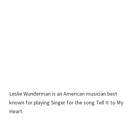
Leslie Wunderman is an American musician best
known for playing Singer for the song Tell It to My
Heart.