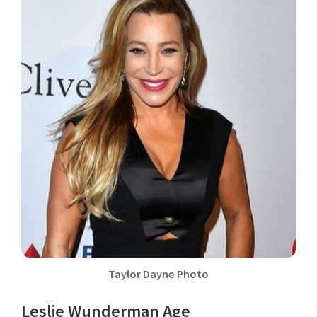
Taylor Dayne Photo
Leslie Wunderman Age