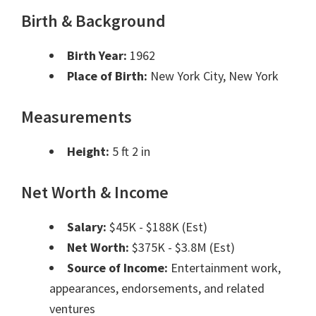
Birth & Background
Birth Year:
1962
Place of Birth:
New York City, New York
Measurements
Height:
5 ft 2 in
Net Worth & Income
Salary:
$45K - $188K (Est)
Net Worth:
$375K - $3.8M (Est)
Source of Income:
Entertainment work,
appearances, endorsements, and related
ventures