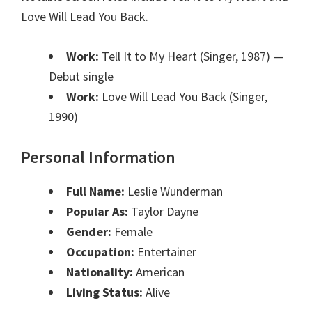
Love Will Lead You Back.
Work:
Tell It to My Heart (Singer, 1987)
—
Debut single
Work:
Love Will Lead You Back (Singer,
1990)
Personal Information
Full Name:
Leslie Wunderman
Popular As:
Taylor Dayne
Gender:
Female
Occupation:
Entertainer
Nationality:
American
Living Status:
Alive