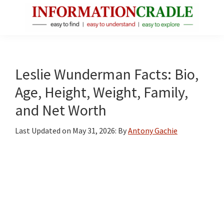
Skip
Skip
Skip
to
to
to
main
primary
footer
InformationCradle
Clear,
content
sidebar
Reliable
Facts
Leslie Wunderman Facts: Bio,
About
Age, Height, Weight, Family,
Public
and Net Worth
Figures
Last Updated on
May 31, 2026
: By
Antony Gachie