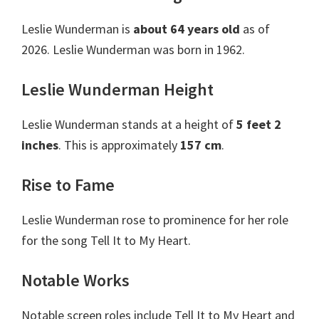
Leslie Wunderman is
about 64 years old
as of
2026. Leslie Wunderman was born in 1962.
Leslie Wunderman Height
Leslie Wunderman stands at a height of
5 feet 2
inches
. This is approximately
157 cm
.
Rise to Fame
Leslie Wunderman rose to prominence for her role
for the song Tell It to My Heart.
Notable Works
Notable screen roles include Tell It to My Heart and