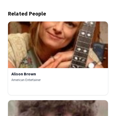
Related People
Alison Brown
American Entertainer