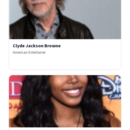
Clyde Jackson Browne
American Entertainer