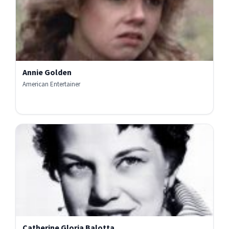
Annie Golden
American Entertainer
Catherine Gloria Balotta