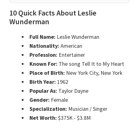
10 Quick Facts About Leslie
Wunderman
Full Name:
Leslie Wunderman
Nationality:
American
Profession:
Entertainer
Known For:
The song Tell It to My Heart
Place of Birth:
New York City, New York
Birth Year:
1962
Popular As:
Taylor Dayne
Gender:
Female
Specialization:
Musician / Singer
Net Worth:
$375K - $3.8M