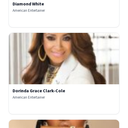
Diamond White
American Entertainer
Dorinda Grace Clark-Cole
American Entertainer