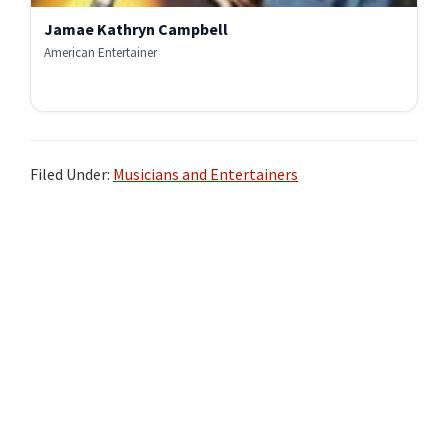
Jamae Kathryn Campbell
American Entertainer
Filed Under:
Musicians and Entertainers
Primary
Sidebar