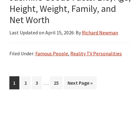
Height, Weight, Family, and
Net Worth
Last Updated on
April 15, 2026
: By
Richard Newman
Filed Under:
Famous People
,
Reality TV Personalities
Interim
…
Page
Page
Page
Page
Go
1
2
3
25
Next Page »
pages
to
omitted
Primary
Sidebar