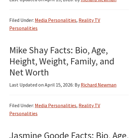
Filed Under:
Media Personalities
,
Reality TV
Personalities
Mike Shay Facts: Bio, Age,
Height, Weight, Family, and
Net Worth
Last Updated on
April 15, 2026
: By
Richard Newman
Filed Under:
Media Personalities
,
Reality TV
Personalities
Jasmine Goode Facts: Bio, Age,