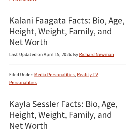
Kalani Faagata Facts: Bio, Age,
Height, Weight, Family, and
Net Worth
Last Updated on
April 15, 2026
: By
Richard Newman
Filed Under:
Media Personalities
,
Reality TV
Personalities
Kayla Sessler Facts: Bio, Age,
Height, Weight, Family, and
Net Worth