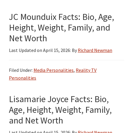
JC Mounduix Facts: Bio, Age,
Height, Weight, Family, and
Net Worth
Last Updated on
April 15, 2026
: By
Richard Newman
Filed Under:
Media Personalities
,
Reality TV
Personalities
Lisamarie Joyce Facts: Bio,
Age, Height, Weight, Family,
and Net Worth
Last Updated on
April 15, 2026
: By
Richard Newman