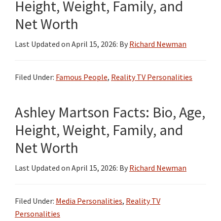
Height, Weight, Family, and
Net Worth
Last Updated on
April 15, 2026
: By
Richard Newman
Filed Under:
Famous People
,
Reality TV Personalities
Ashley Martson Facts: Bio, Age,
Height, Weight, Family, and
Net Worth
Last Updated on
April 15, 2026
: By
Richard Newman
Filed Under:
Media Personalities
,
Reality TV
Personalities