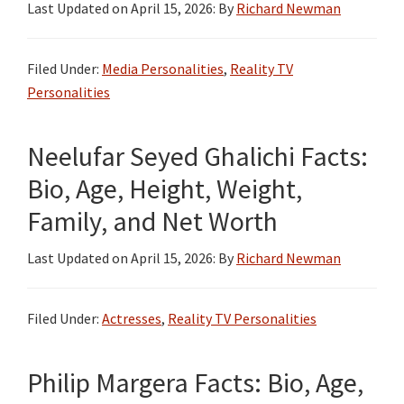
Last Updated on
April 15, 2026
: By
Richard Newman
Filed Under:
Media Personalities
,
Reality TV
Personalities
Neelufar Seyed Ghalichi Facts:
Bio, Age, Height, Weight,
Family, and Net Worth
Last Updated on
April 15, 2026
: By
Richard Newman
Filed Under:
Actresses
,
Reality TV Personalities
Philip Margera Facts: Bio, Age,