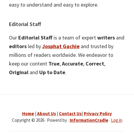
easy to understand and easy to explore.
Editorial Staff
Our
Editorial Staff
is a team of expert
writers
and
editors
led by
Josphat Gachie
and trusted by
millions of readers worldwide. We endeavor to
keep our content
True
,
Accurate
,
Correct
,
Original
and
Up to Date
.
Home
|
About Us
|
Contact Us
|
Privacy Policy
Copyright © 2026 · Powerd by .
InformationCradle
·
Log in