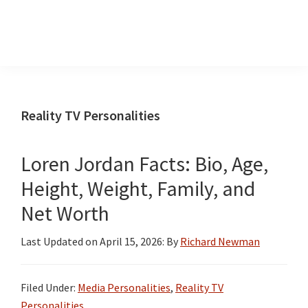
InformationCradle
Clear,
Reliable
Facts
Reality TV Personalities
About
Public
Loren Jordan Facts: Bio, Age,
Figures
Height, Weight, Family, and
Net Worth
Last Updated on
April 15, 2026
: By
Richard Newman
Filed Under:
Media Personalities
,
Reality TV
Personalities