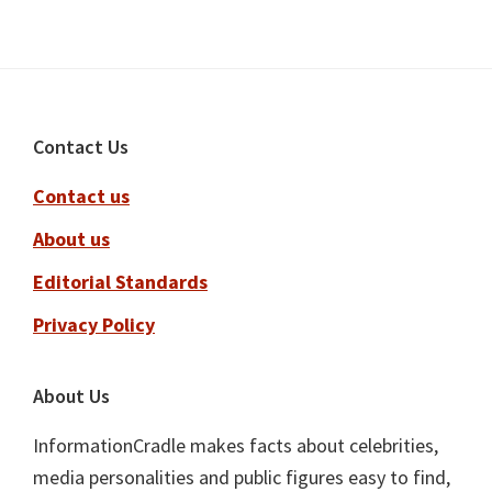
Footer
Contact Us
Contact us
About us
Editorial Standards
Privacy Policy
About Us
InformationCradle makes facts about celebrities,
media personalities and public figures easy to find,