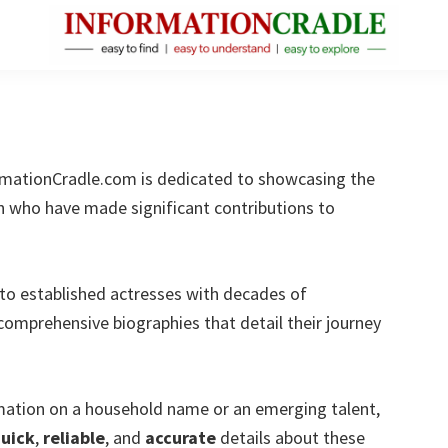
InformationCradle
Clear,
Reliable
Facts
About
mationCradle.com is dedicated to showcasing the
Public
n who have made significant contributions to
Figures
to established actresses with decades of
comprehensive biographies that detail their journey
rmation on a household name or an emerging talent,
uick
,
reliable
, and
accurate
details about these