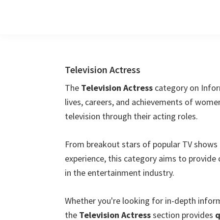
Skip
Skip
Skip
to
to
to
main
primary
footer
content
sidebar
Television Actress
The
Television Actress
category on Infor
lives, careers, and achievements of wome
television through their acting roles.
From breakout stars of popular TV shows 
experience, this category aims to provide 
in the entertainment industry.
Whether you're looking for in-depth info
the
Television Actress
section provides
q