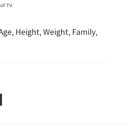
 of TV.
Age, Height, Weight, Family,
ge