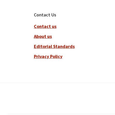
Footer
Contact Us
Contact us
About us
Editorial Standards
Privacy Policy