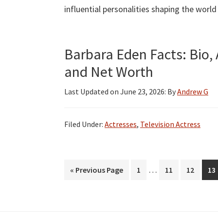
influential personalities shaping the world
Barbara Eden Facts: Bio, 
and Net Worth
Last Updated on
June 23, 2026
: By
Andrew G
Filed Under:
Actresses
,
Television Actress
Interim
…
Go
Page
Page
Page
Pa
«
Previous Page
1
11
12
13
pages
to
omitted