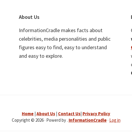
About Us
InformationCradle makes facts about
celebrities, media personalities and public
figures easy to find, easy to understand
and easy to explore.
Home
|
About Us
|
Contact Us
|
Privacy Policy
Copyright © 2026 · Powerd by .
InformationCradle
·
Log in