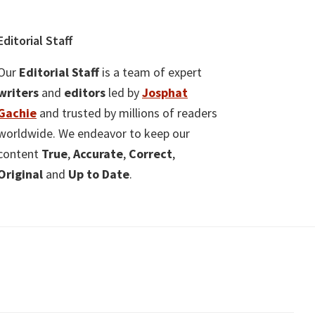
Editorial Staff
Our
Editorial Staff
is a team of expert
writers
and
editors
led by
Josphat
Gachie
and trusted by millions of readers
worldwide. We endeavor to keep our
content
True
,
Accurate
,
Correct
,
Original
and
Up to Date
.