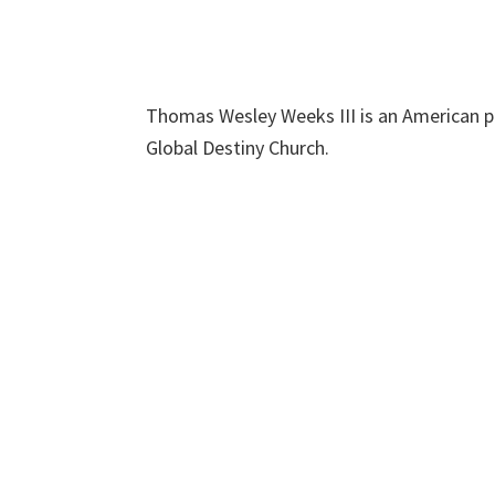
Thomas Wesley Weeks III is an American p
Global Destiny Church.