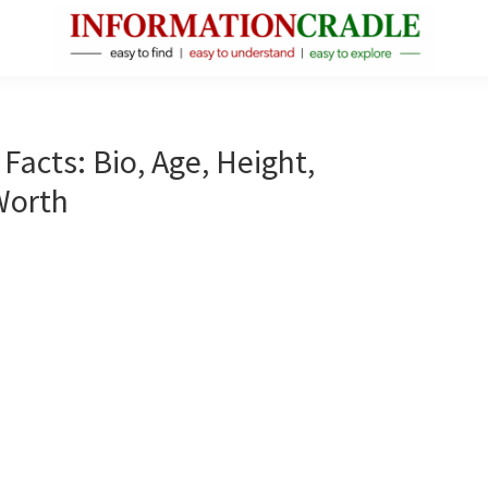
InformationCradle
Clear,
Reliable
Facts
acts: Bio, Age, Height,
About
Worth
Public
Figures