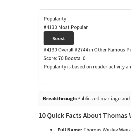
Popularity
#4130 Most Popular
Boost
#4130 Overall
#2744 in Other Famous P
Score: 70
Boosts: 0
Popularity is based on reader activity a
Breakthrough:
Publicized marriage and
10 Quick Facts About Thomas 
Full Name:
Thomas Wesley Weeks