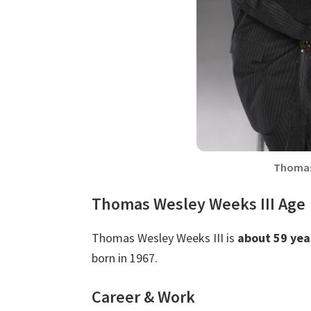
Thomas
Thomas Wesley Weeks III Age
Thomas Wesley Weeks III is
about 59 yea
born in 1967.
Career & Work