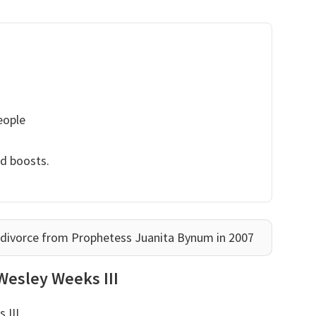
eople
nd boosts.
 divorce from Prophetess Juanita Bynum in 2007
Wesley Weeks III
 III