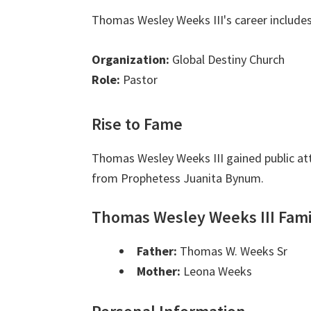
Thomas Wesley Weeks III's career includes
Organization:
Global Destiny Church
Role:
Pastor
Rise to Fame
Thomas Wesley Weeks III gained public at
from Prophetess Juanita Bynum.
Thomas Wesley Weeks III Fami
Father:
Thomas W. Weeks Sr
Mother:
Leona Weeks