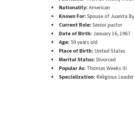
Nationality:
American
Known For:
Spouse of Juanita 
Current Role:
Senior pastor
Date of Birth:
January 16, 1967
Age:
59 years old
Place of Birth:
United States
Marital Status:
Divorced
Popular As:
Thomas Weeks III
Specialization:
Religious Leader