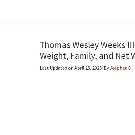
Skip
Skip
Skip
to
to
to
main
primary
footer
content
sidebar
Thomas Wesley Weeks III F
Weight, Family, and Net 
Last Updated on
April 25, 2026
: By
Josphat G