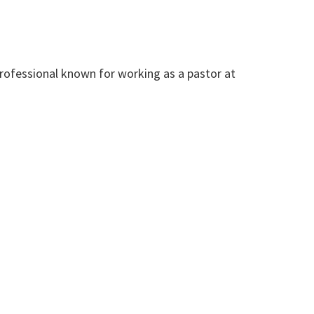
rofessional known for working as a pastor at