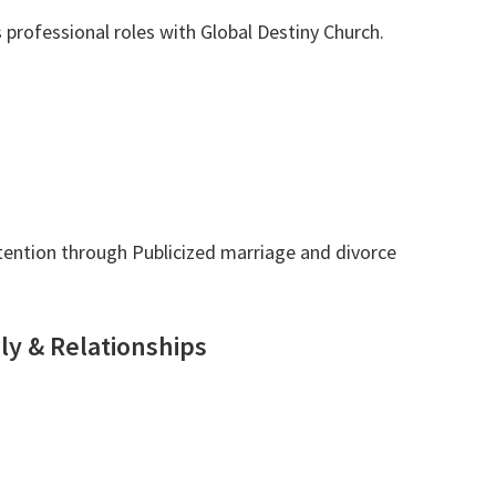
 professional roles with Global Destiny Church.
tention through Publicized marriage and divorce
ly & Relationships