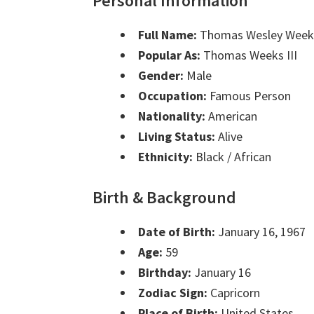
Personal Information
Full Name:
Thomas Wesley Weeks
Popular As:
Thomas Weeks III
Gender:
Male
Occupation:
Famous Person
Nationality:
American
Living Status:
Alive
Ethnicity:
Black / African
Birth & Background
Date of Birth:
January 16, 1967
Age:
59
Birthday:
January 16
Zodiac Sign:
Capricorn
Place of Birth:
United States