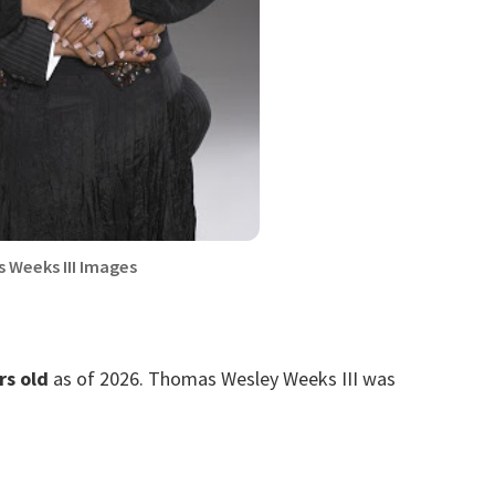
 Weeks III Images
rs old
as of 2026. Thomas Wesley Weeks III was