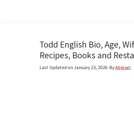
Skip
Skip
Skip
to
to
to
main
primary
footer
content
sidebar
Todd English Bio, Age, W
Recipes, Books and Rest
Last Updated on
January 23, 2026
: By
Abigael