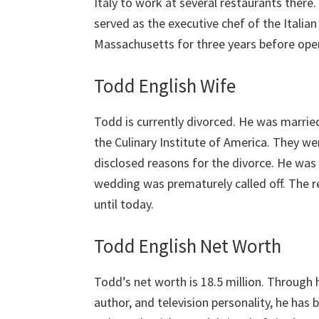
Italy to work at several restaurants there
served as the executive chef of the Italia
Massachusetts for three years before openi
Todd English Wife
Todd is currently divorced. He was marrie
the Culinary Institute of America. They we
disclosed reasons for the divorce. He was
wedding was prematurely called off. The 
until today.
Todd English Net Worth
Todd’s net worth is 18.5 million. Through h
author, and television personality, he has