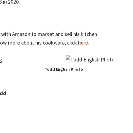
S in 2020.
d with Amazon to market and sell his kitchen
know more about his cookware, click
here
.
s
Todd English Photo
dd