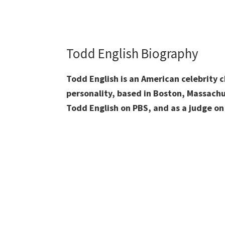
Todd English Biography
Todd English is an American celebrity c
personality, based in Boston, Massachu
Todd English on PBS, and as a judge on