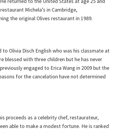
. He returned to the United States at age 25 and
n restaurant Michela’s in Cambridge,
ng the original Olives restaurant in 1989.
d to Olivia Disch English who was his classmate at
re blessed with three children but he has never
 previously engaged to Erica Wang in 2009 but the
reasons for the cancelation have not determined
is proceeds as a celebrity chef, restaurateur,
 been able to make a modest fortune. He is ranked