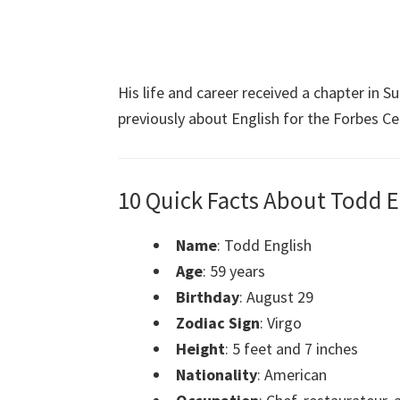
His life and career received a chapter in 
previously about English for the Forbes Cel
10 Quick Facts About Todd E
Name
: Todd English
Age
: 59 years
Birthday
: August 29
Zodiac Sign
: Virgo
Height
: 5 feet and 7 inches
Nationality
: American