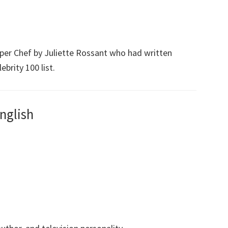
Super Chef by Juliette Rossant who had written
ebrity 100 list.
nglish