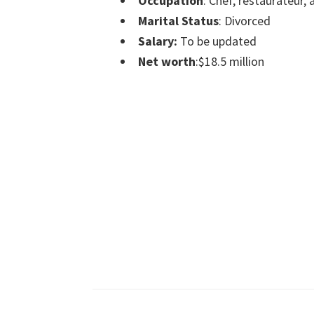
Occupation
: Chef, restaurateur, 
Marital Status
: Divorced
Salary:
To be updated
Net worth
:$18.5 million