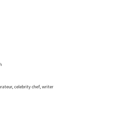
h
rateur, celebrity chef, writer