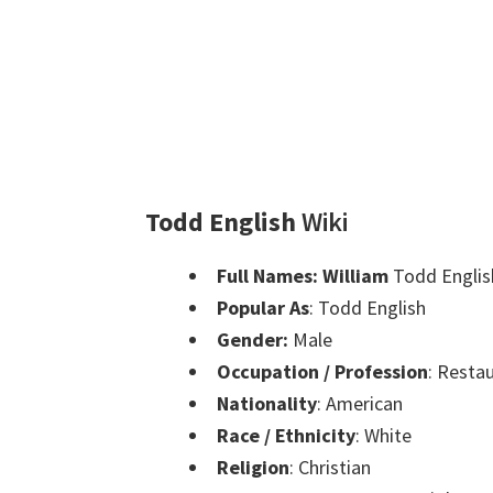
Todd English
Wiki
Full Names:
William
Todd Englis
Popular As
: Todd English
Gender:
Male
Occupation / Profession
: Restau
Nationality
: American
Race / Ethnicity
: White
Religion
: Christian