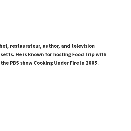
hef, restaurateur, author, and television
setts. He is known for hosting Food Trip with
 the PBS show Cooking Under Fire in 2005.