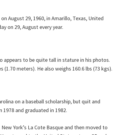
 on August 29, 1960, in Amarillo, Texas, United
day on 29, August every year.
 appears to be quite tall in stature in his photos.
s (1.70 meters). He also weighs 160.6 lbs (73 kgs).
rolina on a baseball scholarship, but quit and
in 1978 and graduated in 1982.
 New York’s La Cote Basque and then moved to