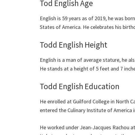
Tod English Age
English is 59 years as of 2019, he was born
States of America. He celebrates his birth
Todd English Height
English is a man of average stature, he also
He stands at a height of 5 feet and 7 inche
Todd English Education
He enrolled at Guilford College in North Ca
entered the Culinary Institute of America 
He worked under Jean-Jacques Rachou at