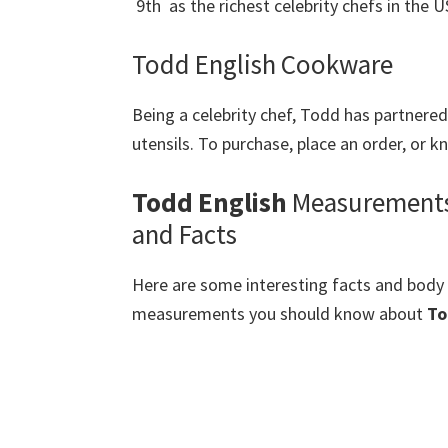
9th as the richest celebrity chefs in the U
Todd English Cookware
Being a celebrity chef, Todd has partnere
utensils. To purchase, place an order, or 
Todd English
Measurement
and Facts
Here are some interesting facts and body
measurements you should know about
To