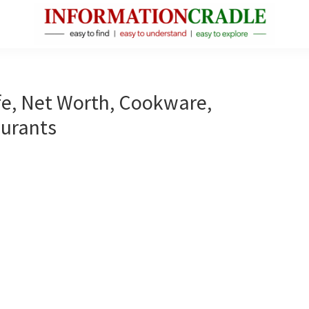
InformationCradle
Clear,
Reliable
Facts
ife, Net Worth, Cookware,
About
aurants
Public
Figures