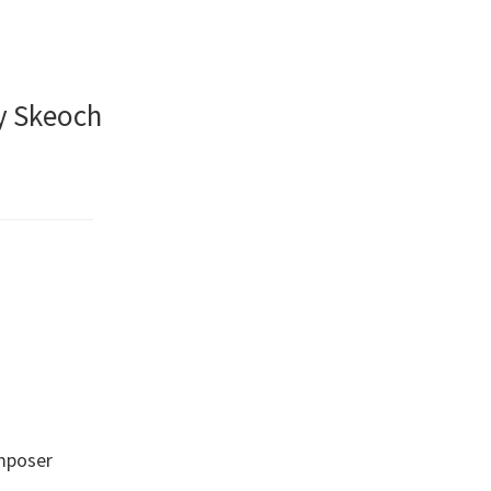
y Skeoch
omposer