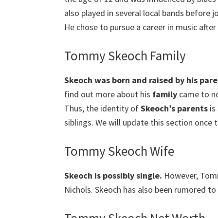
also played in several local bands before j
He chose to pursue a career in music after
Tommy Skeoch Family
Skeoch was born and raised by his pare
find out more about his
family
came to no 
Thus, the identity of
Skeoch’s parents
is 
siblings. We will update this section once t
Tommy Skeoch Wife
Skeoch is possibly single.
However, Tommy
Nichols. Skeoch has also been rumored to