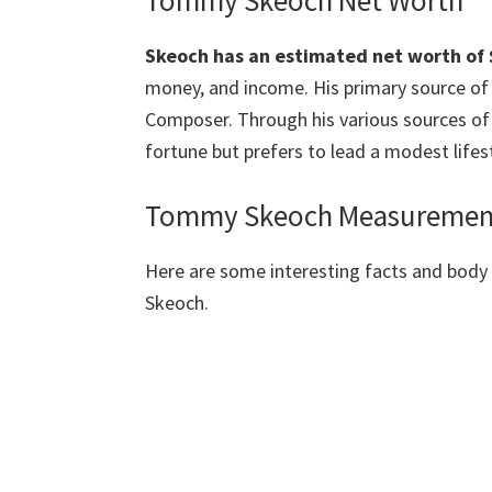
Tommy Skeoch Net Worth
Skeoch has an estimated net worth of $
money, and income. His primary source of i
Composer. Through his various sources of
fortune but prefers to lead a modest lifest
Tommy Skeoch
Measurement
Here are some interesting facts and bo
Skeoch.