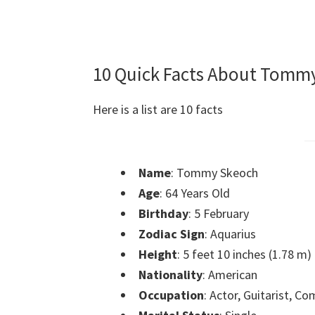
10 Quick Facts About Tomm
Here is a list are 10 facts
Name
: Tommy Skeoch
Age
: 64 Years Old
Birthday
: 5 February
Zodiac Sign
: Aquarius
Height
: 5 feet 10 inches (1.78 m)
Nationality
: American
Occupation
: Actor, Guitarist, C