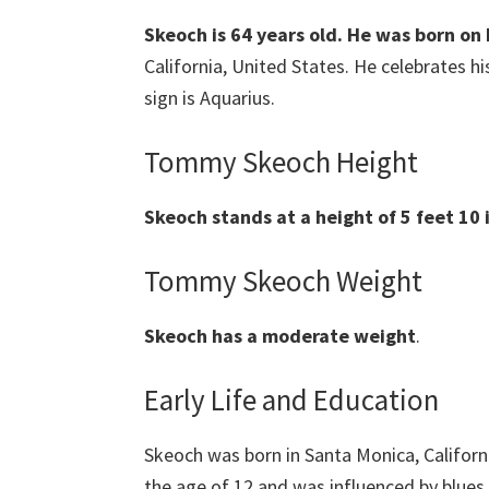
Skeoch is 64 years old. He was born on
California, United States. He celebrates h
sign is Aquarius.
Tommy Skeoch Height
Skeoch stands at a height of 5 feet 10 i
Tommy Skeoch Weight
Skeoch
has a moderate weight
.
Early Life and Education
Skeoch was born in Santa Monica, Californi
the age of 12 and was influenced by blues 