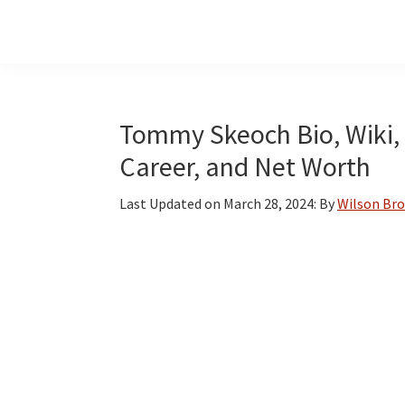
Skip
Skip
Skip
to
to
to
main
primary
footer
content
sidebar
Tommy Skeoch Bio, Wiki, A
Career, and Net Worth
Last Updated on
March 28, 2024
: By
Wilson Br