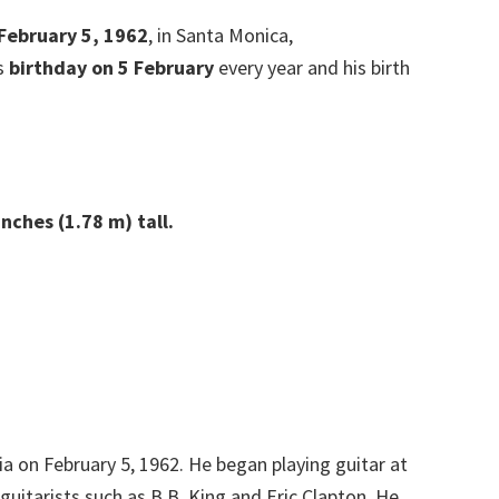
 February 5, 1962
, in Santa Monica,
is
birthday on 5 February
every year and his birth
nches (1.78 m) tall.
a on February 5, 1962. He began playing guitar at
guitarists such as B.B. King and Eric Clapton. He