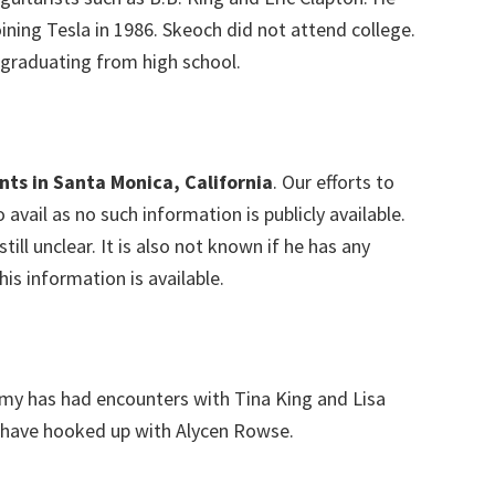
oining Tesla in 1986. Skeoch did not attend college.
 graduating from high school.
nts in Santa Monica, California
. Our efforts to
avail as no such information is publicly available.
still unclear. It is also not known if he has any
his information is available.
 has had encounters with Tina King and Lisa
 have hooked up with Alycen Rowse.