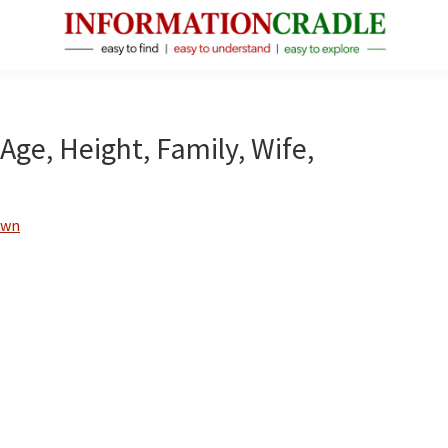
InformationCradle
Clear,
Reliable
Facts
ge, Height, Family, Wife,
About
Public
Figures
own