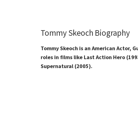
Tommy Skeoch Biography
Tommy Skeoch is an American Actor, Gui
roles in films like Last Action Hero (1
Supernatural (2005).