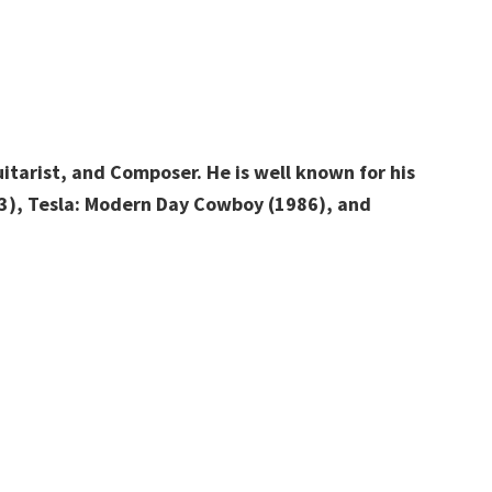
tarist, and Composer. He is well known for his
993), Tesla: Modern Day Cowboy (1986), and