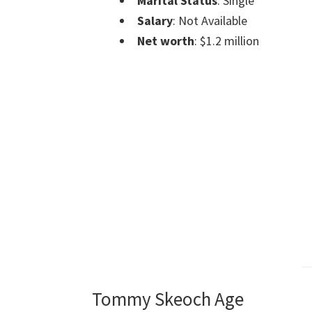
Marital Status
: Single
Salary
: Not Available
Net worth
: $1.2 million
Tommy Skeoch Age