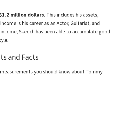
1.2 million dollars.
This includes his assets,
ncome is his career as an Actor, Guitarist, and
 income, Skeoch has been able to accumulate
good
yle.
s and Facts
dy measurements you should know about Tommy