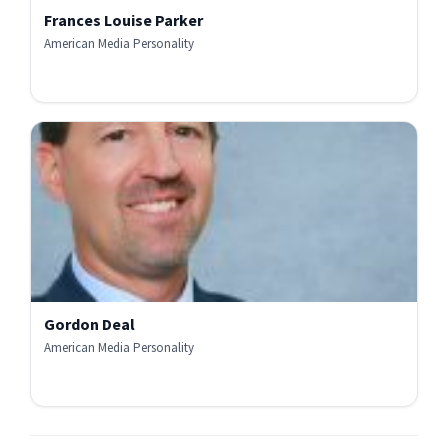
Frances Louise Parker
American Media Personality
Gordon Deal
American Media Personality