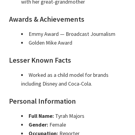
with her great-grandmother
Awards & Achievements
Emmy Award
— Broadcast Journalism
Golden Mike Award
Lesser Known Facts
Worked as a child model for brands
including Disney and Coca-Cola.
Personal Information
Full Name:
Tyrah Majors
Gender:
Female
Occupation:
Reporter