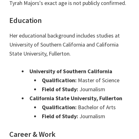
Tyrah Majors's exact age is not publicly confirmed.
Education
Her educational background includes studies at
University of Southern California and California
State University, Fullerton.
University of Southern California
Qualification:
Master of Science
Field of Study:
Journalism
California State University, Fullerton
Qualification:
Bachelor of Arts
Field of Study:
Journalism
Career & Work