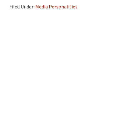
Filed Under:
Media Personalities
Primary
Sidebar