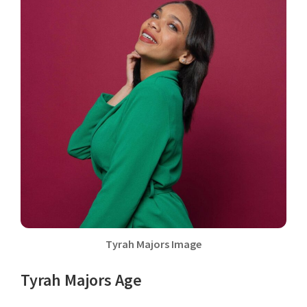
Tyrah Majors Image
Tyrah Majors Age