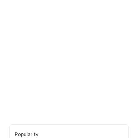
Popularity