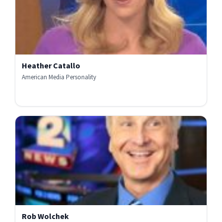
Heather Catallo
American Media Personality
Rob Wolchek