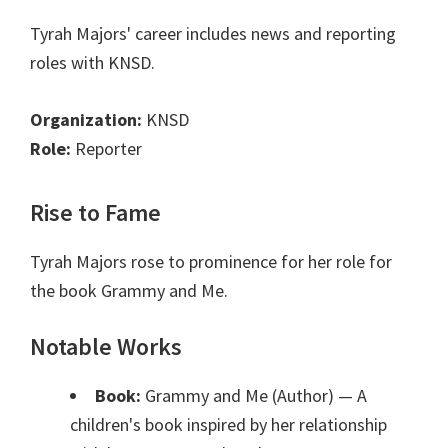
Tyrah Majors' career includes news and reporting
roles with KNSD.
Organization:
KNSD
Role:
Reporter
Rise to Fame
Tyrah Majors rose to prominence for her role for
the book Grammy and Me.
Notable Works
Book:
Grammy and Me (Author)
— A
children's book inspired by her relationship