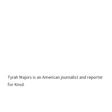
Tyrah Majors is an American journalist and reporter
for Knsd.