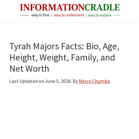
Skip
Skip
Skip
to
to
to
main
primary
footer
InformationCradle
Clear,
content
sidebar
Reliable
Facts
Tyrah Majors Facts: Bio, Age,
About
Height, Weight, Family, and
Public
Net Worth
Figures
Last Updated on
June 5, 2026
: By
Mercy Chumba