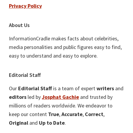
Privacy Policy
About Us
InformationCradle makes facts about celebrities,
media personalities and public figures easy to find,
easy to understand and easy to explore.
Editorial Staff
Our
Editorial Staff
is a team of expert
writers
and
editors
led by
Josphat Gachie
and trusted by
millions of readers worldwide. We endeavor to
keep our content
True
,
Accurate
,
Correct
,
Original
and
Up to Date
.