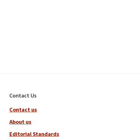
Footer
Contact Us
Contact us
About us
Editorial Standards