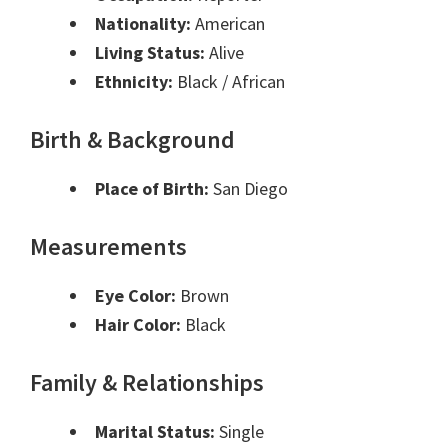
Nationality:
American
Living Status:
Alive
Ethnicity:
Black / African
Birth & Background
Place of Birth:
San Diego
Measurements
Eye Color:
Brown
Hair Color:
Black
Family & Relationships
Marital Status:
Single