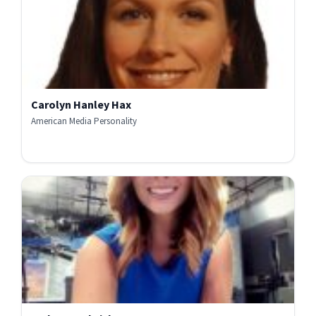
Carolyn Hanley Hax
American Media Personality