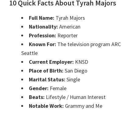
10 Quick Facts About Tyrah Majors
Full Name:
Tyrah Majors
Nationality:
American
Profession:
Reporter
Known For:
The television program ARC
Seattle
Current Employer:
KNSD
Place of Birth:
San Diego
Marital Status:
Single
Gender:
Female
Beats:
Lifestyle / Human Interest
Notable Work:
Grammy and Me