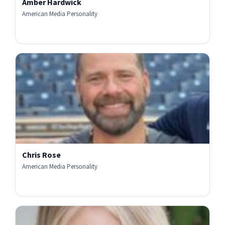
Amber Hardwick
American Media Personality
Chris Rose
American Media Personality