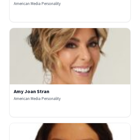
American Media Personality
Amy Joan Stran
American Media Personality