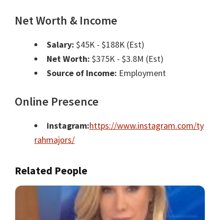
Net Worth & Income
Salary:
$45K - $188K (Est)
Net Worth:
$375K - $3.8M (Est)
Source of Income:
Employment
Online Presence
instagram:
https://www.instagram.com/ty
rahmajors/
Related People