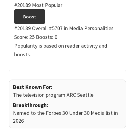
#20189 Most Popular
Boost
#20189 Overall
#5707 in Media Personalities
Score: 25
Boosts: 0
Popularity is based on reader activity and
boosts.
Best Known For:
The television program ARC Seattle
Breakthrough:
Named to the Forbes 30 Under 30 Media list in
2026