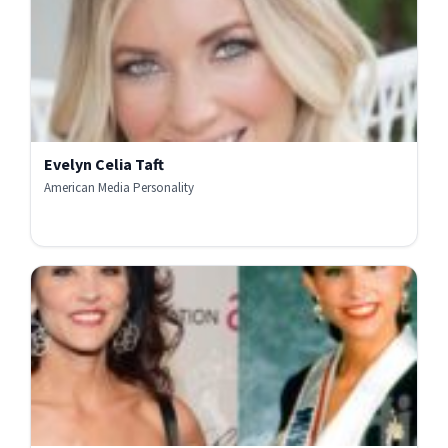
Evelyn Celia Taft
American Media Personality