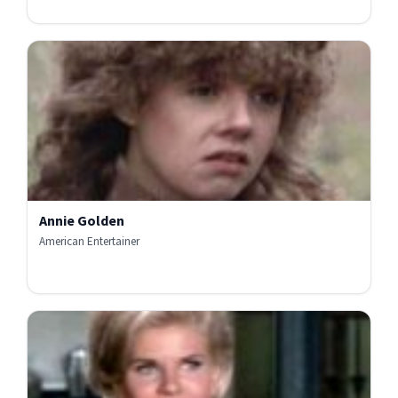
Annie Golden
American Entertainer