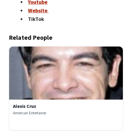
Youtube
Website
TikTok
Related People
Alexis Cruz
American Entertainer