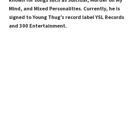
Mind, and Mixed Personalities. Currently, he is
signed to Young Thug’s record label YSL Records
and 300 Entertainment.