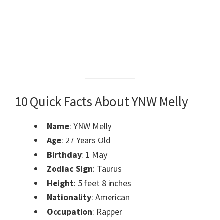
10 Quick Facts About YNW Melly
Name
: YNW Melly
Age
: 27 Years Old
Birthday
: 1 May
Zodiac Sign
: Taurus
Height
: 5 feet 8 inches
Nationality
: American
Occupation
: Rapper