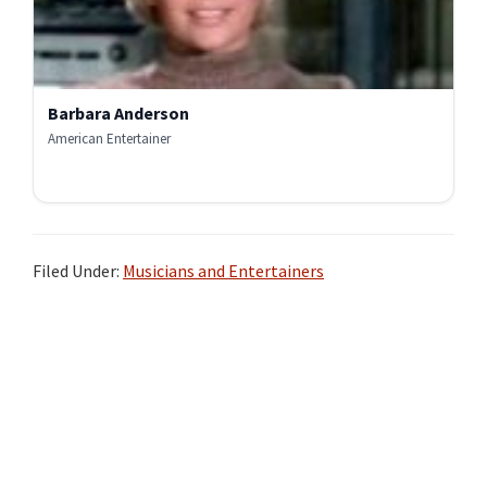
Barbara Anderson
American Entertainer
Filed Under:
Musicians and Entertainers
Primary
Sidebar