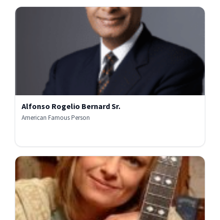
Alfonso Rogelio Bernard Sr.
American Famous Person