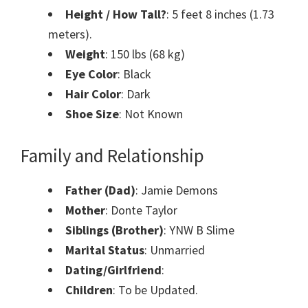
Height / How Tall?
: 5 feet 8 inches (1.73
meters).
Weight
: 150 lbs (68 kg)
Eye Color
: Black
Hair Color
: Dark
Shoe Size
: Not Known
Family and Relationship
Father (Dad)
: Jamie Demons
Mother
: Donte Taylor
Siblings (Brother)
: YNW B Slime
Marital Status
: Unmarried
Dating/Girlfriend
:
Children
: To be Updated.