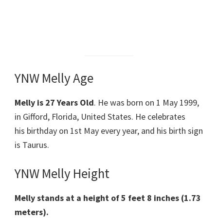
YNW Melly Age
Melly is 27 Years Old
. He was born on 1 May 1999,
in Gifford, Florida, United States. He celebrates
his birthday on 1st May every year, and his birth sign
is Taurus.
YNW Melly Height
Melly stands at a height of 5 feet 8 inches (1.73
meters).