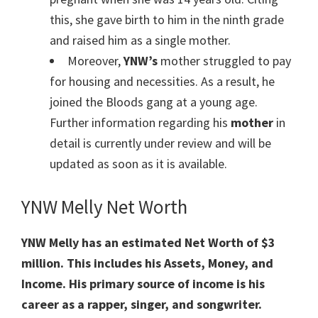
this, she gave birth to him in the ninth grade
and raised him as a single mother.
Moreover,
YNW’s
mother struggled to pay
for housing and necessities. As a result, he
joined the Bloods gang at a young age.
Further information regarding his
mother
in
detail is currently under review and will be
updated as soon as it is available.
YNW Melly Net Worth
YNW Melly has an estimated Net Worth of $3
million. This includes his Assets, Money, and
Income. His primary source of income is his
career as a rapper, singer, and songwriter.