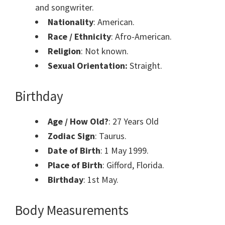
and songwriter.
Nationality
: American.
Race / Ethnicity
: Afro-American.
Religion
: Not known.
Sexual Orientation:
Straight.
Birthday
Age / How Old?
: 27 Years Old
Zodiac Sign
: Taurus.
Date of Birth
:
1 May 1999.
Place of Birth
:
Gifford, Florida.
Birthday
: 1st
May.
Body Measurements