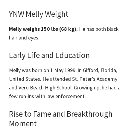
YNW Melly Weight
Melly weighs 150 lbs (68 kg).
He has both black
hair and eyes.
Early Life and Education
Melly was born on 1 May 1999, in Gifford, Florida,
United States. He attended St. Peter’s Academy
and Vero Beach High School. Growing up, he had a
few run-ins with law enforcement.
Rise to Fame and Breakthrough
Moment