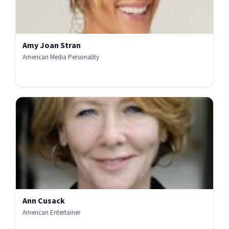
Amy Joan Stran
American Media Personality
Ann Cusack
American Entertainer