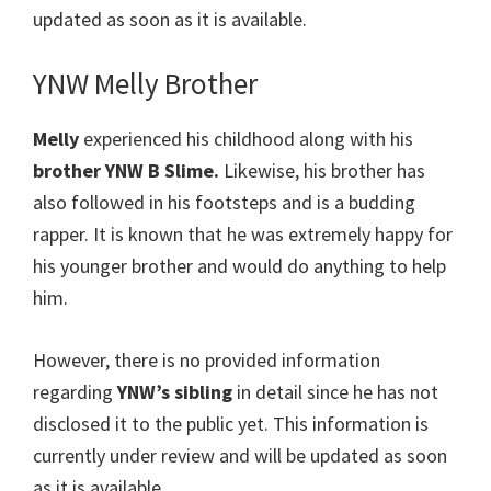
updated as soon as it is available.
YNW Melly Brother
Melly
experienced his childhood along with his
brother YNW B Slime.
Likewise, his brother has
also followed in his footsteps and is a budding
rapper. It is known that he was extremely happy for
his younger brother and would do anything to help
him.
However, there is no provided information
regarding
YNW’s
sibling
in detail since he has not
disclosed it to the public yet. This information is
currently under review and will be updated as soon
as it is available.