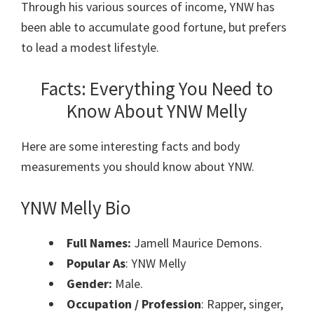
Through his various sources of income, YNW has
been able to accumulate good fortune, but prefers
to lead a modest lifestyle.
Facts: Everything You Need to
Know About
YNW Melly
Here are some interesting facts and body
measurements you should know about YNW.
YNW Melly Bio
Full Names:
Jamell Maurice Demons.
Popular As
: YNW Melly
Gender:
Male.
Occupation / Profession
: Rapper, singer,