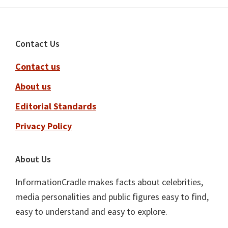
Footer
Contact Us
Contact us
About us
Editorial Standards
Privacy Policy
About Us
InformationCradle makes facts about celebrities,
media personalities and public figures easy to find,
easy to understand and easy to explore.