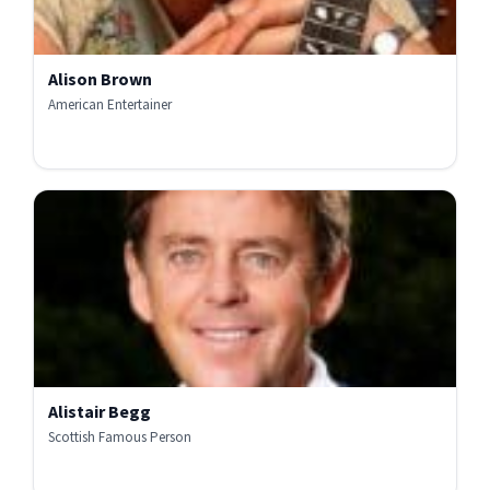
Alison Brown
American Entertainer
Alistair Begg
Scottish Famous Person