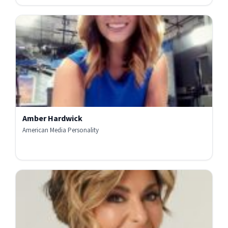
Amber Hardwick
American Media Personality