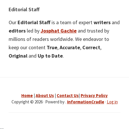
Editorial Staff
Our
Editorial Staff
is a team of expert
writers
and
editors
led by
Josphat Gachie
and trusted by
millions of readers worldwide. We endeavor to
keep our content
True
,
Accurate
,
Correct
,
Original
and
Up to Date
.
Home
|
About Us
|
Contact Us
|
Privacy Policy
Copyright © 2026 · Powerd by .
InformationCradle
·
Log in