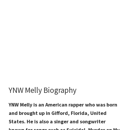
YNW Melly Biography
YNW Melly is an American rapper who was born
and brought up in Gifford, Florida, United
States. He is also a singer and songwriter
known for songs such as Suicidal, Murder on My