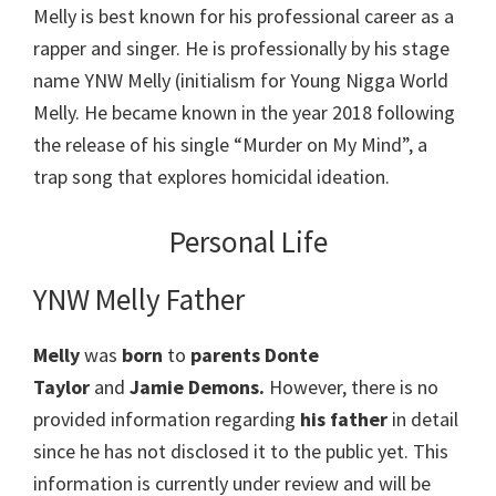
Melly is best known for his professional career as a
rapper and singer. He is professionally by his stage
name YNW Melly (initialism for Young Nigga World
Melly. He became known in the year 2018 following
the release of his single “Murder on My Mind”, a
trap song that explores homicidal ideation.
Personal Life
YNW Melly Father
Melly
was
born
to
parents Donte
Taylor
and
Jamie Demons.
However, there is no
provided information regarding
his father
in detail
since he has not disclosed it to the public yet. This
information is currently under review and will be