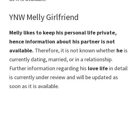
YNW Melly Girlfriend
Melly likes to keep his personal life private,
hence information about his partner is not
available.
Therefore, it is not known whether
he
is
currently dating, married, or in a relationship.
Further information regarding his
love life
in detail
is currently under review and will be updated as
soon as it is available.