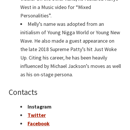
West in a Music video for “Mixed
Personalities”.
Melly’s name was adopted from an
initialism of Young Nigga World or Young New
Wave. He also made a guest appearance on
the late 2018 Supreme Patty’s hit Just Woke
Up. Citing his career, he has been heavily
influenced by Michael Jackson’s moves as well
as his on-stage persona.
Contacts
Instagram
Twitter
Facebook