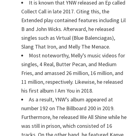
It is known that YNW released an Ep called
Collect Call in late 2017. Citing this, the
Extended play contained features including Lil
B and John Wicks. Afterward, he released
singles such as Virtual (Blue Balenciagas),
Slang That Iron, and Melly The Menace.
Most noteworthy, Melly’s music videos for
singles, 4 Real, Butter Pecan, and Medium
Fries, and amassed 26 million, 16 million, and
11 million, respectively. Likewise, he released
his first album I Am You in 2018.
As a result, YNW’s album appeared at
number 192 on The Billboard 200 in 2019.
Furthermore, he released We All Shine while he
was still in prison, which consisted of 16
tracks. On the other hand, he featured Kanye