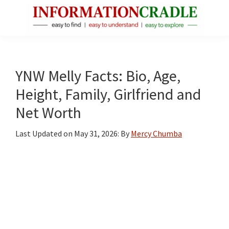
Skip
Skip
Skip
to
to
to
main
primary
footer
InformationCradle
Clear,
content
sidebar
Reliable
Facts
YNW Melly Facts: Bio, Age,
About
Height, Family, Girlfriend and
Public
Net Worth
Figures
Last Updated on
May 31, 2026
: By
Mercy Chumba