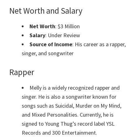
Net Worth and Salary
Net Worth
: $3 Million
Salary
: Under Review
Source of Income
: His career as a r
apper,
singer, and songwriter
Rapper
Melly is a widely recognized rapper and
singer. He is also a songwriter known for
songs such as Suicidal, Murder on My Mind,
and Mixed Personalities. Currently, he is
signed to Young Thug’s record label YSL
Records and 300 Entertainment.