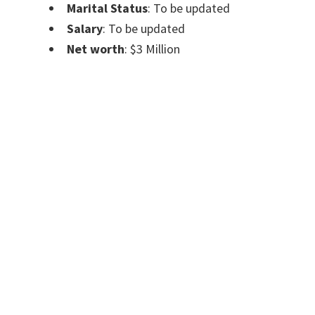
Marital Status
: To be updated
Salary
: To be updated
Net worth
: $3 Million