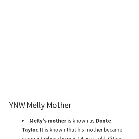
YNW Melly Mother
Melly’s mother
is known as
Donte
Taylor.
It is known that his mother became
pregnant when she was 14 years old. Citing