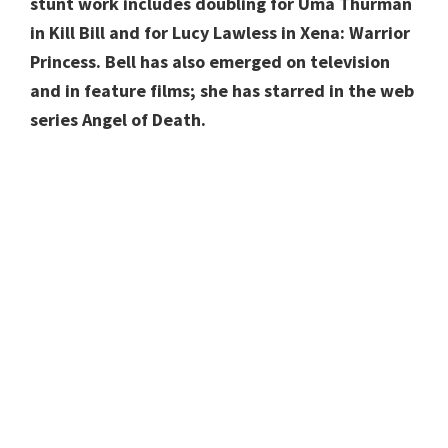
stunt work includes doubling for Uma Thurman
in Kill Bill and for Lucy Lawless in Xena: Warrior
Princess. Bell has also emerged on television
and in feature films; she has starred in the web
series Angel of Death.