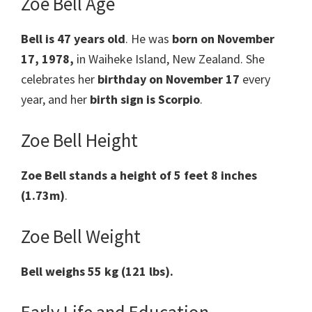
Zoe Bell Age
Bell is 47 years old
. He was
born on November
17, 1978,
in Waiheke Island, New Zealand. She
celebrates her
birthday on November 17
every
year, and her
birth sign is Scorpio
.
Zoe Bell Height
Zoe Bell stands a
height of 5 feet 8 inches
(1.73m)
.
Zoe Bell Weight
Bell weighs 55 kg (121 lbs).