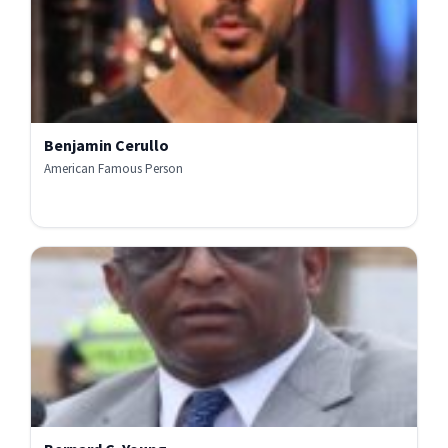
Benjamin Cerullo
American Famous Person