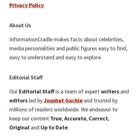
Privacy Policy
About Us
InformationCradle makes facts about celebrities,
media personalities and public figures easy to find,
easy to understand and easy to explore.
Editorial Staff
Our
Editorial Staff
is a team of expert
writers
and
editors
led by
Josphat Gachie
and trusted by
millions of readers worldwide. We endeavor to
keep our content
True
,
Accurate
,
Correct
,
Original
and
Up to Date
.