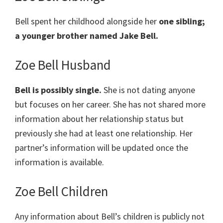
Bell spent her childhood alongside her
one sibling;
a younger brother named Jake Bell.
Zoe Bell Husband
Bell is possibly single.
She is not dating anyone
but focuses on her career. She has not shared more
information about her relationship status but
previously she had at least one relationship. Her
partner’s information will be updated once the
information is available.
Zoe Bell Children
Any information about Bell’s children is publicly not