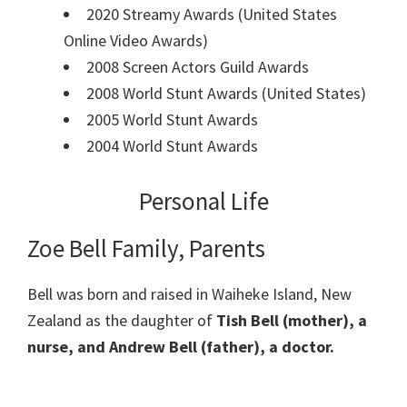
2020 Streamy Awards (United States
Online Video Awards)
2008 Screen Actors Guild Awards
2008 World Stunt Awards (United States)
2005 World Stunt Awards
2004 World Stunt Awards
Personal Life
Zoe Bell Family, Parents
Bell was born and raised in Waiheke Island, New
Zealand as the daughter of
Tish Bell (mother), a
nurse, and Andrew Bell (father), a doctor.