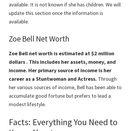
available. It is not known if she has children. We will
update this section once the information is
available.
Zoe Bell Net Worth
Zoe Bell net worth is estimated at $2 million
dollars . This includes her assets, money, and
income. Her primary source of income is her
career as a Stuntwoman and Actress.
Through
her various sources of income, Bell has been able to
accumulate good fortune but prefers to lead a
modest lifestyle.
Facts: Everything You Need to