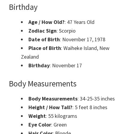
Birthday
Age / How Old?
: 47 Years Old
Zodiac Sign
: Scorpio
Date of Birth
: November 17, 1978
Place of Birth
: Waiheke Island, New
Zealand
Birthday
: November 17
Body Measurements
Body Measurements
: 34-25-35 inches
Height / How Tall?
: 5 feet 8 inches
Weight
: 55 kilograms
Eye Color
: Green
Hair Color
: Blonde