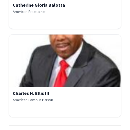
Catherine Gloria Balotta
American Entertainer
Charles H. Ellis III
American Famous Person