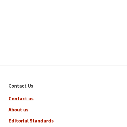
Footer
Contact Us
Contact us
About us
Editorial Standards