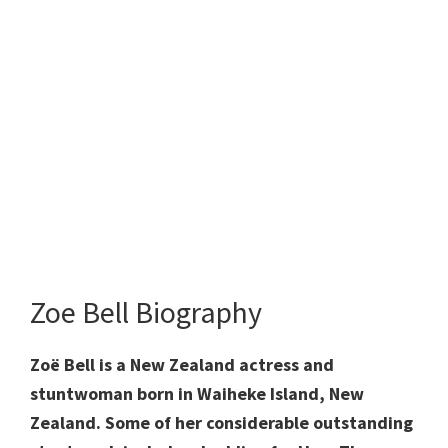
Zoe Bell Biography
Zoë Bell is a New Zealand actress and
stuntwoman born in Waiheke Island, New
Zealand. Some of her considerable outstanding