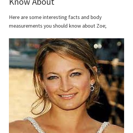
Know About
Here are some interesting facts and body
measurements you should know about Zoe;