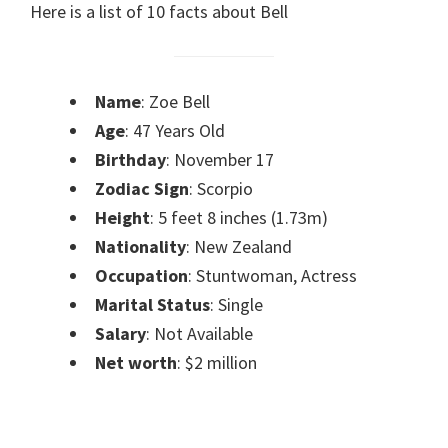
Here is a list of 10 facts about Bell
Name
: Zoe Bell
Age
: 47 Years Old
Birthday
: November 17
Zodiac Sign
: Scorpio
Height
: 5 feet 8 inches (1.73m)
Nationality
: New Zealand
Occupation
: Stuntwoman, Actress
Marital Status
: Single
Salary
: Not Available
Net worth
: $2 million