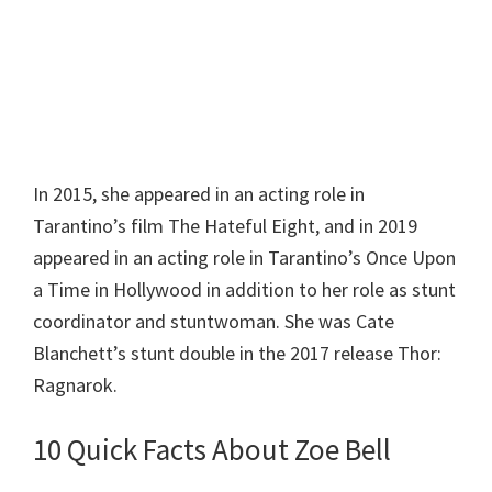
In 2015, she appeared in an acting role in
Tarantino’s film The Hateful Eight, and in 2019
appeared in an acting role in Tarantino’s Once Upon
a Time in Hollywood in addition to her role as stunt
coordinator and stuntwoman. She was Cate
Blanchett’s stunt double in the 2017 release Thor:
Ragnarok.
10 Quick Facts About Zoe Bell