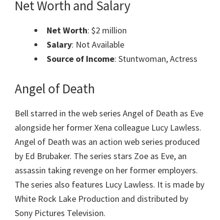
Net Worth and Salary
Net Worth
: $2 million
Salary
: Not Available
Source of Income
: Stuntwoman, Actress
Angel of Death
Bell starred in the web series Angel of Death as Eve
alongside her former Xena colleague Lucy Lawless.
Angel of Death was an action web series produced
by Ed Brubaker. The series stars Zoe as Eve, an
assassin taking revenge on her former employers.
The series also features Lucy Lawless. It is made by
White Rock Lake Production and distributed by
Sony Pictures Television.