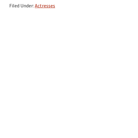
Filed Under:
Actresses
Primary
Sidebar