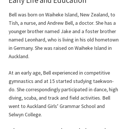
Early Life and Education
Bell was born on Waiheke Island, New Zealand, to
Tish, a nurse, and Andrew Bell, a doctor. She has a
younger brother named Jake and a foster brother
named Leonhard, who is living in his old hometown
in Germany. She was raised on Waiheke Island in
Auckland.
At an early age, Bell experienced in competitive
gymnastics and at 15 started studying taekwon-
do. She correspondingly participated in dance, high
diving, scuba, and track and field activities. Bell
went to Auckland Girls’ Grammar School and
Selwyn College.