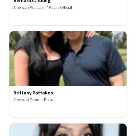
Bernard C. Young
American Politician / Public Official
Brittany Pattakos
American Famous Person