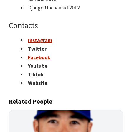
Django Unchained 2012
Contacts
Instagram
Twitter
Facebook
Youtube
Tiktok
Website
Related People