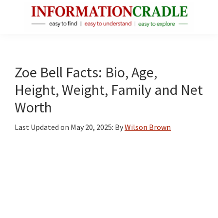
Skip
Skip
Skip
to
to
to
main
primary
footer
InformationCradle
Clear,
content
sidebar
Reliable
Facts
Zoe Bell Facts: Bio, Age,
About
Height, Weight, Family and Net
Public
Worth
Figures
Last Updated on
May 20, 2025
: By
Wilson Brown