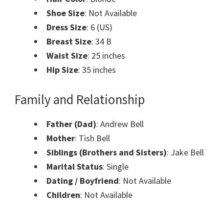
Shoe Size
: Not Available
Dress Size
: 6 (US)
Breast Size
: 34 B
Waist Size
: 25 inches
Hip Size
: 35 inches
Family and Relationship
Father (Dad)
: Andrew Bell
Mother
: Tish Bell
Siblings (Brothers and Sisters)
: Jake Bell
Marital Status
: Single
Dating / Boyfriend
: Not Available
Children
: Not Available