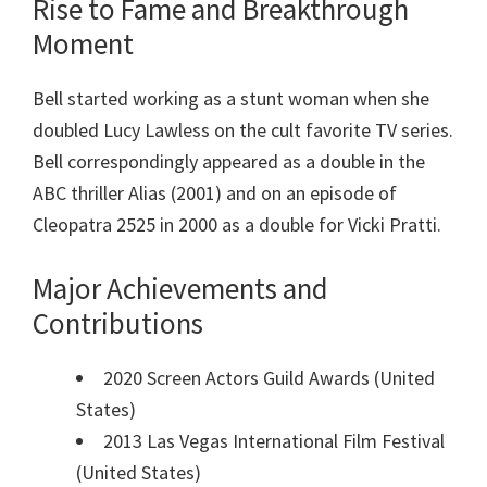
Rise to Fame and Breakthrough
Moment
Bell started working as a stunt woman when she
doubled Lucy Lawless on the cult favorite TV series.
Bell correspondingly appeared as a double in the
ABC thriller Alias (2001) and on an episode of
Cleopatra 2525 in 2000 as a double for Vicki Pratti.
Major Achievements and
Contributions
2020 Screen Actors Guild Awards (United
States)
2013 Las Vegas International Film Festival
(United States)