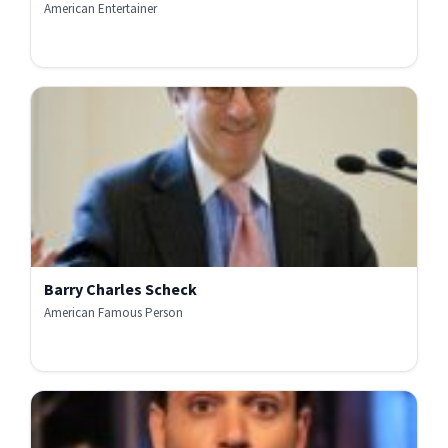
American Entertainer
Barry Charles Scheck
American Famous Person