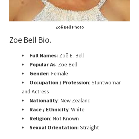
Zoë Bell Photo
Zoe Bell Bio.
Full Names:
Zoë E. Bell
Popular As
: Zoe Bell
Gender:
Female
Occupation / Profession
: Stuntwoman
and Actress
Nationality
: New Zealand
Race / Ethnicity
: White
Religion
: Not Known
Sexual Orientation:
Straight