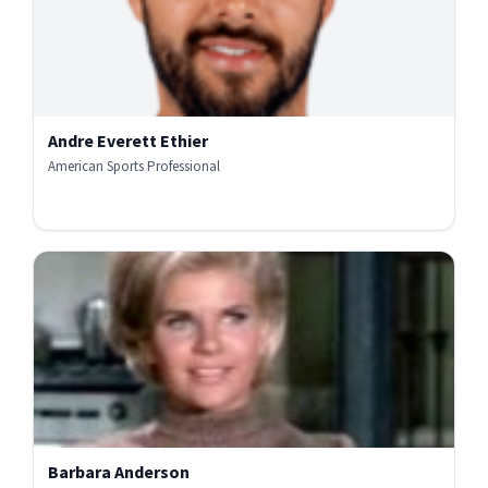
Andre Everett Ethier
American Sports Professional
Barbara Anderson