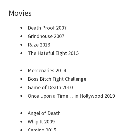
Movies
Death Proof 2007
Grindhouse 2007
Raze 2013
The Hateful Eight 2015
Mercenaries 2014
Boss Bitch Fight Challenge
Game of Death 2010
Once Upon a Time… in Hollywood 2019
Angel of Death
Whip It 2009
Camino 2015