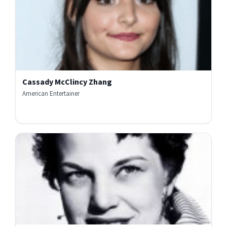
Cassady McClincy Zhang
American Entertainer