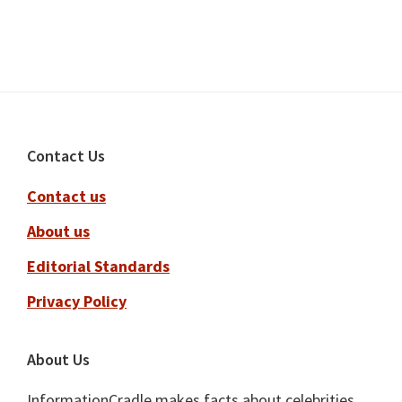
Footer
Contact Us
Contact us
About us
Editorial Standards
Privacy Policy
About Us
InformationCradle makes facts about celebrities,