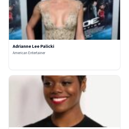
Adrianne Lee Palicki
American Entertainer