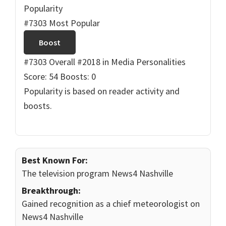
Popularity
#7303 Most Popular
Boost
#7303 Overall
#2018 in Media Personalities
Score: 54
Boosts: 0
Popularity is based on reader activity and
boosts.
Best Known For:
The television program News4 Nashville
Breakthrough:
Gained recognition as a chief meteorologist on
News4 Nashville