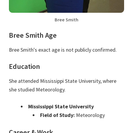
Bree Smith
Bree Smith Age
Bree Smith's exact age is not publicly confirmed.
Education
She attended Mississippi State University, where
she studied Meteorology.
Mississippi State University
Field of Study:
Meteorology
Career & Work