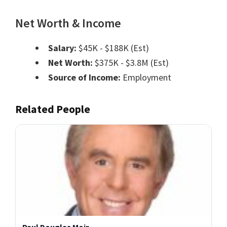
Net Worth & Income
Salary:
$45K - $188K (Est)
Net Worth:
$375K - $3.8M (Est)
Source of Income:
Employment
Related People