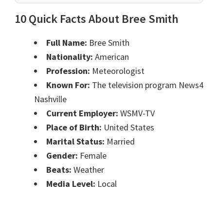
10 Quick Facts About Bree Smith
Full Name:
Bree Smith
Nationality:
American
Profession:
Meteorologist
Known For:
The television program News4
Nashville
Current Employer:
WSMV-TV
Place of Birth:
United States
Marital Status:
Married
Gender:
Female
Beats:
Weather
Media Level:
Local