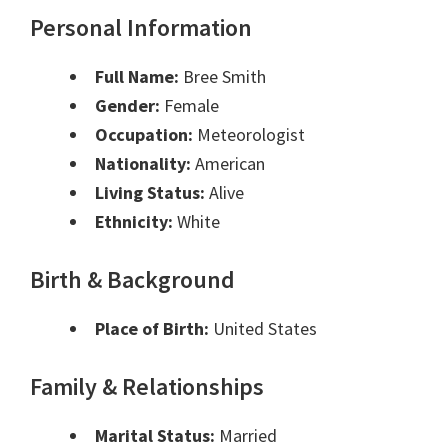
Personal Information
Full Name:
Bree Smith
Gender:
Female
Occupation:
Meteorologist
Nationality:
American
Living Status:
Alive
Ethnicity:
White
Birth & Background
Place of Birth:
United States
Family & Relationships
Marital Status:
Married