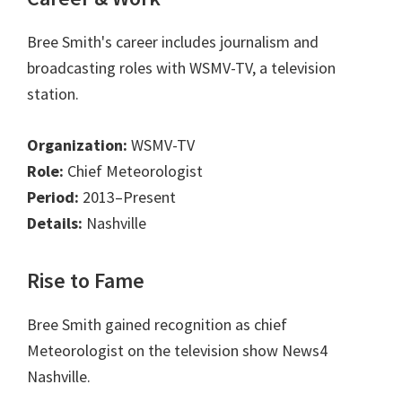
Bree Smith's career includes journalism and
broadcasting roles with WSMV-TV, a television
station.
Organization:
WSMV-TV
Role:
Chief Meteorologist
Period:
2013–Present
Details:
Nashville
Rise to Fame
Bree Smith gained recognition as chief
Meteorologist on the television show News4
Nashville.