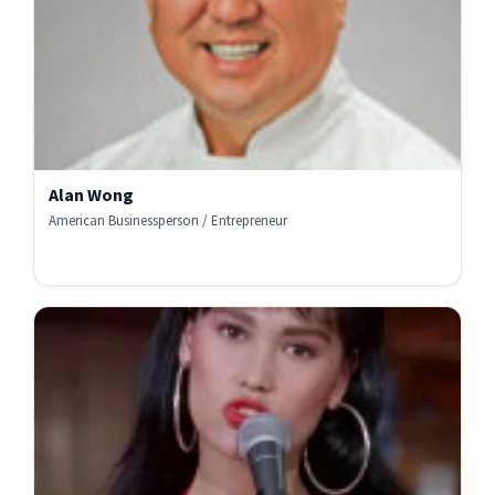
Alan Wong
American Businessperson / Entrepreneur