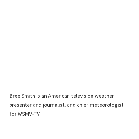
Bree Smith is an American television weather
presenter and journalist, and chief meteorologist
for WSMV-TV.