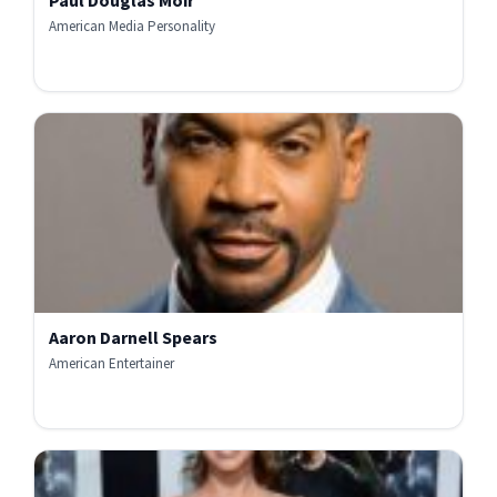
Paul Douglas Moir
American Media Personality
Aaron Darnell Spears
American Entertainer