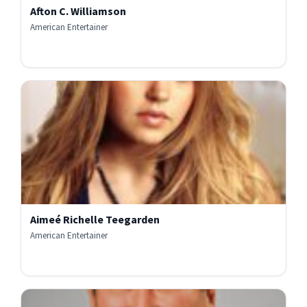
Afton C. Williamson
American Entertainer
Aimeé Richelle Teegarden
American Entertainer