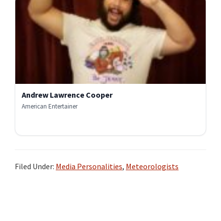
Andrew Lawrence Cooper
American Entertainer
Filed Under:
Media Personalities
,
Meteorologists
Primary
Sidebar