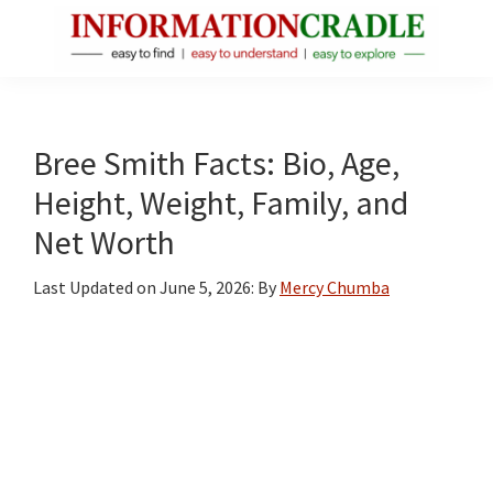
Skip
Skip
Skip
to
to
to
main
primary
footer
InformationCradle
Clear,
content
sidebar
Reliable
Facts
Bree Smith Facts: Bio, Age,
About
Height, Weight, Family, and
Public
Net Worth
Figures
Last Updated on
June 5, 2026
: By
Mercy Chumba