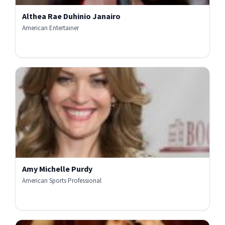
Althea Rae Duhinio Janairo
American Entertainer
Amy Michelle Purdy
American Sports Professional