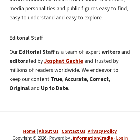
media personalities and public figures easy to find,
easy to understand and easy to explore.
Editorial Staff
Our
Editorial Staff
is a team of expert
writers
and
editors
led by
Josphat Gachie
and trusted by
millions of readers worldwide. We endeavor to
keep our content
True
,
Accurate
,
Correct
,
Original
and
Up to Date
.
Home
|
About Us
|
Contact Us
|
Privacy Policy
Copyright © 2026 · Powerd by .
InformationCradle
·
Log in