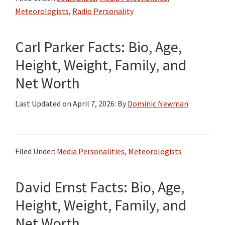
Bio,
Meteorologists
,
Radio Personality
Wiki,
Age,
Carl Parker Facts: Bio, Age,
Height,
Wife,
Height, Weight, Family, and
Children,
Net Worth
Podcast,
Illness,
Last Updated on
April 7, 2026
: By
Dominic Newman
Books,
Salary,
and
Filed Under:
Media Personalities
,
Meteorologists
Net
Worth
David Ernst Facts: Bio, Age,
Height, Weight, Family, and
Net Worth