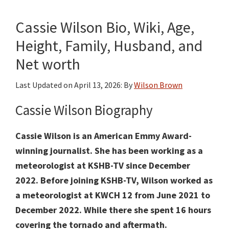
Cassie Wilson Bio, Wiki, Age,
Height, Family, Husband, and
Net worth
Last Updated on
April 13, 2026
: By
Wilson Brown
Cassie Wilson Biography
Cassie Wilson is an American Emmy Award-
winning journalist. She has been working as a
meteorologist at KSHB-TV
since December
2022. Before joining KSHB-TV, Wilson worked as
a meteorologist at KWCH 12 from June 2021 to
December 2022. While there she spent 16 hours
covering the tornado and aftermath.