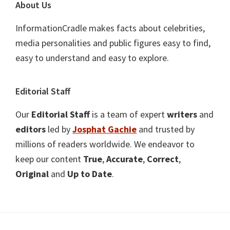
About Us
InformationCradle makes facts about celebrities,
media personalities and public figures easy to find,
easy to understand and easy to explore.
Editorial Staff
Our
Editorial Staff
is a team of expert
writers
and
editors
led by
Josphat Gachie
and trusted by
millions of readers worldwide. We endeavor to
keep our content
True
,
Accurate
,
Correct
,
Original
and
Up to Date
.