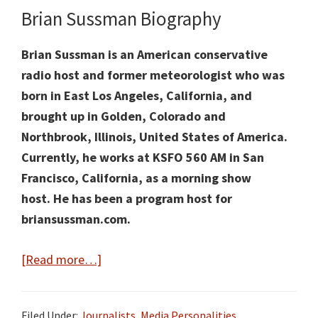
Brian Sussman Biography
Brian Sussman is an American conservative
radio host and former meteorologist who was
born in East Los Angeles, California, and
brought up in Golden, Colorado and
Northbrook, Illinois, United States of America.
Currently, he works at KSFO 560 AM
in San
Francisco, California, as a
morning show
host
.
He has been a program host for
briansussman.com.
about
[Read more…]
Brian
Sussman
Filed Under:
Journalists
,
Media Personalities
,