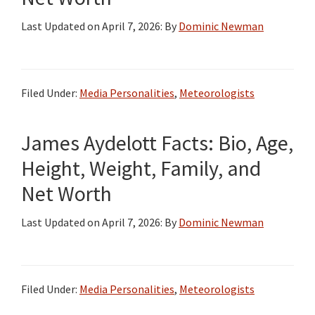
Last Updated on
April 7, 2026
: By
Dominic Newman
Filed Under:
Media Personalities
,
Meteorologists
James Aydelott Facts: Bio, Age,
Height, Weight, Family, and
Net Worth
Last Updated on
April 7, 2026
: By
Dominic Newman
Filed Under:
Media Personalities
,
Meteorologists