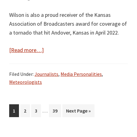
Wilson is also a proud receiver of the Kansas
Association of Broadcasters award for coverage of
a tornado that hit Andover, Kansas in April 2022.
about
[Read more…]
Cassie
Wilson
Filed Under:
Journalists
,
Media Personalities
,
Bio,
Meteorologists
Wiki,
Age,
Height,
Interim
…
Page
Page
Page
Page
Go
1
2
3
39
Next Page »
Family,
pages
to
Husband,
omitted
and