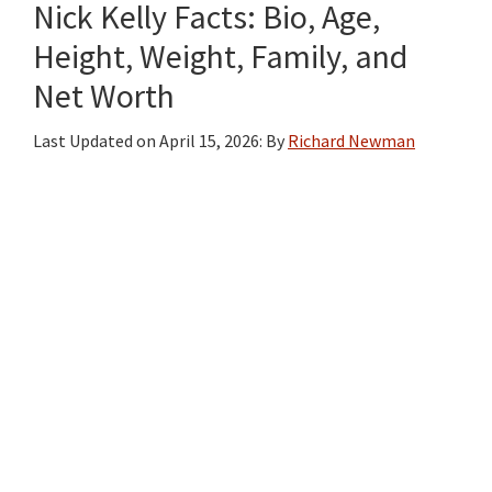
Nick Kelly Facts: Bio, Age,
Height, Weight, Family, and
Net Worth
Last Updated on
April 15, 2026
: By
Richard Newman