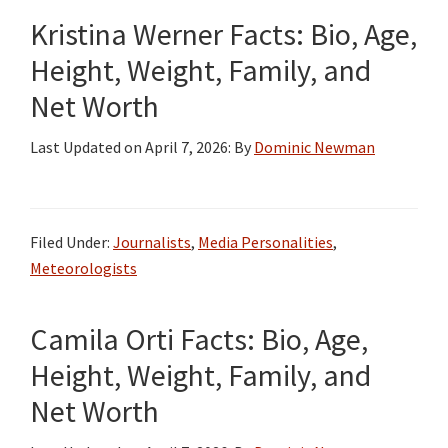
Kristina Werner Facts: Bio, Age,
Height, Weight, Family, and
Net Worth
Last Updated on
April 7, 2026
: By
Dominic Newman
Filed Under:
Journalists
,
Media Personalities
,
Meteorologists
Camila Orti Facts: Bio, Age,
Height, Weight, Family, and
Net Worth