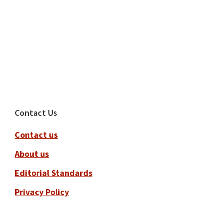
Footer
Contact Us
Contact us
About us
Editorial Standards
Privacy Policy