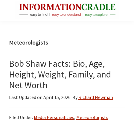
Skip
Skip
Skip
to
to
to
main
primary
footer
InformationCradle
Clear,
content
sidebar
Reliable
Facts
Meteorologists
About
Public
Bob Shaw Facts: Bio, Age,
Figures
Height, Weight, Family, and
Net Worth
Last Updated on
April 15, 2026
: By
Richard Newman
Filed Under:
Media Personalities
,
Meteorologists