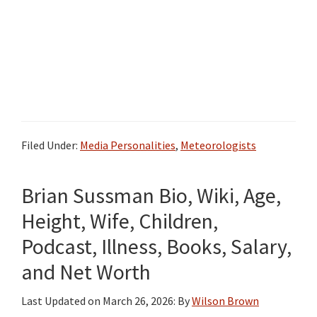
Filed Under:
Media Personalities
,
Meteorologists
Brian Sussman Bio, Wiki, Age,
Height, Wife, Children,
Podcast, Illness, Books, Salary,
and Net Worth
Last Updated on
March 26, 2026
: By
Wilson Brown