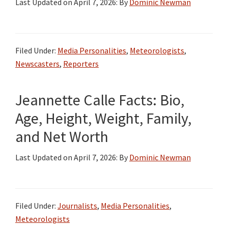
Last Updated on
April 7, 2026
: By
Dominic Newman
Filed Under:
Media Personalities
,
Meteorologists
,
Newscasters
,
Reporters
Jeannette Calle Facts: Bio,
Age, Height, Weight, Family,
and Net Worth
Last Updated on
April 7, 2026
: By
Dominic Newman
Filed Under:
Journalists
,
Media Personalities
,
Meteorologists