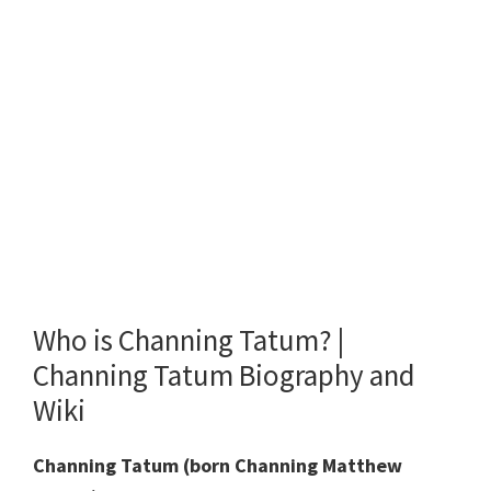
Who is Channing Tatum? |
Channing Tatum Biography and
Wiki
Channing Tatum (born Channing Matthew