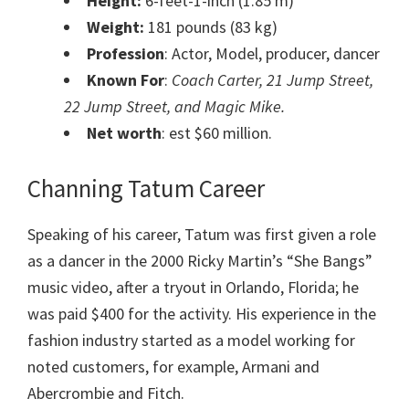
Height:
6-feet-1-inch (1.85 m)
Weight:
181 pounds (83 kg)
Profession
: Actor, Model, producer, dancer
Known For
:
Coach Carter, 21 Jump Street,
22 Jump Street, and Magic Mike.
Net worth
: est $60 million.
Channing Tatum Career
Speaking of his career, Tatum was first given a role
as a dancer in the 2000 Ricky Martin’s “She Bangs”
music video, after a tryout in Orlando, Florida; he
was paid $400 for the activity. His experience in the
fashion industry started as a model working for
noted customers, for example, Armani and
Abercrombie and Fitch.