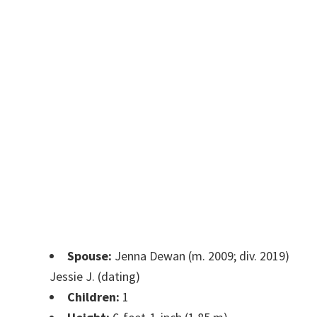
Spouse:
Jenna Dewan (m. 2009; div. 2019)
Jessie J. (dating)
Children:
1