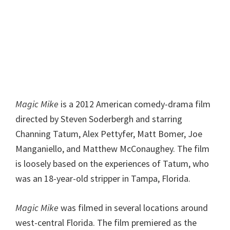
Magic Mike
is a 2012 American comedy-drama film
directed by Steven Soderbergh and starring
Channing Tatum, Alex Pettyfer, Matt Bomer, Joe
Manganiello, and Matthew McConaughey. The film
is loosely based on the experiences of Tatum, who
was an 18-year-old stripper in Tampa, Florida.
Magic Mike
was filmed in several locations around
west-central Florida. The film premiered as the