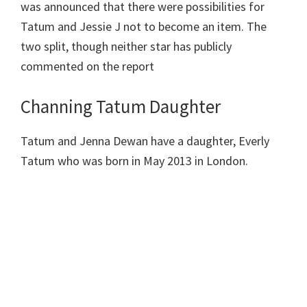
was announced that there were possibilities for
Tatum and Jessie J not to become an item. The
two split, though neither star has publicly
commented on the report
Channing Tatum Daughter
Tatum and Jenna Dewan have a daughter, Everly
Tatum who was born in May 2013 in London.