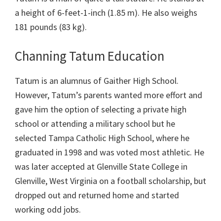
a height of 6-feet-1-inch (1.85 m). He also weighs
181 pounds (83 kg).
Channing Tatum Education
Tatum is an alumnus of Gaither High School.
However, Tatum’s parents wanted more effort and
gave him the option of selecting a private high
school or attending a military school but he
selected Tampa Catholic High School, where he
graduated in 1998 and was voted most athletic. He
was later accepted at Glenville State College in
Glenville, West Virginia on a football scholarship, but
dropped out and returned home and started
working odd jobs.