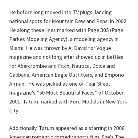
He before long moved into TV plugs, landing
national spots for Mountain Dew and Pepsi in 2002.
He along these lines marked with Page 305 (Page
Parkes Modeling Agency), a modeling agency in
Miami. He was thrown by Al David for Vogue
magazine and not long after showed up in battles
for Abercrombie and Fitch, Nautica, Dolce and
Gabbana, American Eagle Outfitters, and Emporio
Armani. He was picked as one of Tear Sheet
magazine’s “50 Most Beautiful Faces” of October
2001. Tatum marked with Ford Models in New York
City.
Additionally, Tatum appeared as a starring in 2006
American romantic comedy sports film, She’s The