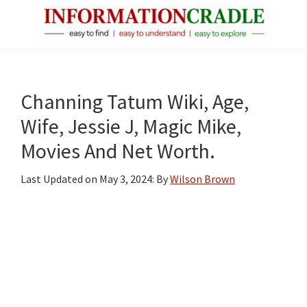
Skip
Skip
Skip
to
to
to
main
primary
footer
InformationCradle
Clear,
content
sidebar
Reliable
Facts
Channing Tatum Wiki, Age,
About
Wife, Jessie J, Magic Mike,
Public
Movies And Net Worth.
Figures
Last Updated on
May 3, 2024
: By
Wilson Brown