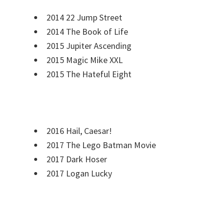
2014 22 Jump Street
2014 The Book of Life
2015 Jupiter Ascending
2015 Magic Mike XXL
2015 The Hateful Eight
2016 Hail, Caesar!
2017 The Lego Batman Movie
2017 Dark Hoser
2017 Logan Lucky