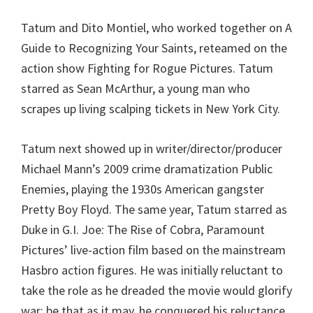
Tatum and Dito Montiel, who worked together on A
Guide to Recognizing Your Saints, reteamed on the
action show Fighting for Rogue Pictures. Tatum
starred as Sean McArthur, a young man who
scrapes up living scalping tickets in New York City.
Tatum next showed up in writer/director/producer
Michael Mann’s 2009 crime dramatization Public
Enemies, playing the 1930s American gangster
Pretty Boy Floyd. The same year, Tatum starred as
Duke in G.I. Joe: The Rise of Cobra, Paramount
Pictures’ live-action film based on the mainstream
Hasbro action figures. He was initially reluctant to
take the role as he dreaded the movie would glorify
war; be that as it may, he conquered his reluctance