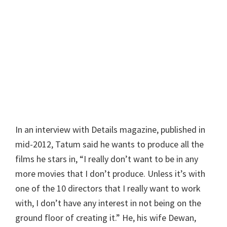
In an interview with Details magazine, published in
mid-2012, Tatum said he wants to produce all the
films he stars in, “I really don’t want to be in any
more movies that I don’t produce. Unless it’s with
one of the 10 directors that I really want to work
with, I don’t have any interest in not being on the
ground floor of creating it.” He, his wife Dewan,