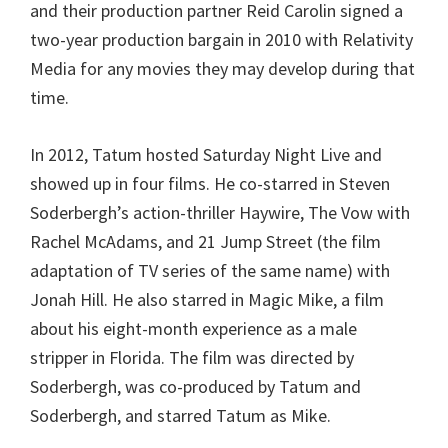
and their production partner Reid Carolin signed a
two-year production bargain in 2010 with Relativity
Media for any movies they may develop during that
time.
In 2012, Tatum hosted Saturday Night Live and
showed up in four films. He co-starred in Steven
Soderbergh’s action-thriller Haywire, The Vow with
Rachel McAdams, and 21 Jump Street (the film
adaptation of TV series of the same name) with
Jonah Hill. He also starred in Magic Mike, a film
about his eight-month experience as a male
stripper in Florida. The film was directed by
Soderbergh, was co-produced by Tatum and
Soderbergh, and starred Tatum as Mike.