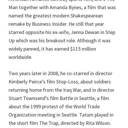
Man together with Amanda Bynes, a film that was
named the greatest modern Shakespearean
remake by Business Insider. He still that year
starred opposite his ex-wife, Jenna Dewan in Step
Up which was his breakout role. Although it was
widely panned, it has earned $115 million
worldwide.
Two years later in 2008, he co-starred in director
Kimberly Peirce’s film Stop-Loss, about soldiers
returning home from the Iraq War, and in director
Stuart Townsend’s film Battle in Seattle, a film
about the 1999 protest of the World Trade
Organization meeting in Seattle. Tatum played in
the short film The Trap, directed by Rita Wilson.