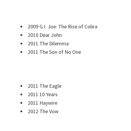
2009 G.I. Joe: The Rise of Cobra
2010 Dear John
2011 The Dilemma
2011 The Son of No One
2011 The Eagle
2011 10 Years
2011 Haywire
2012 The Vow