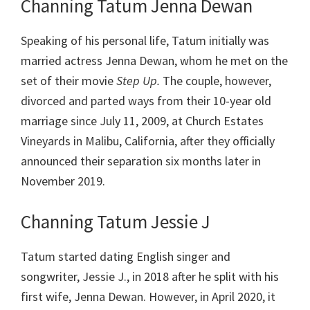
Channing Tatum Jenna Dewan
Speaking of his personal life, Tatum initially was
married actress Jenna Dewan, whom he met on the
set of their movie
Step Up.
The couple, however,
divorced and parted ways from their 10-year old
marriage since July 11, 2009, at Church Estates
Vineyards in Malibu, California, after they officially
announced their separation six months later in
November 2019.
Channing Tatum Jessie J
Tatum started dating English singer and
songwriter, Jessie J., in 2018 after he split with his
first wife, Jenna Dewan. However, in April 2020, it