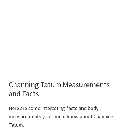
Channing Tatum Measurements
and Facts
Here are some interesting facts and body
measurements you should know about Channing
Tatum.