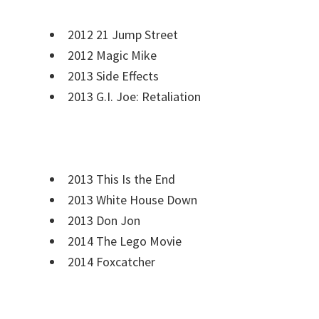
2012 21 Jump Street
2012 Magic Mike
2013 Side Effects
2013 G.I. Joe: Retaliation
2013 This Is the End
2013 White House Down
2013 Don Jon
2014 The Lego Movie
2014 Foxcatcher