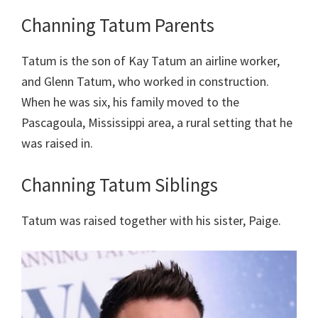
Channing Tatum Parents
Tatum is the son of Kay Tatum an airline worker,
and Glenn Tatum, who worked in construction.
When he was six, his family moved to the
Pascagoula, Mississippi area, a rural setting that he
was raised in.
Channing Tatum Siblings
Tatum was raised together with his sister, Paige.