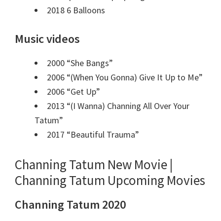
2018 6 Balloons
Music videos
2000 “She Bangs”
2006 “(When You Gonna) Give It Up to Me”
2006 “Get Up”
2013 “(I Wanna) Channing All Over Your
Tatum”
2017 “Beautiful Trauma”
Channing Tatum New Movie |
Channing Tatum Upcoming Movies
Channing Tatum 2020