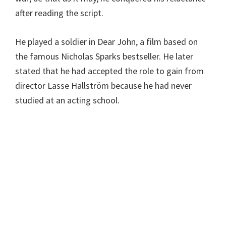
after reading the script.
He played a soldier in Dear John, a film based on
the famous Nicholas Sparks bestseller. He later
stated that he had accepted the role to gain from
director Lasse Hallström because he had never
studied at an acting school.