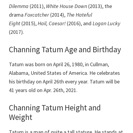
Dilemma
(2011),
White House Down
(2013), the
drama
Foxcatcher
(2014),
The Hateful
Eight
(2015),
Hail, Caesar!
(2016), and
Logan Lucky
(2017).
Channing Tatum Age and Birthday
Tatum was born on April 26, 1980, in Cullman,
Alabama, United States of America. He celebrates
his birthday on April 26th every year. Tatum will be
41 years old on Apr. 26th, 2021.
Channing Tatum Height and
Weight
Tatum is a man of quite a tall stature. He stands at