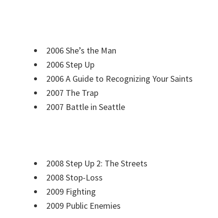
2006 She’s the Man
2006 Step Up
2006 A Guide to Recognizing Your Saints
2007 The Trap
2007 Battle in Seattle
2008 Step Up 2: The Streets
2008 Stop-Loss
2009 Fighting
2009 Public Enemies