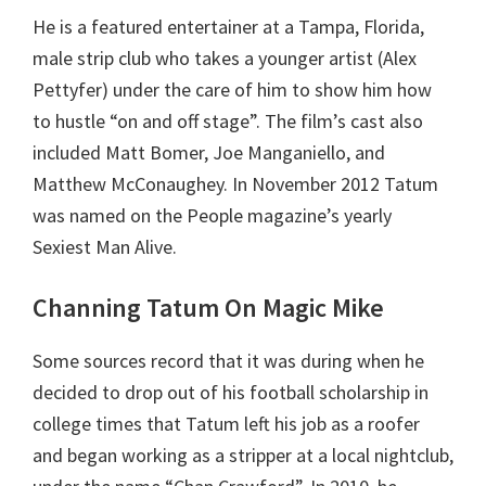
He is a featured entertainer at a Tampa, Florida,
male strip club who takes a younger artist (Alex
Pettyfer) under the care of him to show him how
to hustle “on and off stage”. The film’s cast also
included Matt Bomer, Joe Manganiello, and
Matthew McConaughey. In November 2012 Tatum
was named on the People magazine’s yearly
Sexiest Man Alive.
Channing Tatum On Magic Mike
Some sources record that it was during when he
decided to drop out of his football scholarship in
college times that Tatum left his job as a roofer
and began working as a stripper at a local nightclub,