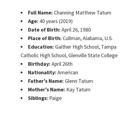
Full Name:
Channing Matthew Tatum
Age:
40 years (2019)
Date of Birth:
April 26, 1980
Place of Birth:
Cullman, Alabama, U.S.
Education‎:
Gaither High School, Tampa
Catholic High School, Glenville State College
Birthday:
April 26th
Nationality:
American
Father’s Name:
Glenn Tatum
Mother’s Name:
Kay Tatum
Siblings:
Paige