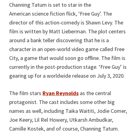
Channing Tatum is set to star in the
American science fiction flick, ‘Free Guy’. The
director of this action-comedy is Shawn Levy. The
film is written by Matt Lieberman. The plot centers
around a bank teller discovering that he is a
character in an open-world video game called Free
City, a game that would soon go offline. The film is
currently in the post-production stage. ‘Free Guy’ is
gearing up for a worldwide release on July 3, 2020.
The film stars
Ryan Reynolds
as the central
protagonist. The cast includes some other big
names as well, including Taika Waititi, Jodie Comer,
Joe Keery, Lil Rel Howery, Utkarsh Ambudkar,
Camille Kostek, and of course, Channing Tatum.