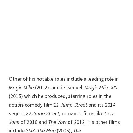
Other of his notable roles include a leading role in
Magic Mike
(2012), and its sequel,
Magic Mike XXL
(2015) which he produced, starring roles in the
action-comedy film
21 Jump Street
and its 2014
sequel,
22 Jump Street,
romantic films like
Dear
John
of 2010 and
The Vow
of 2012. His other films
include
She’s the Man
(2006),
The