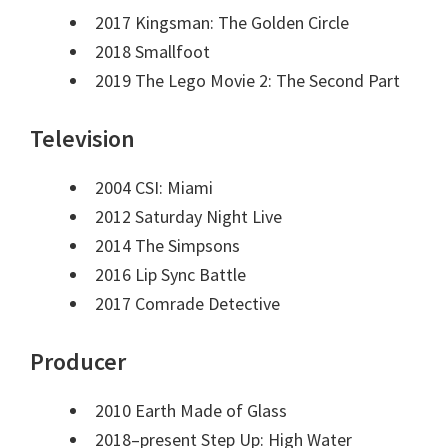
2017 Kingsman: The Golden Circle
2018 Smallfoot
2019 The Lego Movie 2: The Second Part
Television
2004 CSI: Miami
2012 Saturday Night Live
2014 The Simpsons
2016 Lip Sync Battle
2017 Comrade Detective
Producer
2010 Earth Made of Glass
2018–present Step Up: High Water