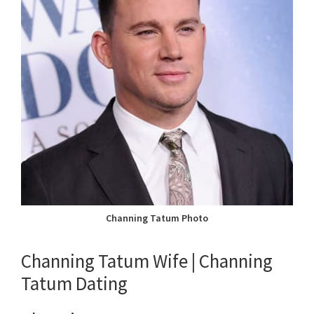
Channing Tatum Photo
Channing Tatum Wife | Channing
Tatum Dating