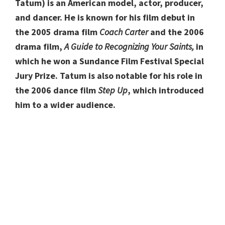
Tatum) is an American model, actor, producer,
and dancer. He is known for his film debut in
the 2005 drama film
Coach Carter
and the 2006
drama film,
A Guide to Recognizing Your Saints,
in
which he won a Sundance Film Festival Special
Jury Prize. Tatum is also notable for his role in
the 2006 dance film
Step Up
, which introduced
him to a wider audience.