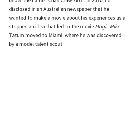
under the name “Chan Crawford”. In 2010, he
disclosed in an Australian newspaper that he
wanted to make a movie about his experiences as a
stripper, an idea that led to the movie
Magic Mike
.
Tatum moved to Miami, where he was discovered
by a model talent scout.