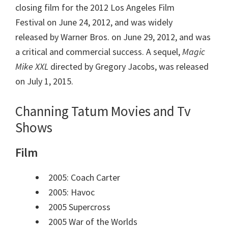
closing film for the 2012 Los Angeles Film
Festival on June 24, 2012, and was widely
released by Warner Bros. on June 29, 2012, and was
a critical and commercial success. A sequel,
Magic
Mike XXL
directed by Gregory Jacobs, was released
on July 1, 2015.
Channing Tatum Movies and Tv
Shows
Film
2005: Coach Carter
2005: Havoc
2005 Supercross
2005 War of the Worlds