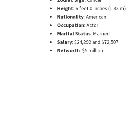
Height
: 6 feet 0 inches (1.83 m)
Nationality
: American
Occupation
: Actor
Marital Status
: Married
Salary
: $24,292 and $72,507
Networth
: $5 million