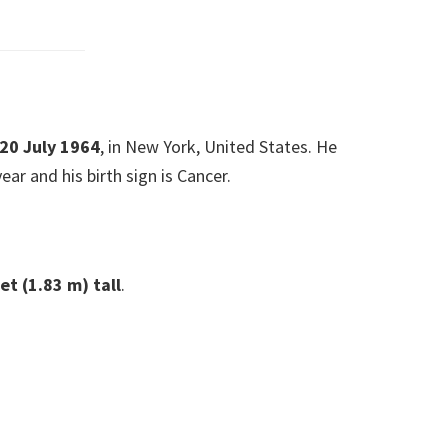
 20 July 1964
, in New York, United States. He
ear and his birth sign is Cancer.
eet (1.83 m)
tall
.