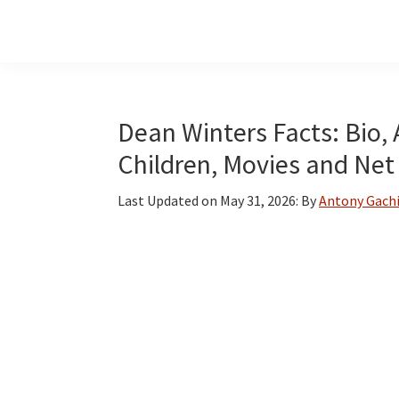
Skip
Skip
Skip
to
to
to
main
primary
footer
content
sidebar
Dean Winters Facts: Bio, 
Children, Movies and Net
Last Updated on
May 31, 2026
: By
Antony Gach