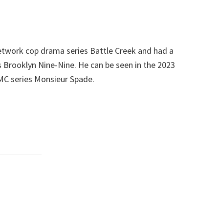
etwork cop drama series Battle Creek and had a
s Brooklyn Nine-Nine. He can be seen in the 2023
MC series Monsieur Spade.