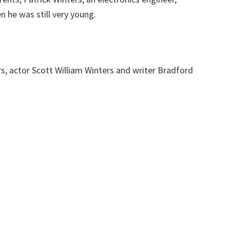
 he was still very young.
s, actor Scott William Winters and writer Bradford