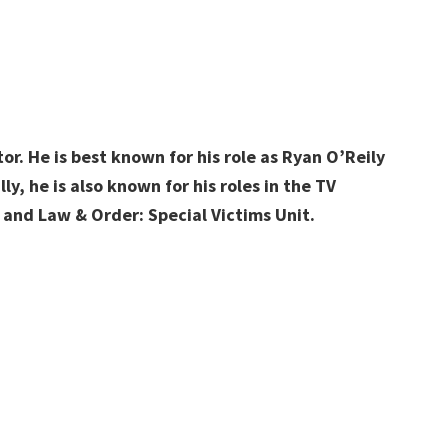
r. He is best known for his role as Ryan O’Reily
y, he is also known for his roles in the TV
 and Law & Order: Special Victims Unit.