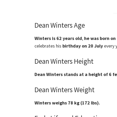
Dean Winters Age
Winters
is 62 years old
,
he was
born on
celebrates his
birthday on 20 July
every y
Dean Winters Height
Dean Winters
stands at a height of 6 f
Dean Winters Weight
Winters weighs 78 kg (172 lbs).