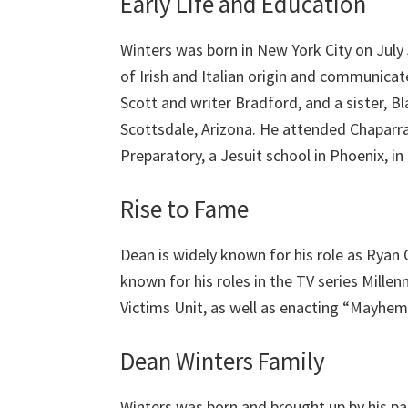
Early Life and Education
Winters was born in New York City on July
of Irish and Italian origin and communicat
Scott and writer Bradford, and a sister, Bl
Scottsdale, Arizona. He attended Chaparr
Preparatory, a Jesuit school in Phoenix, i
Rise to Fame
Dean is widely known for his role as Ryan 
known for his roles in the TV series Mille
Victims Unit, as well as enacting “Mayhem”
Dean Winters Family
Winters was born and brought up by his par