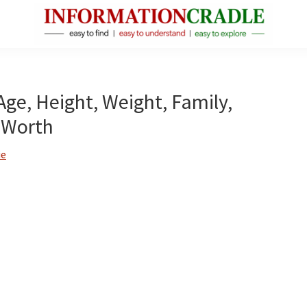
InformationCradle
Clear,
Reliable
Facts
Age, Height, Weight, Family,
About
 Worth
Public
Figures
ie