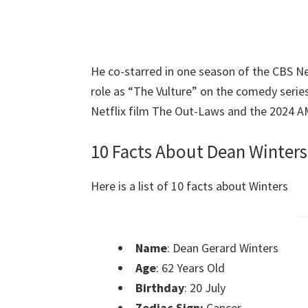
He co-starred in one season of the CBS N
role as “The Vulture” on the comedy serie
Netflix film The Out-Laws and the 2024 A
10 Facts About Dean Winters
Here is a list of 10 facts about Winters
Name
: Dean Gerard Winters
Age
: 62 Years Old
Birthday
: 20 July
Zodiac Sign:
Cancer