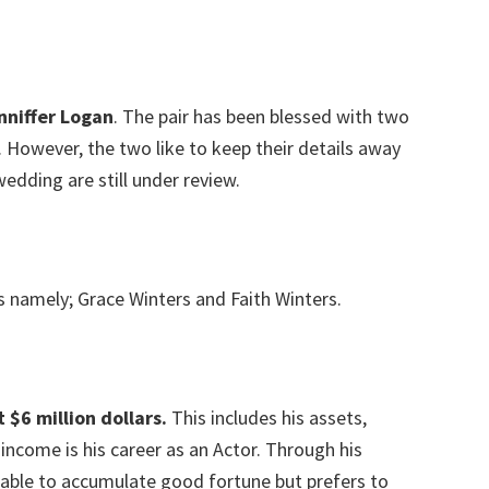
nniffer Logan
. The pair has been blessed with two
However, the two like to keep their details away
wedding are still under review.
s namely; Grace Winters and Faith Winters.
 $6 million dollars.
This includes his assets,
income is his career as an Actor. Through his
 able to accumulate good fortune but prefers to