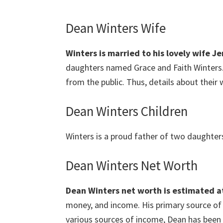
Dean Winters Wife
Winters is
married to his lovely wife Je
daughters named Grace and Faith Winters. 
from the public. Thus, details about their 
Dean Winters Children
Winters is a proud father of two daughter
Dean Winters Net Worth
Dean Winters
net worth is estimated at
money, and income. His primary source of 
various sources of income, Dean has been