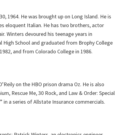
 30, 1964. He was brought up on Long Island. He is
es eloquent Italian. He has two brothers, actor
air. Winters devoured his teenage years in
al High School and graduated from Brophy College
n 1982, and from Colorado College in 1986.
O’Reily on the HBO prison drama Oz. He is also
nnium, Rescue Me, 30 Rock, and Law & Order: Special
 in a series of Allstate Insurance commercials.
ents; Patrick Winters, an electronics engineer,