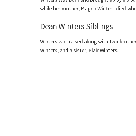
while her mother, Magna Winters died when
Dean Winters Siblings
Winters was raised along with two brother
Winters, and a sister, Blair Winters.