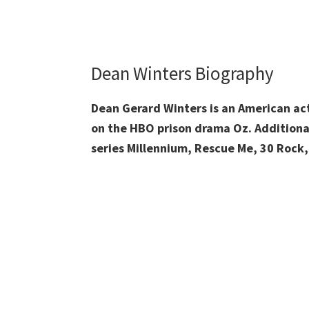
Dean Winters Biography
Dean Gerard Winters is an American acto
on the HBO prison drama Oz. Additionall
series Millennium, Rescue Me, 30 Rock,