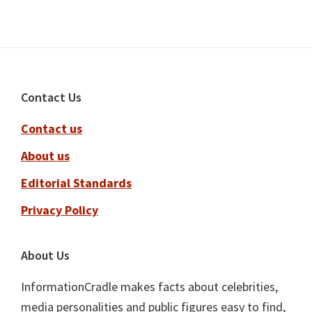
Footer
Contact Us
Contact us
About us
Editorial Standards
Privacy Policy
About Us
InformationCradle makes facts about celebrities,
media personalities and public figures easy to find,