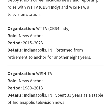
roles with WTTV (CBS4 Indy) and WISH-TV, a
television station.
Organization:
WTTV (CBS4 Indy)
Role:
News Anchor
Period:
2015–2023
Details:
Indianapolis, IN · Returned from
retirement to anchor for another eight years.
Organization:
WISH-TV
Role:
News Anchor
Period:
1980–2013
Details:
Indianapolis, IN · Spent 33 years as a staple
of Indianapolis television news.