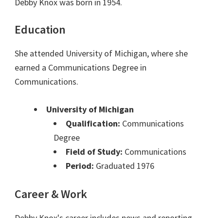
Debby Knox was born in 1954.
Education
She attended University of Michigan, where she
earned a Communications Degree in
Communications.
University of Michigan
Qualification:
Communications
Degree
Field of Study:
Communications
Period:
Graduated 1976
Career & Work
Debby Knox's career includes news and reporting