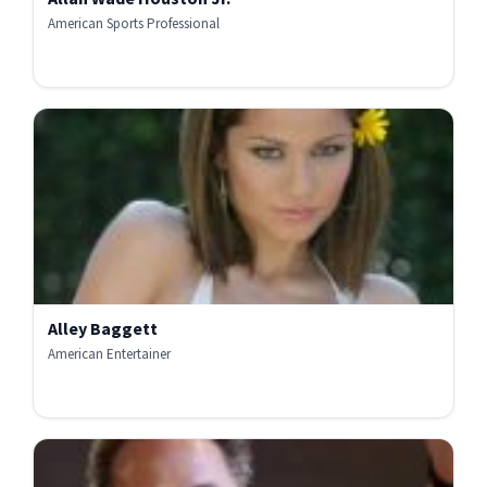
American Sports Professional
Alley Baggett
American Entertainer