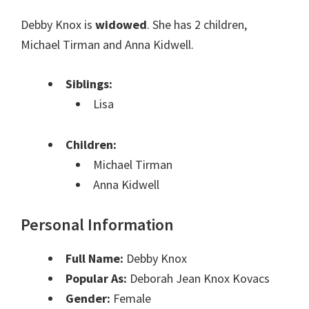
Debby Knox is
widowed
. She has 2 children,
Michael Tirman and Anna Kidwell.
Siblings:
Lisa
Children:
Michael Tirman
Anna Kidwell
Personal Information
Full Name:
Debby Knox
Popular As:
Deborah Jean Knox Kovacs
Gender:
Female