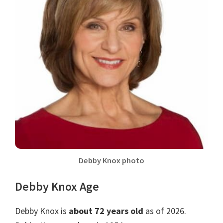
Debby Knox photo
Debby Knox Age
Debby Knox is
about 72 years old
as of 2026.