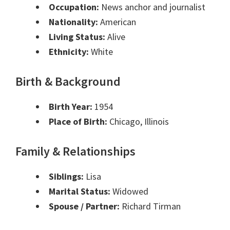
Occupation:
News anchor and journalist
Nationality:
American
Living Status:
Alive
Ethnicity:
White
Birth & Background
Birth Year:
1954
Place of Birth:
Chicago, Illinois
Family & Relationships
Siblings:
Lisa
Marital Status:
Widowed
Spouse / Partner:
Richard Tirman