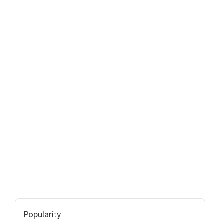
Popularity