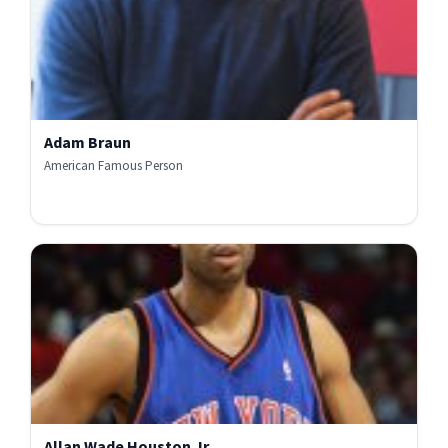
Adam Braun
American Famous Person
Allan Wade Houston Jr.