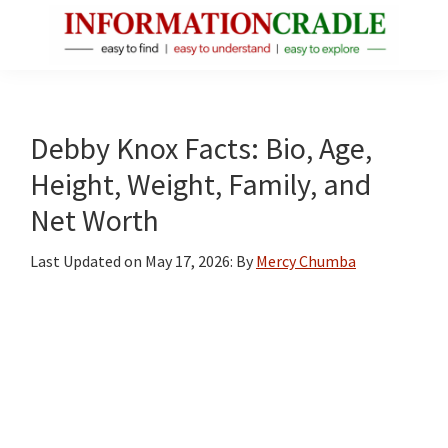
Skip
Skip
Skip
to
to
to
main
primary
footer
InformationCradle
Clear,
content
sidebar
Reliable
Facts
Debby Knox Facts: Bio, Age,
About
Height, Weight, Family, and
Public
Net Worth
Figures
Last Updated on
May 17, 2026
: By
Mercy Chumba