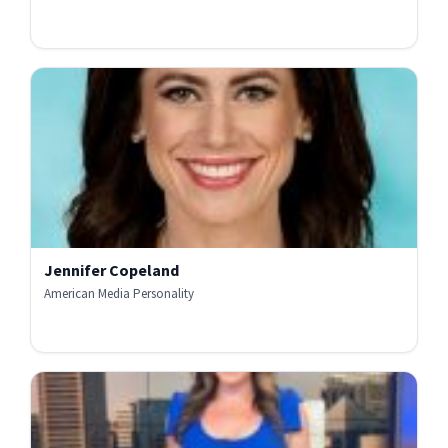
Jennifer Copeland
American Media Personality