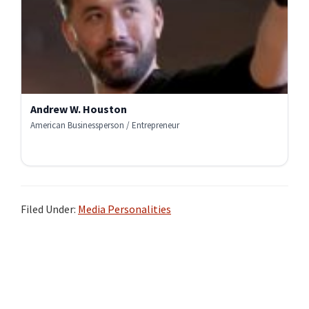
Andrew W. Houston
American Businessperson / Entrepreneur
Filed Under:
Media Personalities
Primary
Sidebar