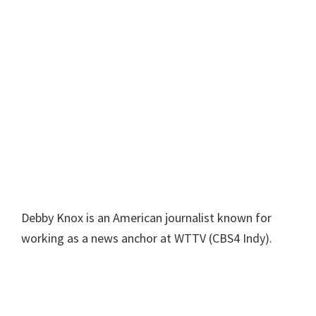
Debby Knox is an American journalist known for
working as a news anchor at WTTV (CBS4 Indy).