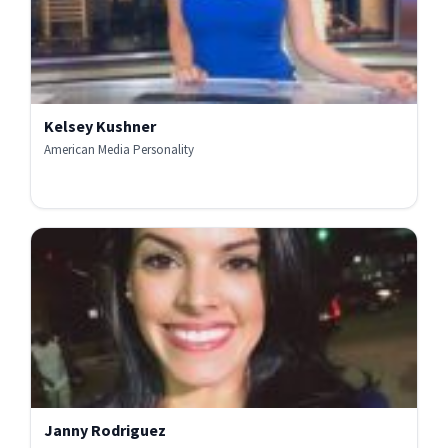
Kelsey Kushner
American Media Personality
Janny Rodriguez