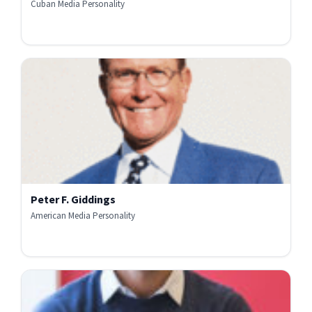
Cuban Media Personality
Peter F. Giddings
American Media Personality