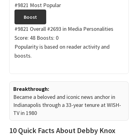
#9821 Most Popular
Boost
#9821 Overall
#2693 in Media Personalities
Score: 48
Boosts: 0
Popularity is based on reader activity and
boosts.
Breakthrough:
Became a beloved and iconic news anchor in
Indianapolis through a 33-year tenure at WISH-
TV in 1980
10 Quick Facts About Debby Knox