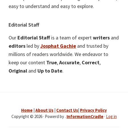
easy to understand and easy to explore.
Editorial Staff
Our
Editorial Staff
is a team of expert
writers
and
editors
led by
Josphat Gachie
and trusted by
millions of readers worldwide. We endeavor to
keep our content
True
,
Accurate
,
Correct
,
Original
and
Up to Date
.
Home
|
About Us
|
Contact Us
|
Privacy Policy
Copyright © 2026 · Powerd by .
InformationCradle
·
Log in