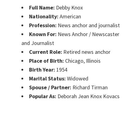
Full Name:
Debby Knox
Nationality:
American
Profession:
News anchor and journalist
Known For:
News Anchor / Newscaster
and Journalist
Current Role:
Retired news anchor
Place of Birth:
Chicago, Illinois
Birth Year:
1954
Marital Status:
Widowed
Spouse / Partner:
Richard Tirman
Popular As:
Deborah Jean Knox Kovacs