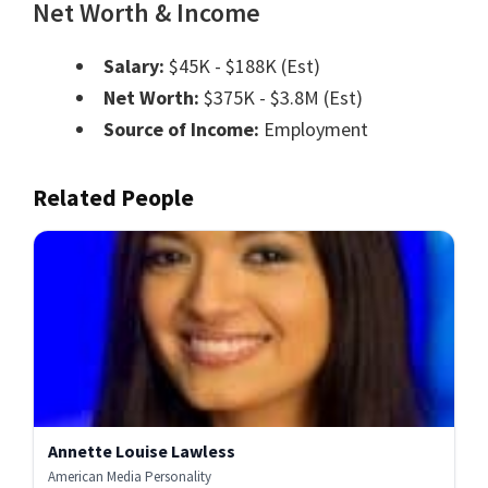
Net Worth & Income
Salary:
$45K - $188K (Est)
Net Worth:
$375K - $3.8M (Est)
Source of Income:
Employment
Related People
Annette Louise Lawless
American Media Personality