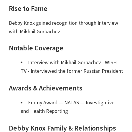
Rise to Fame
Debby Knox gained recognition through Interview
with Mikhail Gorbachev.
Notable Coverage
Interview with Mikhail Gorbachev - WISH-
TV - Interviewed the former Russian President
Awards & Achievements
Emmy Award — NATAS
— Investigative
and Health Reporting
Debby Knox Family & Relationships