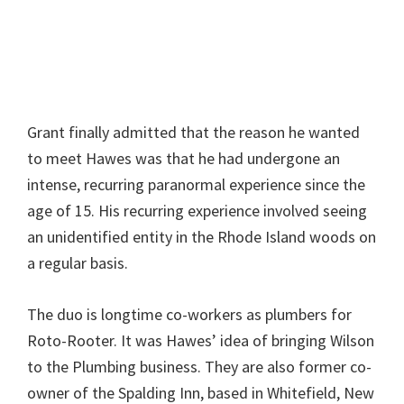
Grant finally admitted that the reason he wanted
to meet Hawes was that he had undergone an
intense, recurring paranormal experience since the
age of 15. His recurring experience involved seeing
an unidentified entity in the Rhode Island woods on
a regular basis.
The duo is longtime co-workers as plumbers for
Roto-Rooter. It was Hawes’ idea of bringing Wilson
to the Plumbing business. They are also former co-
owner of the Spalding Inn, based in Whitefield, New