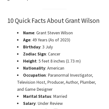
10 Quick Facts About Grant Wilson
Name
: Grant Steven Wilson
Age
: 49 Years (As of 2023)
Birthday
: 3 July
Zodiac Sign
: Cancer
Height
: 5 feet 8 inches (1.73 m)
Nationality
: American
Occupation
: Paranormal Investigator,
Television Host, Producer, Author, Plumber,
and Game Designer
Marital Status
: Married
Salary
: Under Review