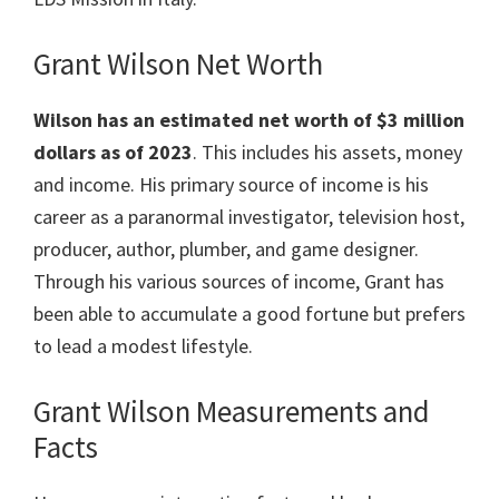
Grant Wilson Net Worth
Wilson has an estimated net worth of $3 million
dollars as of 2023
. This includes his assets, money
and income. His primary source of income is his
career as a paranormal investigator, television host,
producer, author, plumber, and game designer.
Through his various sources of income, Grant has
been able to accumulate a good fortune but prefers
to lead a modest lifestyle.
Grant Wilson Measurements and
Facts