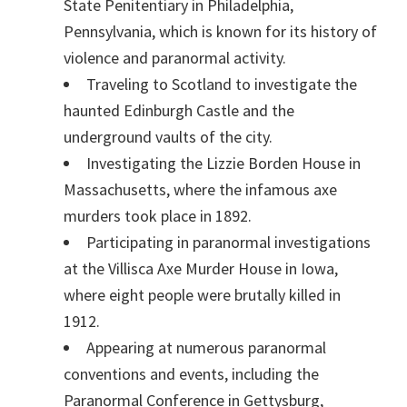
State Penitentiary in Philadelphia,
Pennsylvania, which is known for its history of
violence and paranormal activity.
Traveling to Scotland to investigate the
haunted Edinburgh Castle and the
underground vaults of the city.
Investigating the Lizzie Borden House in
Massachusetts, where the infamous axe
murders took place in 1892.
Participating in paranormal investigations
at the Villisca Axe Murder House in Iowa,
where eight people were brutally killed in
1912.
Appearing at numerous paranormal
conventions and events, including the
Paranormal Conference in Gettysburg,