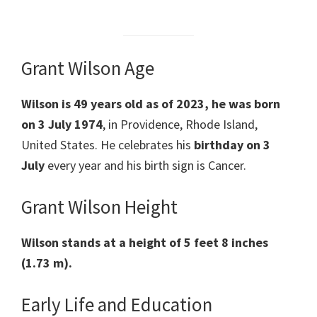
Grant Wilson Age
Wilson
is 49 years old as of 2023, he was born
on 3 July 1974
, in Providence, Rhode Island,
United States. He celebrates his
birthday on 3
July
every year and his birth sign is Cancer.
Grant Wilson Height
Wilson stands at a height of 5 feet 8 inches
(1.73 m).
Early Life and Education