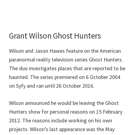
Grant Wilson Ghost Hunters
Wilson and Jason Hawes feature on the American
paranormal reality television series Ghost Hunters.
The duo investigates places that are reported to be
haunted. The series premiered on 6 October 2004
on Syfy and ran until 26 October 2016.
Wilson announced he would be leaving the Ghost
Hunters show for personal reasons on 15 February
2012. The reasons include working on his own
projects. Wilson’s last appearance was the May