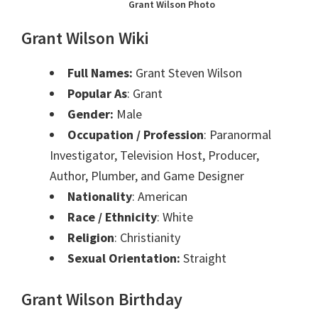
Grant Wilson Photo
Grant Wilson Wiki
Full Names:
Grant Steven Wilson
Popular As
: Grant
Gender:
Male
Occupation / Profession
: Paranormal
Investigator, Television Host, Producer,
Author, Plumber, and Game Designer
Nationality
: American
Race / Ethnicity
: White
Religion
: Christianity
Sexual Orientation:
Straight
Grant Wilson Birthday