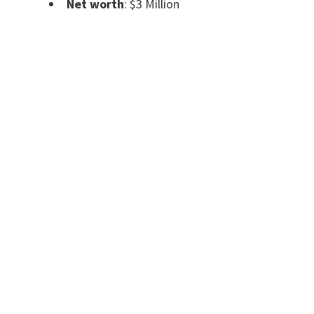
Net worth
: $3 Million