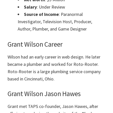
Salary
: Under Review
Source of Income
: Paranormal
Investigator, Television Host, Producer,
Author, Plumber, and Game Designer
Grant Wilson Career
Wilson had an early career in web design. He later
became a plumber and worked for Roto-Rooter.
Roto-Rooter is a large plumbing service company
based in Cincinnati, Ohio.
Grant Wilson Jason Hawes
Grant met TAPS co-founder, Jason Hawes, after