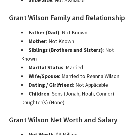
Shoe Size
: Not Available
Grant Wilson Family and Relationship
Father (Dad)
: Not Known
Mother
: Not Known
Siblings (Brothers and Sisters)
: Not
Known
Marital Status
: Married
Wife/Spouse
: Married to Reanna Wilson
Dating / Girlfriend
: Not Applicable
Children
: Sons (Jonah, Noah, Connor)
Daughter(s) (None)
Grant Wilson Net Worth and Salary
Net Worth
: $3 Million