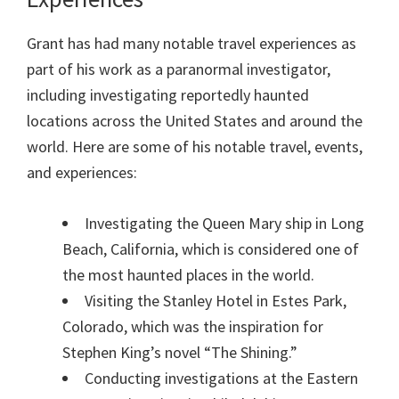
Grant has had many notable travel experiences as
part of his work as a paranormal investigator,
including investigating reportedly haunted
locations across the United States and around the
world. Here are some of his notable travel, events,
and experiences:
Investigating the Queen Mary ship in Long
Beach, California, which is considered one of
the most haunted places in the world.
Visiting the Stanley Hotel in Estes Park,
Colorado, which was the inspiration for
Stephen King’s novel “The Shining.”
Conducting investigations at the Eastern