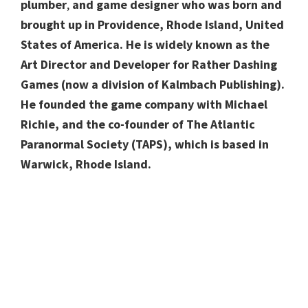
plumber
,
and game designer who was born and
brought up in Providence, Rhode Island, United
States of America. He is widely known as the
Art Director and Developer for Rather Dashing
Games (now a division of Kalmbach Publishing).
He founded the game company with Michael
Richie, and the co-founder of The Atlantic
Paranormal Society (TAPS), which is based in
Warwick, Rhode Island.