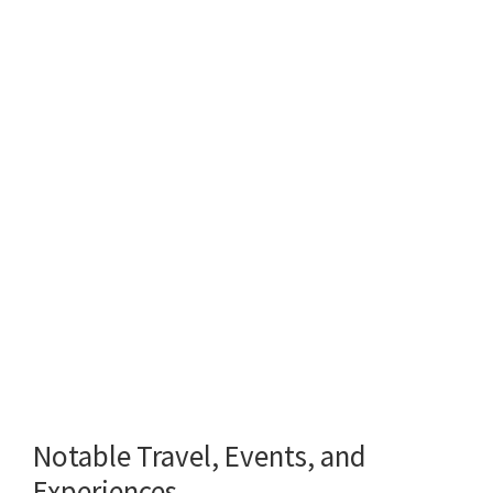
Notable Travel, Events, and
Experiences