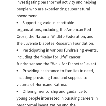
investigating paranormal activity and helping
people who are experiencing supernatural
phenomena.
Supporting various charitable
organizations, including the American Red
Cross, the National Wildlife Federation, and
the Juvenile Diabetes Research Foundation.
Participating in various fundraising events,
including the “Relay for Life” cancer
fundraiser and the “Walk for Diabetes” event.
Providing assistance to families in need,
including providing food and supplies to
victims of Hurricane Katrina.
Offering mentorship and guidance to
young people interested in pursuing careers in
paranormal investigation and the