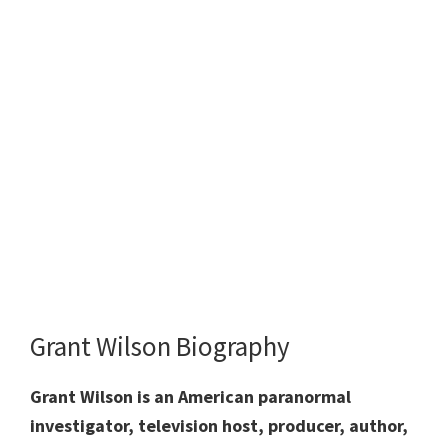
Grant Wilson Biography
Grant Wilson is an American paranormal
investigator, television host, producer, author,