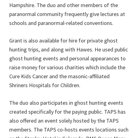
Hampshire. The duo and other members of the
paranormal community frequently give lectures at
schools and paranormal-related conventions.
Grant is also available for hire for private ghost
hunting trips, and along with Hawes. He used public
ghost hunting events and personal appearances to
raise money for various charities which include the
Cure Kids Cancer and the masonic-affiliated
Shriners Hospitals for Children.
The duo also participates in ghost hunting events
created specifically for the paying public. TAPS has
also offered an event solely hosted by the TAPS
members. The TAPS co-hosts events locations such