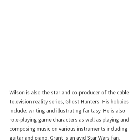
Wilson is also the star and co-producer of the cable
television reality series, Ghost Hunters. His hobbies
include: writing and illustrating fantasy. He is also
role-playing game characters as well as playing and
composing music on various instruments including
guitar and piano. Grant is an avid Star Wars fan.