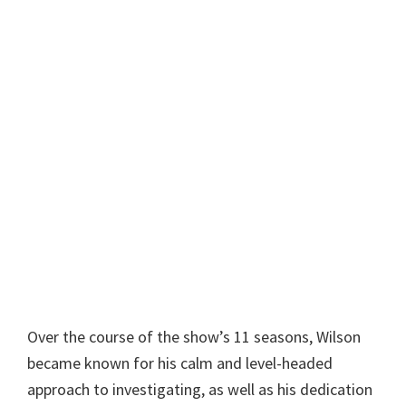
Over the course of the show’s 11 seasons, Wilson
became known for his calm and level-headed
approach to investigating, as well as his dedication