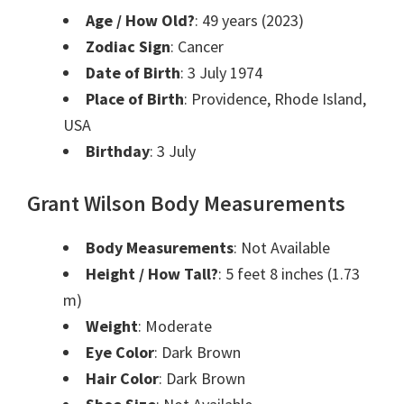
Age / How Old?
: 49 years (2023)
Zodiac Sign
: Cancer
Date of Birth
: 3 July 1974
Place of Birth
: Providence, Rhode Island,
USA
Birthday
: 3 July
Grant Wilson Body Measurements
Body Measurements
: Not Available
Height / How Tall?
: 5 feet 8 inches (1.73
m)
Weight
: Moderate
Eye Color
: Dark Brown
Hair Color
: Dark Brown