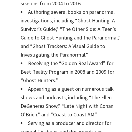
seasons from 2004 to 2016.
Authoring several books on paranormal
investigations, including “Ghost Hunting: A
Survivor’s Guide,” “The Other Side: A Teen’s
Guide to Ghost Hunting and the Paranormal,”
and “Ghost Trackers: A Visual Guide to
Investigating the Paranormal.”
Receiving the “Golden Real Award” for
Best Reality Program in 2008 and 2009 for
“Ghost Hunters.”
Appearing as a guest on numerous talk
shows and podcasts, including “The Ellen
DeGeneres Show,” “Late Night with Conan
O’Brien,” and “Coast to Coast AM.”
Serving as a producer and director for
several TV shows and documentaries,