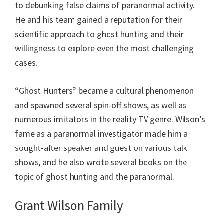
to debunking false claims of paranormal activity.
He and his team gained a reputation for their
scientific approach to ghost hunting and their
willingness to explore even the most challenging
cases.
“Ghost Hunters” became a cultural phenomenon
and spawned several spin-off shows, as well as
numerous imitators in the reality TV genre. Wilson’s
fame as a paranormal investigator made him a
sought-after speaker and guest on various talk
shows, and he also wrote several books on the
topic of ghost hunting and the paranormal.
Grant Wilson Family