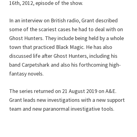
16th, 2012, episode of the show.
In an interview on British radio, Grant described
some of the scariest cases he had to deal with on
Ghost Hunters. They include being held by a whole
town that practiced Black Magic. He has also
discussed life after Ghost Hunters, including his
band Carpetshark and also his forthcoming high-
fantasy novels.
The series returned on 21 August 2019 on A&E.
Grant leads new investigations with a new support
team and new paranormal investigative tools.