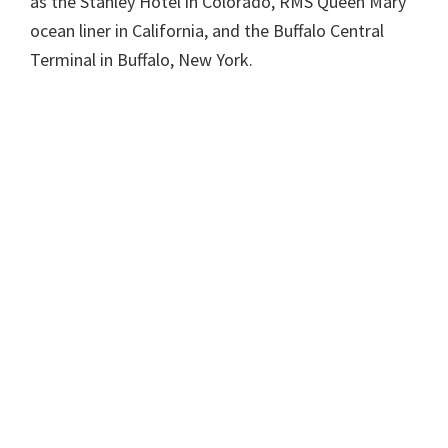
as the Stanley Hotel in Colorado, RMS Queen Mary
ocean liner in California, and the Buffalo Central
Terminal in Buffalo, New York.