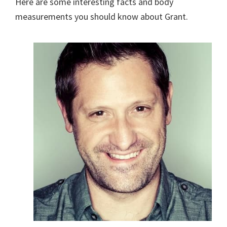
Here are some interesting facts and body
measurements you should know about Grant.