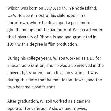
Wilson was born on July 3, 1974, in Rhode Island,
USA. He spent most of his childhood in his
hometown, where he developed a passion for
ghost hunting and the paranormal. Wilson attended
the University of Rhode Island and graduated in
1997 with a degree in film production.
During his college years, Wilson worked as a DJ for
a local radio station, and he was also involved in the
university’s student-run television station. It was
during this time that he met Jason Hawes, and the
two became close friends.
After graduation, Wilson worked as a camera
operator for various TV shows and movies,