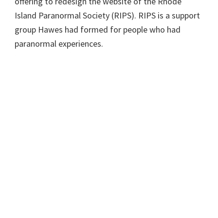
offering to redesign the website of the Rhode
Island Paranormal Society (RIPS). RIPS is a support
group Hawes had formed for people who had
paranormal experiences.