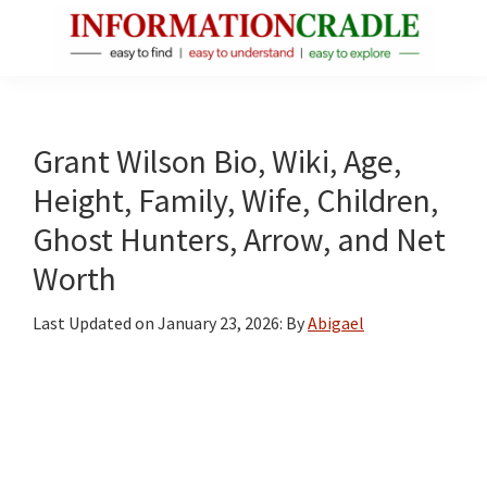
Skip
Skip
Skip
to
to
to
main
primary
footer
InformationCradle
Clear,
content
sidebar
Reliable
Facts
Grant Wilson Bio, Wiki, Age,
About
Height, Family, Wife, Children,
Public
Ghost Hunters, Arrow, and Net
Figures
Worth
Last Updated on
January 23, 2026
: By
Abigael