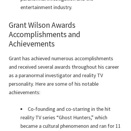
entertainment industry.
Grant Wilson Awards
Accomplishments and
Achievements
Grant has achieved numerous accomplishments
and received several awards throughout his career
as a paranormal investigator and reality TV
personality. Here are some of his notable
achievements:
Co-founding and co-starring in the hit
reality TV series “Ghost Hunters,” which
became a cultural phenomenon and ran for 11