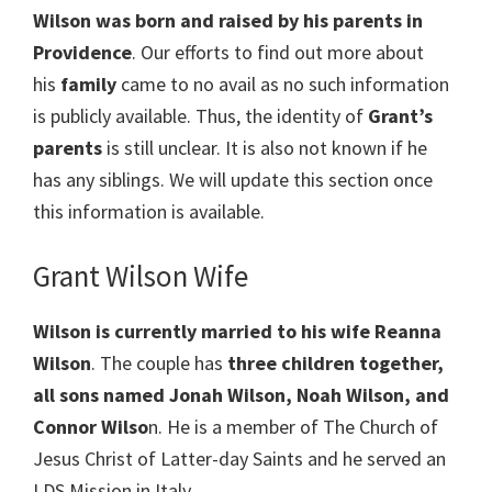
Wilson
was born and raised by his parents in
Providence
. Our efforts to find out more about
his
family
came to no avail as no such information
is publicly available. Thus, the identity of
Grant’s
parents
is still unclear. It is also not known if he
has any siblings. We will update this section once
this information is available.
Grant Wilson Wife
Wilson is currently married to his wife Reanna
Wilson
. The couple has
three children together,
all sons named Jonah Wilson, Noah Wilson, and
Connor Wilso
n. He is a member of The Church of
Jesus Christ of Latter-day Saints and he served an
LDS Mission in Italy.