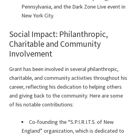
Pennsylvania, and the Dark Zone Live event in
New York City.
Social Impact: Philanthropic,
Charitable and Community
Involvement
Grant has been involved in several philanthropic,
charitable, and community activities throughout his
career, reflecting his dedication to helping others
and giving back to the community. Here are some
of his notable contributions:
Co-founding the “S.P.I.R.I.T.S. of New
England” organization, which is dedicated to