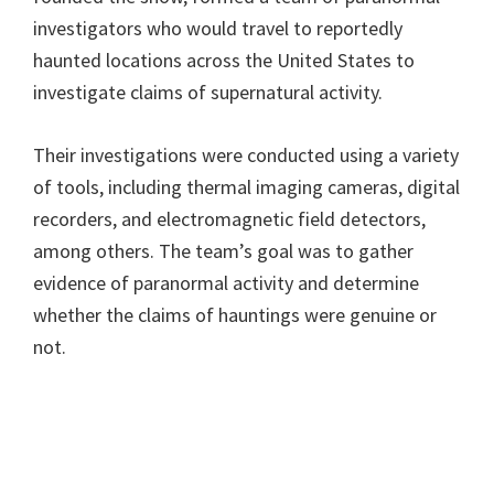
investigators who would travel to reportedly
haunted locations across the United States to
investigate claims of supernatural activity.
Their investigations were conducted using a variety
of tools, including thermal imaging cameras, digital
recorders, and electromagnetic field detectors,
among others. The team’s goal was to gather
evidence of paranormal activity and determine
whether the claims of hauntings were genuine or
not.