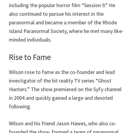
including the popular horror film “Session 9.” He
also continued to pursue his interest in the
paranormal and became a member of the Rhode
Island Paranormal Society, where he met many like-
minded individuals.
Rise to Fame
Wilson rose to fame as the co-founder and lead
investigator of the hit reality TV series “Ghost
Hunters.” The show premiered on the SyFy channel
in 2004 and quickly gained a large and devoted
following.
Wilson and his friend Jason Hawes, who also co-
founded the show, formed a team of paranormal