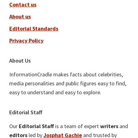
Contact us
About us
Editorial Standards
Privacy Policy
About Us
InformationCradle makes facts about celebrities,
media personalities and public figures easy to find,
easy to understand and easy to explore.
Editorial Staff
Our
Editorial Staff
is a team of expert
writers
and
editors
led by
Josphat Gachie
and trusted by