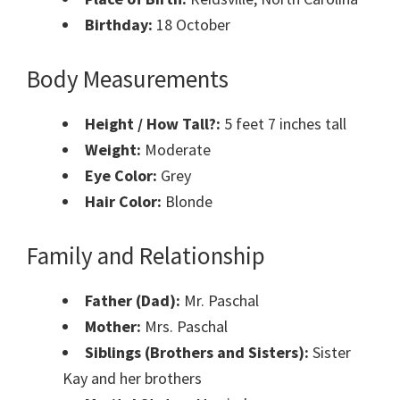
Birthday:
18 October
Body Measurements
Height / How Tall?:
5 feet 7 inches tall
Weight:
Moderate
Eye Color:
Grey
Hair Color:
Blonde
Family and Relationship
Father (Dad):
Mr. Paschal
Mother:
Mrs. Paschal
Siblings (Brothers and Sisters):
Sister
Kay and her brothers