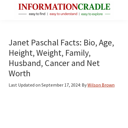
Skip
Skip
Skip
to
to
to
main
primary
footer
InformationCradle
Clear,
content
sidebar
Reliable
Facts
Janet Paschal Facts: Bio, Age,
About
Height, Weight, Family,
Public
Husband, Cancer and Net
Figures
Worth
Last Updated on
September 17, 2024
: By
Wilson Brown