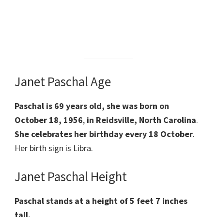
Janet Paschal Age
Paschal is 69 years old,
she was
born on
October 18, 1956
,
in Reidsville, North Carolina
.
She celebrates her
birthday every 18 October
.
Her birth sign is Libra.
Janet Paschal Height
Paschal stands at a height of 5 feet 7 inches
tall.