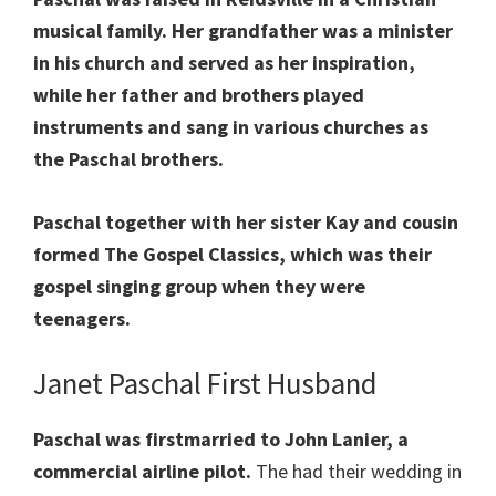
musical family. Her grandfather was a minister
in his church and served as her inspiration,
while her father and brothers played
instruments and sang in various churches as
the Paschal brothers.
Paschal together with her sister Kay and cousin
formed The Gospel Classics, which was their
gospel singing group when they were
teenagers.
Janet Paschal First Husband
Paschal was firstmarried to John Lanier, a
commercial airline pilot.
The had their wedding in