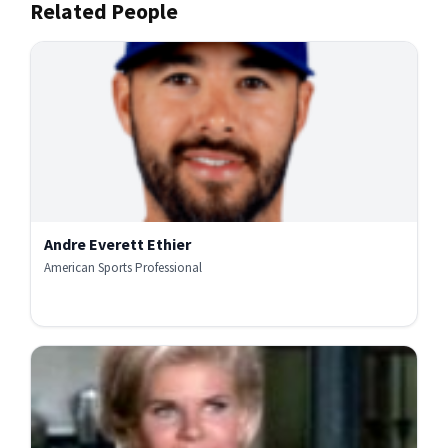
Related People
Andre Everett Ethier
American Sports Professional