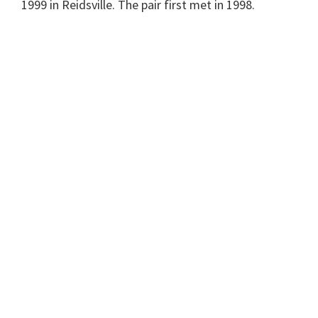
1999 in Reidsville. The pair first met in 1998.