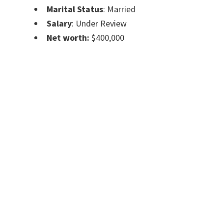
Marital Status
: Married
Salary
: Under Review
Net worth:
$400,000