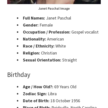
Janet Paschal Image
Full Names:
Janet Paschal
Gender:
Female
Occupation / Profession:
Gospel vocalist
Nationality:
American
Race / Ethnicity:
White
Religion:
Christian
Sexual Orientation:
Straight
Birthday
Age / How Old?:
69 Years Old
Zodiac Sign:
Libra
Date of Birth:
18 October 1956
Place of Birth:
Reidsville, North Carolina