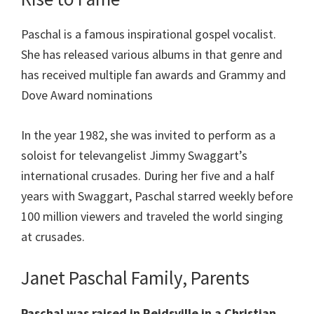
Paschal is a famous inspirational gospel vocalist.
She has released various albums in that genre and
has received multiple fan awards and Grammy and
Dove Award nominations
In the year 1982, she was invited to perform as a
soloist for televangelist Jimmy Swaggart’s
international crusades. During her five and a half
years with Swaggart, Paschal starred weekly before
100 million viewers and traveled the world singing
at crusades.
Janet Paschal Family, Parents
Paschal was raised in Reidsville in a Christian