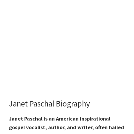
Janet Paschal Biography
Janet Paschal is an American inspirational
gospel vocalist, author, and writer, often hailed