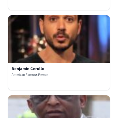
Benjamin Cerullo
American Famous Person