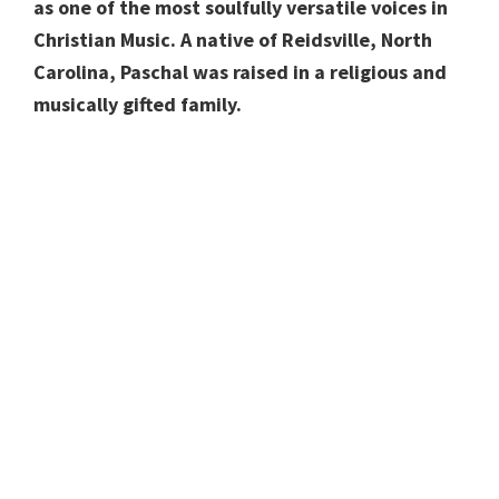
as one of the most soulfully versatile voices in
Christian Music. A native of Reidsville, North
Carolina, Paschal was raised in a religious and
musically gifted family.