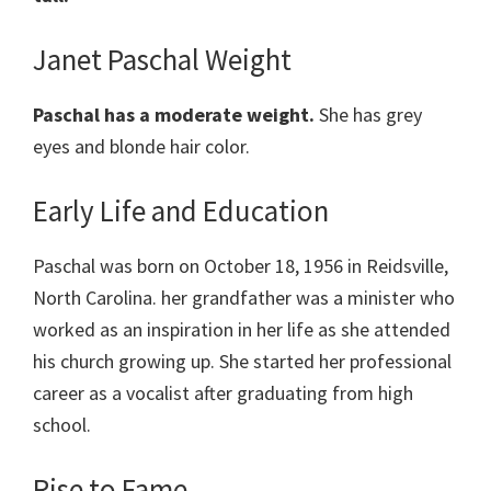
Janet Paschal Weight
Paschal has a moderate weight.
She has grey
eyes and blonde hair color.
Early Life and Education
Paschal was born on October 18, 1956 in Reidsville,
North Carolina. her grandfather was a minister who
worked as an inspiration in her life as she attended
his church growing up. She started her professional
career as a vocalist after graduating from high
school.
Rise to Fame