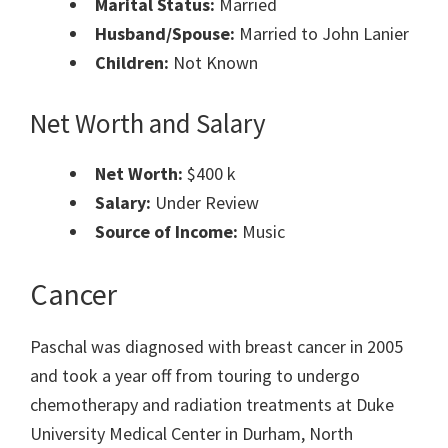
Marital Status:
Married
Husband/Spouse:
Married to John Lanier
Children:
Not Known
Net Worth and Salary
Net Worth:
$400 k
Salary:
Under Review
Source of Income:
Music
Cancer
Paschal was diagnosed with breast cancer in 2005
and took a year off from touring to undergo
chemotherapy and radiation treatments at Duke
University Medical Center in Durham, North