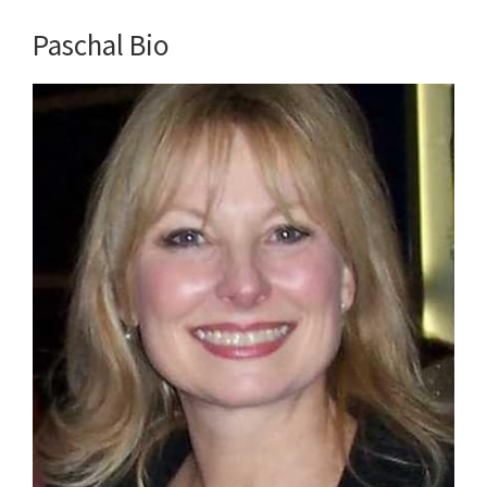
Paschal Bio