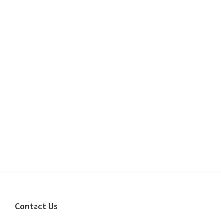
Footer
Contact Us