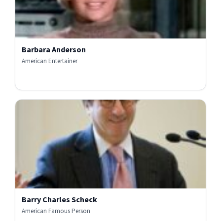
Barbara Anderson
American Entertainer
Barry Charles Scheck
American Famous Person