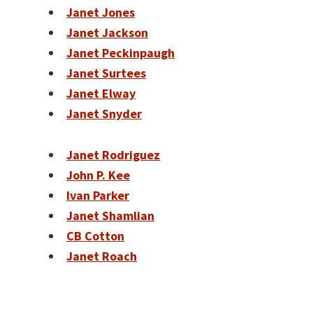
Janet Jones
Janet Jackson
Janet Peckinpaugh
Janet Surtees
Janet Elway
Janet Snyder
Janet Rodriguez
John P. Kee
Ivan Parker
Janet Shamlian
CB Cotton
Janet Roach