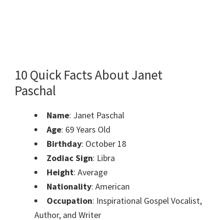
10 Quick Facts About Janet
Paschal
Name
: Janet Paschal
Age
: 69 Years Old
Birthday
: October 18
Zodiac Sign
: Libra
Height
: Average
Nationality
: American
Occupation
: Inspirational Gospel Vocalist,
Author, and Writer