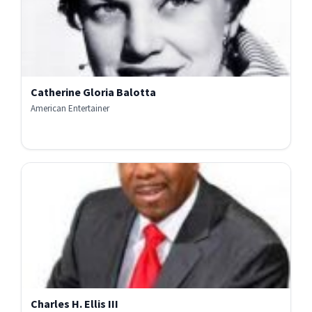
Catherine Gloria Balotta
American Entertainer
Charles H. Ellis III