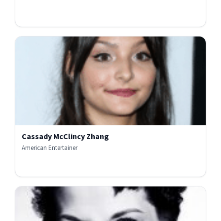
Cassady McClincy Zhang
American Entertainer