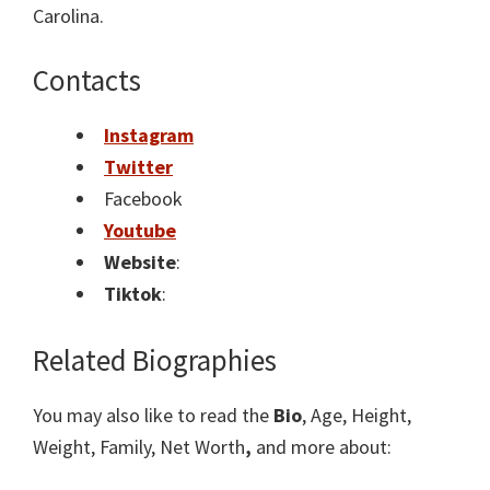
Carolina.
Contacts
Instagram
Twitter
Facebook
Youtube
Website
:
Tiktok
:
Related Biographies
You may also like to read the
Bio
, Age, Height,
Weight, Family, Net Worth
,
and more about: