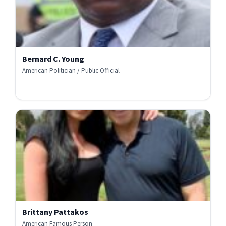
Bernard C. Young
American Politician / Public Official
Brittany Pattakos
American Famous Person