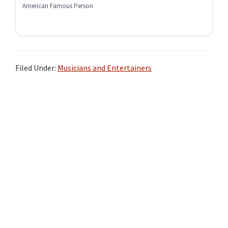
American Famous Person
Filed Under:
Musicians and Entertainers
Primary
Sidebar