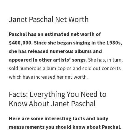
Janet Paschal Net Worth
Paschal has an estimated net worth of
$400,000.
Since she began singing in the 1980s,
she has released numerous albums and
appeared in other artists’ songs.
She has, in turn,
sold numerous album copies and sold out concerts
which have increased her net worth.
Facts: Everything You Need to
Know About Janet Paschal
Here are some interesting facts and body
measurements you should know about Paschal.