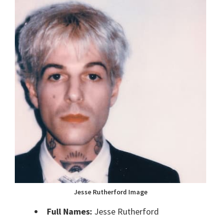
Jesse Rutherford Image
Full Names:
Jesse Rutherford