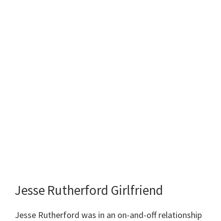
Jesse Rutherford Girlfriend
Jesse Rutherford was in an on-and-off relationship