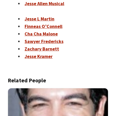
Jesse Allen Musical
Jesse L Martin
Finneas O’Connell
Cha Cha Malone
Sawyer Fredericks
Zachary Barnett
Jesse Kramer
Related People