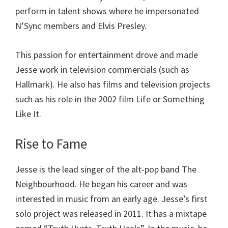
perform in talent shows where he impersonated
N’Sync members and Elvis Presley.
This passion for entertainment drove and made
Jesse work in television commercials (such as
Hallmark). He also has films and television projects
such as his role in the 2002 film Life or Something
Like It.
Rise to Fame
Jesse is the lead singer of the alt-pop band The
Neighbourhood. He began his career and was
interested in music from an early age. Jesse’s first
solo project was released in 2011. It has a mixtape