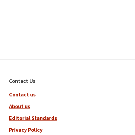
Footer
Contact Us
Contact us
About us
Editorial Standards
Privacy Policy