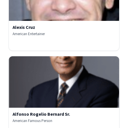
Alexis Cruz
American Entertainer
Alfonso Rogelio Bernard Sr.
American Famous Person