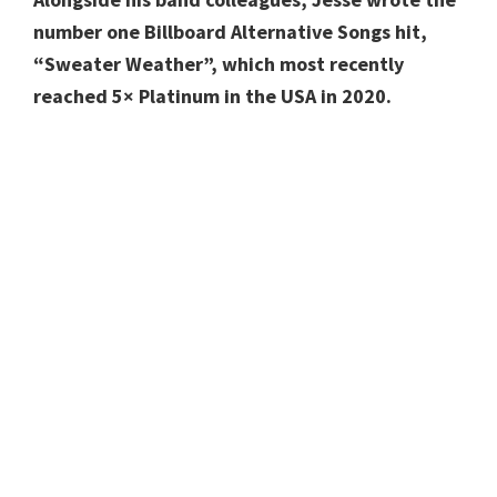
number one Billboard Alternative Songs hit,
“Sweater Weather”, which most recently
reached 5× Platinum in the USA in 2020.