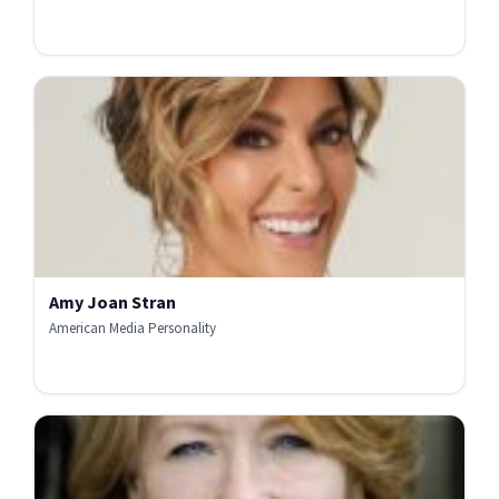
Amy Joan Stran
American Media Personality