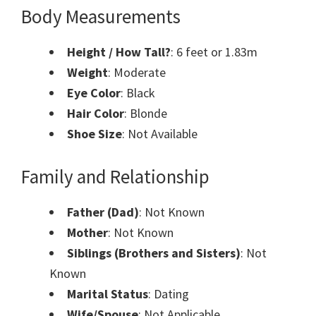
Body Measurements
Height / How Tall?
: 6 feet or 1.83m
Weight
: Moderate
Eye Color
: Black
Hair Color
: Blonde
Shoe Size
: Not Available
Family and Relationship
Father (Dad)
: Not Known
Mother
: Not Known
Siblings (Brothers and Sisters)
: Not
Known
Marital Status
: Dating
Wife/Spouse
: Not Applicable