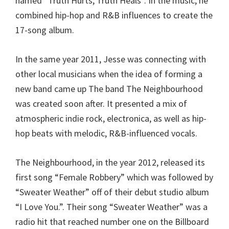
named “Truth Hurts, Truth Heals”. In the music, he
combined hip-hop and R&B influences to create the
17-song album.
In the same year 2011, Jesse was connecting with
other local musicians when the idea of forming a
new band came up The band The Neighbourhood
was created soon after. It presented a mix of
atmospheric indie rock, electronica, as well as hip-
hop beats with melodic, R&B-influenced vocals.
The Neighbourhood, in the year 2012, released its
first song “Female Robbery” which was followed by
“Sweater Weather” off of their debut studio album
“I Love You.”. Their song “Sweater Weather” was a
radio hit that reached number one on the Billboard