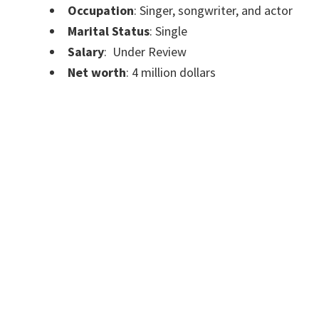
Occupation
: Singer, songwriter, and actor
Marital Status
: Single
Salary
: Under Review
Net worth
: 4 million dollars