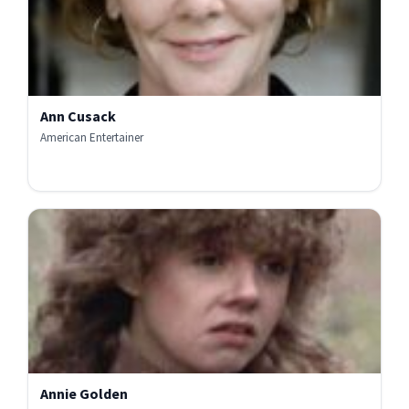
Ann Cusack
American Entertainer
Annie Golden