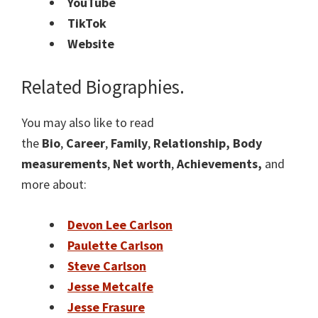
YouTube
TikTok
Website
Related Biographies.
You may also like to read
the
Bio
,
Career
,
Family
,
Relationship, Body
measurements
,
Net worth
,
Achievements,
and
more about:
Devon Lee Carlson
Paulette Carlson
Steve Carlson
Jesse Metcalfe
Jesse Frasure