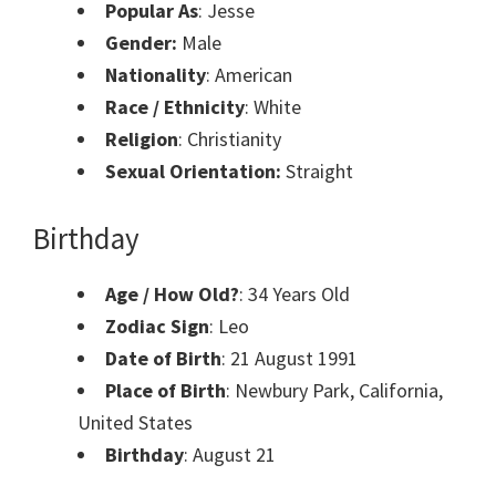
Popular As
: Jesse
Gender:
Male
Nationality
: American
Race / Ethnicity
: White
Religion
: Christianity
Sexual Orientation:
Straight
Birthday
Age / How Old?
: 34 Years Old
Zodiac Sign
: Leo
Date of Birth
: 21 August 1991
Place of Birth
: Newbury Park, California,
United States
Birthday
: August 21