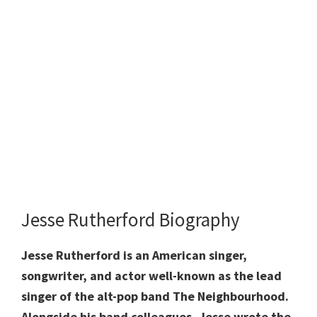
Jesse Rutherford Biography
Jesse Rutherford is an American singer,
songwriter, and actor well-known as the lead
singer of the alt-pop band The Neighbourhood.
Alongside his band colleagues, Jesse wrote the