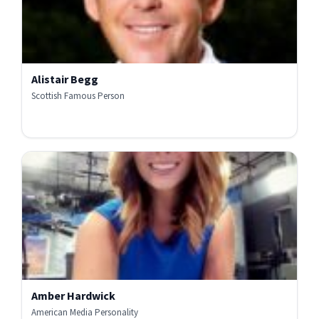
Alistair Begg
Scottish Famous Person
Amber Hardwick
American Media Personality