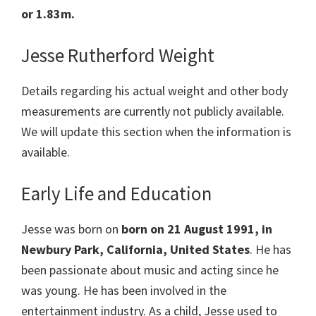
or 1.83m.
Jesse Rutherford Weight
Details regarding his actual weight and other body
measurements are currently not publicly available.
We will update this section when the information is
available.
Early Life and Education
Jesse was born on
born on 21 August 1991, in
Newbury Park, California, United States
. He has
been passionate about music and acting since he
was young. He has been involved in the
entertainment industry. As a child, Jesse used to