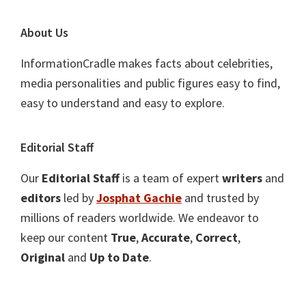
About Us
InformationCradle makes facts about celebrities,
media personalities and public figures easy to find,
easy to understand and easy to explore.
Editorial Staff
Our
Editorial Staff
is a team of expert
writers
and
editors
led by
Josphat Gachie
and trusted by
millions of readers worldwide. We endeavor to
keep our content
True
,
Accurate
,
Correct
,
Original
and
Up to Date
.