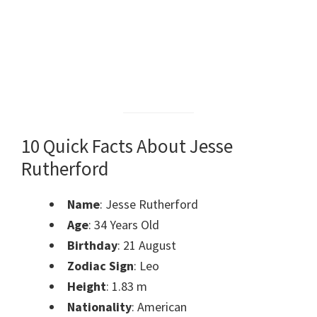
10 Quick Facts About Jesse
Rutherford
Name
: Jesse Rutherford
Age
: 34 Years Old
Birthday
: 21 August
Zodiac Sign
: Leo
Height
: 1.83 m
Nationality
: American