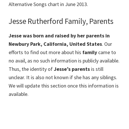
Alternative Songs chart in June 2013.
Jesse Rutherford Family, Parents
Jesse was born and raised by her parents in
Newbury Park, California, United States
. Our
efforts to find out more about his
family
came to
no avail, as no such information is publicly available.
Thus, the identity of
Jesse’s parents
is still
unclear. It is also not known if she has any siblings.
We will update this section once this information is
available.