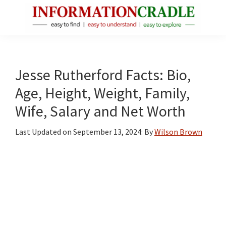
Skip
Skip
Skip
to
to
to
main
primary
footer
InformationCradle
Clear,
content
sidebar
Reliable
Facts
Jesse Rutherford Facts: Bio,
About
Age, Height, Weight, Family,
Public
Wife, Salary and Net Worth
Figures
Last Updated on
September 13, 2024
: By
Wilson Brown