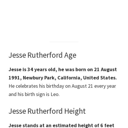
Jesse Rutherford Age
Jesse is 34 years old, he was born on 21 August
1991, Newbury Park, California, United States.
He celebrates his birthday on August 21 every year
and his birth sign is Leo.
Jesse Rutherford Height
Jesse stands at an estimated height of 6 feet