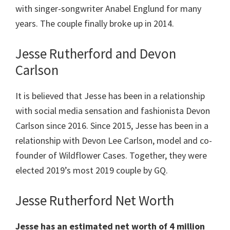
with singer-songwriter Anabel Englund for many
years. The couple finally broke up in 2014.
Jesse Rutherford and Devon
Carlson
It is believed that Jesse has been in a relationship
with social media sensation and fashionista Devon
Carlson since 2016. Since 2015, Jesse has been in a
relationship with Devon Lee Carlson, model and co-
founder of Wildflower Cases. Together, they were
elected 2019’s most 2019 couple by GQ.
Jesse Rutherford Net Worth
Jesse has an estimated net worth of 4 million