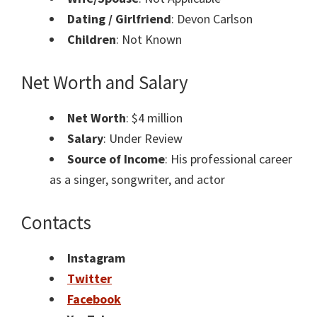
Dating / Girlfriend
: Devon Carlson
Children
: Not Known
Net Worth and Salary
Net Worth
: $4 million
Salary
: Under Review
Source of Income
: His professional career
as a singer, songwriter, and actor
Contacts
Instagram
Twitter
Facebook