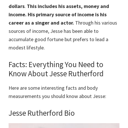
dollars
.
This includes his assets, money and
income. His primary source of income is his
career as a singer and actor.
Through his various
sources of income, Jesse has been able to
accumulate good fortune but prefers to lead a
modest lifestyle.
Facts: Everything You Need to
Know About Jesse Rutherford
Here are some interesting facts and body
measurements you should know about Jesse:
Jesse Rutherford Bio