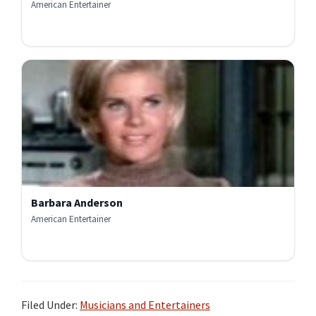
American Entertainer
Barbara Anderson
American Entertainer
Filed Under:
Musicians and Entertainers