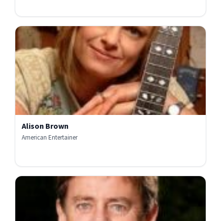
Alison Brown
American Entertainer