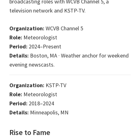
broadcasting roles with WCVB Channel 5, a
television network and KSTP-TV.
Organization:
WCVB Channel 5
Role:
Meteorologist
Period:
2024–Present
Details:
Boston, MA · Weather anchor for weekend
evening newscasts.
Organization:
KSTP-TV
Role:
Meteorologist
Period:
2018–2024
Details:
Minneapolis, MN
Rise to Fame