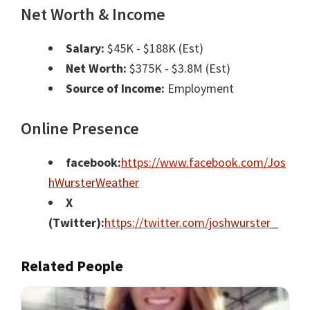
Net Worth & Income
Salary:
$45K - $188K (Est)
Net Worth:
$375K - $3.8M (Est)
Source of Income:
Employment
Online Presence
facebook:
https://www.facebook.com/Jos
hWursterWeather
X
(Twitter):
https://twitter.com/joshwurster_
Related People