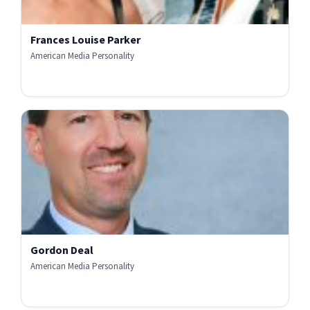
Frances Louise Parker
American Media Personality
Gordon Deal
American Media Personality