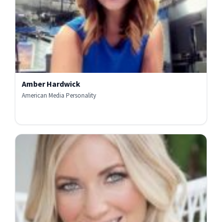
Amber Hardwick
American Media Personality