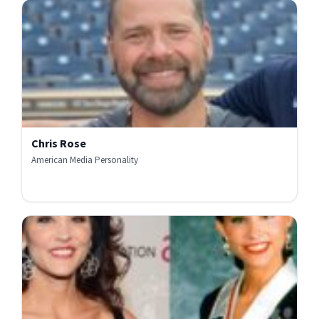
Chris Rose
American Media Personality