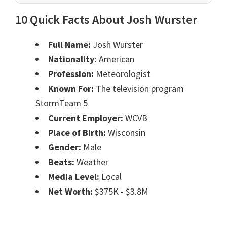
10 Quick Facts About Josh Wurster
Full Name:
Josh Wurster
Nationality:
American
Profession:
Meteorologist
Known For:
The television program
StormTeam 5
Current Employer:
WCVB
Place of Birth:
Wisconsin
Gender:
Male
Beats:
Weather
Media Level:
Local
Net Worth:
$375K - $3.8M