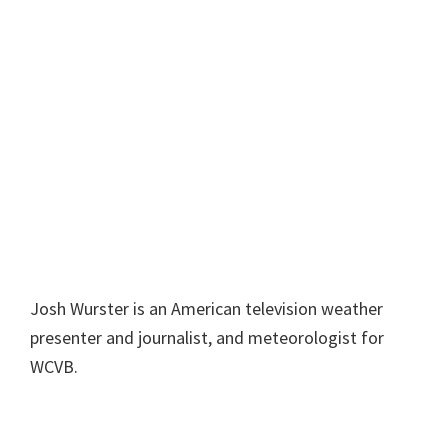
Josh Wurster is an American television weather
presenter and journalist, and meteorologist for
WCVB.