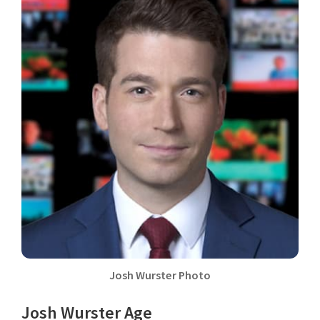
Josh Wurster Photo
Josh Wurster Age