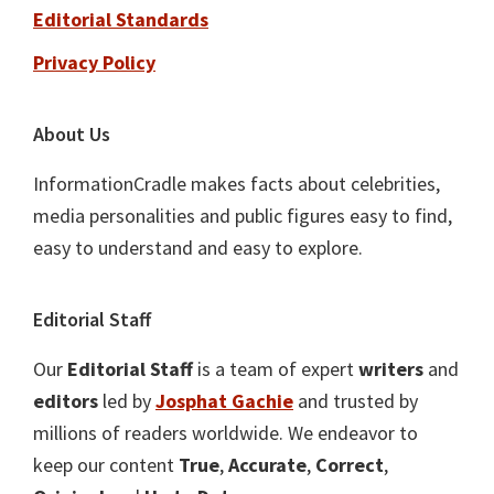
Editorial Standards
Privacy Policy
About Us
InformationCradle makes facts about celebrities,
media personalities and public figures easy to find,
easy to understand and easy to explore.
Editorial Staff
Our
Editorial Staff
is a team of expert
writers
and
editors
led by
Josphat Gachie
and trusted by
millions of readers worldwide. We endeavor to
keep our content
True
,
Accurate
,
Correct
,