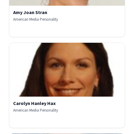
Amy Joan Stran
American Media Personality
Carolyn Hanley Hax
American Media Personality