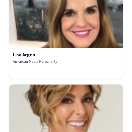
Lisa Argen
American Media Personality