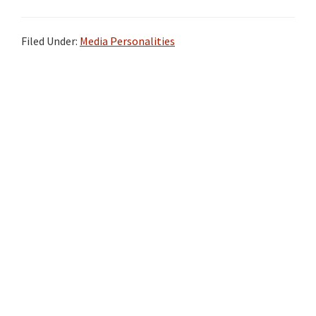
Filed Under:
Media Personalities
Primary
Sidebar