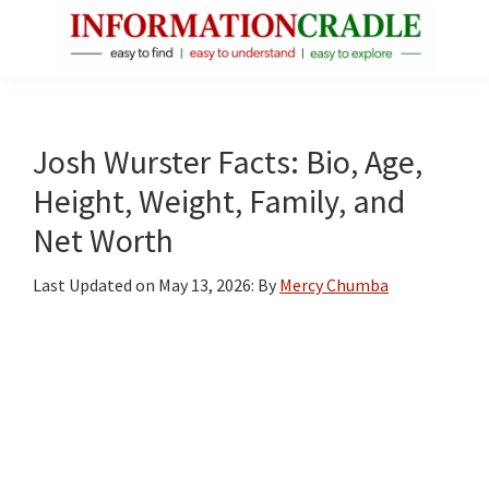
Skip
Skip
Skip
to
to
to
main
primary
footer
InformationCradle
Clear,
content
sidebar
Reliable
Facts
Josh Wurster Facts: Bio, Age,
About
Height, Weight, Family, and
Public
Net Worth
Figures
Last Updated on
May 13, 2026
: By
Mercy Chumba