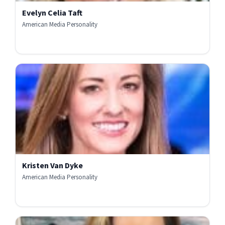
Evelyn Celia Taft
American Media Personality
Kristen Van Dyke
American Media Personality