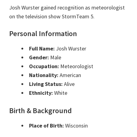
Josh Wurster gained recognition as meteorologist
on the television show StormTeam 5.
Personal Information
Full Name:
Josh Wurster
Gender:
Male
Occupation:
Meteorologist
Nationality:
American
Living Status:
Alive
Ethnicity:
White
Birth & Background
Place of Birth:
Wisconsin