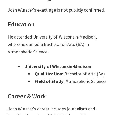
Josh Wurster's exact age is not publicly confirmed.
Education
He attended University of Wisconsin-Madison,
where he earned a Bachelor of Arts (BA) in
Atmospheric Science.
University of Wisconsin-Madison
Qualification:
Bachelor of Arts (BA)
Field of Study:
Atmospheric Science
Career & Work
Josh Wurster's career includes journalism and