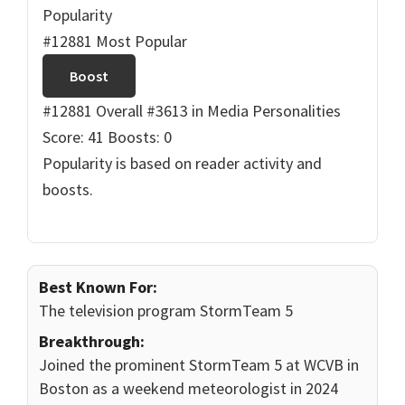
Popularity
#12881 Most Popular
Boost
#12881 Overall
#3613 in Media Personalities
Score: 41
Boosts: 0
Popularity is based on reader activity and
boosts.
Best Known For:
The television program StormTeam 5
Breakthrough:
Joined the prominent StormTeam 5 at WCVB in
Boston as a weekend meteorologist in 2024