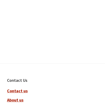
Footer
Contact Us
Contact us
About us