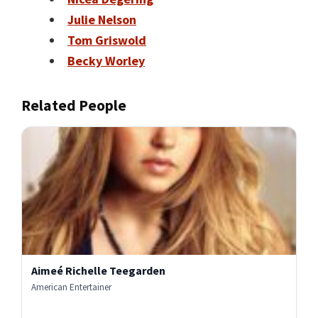
Julie Nelson
Tom Griswold
Becky Worley
Related People
Aimeé Richelle Teegarden
American Entertainer