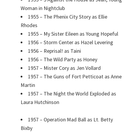
Woman in Nightclub
1955 – The Phenix City Story as Ellie
Rhodes
1955 – My Sister Eileen as Young Hopeful
1956 – Storm Center as Hazel Levering
1956 – Reprisal! as Taini
1956 – The Wild Party as Honey
1957 – Mister Cory as Jen Vollard
1957 – The Guns of Fort Petticoat as Anne
Martin
1957 – The Night the World Exploded as
Laura Hutchinson
1957 – Operation Mad Ball as Lt. Betty
Bixby