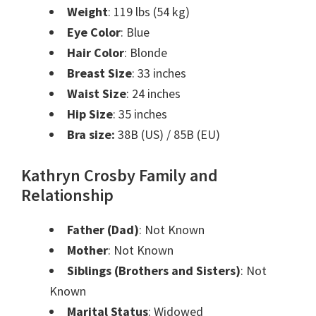
Weight
: 119 lbs (54 kg)
Eye Color
: Blue
Hair Color
: Blonde
Breast Size
: 33 inches
Waist Size
: 24 inches
Hip Size
: 35 inches
Bra size:
38B (US) / 85B (EU)
Kathryn Crosby Family and
Relationship
Father (Dad)
: Not Known
Mother
: Not Known
Siblings (Brothers and Sisters)
: Not
Known
Marital Status
: Widowed