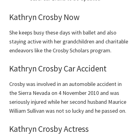
Kathryn Crosby Now
She keeps busy these days with ballet and also
staying active with her grandchildren and charitable
endeavors like the Crosby Scholars program.
Kathryn Crosby Car Accident
Crosby was involved in an automobile accident in
the Sierra Nevada on 4 November 2010 and was
seriously injured while her second husband Maurice
William Sullivan was not so lucky and he passed on.
Kathryn Crosby Actress