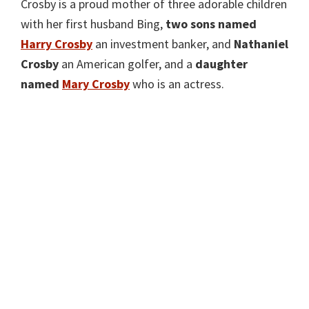
Crosby is a proud mother of three adorable children
with her first husband Bing,
two sons named
H
arry Crosby
an investment banker, and
Nathaniel
Crosby
an American golfer, and a
daughter
named
Ma
ry Crosby
who is an actress.