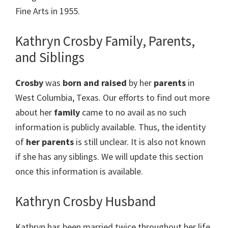
Fine Arts in 1955.
Kathryn Crosby Family, Parents,
and Siblings
Crosby
was
born and raised
by her
parents
in
West Columbia, Texas. Our efforts to find out more
about her
family
came to no avail as no such
information is publicly available. Thus, the identity
of
her parents
is still unclear. It is also not known
if she has any siblings. We will update this section
once this information is available.
Kathryn Crosby Husband
Kathryn has been married twice throughout her life.