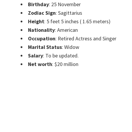
Birthday
: 25 November
Zodiac Sign
: Sagittarius
Height
: 5 feet 5 inches ( 1.65 meters)
Nationality
: American
Occupation
: Retired Actress and Singer
Marital Status
: Widow
Salary
: To be updated.
Net worth
: $20 million