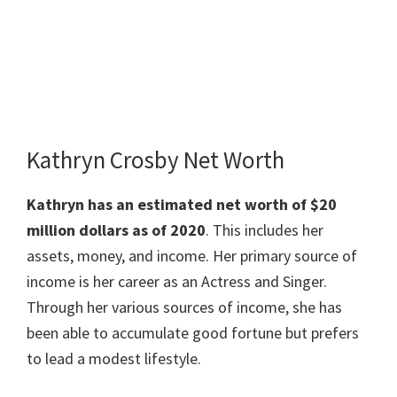
Kathryn Crosby Net Worth
Kathryn has an estimated net worth of $20
million dollars as of 2020
. This includes her
assets, money, and income. Her primary source of
income is her career as an Actress and Singer.
Through her various sources of income, she has
been able to accumulate good fortune but prefers
to lead a modest lifestyle.