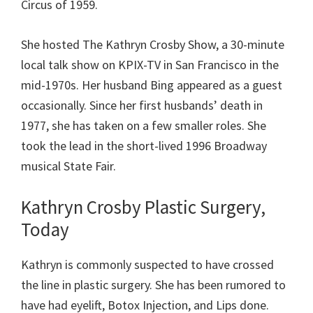
Circus of 1959.
She hosted The Kathryn Crosby Show, a 30-minute
local talk show on KPIX-TV in San Francisco in the
mid-1970s. Her husband Bing appeared as a guest
occasionally. Since her first husbands’ death in
1977, she has taken on a few smaller roles. She
took the lead in the short-lived 1996 Broadway
musical State Fair.
Kathryn Crosby Plastic Surgery,
Today
Kathryn is commonly suspected to have crossed
the line in plastic surgery. She has been rumored to
have had eyelift, Botox Injection, and Lips done.