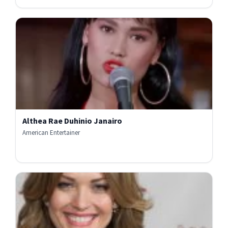
Althea Rae Duhinio Janairo
American Entertainer