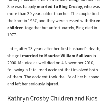
She was happily
married to Bing Crosby
, who was
more than 30 years older than her. The couple tied
the knot in 1957, and they were blessed with
three
children
together but unfortunately, Bing died in
1977.
Later, after 23 years after her first husband’s death,
she got
married to Maurice William Sullivan
in
2000. Maurice as well died on 4 November 2010,
following a fatal road accident that involved both
of them. The accident took the life of her husband
and left her seriously injured.
Kathryn Crosby Children and Kids