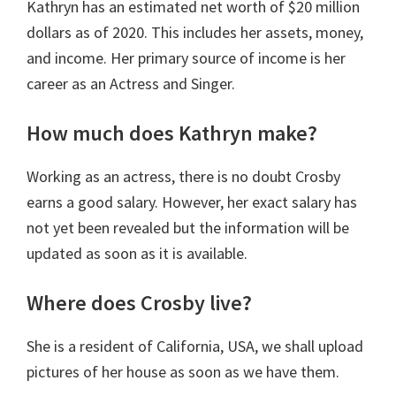
Kathryn has an estimated net worth of $20 million
dollars as of 2020. This includes her assets, money,
and income. Her primary source of income is her
career as an Actress and Singer.
How much does Kathryn make?
Working as an actress, there is no doubt Crosby
earns a good salary. However, her exact salary has
not yet been revealed but the information will be
updated as soon as it is available.
Where does Crosby live?
She is a resident of California, USA, we shall upload
pictures of her house as soon as we have them.