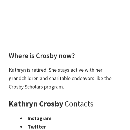
Where is Crosby now?
Kathryn is retired. She stays active with her
grandchildren and charitable endeavors like the
Crosby Scholars program.
Kathryn Crosby
Contacts
Instagram
Twitter