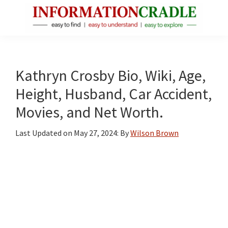
Skip
Skip
Skip
to
to
to
main
primary
footer
InformationCradle
Clear,
content
sidebar
Reliable
Facts
Kathryn Crosby Bio, Wiki, Age,
About
Height, Husband, Car Accident,
Public
Movies, and Net Worth.
Figures
Last Updated on
May 27, 2024
: By
Wilson Brown