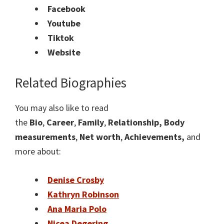
Facebook
Youtube
Tiktok
Website
Related Biographies
You may also like to read
the
Bio
,
Career
,
Family
,
Relationship,
Body
measurements
,
Net worth
,
Achievements,
and
more about:
Denise Crosby
Kathryn Robinson
Ana Maria Polo
Nicea Degering