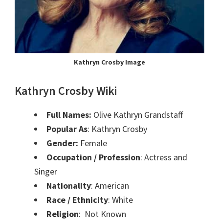
Kathryn Crosby Image
Kathryn Crosby Wiki
Full Names:
Olive Kathryn Grandstaff
Popular As
: Kathryn Crosby
Gender:
Female
Occupation / Profession
: Actress and
Singer
Nationality
: American
Race / Ethnicity
: White
Religion
: Not Known