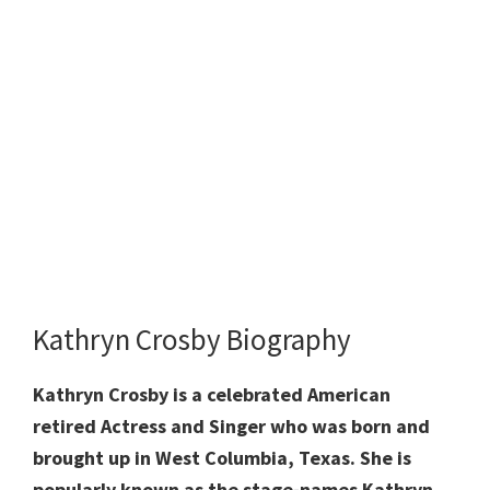
Kathryn Crosby Biography
Kathryn Crosby is a celebrated American
retired Actress and Singer who was born and
brought up in West Columbia, Texas. She is
popularly known as the stage-names Kathryn