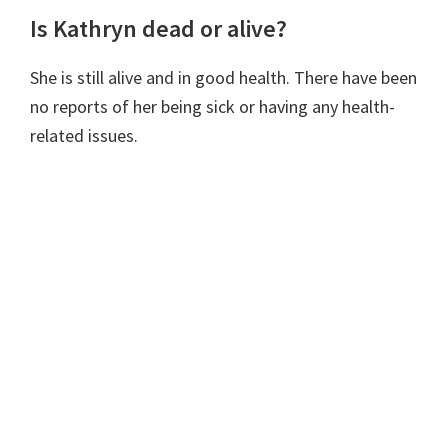
Is Kathryn dead or alive?
She is still alive and in good health. There have been
no reports of her being sick or having any health-
related issues.