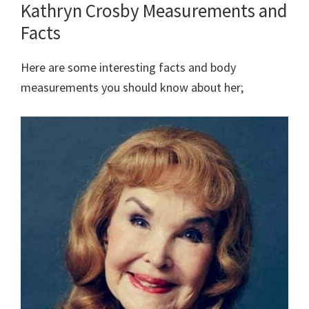
Kathryn Crosby Measurements and
Facts
Here are some interesting facts and body
measurements you should know about her;