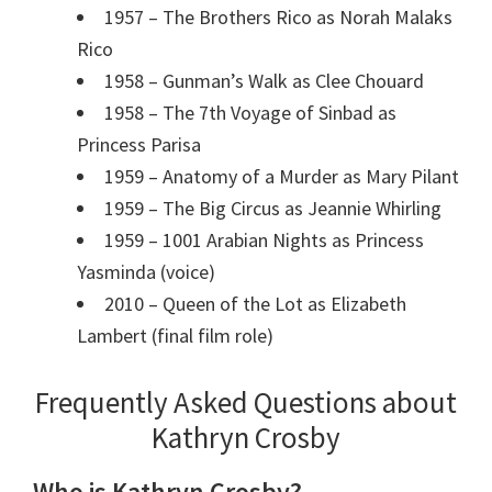
1957 – The Brothers Rico as Norah Malaks
Rico
1958 – Gunman’s Walk as Clee Chouard
1958 – The 7th Voyage of Sinbad as
Princess Parisa
1959 – Anatomy of a Murder as Mary Pilant
1959 – The Big Circus as Jeannie Whirling
1959 – 1001 Arabian Nights as Princess
Yasminda (voice)
2010 – Queen of the Lot as Elizabeth
Lambert (final film role)
Frequently Asked Questions about
Kathryn Crosby
Who is Kathryn Crosby?