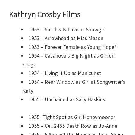
Kathryn Crosby Films
1953 – So This Is Love as Showgirl
1953 – Arrowhead as Miss Mason
1953 – Forever Female as Young Hopef
1954 – Casanova’s Big Night as Girl on
Bridge
1954 – Living It Up as Manicurist
1954 – Rear Window as Girl at Songwriter’s
Party
1955 – Unchained as Sally Haskins
1955- Tight Spot as Girl Honeymooner
1955 – Cell 2455 Death Row as Jo-Anne
1955 – 5 Against the House as Jean, Young