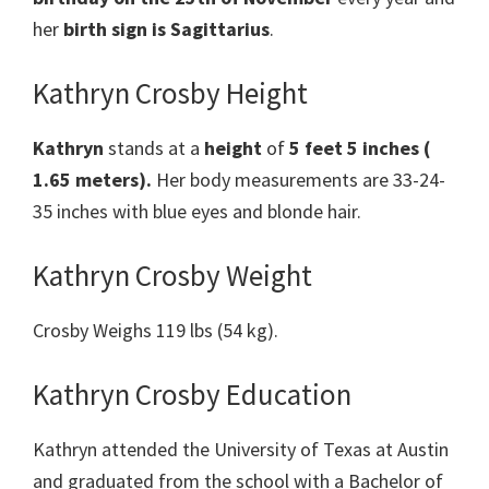
her
birth sign is Sagittarius
.
Kathryn Crosby Height
Kathryn
stands at a
height
of
5 feet 5 inches (
1.65 meters).
Her body measurements are 33-24-
35 inches with blue eyes and blonde hair.
Kathryn Crosby Weight
Crosby Weighs 119 lbs (54 kg).
Kathryn Crosby Education
Kathryn attended the University of Texas at Austin
and graduated from the school with a Bachelor of