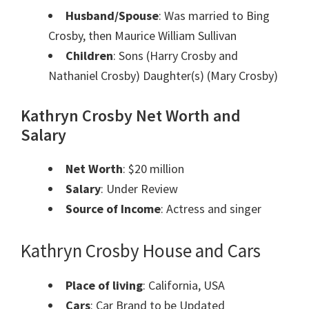
Husband/Spouse
: Was married to Bing
Crosby, then Maurice William Sullivan
Children
: Sons (Harry Crosby and
Nathaniel Crosby) Daughter(s) (Mary Crosby)
Kathryn Crosby Net Worth and
Salary
Net Worth
: $20 million
Salary
: Under Review
Source of Income
: Actress and singer
Kathryn Crosby House and Cars
Place of living
: California, USA
Cars
: Car Brand to be Updated