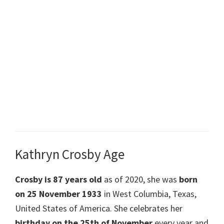
Kathryn Crosby Age
Crosby is 87 years old
as of 2020, she was
born
on 25 November 1933
in West Columbia, Texas,
United States of America. She celebrates her
birthday on the 25th of November
every year and