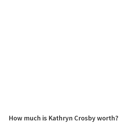
How much is Kathryn Crosby worth?