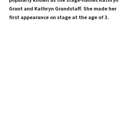
Grant and Kathryn Grandstaff. She made her
first appearance on stage at the age of 3.