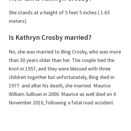
She stands at a height of 5 feet 5 inches ( 1.65
meters).
Is Kathryn Crosby married?
No, she was married to Bing Crosby, who was more
than 30 years older than her. The couple tied the
knot in 1957, and they were blessed with three
children together but unfortunately, Bing died in
1977. and after his death, she married Maurice
William Sullivan in 2000. Maurice as well died on 4
November 2010, following a fatal road accident.