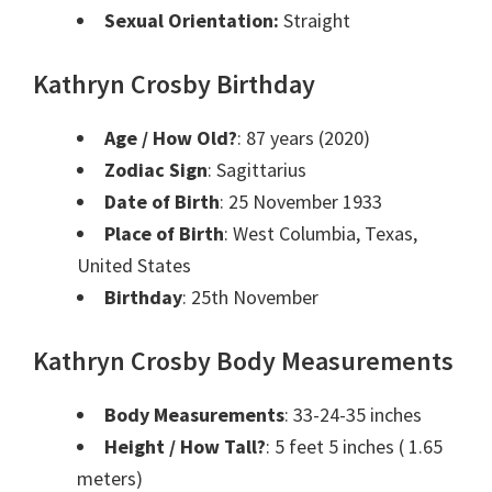
Sexual Orientation:
Straight
Kathryn Crosby Birthday
Age / How Old?
: 87 years (2020)
Zodiac Sign
: Sagittarius
Date of Birth
: 25 November 1933
Place of Birth
: West Columbia, Texas,
United States
Birthday
: 25th November
Kathryn Crosby Body Measurements
Body Measurements
: 33-24-35 inches
Height / How Tall?
: 5 feet 5 inches ( 1.65
meters)