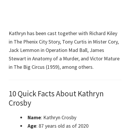
Kathryn has been cast together with Richard Kiley
in The Phenix City Story, Tony Curtis in Mister Cory,
Jack Lemmon in Operation Mad Ball, James
Stewart in Anatomy of a Murder, and Victor Mature
in The Big Circus (1959), among others.
10 Quick Facts About Kathryn
Crosby
Name
: Kathryn Crosby
Age
: 87 years old as of 2020