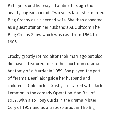
Kathryn found her way into films through the
beauty pageant circuit. Two years later she married
Bing Crosby as his second wife. She then appeared
as a guest star on her husband’s ABC sitcom The
Bing Crosby Show which was cast from 1964 to
1965.
Crosby greatly retired after their marriage but also
did have a featured role in the courtroom drama
Anatomy of a Murder in 1959. She played the part
of “Mama Bear” alongside her husband and
children in Goldilocks. Crosby co-starred with Jack
Lemmon in the comedy Operation Mad Ball of
1957, with also Tony Curtis in the drama Mister
Cory of 1957 and as a trapeze artist in The Big