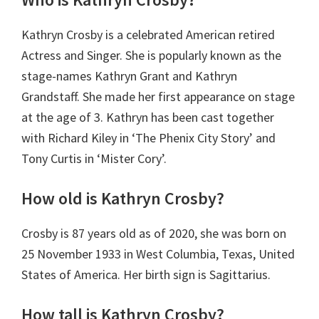
Kathryn Crosby is a celebrated American retired
Actress and Singer. She is popularly known as the
stage-names Kathryn Grant and Kathryn
Grandstaff. She made her first appearance on stage
at the age of 3. Kathryn has been cast together
with Richard Kiley in ‘The Phenix City Story’ and
Tony Curtis in ‘Mister Cory’.
How old is Kathryn Crosby?
Crosby is 87 years old as of 2020, she was born on
25 November 1933 in West Columbia, Texas, United
States of America. Her birth sign is Sagittarius.
How tall is Kathryn Crosby?