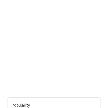
Popularity