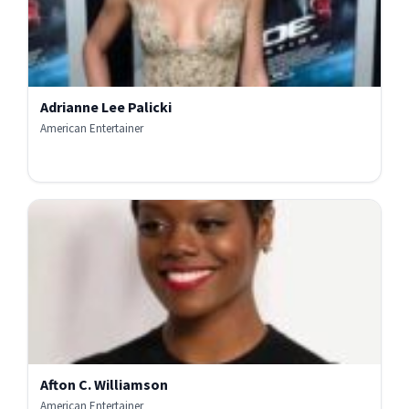
Adrianne Lee Palicki
American Entertainer
Afton C. Williamson
American Entertainer