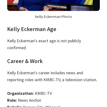
kelly Eckerman Photo
Kelly Eckerman Age
Kelly Eckerman's exact age is not publicly
confirmed.
Career & Work
Kelly Eckerman's career includes news and
reporting roles with KMBC-TV, a television station.
Organization:
KMBC-TV
Role:
News Anchor