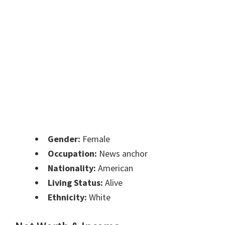
Gender:
Female
Occupation:
News anchor
Nationality:
American
Living Status:
Alive
Ethnicity:
White