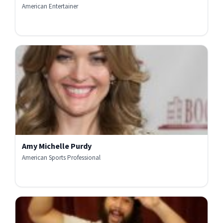
American Entertainer
Amy Michelle Purdy
American Sports Professional