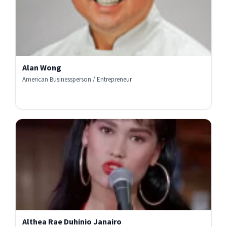
Alan Wong
American Businessperson / Entrepreneur
Althea Rae Duhinio Janairo