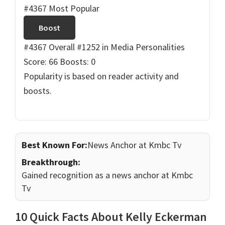
#4367 Most Popular
Boost
#4367 Overall
#1252 in Media Personalities
Score: 66
Boosts: 0
Popularity is based on reader activity and
boosts.
Best Known For:
News Anchor at Kmbc Tv
Breakthrough:
Gained recognition as a news anchor at Kmbc
Tv
10 Quick Facts About Kelly Eckerman