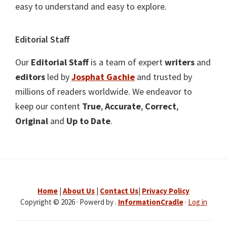
easy to understand and easy to explore.
Editorial Staff
Our
Editorial Staff
is a team of expert
writers
and
editors
led by
Josphat Gachie
and trusted by
millions of readers worldwide. We endeavor to
keep our content
True
,
Accurate
,
Correct
,
Original
and
Up to Date
.
Home
|
About Us
|
Contact Us
|
Privacy Policy
Copyright © 2026 · Powerd by .
InformationCradle
·
Log in