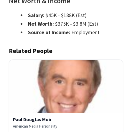
Net Worth & Income
Salary:
$45K - $188K (Est)
Net Worth:
$375K - $3.8M (Est)
Source of Income:
Employment
Related People
Paul Douglas Moir
American Media Personality