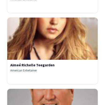
Aimeé Richelle Teegarden
American Entertainer