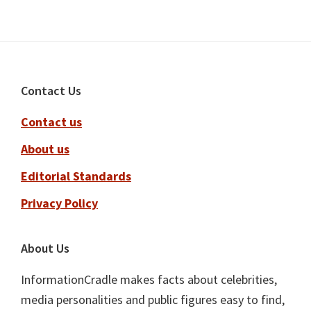
Footer
Contact Us
Contact us
About us
Editorial Standards
Privacy Policy
About Us
InformationCradle makes facts about celebrities,
media personalities and public figures easy to find,