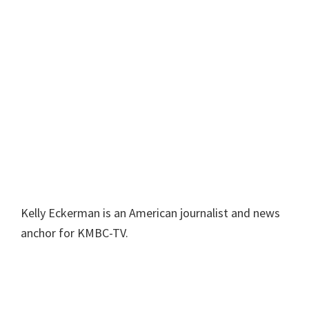
Kelly Eckerman is an American journalist and news
anchor for KMBC-TV.