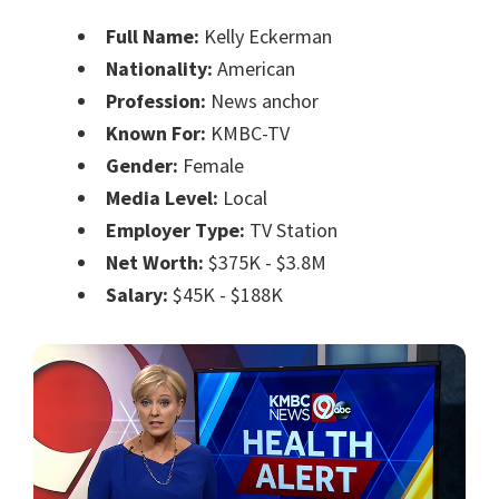
Full Name:
Kelly Eckerman
Nationality:
American
Profession:
News anchor
Known For:
KMBC-TV
Gender:
Female
Media Level:
Local
Employer Type:
TV Station
Net Worth:
$375K - $3.8M
Salary:
$45K - $188K