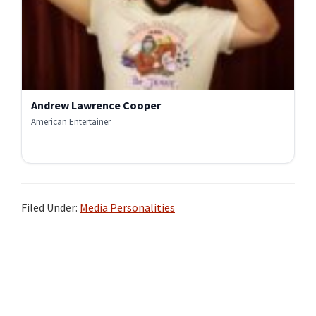
Andrew Lawrence Cooper
American Entertainer
Filed Under:
Media Personalities
Primary
Sidebar