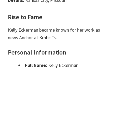
Details:
Kansas City, Missouri
Rise to Fame
Kelly Eckerman became known for her work as
news Anchor at Kmbc Tv.
Personal Information
Full Name:
Kelly Eckerman