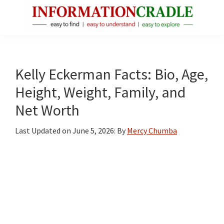
Skip
Skip
Skip
to
to
to
main
primary
footer
InformationCradle
Clear,
content
sidebar
Reliable
Facts
Kelly Eckerman Facts: Bio, Age,
About
Height, Weight, Family, and
Public
Net Worth
Figures
Last Updated on
June 5, 2026
: By
Mercy Chumba