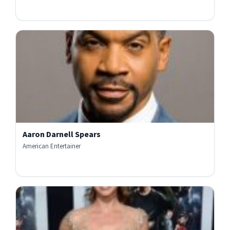
Aaron Darnell Spears
American Entertainer