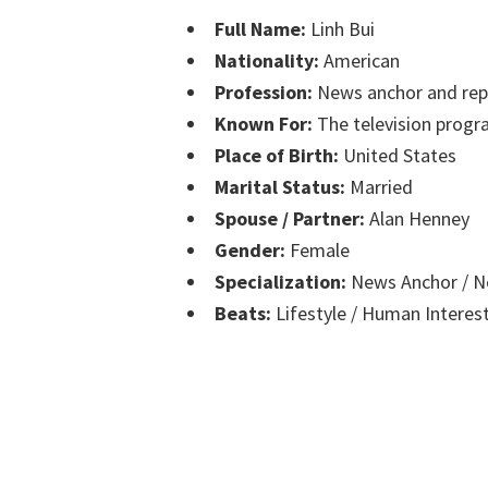
Full Name:
Linh Bui
Nationality:
American
Profession:
News anchor and rep
Known For:
The television prog
Place of Birth:
United States
Marital Status:
Married
Spouse / Partner:
Alan Henney
Gender:
Female
Specialization:
News Anchor / N
Beats:
Lifestyle / Human Interes