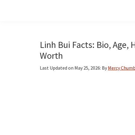
Skip
Skip
Skip
to
to
to
main
primary
footer
content
sidebar
Linh Bui Facts: Bio, Age,
Worth
Last Updated on
May 25, 2026
: By
Mercy Chum