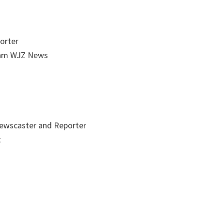
orter
ram WJZ News
ewscaster and Reporter
t