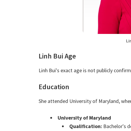
Li
Linh Bui Age
Linh Bui's exact age is not publicly confir
Education
She attended University of Maryland, wher
University of Maryland
Qualification:
Bachelor's d