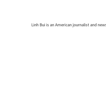
Linh Bui is an American journalist and new