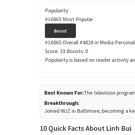
Popularity
#16865 Most Popular
Boost
#16865 Overall
#4828 in Media Personal
Score: 33
Boosts: 0
Popularity is based on reader activity a
Best Known For:
The television progr
Breakthrough:
Joined WJZ in Baltimore, becoming a k
10 Quick Facts About Linh Bui