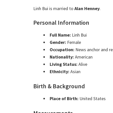
Linh Bui is married to
Alan Henney
.
Personal Information
Full Name:
Linh Bui
Gender:
Female
Occupation:
News anchor and re
Nationality:
American
Living Status:
Alive
Ethnicity:
Asian
Birth & Background
Place of Birth:
United States