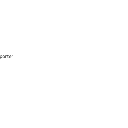
porter