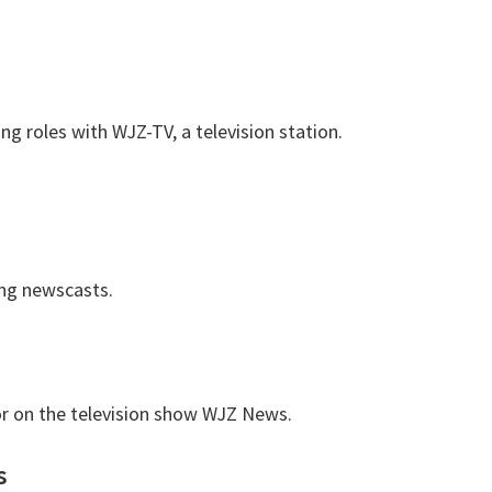
ng roles with WJZ-TV, a television station.
ng newscasts.
or on the television show WJZ News.
s