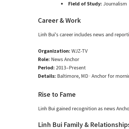
Field of Study:
Journalism
Career & Work
Linh Bui's career includes news and reporti
Organization:
WJZ-TV
Role:
News Anchor
Period:
2013–Present
Details:
Baltimore, MD · Anchor for morni
Rise to Fame
Linh Bui gained recognition as news Anch
Linh Bui Family & Relationship