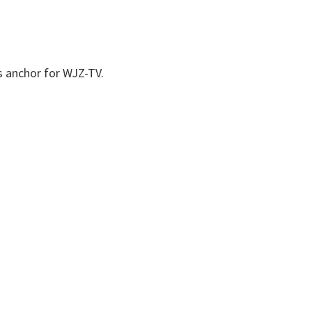
s anchor for WJZ-TV.