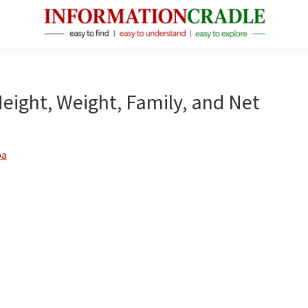
InformationCradle
Clear,
Reliable
Facts
 Height, Weight, Family, and Net
About
Public
Figures
ba