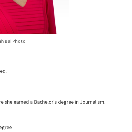
nh Bui Photo
med.
e she earned a Bachelor's degree in Journalism.
egree