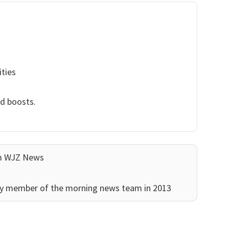
ities
nd boosts.
am WJZ News
ey member of the morning news team in 2013