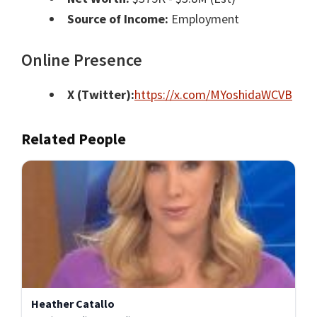
Source of Income:
Employment
Online Presence
X (Twitter):
https://x.com/MYoshidaWCVB
Related People
Heather Catallo