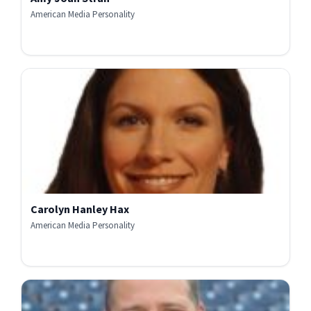
American Media Personality
Carolyn Hanley Hax
American Media Personality