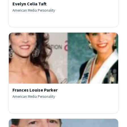
Evelyn Celia Taft
American Media Personality
Frances Louise Parker
American Media Personality