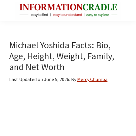
Skip
Skip
Skip
to
to
to
main
primary
footer
InformationCradle
Clear,
content
sidebar
Reliable
Facts
Michael Yoshida Facts: Bio,
About
Age, Height, Weight, Family,
Public
and Net Worth
Figures
Last Updated on
June 5, 2026
: By
Mercy Chumba