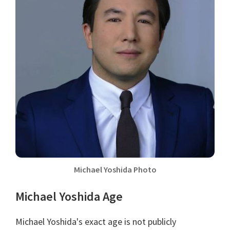
Michael Yoshida Photo
Michael Yoshida Age
Michael Yoshida's exact age is not publicly