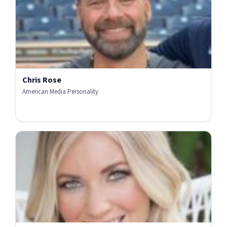
Chris Rose
American Media Personality