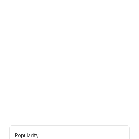
Popularity