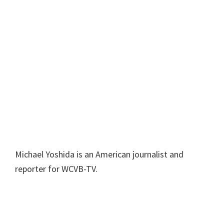
Michael Yoshida is an American journalist and
reporter for WCVB-TV.