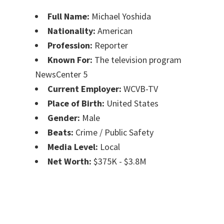
Full Name:
Michael Yoshida
Nationality:
American
Profession:
Reporter
Known For:
The television program
NewsCenter 5
Current Employer:
WCVB-TV
Place of Birth:
United States
Gender:
Male
Beats:
Crime / Public Safety
Media Level:
Local
Net Worth:
$375K - $3.8M