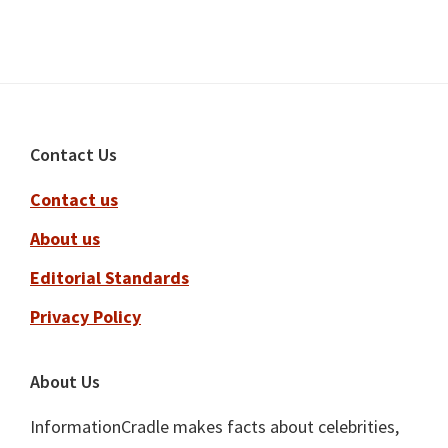
Footer
Contact Us
Contact us
About us
Editorial Standards
Privacy Policy
About Us
InformationCradle makes facts about celebrities,