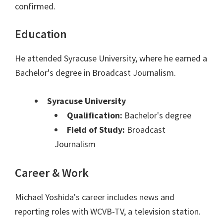
confirmed.
Education
He attended Syracuse University, where he earned a
Bachelor's degree in Broadcast Journalism.
Syracuse University
Qualification:
Bachelor's degree
Field of Study:
Broadcast
Journalism
Career & Work
Michael Yoshida's career includes news and
reporting roles with WCVB-TV, a television station.