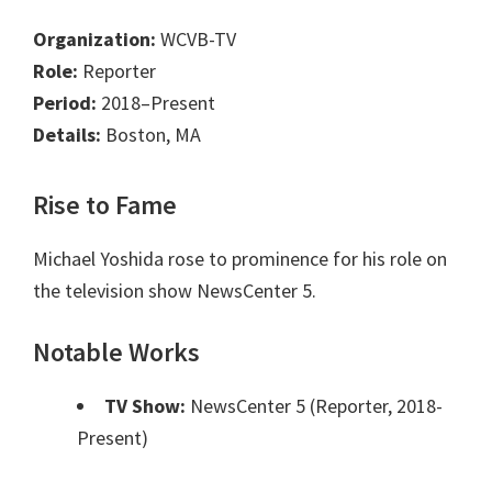
Organization:
WCVB-TV
Role:
Reporter
Period:
2018–Present
Details:
Boston, MA
Rise to Fame
Michael Yoshida rose to prominence for his role on
the television show NewsCenter 5.
Notable Works
TV Show:
NewsCenter 5 (Reporter, 2018-
Present)