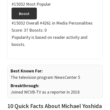
#15032 Most Popular
Boost
#15032 Overall
#4261 in Media Personalities
Score: 37
Boosts: 0
Popularity is based on reader activity and
boosts.
Best Known For:
The television program NewsCenter 5
Breakthrough:
Joined WCVB-TV as a reporter in 2018
10 Quick Facts About Michael Yoshida