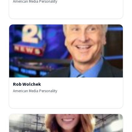
American Media Personality
Rob Wolchek
American Media Personality