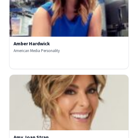
Amber Hardwick
American Media Personality
Amy Joan Stran