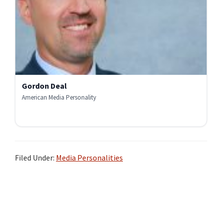
Gordon Deal
American Media Personality
Filed Under:
Media Personalities
Primary
Sidebar