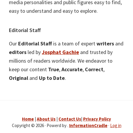
media personalities and public figures easy to find,
easy to understand and easy to explore.
Editorial Staff
Our
Editorial Staff
is a team of expert
writers
and
editors
led by
Josphat Gachie
and trusted by
millions of readers worldwide. We endeavor to
keep our content
True
,
Accurate
,
Correct
,
Original
and
Up to Date
.
Home
|
About Us
|
Contact Us
|
Privacy Policy
Copyright © 2026 · Powerd by .
InformationCradle
·
Log in