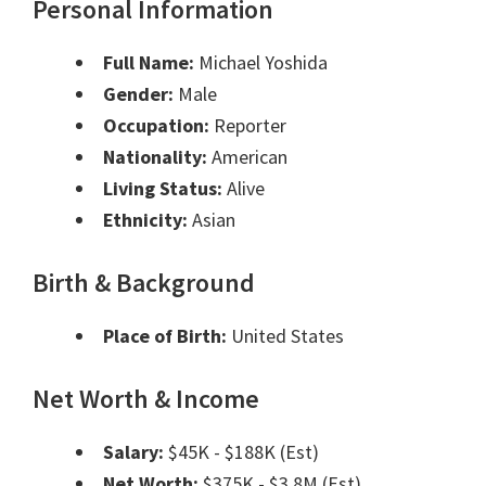
Personal Information
Full Name:
Michael Yoshida
Gender:
Male
Occupation:
Reporter
Nationality:
American
Living Status:
Alive
Ethnicity:
Asian
Birth & Background
Place of Birth:
United States
Net Worth & Income
Salary:
$45K - $188K (Est)
Net Worth:
$375K - $3.8M (Est)