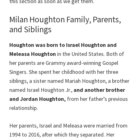
this section as soon as we get them.
Milan Houghton Family, Parents,
and Siblings
Houghton was born to Israel Houghton and
Meleasa Houghton
in the United States. Both of
her parents are Grammy award-winning Gospel
Singers. She spent her childhood with her three
siblings, a sister named Mariah Houghton, a brother
named Israel Houghton Jr.,
and another brother
and Jordan Houghton,
from her father’s previous
relationship.
Her parents, Israel and Meleasa were married from
1994 to 2016, after which they separated. Her