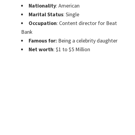
Nationality
: American
Marital Status
: Single
Occupation
: Content director for Beat
Bank
Famous for:
Being a celebrity daughter
Net
worth
: $1 to $5 Million