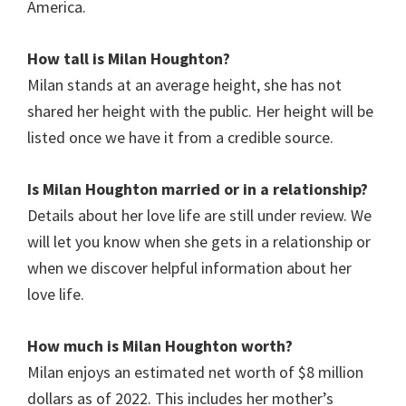
America.
How tall is
Milan Houghton
?
Milan stands at an average height, she has not
shared her height with the public. Her height will be
listed once we have it from a credible source.
Is
Milan Houghton
married or in a relationship?
Details about her love life are still under review. We
will let you know when she gets in a relationship or
when we discover helpful information about her
love life.
How much is Milan Houghton worth?
Milan enjoys an estimated net worth of $8 million
dollars as of 2022. This includes her mother’s