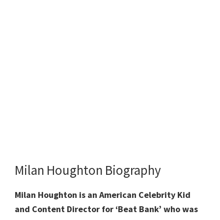
Milan Houghton Biography
Milan Houghton is an American Celebrity Kid
and Content Director for ‘Beat Bank’ who was