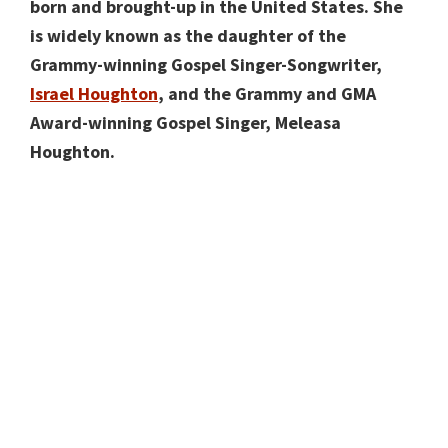
born and brought-up in the United States. She
is widely known as the daughter of the
Grammy-winning Gospel Singer-Songwriter,
Israel Houghton
, and the Grammy and GMA
Award-winning Gospel Singer, Meleasa
Houghton.