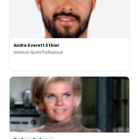
Andre Everett Ethier
American Sports Professional