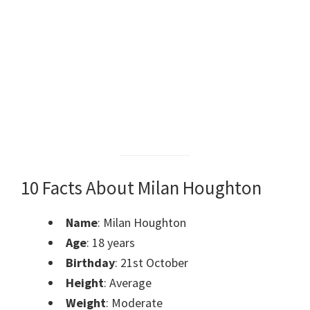
10 Facts About Milan Houghton
Name
:
Milan Houghton
Age
: 18 years
Birthday
: 21st October
Height
: Average
Weight
: Moderate