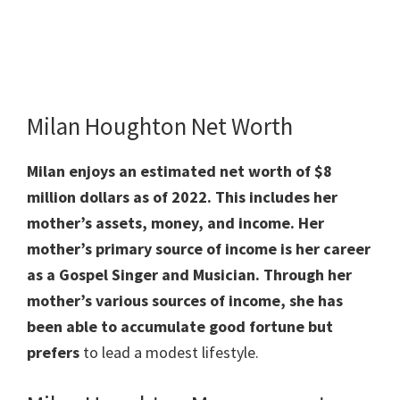
Milan Houghton Net Worth
Milan enjoys an estimated net worth of $8
million dollars as of 2022. This includes her
mother’s assets, money, and income. Her
mother’s primary source of income is her career
as a Gospel Singer and Musician. Through her
mother’s various sources of income, she has
been able to accumulate good fortune but
prefers
to lead a modest lifestyle.