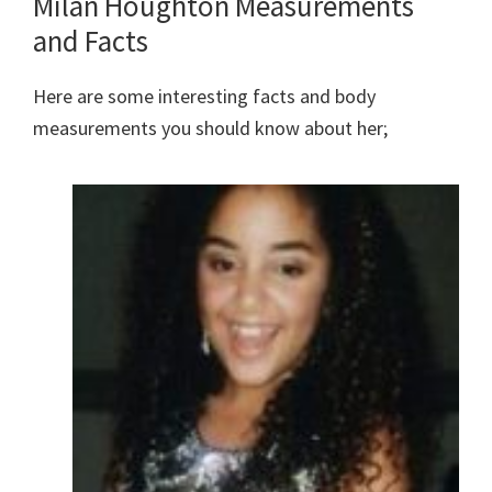
Milan Houghton Measurements
and Facts
Here are some interesting facts and body
measurements you should know about her;