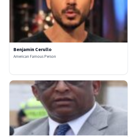
Benjamin Cerullo
American Famous Person