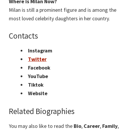
Where is Milan Now?
Milan is still a prominent figure and is among the
most loved celebrity daughters in her country.
Contacts
Instagram
Twitter
Facebook
YouTube
Tiktok
Website
Related Biographies
You may also like to read the
Bio
,
Career
,
Family
,