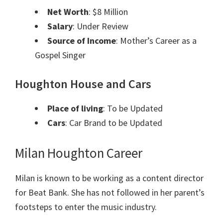
Net Worth
: $8 Million
Salary
: Under Review
Source of Income
: Mother’s Career as a
Gospel Singer
Houghton House and Cars
Place of living
: To be Updated
Cars
: Car Brand to be Updated
Milan Houghton Career
Milan is known to be working as a content director
for Beat Bank. She has not followed in her parent’s
footsteps to enter the music industry.