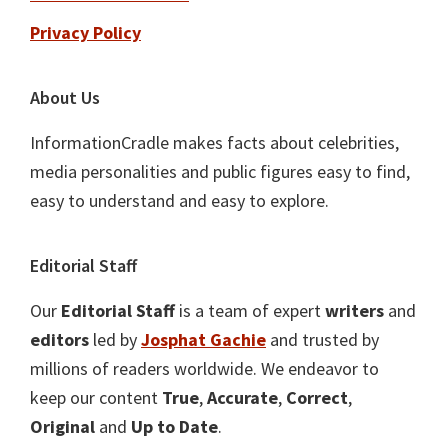
Privacy Policy
About Us
InformationCradle makes facts about celebrities,
media personalities and public figures easy to find,
easy to understand and easy to explore.
Editorial Staff
Our
Editorial Staff
is a team of expert
writers
and
editors
led by
Josphat Gachie
and trusted by
millions of readers worldwide. We endeavor to
keep our content
True
,
Accurate
,
Correct
,
Original
and
Up to Date
.