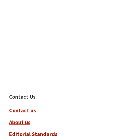
Footer
Contact Us
Contact us
About us
Editorial Standards