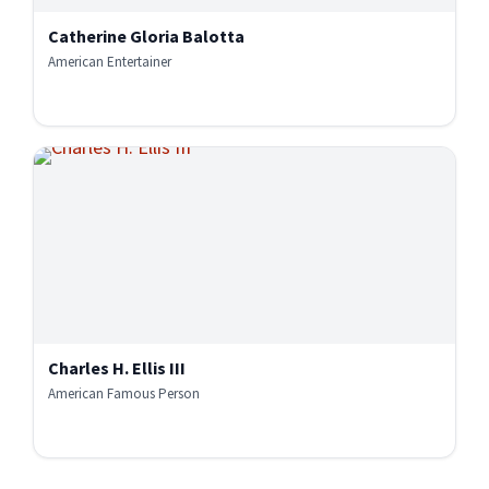
Catherine Gloria Balotta
American Entertainer
Charles H. Ellis III
American Famous Person