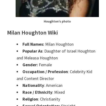
Houghton’s photo
Milan Houghton Wiki
Full Names:
Milan Houghton
Popular As
: Daughter of Israel Houghton
and Meleasa Houghton
Gender:
Female
Occupation / Profession
: Celebrity Kid
and Content Director
Nationality
: American
Race / Ethnicity
: Mixed
Religion
: Christianity
Sexual Orientation:
Straight