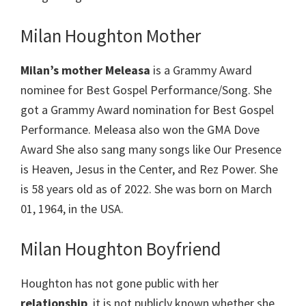
Milan Houghton Mother
Milan’s mother Meleasa
is a Grammy Award
nominee for Best Gospel Performance/Song. She
got a Grammy Award nomination for Best Gospel
Performance. Meleasa also won the GMA Dove
Award She also sang many songs like Our Presence
is Heaven, Jesus in the Center, and Rez Power. She
is 58 years old as of 2022. She was born on March
01, 1964, in the USA.
Milan Houghton Boyfriend
Houghton has not gone public with her
relationship
, it is not publicly known whether she