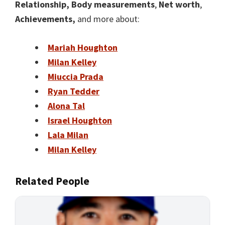
Relationship,
Body measurements
,
Net worth
,
Achievements,
and more about:
Mariah Houghton
Milan Kelley
Miuccia Prada
Ryan Tedder
Alona Tal
Israel Houghton
Lala Milan
Milan Kelley
Related People