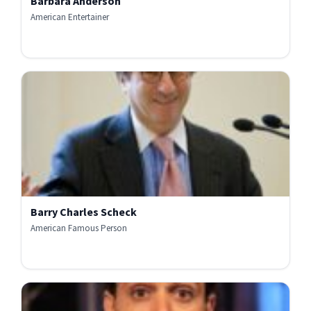
Barbara Anderson
American Entertainer
Barry Charles Scheck
American Famous Person