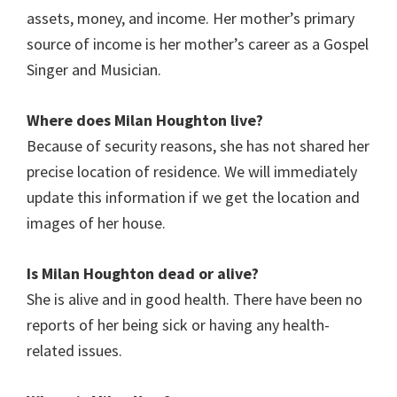
assets, money, and income. Her mother’s primary
source of income is her mother’s career as a Gospel
Singer and Musician.
Where does Milan Houghton live?
Because of security reasons, she has not shared her
precise location of residence. We will immediately
update this information if we get the location and
images of her house.
Is Milan Houghton
dead or alive?
She is alive and in good health. There have been no
reports of her being sick or having any health-
related issues.