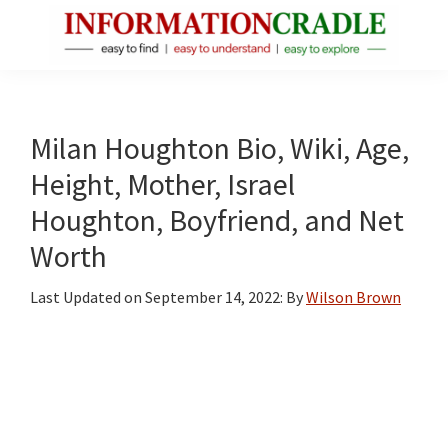
Skip
Skip
Skip
to
to
to
main
primary
footer
InformationCradle
Clear,
content
sidebar
Reliable
Facts
Milan Houghton Bio, Wiki, Age,
About
Height, Mother, Israel
Public
Houghton, Boyfriend, and Net
Figures
Worth
Last Updated on
September 14, 2022
: By
Wilson Brown