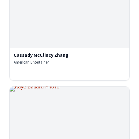
Cassady McClincy Zhang
American Entertainer