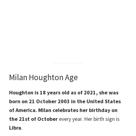
Milan Houghton Age
Houghton is 18 years old as of 2021, she was
born on 21 October 2003 in the United States
of America. Milan celebrates her birthday on
the 21st of
October
every year. Her birth sign is
Libra
.