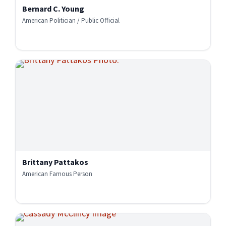
Bernard C. Young
American Politician / Public Official
Brittany Pattakos
American Famous Person