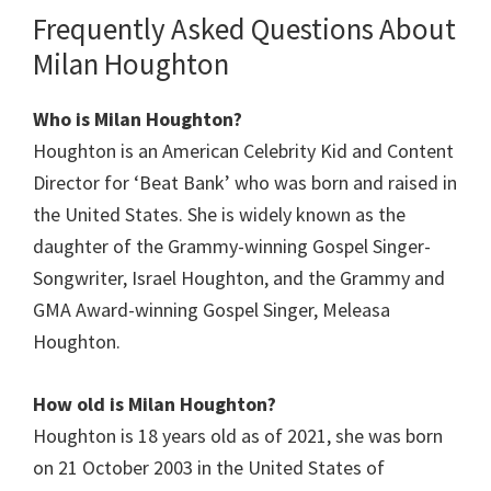
Frequently Asked Questions About
Milan Houghton
Who is Milan Houghton?
Houghton is an American Celebrity Kid and Content
Director for ‘Beat Bank’ who was born and raised in
the United States. She is widely known as the
daughter of the Grammy-winning Gospel Singer-
Songwriter, Israel Houghton, and the Grammy and
GMA Award-winning Gospel Singer, Meleasa
Houghton.
How old is
Milan Houghton
?
Houghton is 18 years old as of 2021, she was born
on 21 October 2003 in the United States of