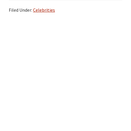
Filed Under:
Celebrities
Primary
Sidebar