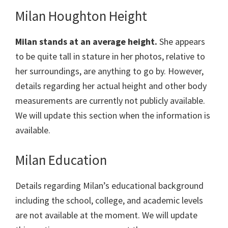
Milan Houghton Height
Milan stands at an average height.
She appears
to be quite tall in stature in her photos, relative to
her surroundings, are anything to go by. However,
details regarding her actual height and other body
measurements are currently not publicly available.
We will update this section when the information is
available.
Milan Education
Details regarding Milan’s educational background
including the school, college, and academic levels
are not available at the moment. We will update