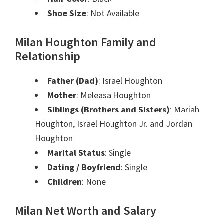
Shoe Size
: Not Available
Milan Houghton Family and
Relationship
Father (Dad)
: Israel Houghton
Mother
: Meleasa Houghton
Siblings (Brothers and Sisters)
: Mariah
Houghton, Israel Houghton Jr. and Jordan
Houghton
Marital Status
: Single
Dating / Boyfriend
: Single
Children
: None
Milan Net Worth and Salary