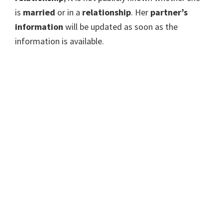
is
married
or in a
relationship
. Her
partner’s
information
will be updated as soon as the
information is available.