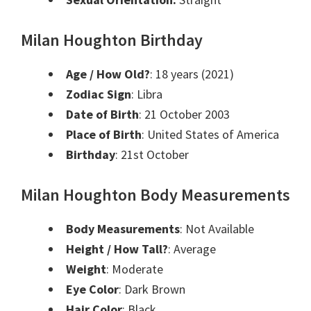
Milan Houghton Birthday
Age / How Old?
: 18 years (2021)
Zodiac Sign
: Libra
Date of Birth
: 21
October
2003
Place of Birth
: United States of America
Birthday
: 21st
October
Milan Houghton Body Measurements
Body Measurements
: Not Available
Height / How Tall?
: Average
Weight
: Moderate
Eye Color
: Dark Brown
Hair Color
: Black