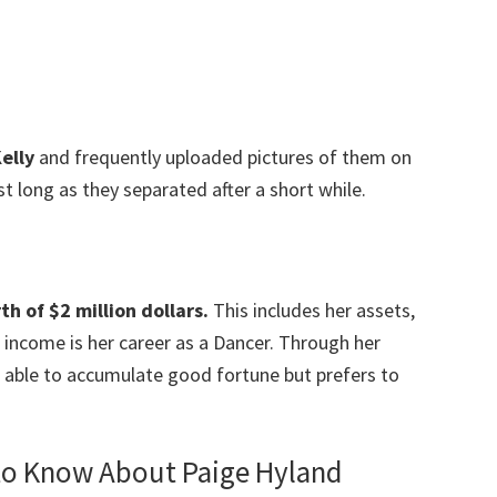
elly
and frequently uploaded pictures of them on
st long as they separated after a short while.
h of $2 million dollars.
This includes her assets,
income is her career as a Dancer. Through her
 able to accumulate good fortune but prefers to
 to Know About Paige Hyland