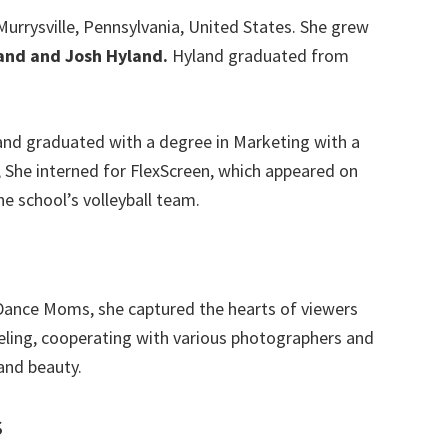
urrysville, Pennsylvania, United States. She grew
and
and Josh Hyland.
Hyland graduated from
and graduated with a degree in Marketing with a
, She interned for FlexScreen, which appeared on
 school’s volleyball team.
ance Moms, she captured the hearts of viewers
ling, cooperating with various photographers and
and beauty.
s