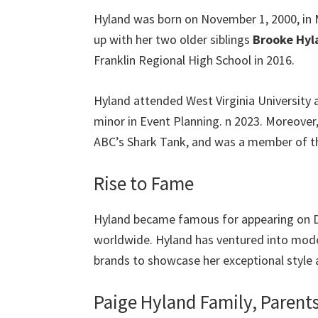
Hyland was born on November 1, 2000, in M
up with her two older siblings
Brooke Hyl
Franklin Regional High School in 2016.
Hyland attended West Virginia University 
minor in Event Planning. n 2023. Moreover
ABC’s Shark Tank, and was a member of the
Rise to Fame
Hyland became famous for appearing on D
worldwide. Hyland has ventured into mode
brands to showcase her exceptional style 
Paige Hyland Family, Parent