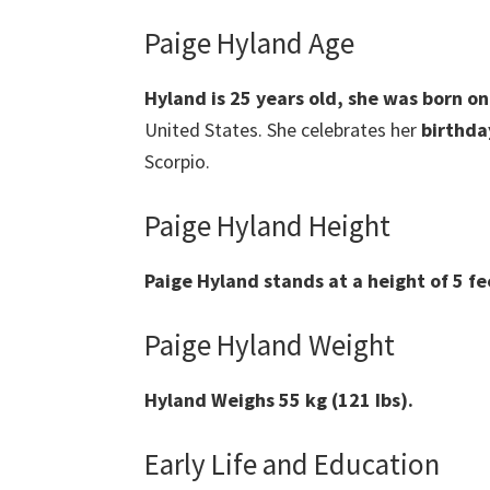
Paige Hyland Age
Hyland is 25 years old, she was born o
United States. She celebrates her
birthda
Scorpio.
Paige Hyland Height
Paige Hyland stands at a height of 5 fe
Paige Hyland Weight
Hyland Weighs 55 kg (121 Ibs).
Early Life and Education