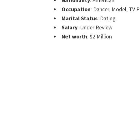
Nationality
: American
Occupation
: Dancer, Model, TV P
Marital Status
: Dating
Salary
: Under Review
Net worth
: $2 Million