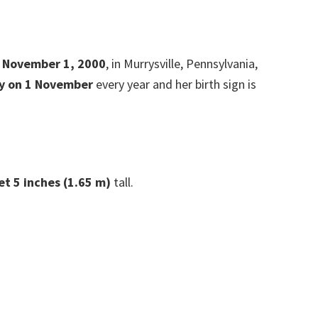
n November 1,
2000
, in Murrysville, Pennsylvania,
y on 1 November
every year and her birth sign is
et 5 inches (1.65 m)
tall.