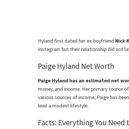
Hyland first dated her ex-boyfriend
Nick K
Instagram but their relationship did not la
Paige Hyland Net Worth
Paige Hyland has an estimated net wort
money, and income. Her primary source of 
various sources of income, Paige has been
lead a modest lifestyle.
Facts: Everything You Need