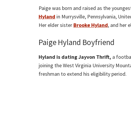
Paige was born and raised as the youngest
Hyland
in Murrysville, Pennsylvania, Unit
Her elder sister
Brooke Hyland
, and her 
Paige Hyland Boyfriend
Hyland is dating Jayvon Thrift,
a footba
joining the West Virginia University Mount
freshman to extend his eligibility period.