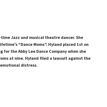
-time Jazz and musical theatre dancer. She
ifetime’s “Dance Moms”. Hyland
placed 1st on
ing for the Abby Lee Dance Company when she
oms at nine. Hyland
filed a lawsuit against the
emotional distress.