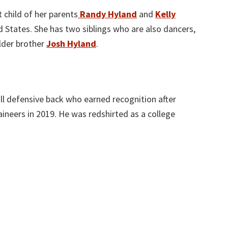
 child of her parents
Randy Hyland
and
Kelly
ed States. She has two siblings who are also dancers,
elder brother
Josh Hyland
.
ll defensive back who earned recognition after
aineers in 2019. He was redshirted as a college