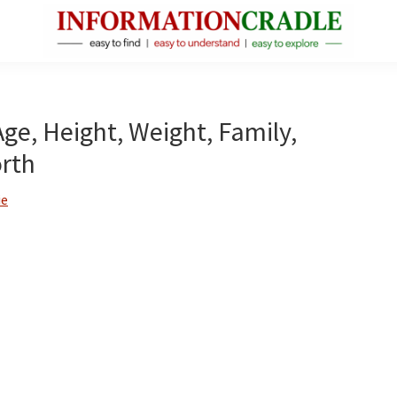
InformationCradle
Clear,
Reliable
Facts
Age, Height, Weight, Family,
About
rth
Public
Figures
ie