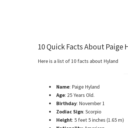
10 Quick Facts About Paige 
Here is a list of 10 facts about Hyland
Name
: Paige Hyland
Age
: 25 Years Old.
Birthday
: November 1
Zodiac Sign
: Scorpio
Height
: 5 feet 5 inches (1.65 m)