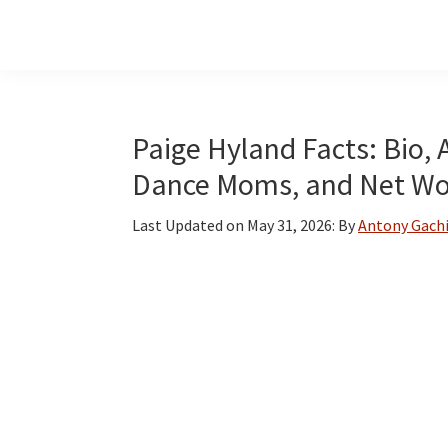
Skip
Skip
Skip
to
to
to
main
primary
footer
content
sidebar
Paige Hyland Facts: Bio, 
Dance Moms, and Net Wo
Last Updated on
May 31, 2026
: By
Antony Gach