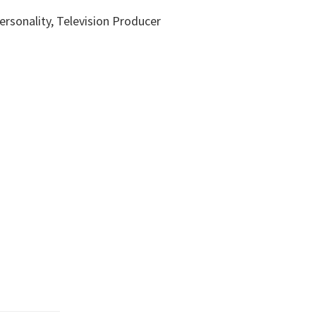
ersonality, Television Producer