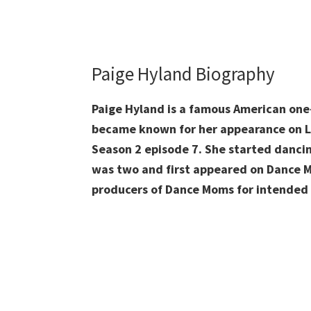
Paige Hyland Biography
Paige Hyland is a famous American one
became known for her appearance on L
Season 2 episode 7. She started danc
was two and first appeared on Dance M
producers of Dance Moms for intended 