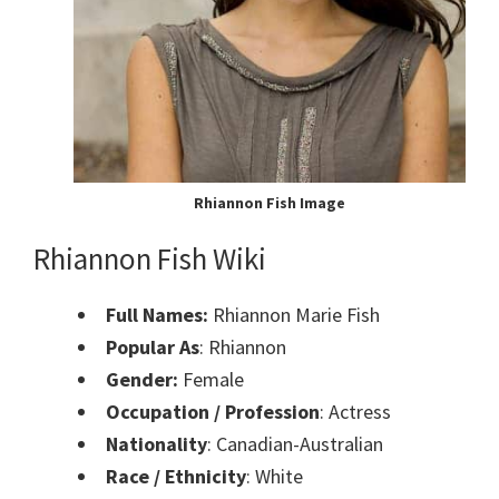
Rhiannon Fish Image
Rhiannon Fish Wiki
Full Names:
Rhiannon Marie Fish
Popular As
: Rhiannon
Gender:
Female
Occupation / Profession
: Actress
Nationality
: Canadian-Australian
Race / Ethnicity
: White