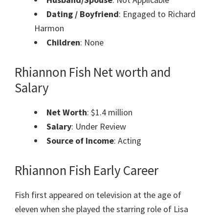
Dating / Boyfriend
: Engaged to Richard
Harmon
Children
: None
Rhiannon Fish Net worth and
Salary
Net Worth
: $1.4 million
Salary
: Under Review
Source of Income
: Acting
Rhiannon Fish Early Career
Fish first appeared on television at the age of
eleven when she played the starring role of Lisa