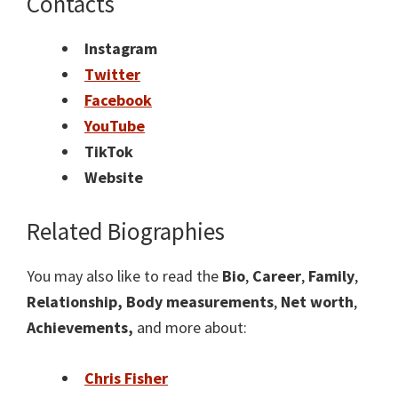
Contacts
Instagram
Twitter
Facebook
YouTube
TikTok
Website
Related Biographies
You may also like to read the
Bio
,
Career
,
Family
,
Relationship,
Body measurements
,
Net worth
,
Achievements,
and more about:
Chris Fisher