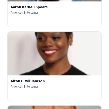
Aaron Darnell Spears
American Entertainer
Afton C. Williamson
American Entertainer