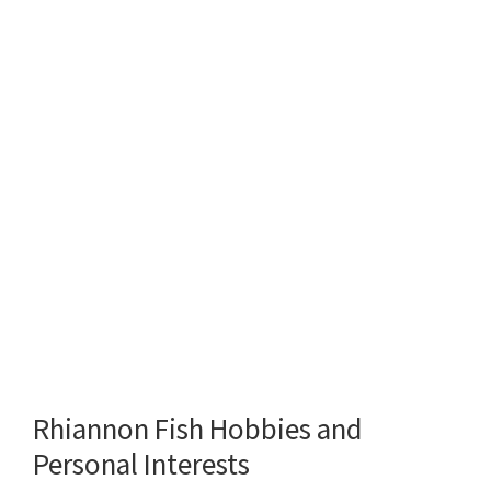
Rhiannon Fish Hobbies and
Personal Interests