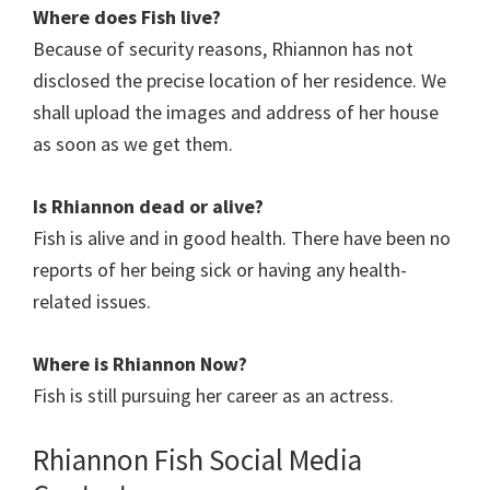
Where does Fish
live?
Because of security reasons, Rhiannon has not
disclosed the precise location of her residence. We
shall upload the images and address of her house
as soon as we get them.
Is Rhiannon
dead or alive?
Fish is alive and in good health. There have been no
reports of her being sick or having any health-
related issues.
Where is Rhiannon
Now?
Fish is still pursuing her career as an actress.
Rhiannon Fish Social Media