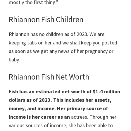
mostly the first thing.”
Rhiannon Fish Children
Rhiannon has no children as of 2023. We are
keeping tabs on her and we shall keep you posted
as soon as we get any news of her pregnancy or
baby.
Rhiannon Fish Net Worth
Fish has an estimated net worth of $1.4 million
dollars as of 2023. This includes her assets,
money, and income. Her primary source of
income is her career as an
actress. Through her
various sources of income, she has been able to