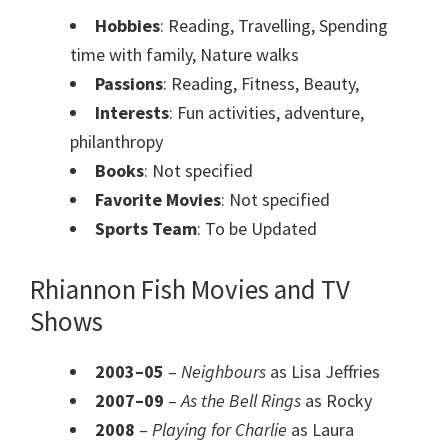
Hobbies
: Reading, Travelling, Spending
time with family, Nature walks
Passions
: Reading, Fitness, Beauty,
Interests
: Fun activities, adventure,
philanthropy
Books
: Not specified
Favorite Movies
: Not specified
Sports Team
: To be Updated
Rhiannon Fish Movies and TV
Shows
2003–05
–
Neighbours
as Lisa Jeffries
2007–09
–
As the Bell Rings
as Rocky
2008
–
Playing for Charlie
as Laura