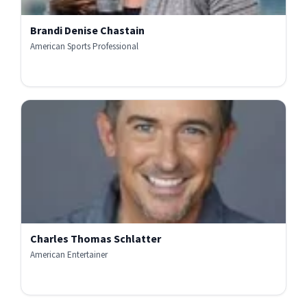
Brandi Denise Chastain
American Sports Professional
Charles Thomas Schlatter
American Entertainer