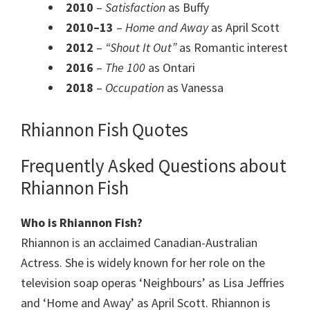
2010
–
Satisfaction
as Buffy
2010–13
–
Home and Away
as April Scott
2012
–
“Shout It Out”
as Romantic interest
2016
–
The 100
as Ontari
2018
–
Occupation
as Vanessa
Rhiannon Fish Quotes
Frequently Asked Questions about
Rhiannon Fish
Who is Rhiannon Fish?
Rhiannon is an acclaimed Canadian-Australian
Actress. She is widely known for her role on the
television soap operas ‘Neighbours’ as Lisa Jeffries
and ‘Home and Away’ as April Scott. Rhiannon is