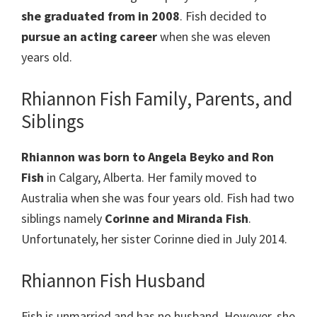
she graduated from in 2008
. Fish decided to
pursue an acting career
when she was eleven
years old.
Rhiannon Fish Family, Parents, and
Siblings
Rhiannon was born to Angela Beyko and Ron
Fish
in Calgary, Alberta. Her family moved to
Australia when she was four years old. Fish had two
siblings namely
Corinne and Miranda Fish
.
Unfortunately, her sister Corinne died in July 2014.
Rhiannon Fish Husband
Fish is unmarried and has no husband. However, she