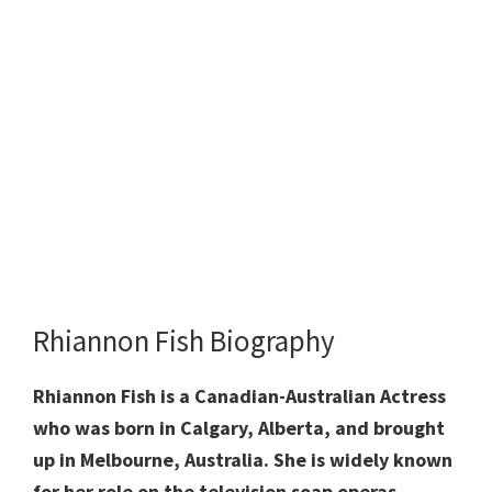
Rhiannon Fish Biography
Rhiannon Fish is a Canadian-Australian Actress
who was born in Calgary, Alberta, and brought
up in Melbourne, Australia. She is widely known
for her role on the television soap operas