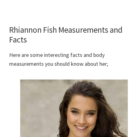
Rhiannon Fish Measurements and
Facts
Here are some interesting facts and body
measurements you should know about her;