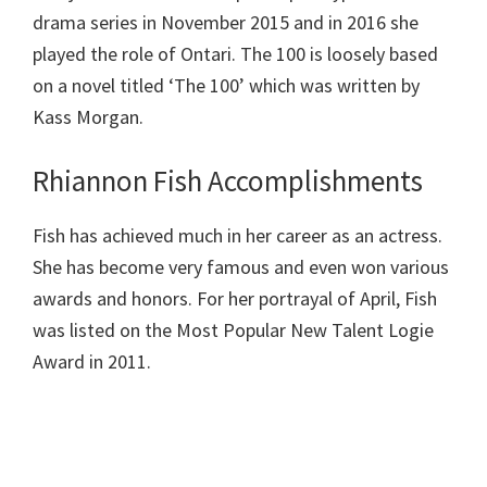
drama series in November 2015 and in 2016 she
played the role of Ontari. The 100 is loosely based
on a novel titled ‘The 100’ which was written by
Kass Morgan.
Rhiannon Fish Accomplishments
Fish has achieved much in her career as an actress.
She has become very famous and even won various
awards and honors. For her portrayal of April, Fish
was listed on the Most Popular New Talent Logie
Award in 2011.