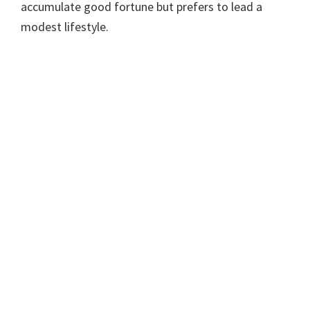
accumulate good fortune but prefers to lead a
modest lifestyle.