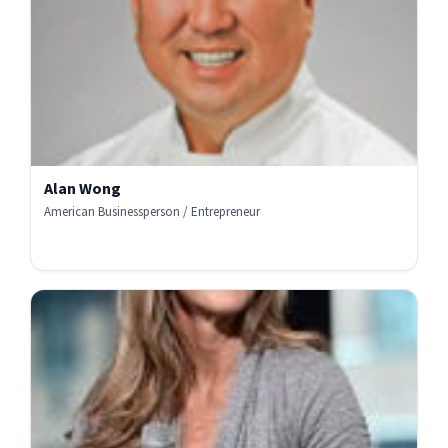
Alan Wong
American Businessperson / Entrepreneur