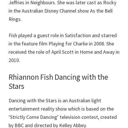
Jeffries in Neighbours. She was later cast as Rocky
in the Australian Disney Channel show As the Bell
Rings.
Fish played a guest role in Satisfaction and starred
in the feature film Playing for Charlie in 2008. She
received the role of April Scott in Home and Away in
2010.
Rhiannon Fish Dancing with the
Stars
Dancing with the Stars is an Australian light
entertainment reality show which is based on the
‘Strictly Come Dancing’ television contest, created
by BBC and directed by Kelley Abbey.