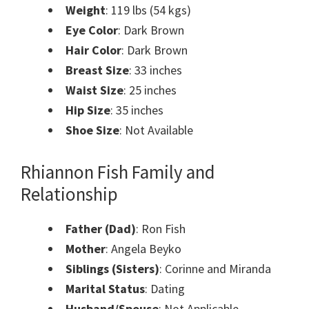
Weight
: 119 lbs (54 kgs)
Eye Color
: Dark Brown
Hair Color
: Dark Brown
Breast Size
: 33 inches
Waist Size
: 25 inches
Hip Size
: 35 inches
Shoe Size
: Not Available
Rhiannon Fish Family and
Relationship
Father (Dad)
: Ron Fish
Mother
: Angela Beyko
Siblings (Sisters)
: Corinne and Miranda
Marital Status
: Dating
Husband/Spouse
: Not Applicable