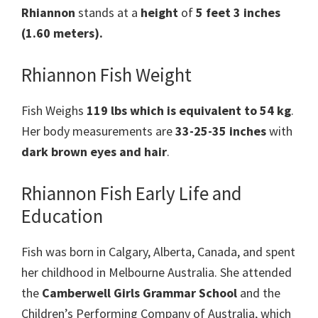
Rhiannon
stands at a
height
of
5 feet 3 inches
(1.60 meters).
Rhiannon Fish Weight
Fish Weighs
119 lbs which is equivalent to 54 kg
.
Her body measurements are
33-25-35 inches
with
dark brown eyes and hair
.
Rhiannon Fish Early Life and
Education
Fish was born in Calgary, Alberta, Canada, and spent
her childhood in Melbourne Australia. She attended
the
Camberwell Girls Grammar School
and the
Children’s Performing Company of Australia, which