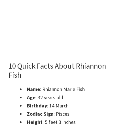
10 Quick Facts About Rhiannon
Fish
Name
: Rhiannon Marie Fish
Age
: 32 years old
Birthday
: 14 March
Zodiac Sign
: Pisces
Height
: 5 feet 3 inches