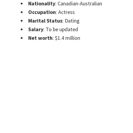
Nationality
: Canadian-Australian
Occupation
: Actress
Marital Status
: Dating
Salary
: To be updated
Net worth
: $1.4 million