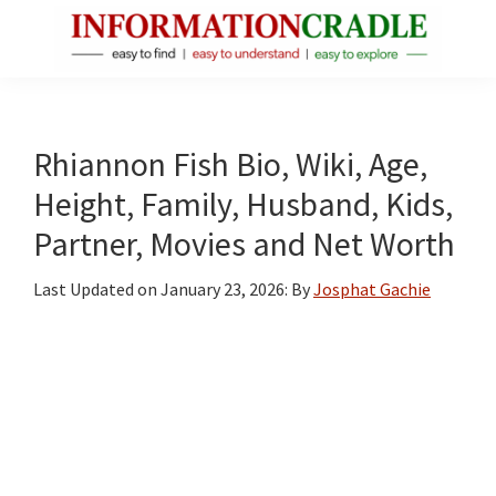
Skip
Skip
Skip
to
to
to
main
primary
footer
InformationCradle
Clear,
content
sidebar
Reliable
Facts
Rhiannon Fish Bio, Wiki, Age,
About
Height, Family, Husband, Kids,
Public
Partner, Movies and Net Worth
Figures
Last Updated on
January 23, 2026
: By
Josphat Gachie