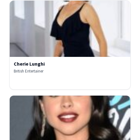
Cherie Lunghi
British Entertainer