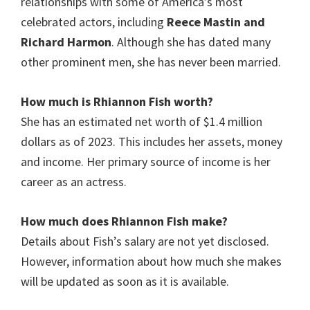
relationships with some of America’s most
celebrated actors, including
Reece Mastin and
Richard Harmon
. Although she has dated many
other prominent men, she has never been married.
How much is Rhiannon Fish
worth?
She has an estimated net worth of $1.4 million
dollars as of 2023. This includes her assets, money
and income. Her primary source of income is her
career as an actress.
How much does
Rhiannon Fish
make?
Details about Fish’s salary are not yet disclosed.
However, information about how much she makes
will be updated as soon as it is available.