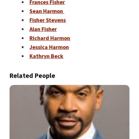
Frances Fisher
Sean Harmon
Fisher Stevens
Alan Fisher
Richard Harmon
Jessica Harmon
Kathryn Beck
Related People