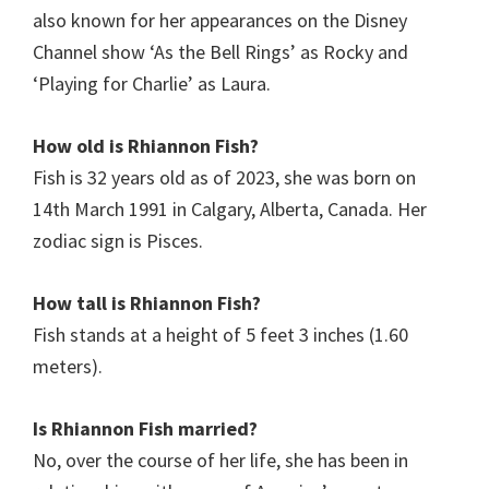
also known for her appearances on the Disney
Channel show ‘As the Bell Rings’ as Rocky and
‘Playing for Charlie’ as Laura.
How old is Rhiannon Fish?
Fish is 32 years old as of 2023, she was born on
14th March 1991 in Calgary, Alberta, Canada. Her
zodiac sign is Pisces.
How tall is Rhiannon Fish?
Fish stands at a height of 5 feet 3 inches (1.60
meters).
Is Rhiannon Fish
married?
No, over the course of her life, she has been in