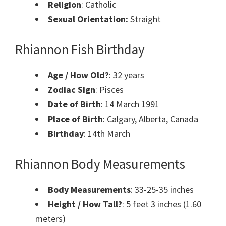
Religion
: Catholic
Sexual Orientation:
Straight
Rhiannon Fish Birthday
Age / How Old?
: 32 years
Zodiac Sign
: Pisces
Date of Birth
: 14 March 1991
Place of Birth
: Calgary, Alberta, Canada
Birthday
: 14th March
Rhiannon Body Measurements
Body Measurements
: 33-25-35 inches
Height / How Tall?
: 5 feet 3 inches (1.60
meters)