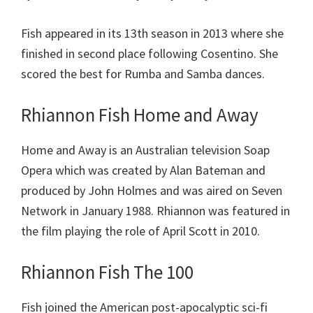
Fish appeared in its 13th season in 2013 where she
finished in second place following Cosentino. She
scored the best for Rumba and Samba dances.
Rhiannon Fish Home and Away
Home and Away is an Australian television Soap
Opera which was created by Alan Bateman and
produced by John Holmes and was aired on Seven
Network in January 1988. Rhiannon was featured in
the film playing the role of April Scott in 2010.
Rhiannon Fish The 100
Fish joined the American post-apocalyptic sci-fi