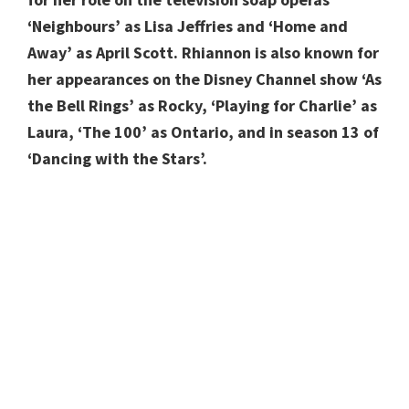
‘Neighbours’ as Lisa Jeffries and ‘Home and
Away’ as April Scott.
Rhiannon is also known for
her appearances on the Disney Channel show ‘As
the Bell Rings’ as Rocky, ‘Playing for Charlie’ as
Laura, ‘The 100’ as Ontario, and in season 13 of
‘Dancing with the Stars’.