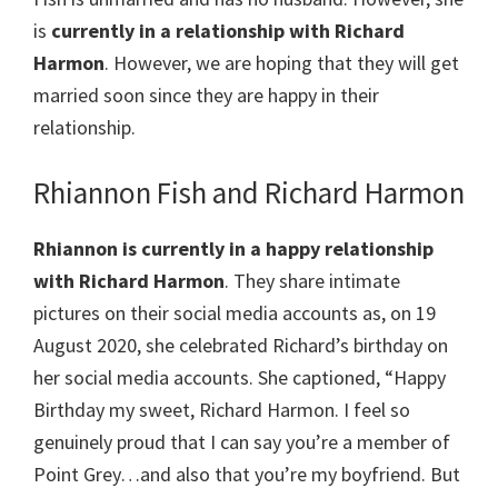
is
currently in a relationship with Richard
Harmon
. However, we are hoping that they will get
married soon since they are happy in their
relationship.
Rhiannon Fish and Richard Harmon
Rhiannon is currently in a happy relationship
with Richard Harmon
. They share intimate
pictures on their social media accounts as, on 19
August 2020, she celebrated Richard’s birthday on
her social media accounts. She captioned, “Happy
Birthday my sweet, Richard Harmon. I feel so
genuinely proud that I can say you’re a member of
Point Grey…and also that you’re my boyfriend. But