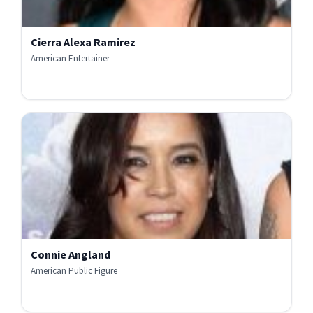
Cierra Alexa Ramirez
American Entertainer
Connie Angland
American Public Figure