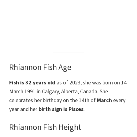
Rhiannon Fish Age
Fish is 32 years old
as of 2023, she was born on 14
March 1991 in Calgary, Alberta, Canada. She
celebrates her birthday on the 14th of
March
every
year and her
birth sign is Pisces
.
Rhiannon Fish Height