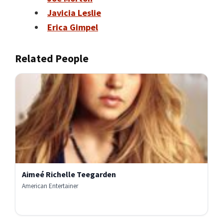
Javicia Leslie
Erica Gimpel
Related People
Aimeé Richelle Teegarden
American Entertainer