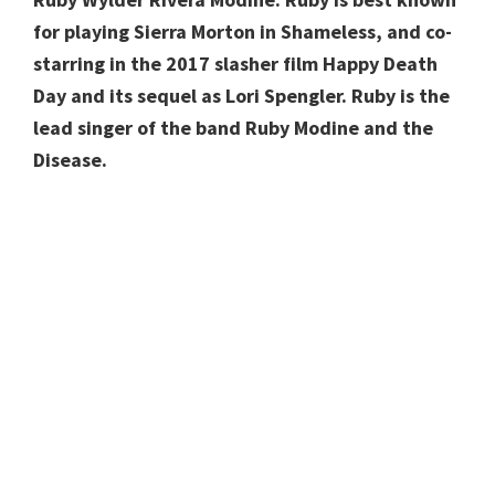
for playing Sierra Morton in Shameless, and co-
starring in the 2017 slasher film Happy Death
Day and its sequel as Lori Spengler. Ruby is the
lead singer of the band Ruby Modine and the
Disease.