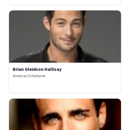
Brian Gleidson Hallisay
American Entertainer