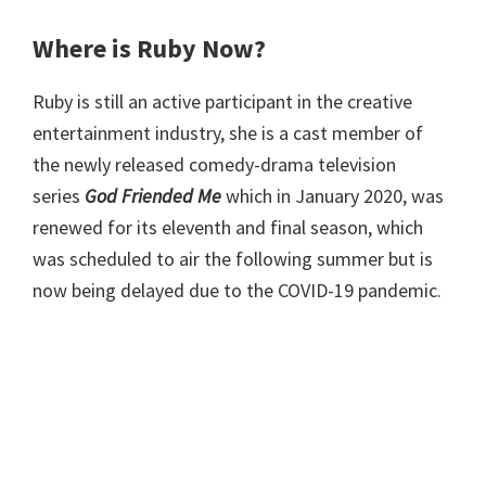
Where is Ruby Now?
Ruby is still an active participant in the creative
entertainment industry, she is a cast member of
the newly released comedy-drama television
series
God Friended Me
which in January 2020, was
renewed for its eleventh and final season, which
was scheduled to air the following summer but is
now being delayed due to the COVID-19 pandemic.