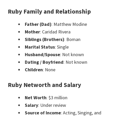
Ruby Family and Relationship
Father (Dad)
: Matthew Modine
Mother
: Caridad Rivera
Siblings (Brothers)
: Boman
Marital Status
: Single
Husband/Spouse
: Not known
Dating / Boyfriend
: Not known
Children
: None
Ruby Networth and Salary
Net Worth
: $3 million
Salary
: Under review
Source of Income
: Acting, Singing, and