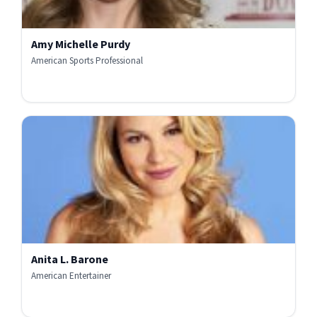
Amy Michelle Purdy
American Sports Professional
Anita L. Barone
American Entertainer