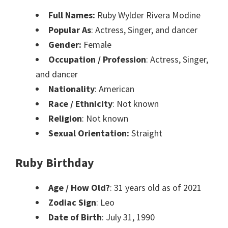
Full Names:
Ruby Wylder Rivera Modine
Popular As
: Actress, Singer, and dancer
Gender:
Female
Occupation / Profession
: Actress, Singer,
and dancer
Nationality
: American
Race / Ethnicity
: Not known
Religion
: Not known
Sexual Orientation:
Straight
Ruby Birthday
Age / How Old?
: 31 years old as of 2021
Zodiac Sign
: Leo
Date of Birth
: July 31, 1990