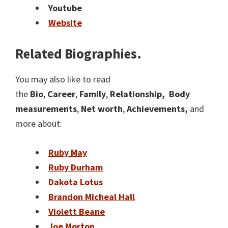
Youtube
Website
Related Biographies.
You may also like to read
the
Bio
,
Career
,
Family
,
Relationship,
Body
measurements
,
Net worth
,
Achievements,
and
more about:
Ruby May
Ruby Durham
Dakota Lotus
Brandon Micheal Hall
Violett Beane
Joe Morton