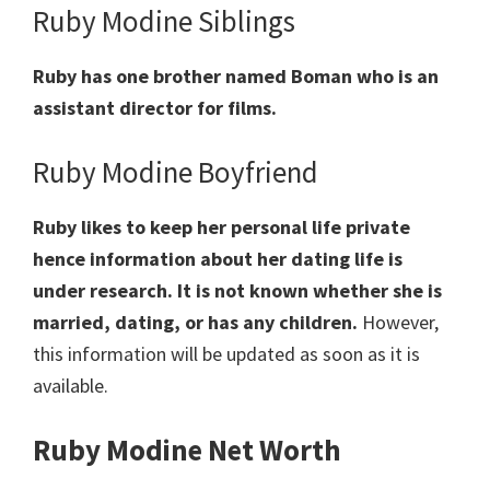
Ruby Modine Siblings
Ruby has one brother named Boman who is an
assistant director for films.
Ruby Modine Boyfriend
Ruby likes to keep her personal life private
hence information about her dating life is
under research. It is not known whether she is
married, dating, or has any children.
However,
this information will be updated as soon as it is
available.
Ruby Modine Net Worth