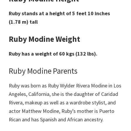
Ruby stands at a height of 5 feet 10 inches
(1.78 m) tall
Ruby Modine Weight
Ruby has a weight of 60 kgs (132 lbs).
Ruby Modine Parents
Ruby was born as Ruby Wylder Rivera Modine in Los
Angeles, California, she is the daughter of Caridad
Rivera, makeup as well as a wardrobe stylist, and
actor Matthew Modine, Ruby’s mother is Puerto
Rican and has Spanish and African ancestry.