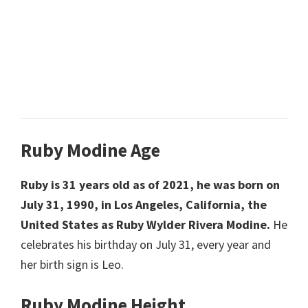
Ruby Modine Age
Ruby is 31 years old as of 2021, he was born on
July 31, 1990, in Los Angeles, California, the
United States as Ruby Wylder Rivera Modine.
He
celebrates his birthday on July 31, every year and
her birth sign is Leo.
Ruby Modine Height