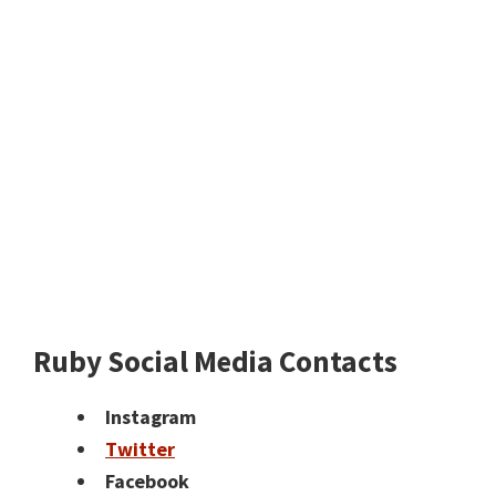
Ruby Social Media Contacts
Instagram
Twitter
Facebook