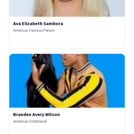
Ava Elizabeth Sambora
American Famous Person
Branden Avery Wilson
American Entertainer