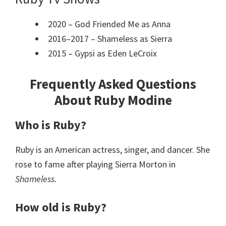
2020 – God Friended Me as Anna
2016–2017 – Shameless as Sierra
2015 – Gypsi as Eden LeCroix
Frequently Asked Questions
About Ruby Modine
Who is Ruby?
Ruby is an American actress, singer, and dancer. She
rose to fame after playing Sierra Morton in
Shameless.
How old is Ruby?