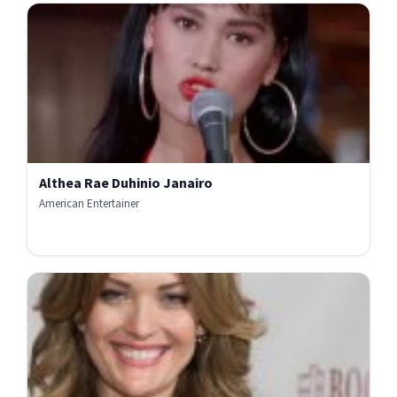
Althea Rae Duhinio Janairo
American Entertainer