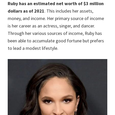
Ruby has an estimated net worth of $3 million
dollars as of 2021
. This includes her assets,
money, and income. Her primary source of income
is her career as an actress, singer, and dancer.
Through her various sources of income, Ruby has
been able to accumulate good fortune but prefers
to lead a modest lifestyle.