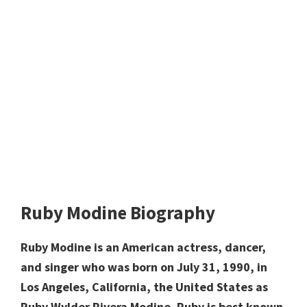
Ruby Modine Biography
Ruby Modine is an American actress, dancer,
and singer who was born on July 31, 1990, in
Los Angeles, California, the United States as
Ruby Wylder Rivera Modine. Ruby is best known