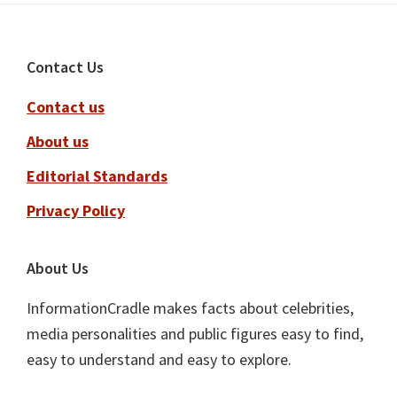
Footer
Contact Us
Contact us
About us
Editorial Standards
Privacy Policy
About Us
InformationCradle makes facts about celebrities,
media personalities and public figures easy to find,
easy to understand and easy to explore.