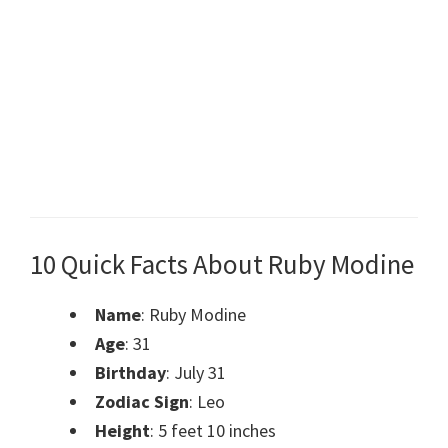
10 Quick Facts About Ruby Modine
Name
: Ruby Modine
Age
: 31
Birthday
: July 31
Zodiac Sign
: Leo
Height
: 5 feet 10 inches