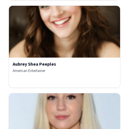
Aubrey Shea Peeples
American Entertainer