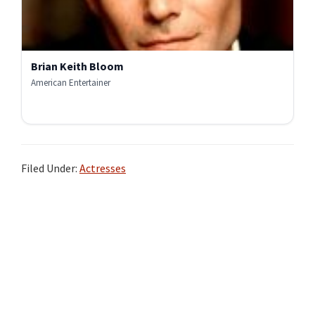
Brian Keith Bloom
American Entertainer
Filed Under:
Actresses
Primary
Sidebar