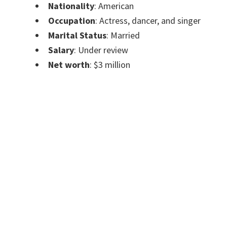
Nationality
: American
Occupation
: Actress, dancer, and singer
Marital Status
: Married
Salary
: Under review
Net worth
: $3 million