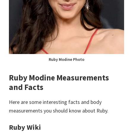
Ruby Modine Photo
Ruby Modine Measurements
and Facts
Here are some interesting facts and body
measurements you should know about Ruby.
Ruby Wiki