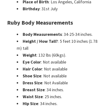
Place of Birth
: Los Angeles, California
Birthday
: 31st July
Ruby Body Measurements
Body Measurements
: 34-25-34 inches.
Height / How Tall?
: 5 feet 10 inches (1.78
m) tall
Weight
: 132 lbs (60kgs).
Eye Color
: Not available
Hair Color
: Not available
Shoe Size
: Not available
Dress Size
: Not Available
Breast Size
: 34 inches.
Waist Size
: 25 inches.
Hip Size
: 34 inches.