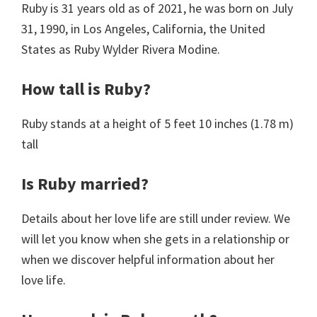
Ruby is 31 years old as of 2021, he was born on July
31, 1990, in Los Angeles, California, the United
States as Ruby Wylder Rivera Modine.
How tall is Ruby?
Ruby stands at a height of 5 feet 10 inches (1.78 m)
tall
Is Ruby married?
Details about her love life are still under review. We
will let you know when she gets in a relationship or
when we discover helpful information about her
love life.