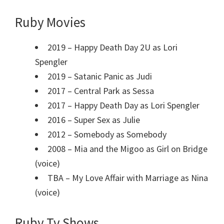
Ruby Movies
2019 – Happy Death Day 2U as Lori
Spengler
2019 – Satanic Panic as Judi
2017 – Central Park as Sessa
2017 – Happy Death Day as Lori Spengler
2016 – Super Sex as Julie
2012 – Somebody as Somebody
2008 – Mia and the Migoo as Girl on Bridge
(voice)
TBA – My Love Affair with Marriage as Nina
(voice)
Ruby Tv Shows