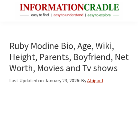
Skip
Skip
Skip
to
to
to
main
primary
footer
InformationCradle
Clear,
content
sidebar
Reliable
Facts
Ruby Modine Bio, Age, Wiki,
About
Height, Parents, Boyfriend, Net
Public
Worth, Movies and Tv shows
Figures
Last Updated on
January 23, 2026
: By
Abigael