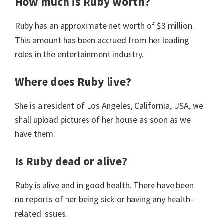
How much is Ruby worth?
Ruby has an approximate net worth of $3 million.
This amount has been accrued from her leading
roles in the entertainment industry.
Where does Ruby live?
She is a resident of Los Angeles, California, USA, we
shall upload pictures of her house as soon as we
have them.
Is Ruby dead or alive?
Ruby is alive and in good health. There have been
no reports of her being sick or having any health-
related issues.