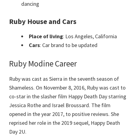
dancing
Ruby House and Cars
Place of living
: Los Angeles, California
Cars
: Car brand to be updated
Ruby Modine Career
Ruby was cast as Sierra in the seventh season of
Shameless. On November 8, 2016, Ruby was cast to
co-star in the slasher film Happy Death Day starring
Jessica Rothe and Israel Broussard. The film
opened in the year 2017, to positive reviews. She
reprised her role in the 2019 sequel, Happy Death
Day 2U.