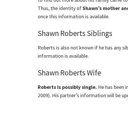
Thus, the identity of
Shawn’s mother an
once this information is available.
Shawn Roberts Siblings
Roberts is also not known if he has any sib
information is available.
Shawn Roberts Wife
Roberts is possibly single.
He has been i
2009). His partner’s information will be up