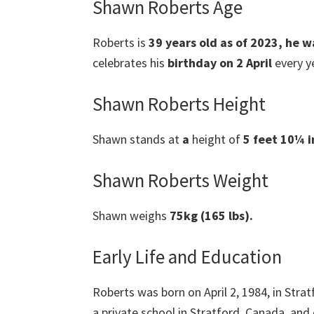
Shawn Roberts Age
Roberts is
39 years old as of 2023, he w
celebrates his
birthday on 2 April
every ye
Shawn Roberts Height
Shawn stands at
a
height of
5 feet 10¼ in
Shawn Roberts Weight
Shawn weighs
75kg (165 lbs).
Early Life and Education
Roberts was born on April 2, 1984, in Strat
a private school in Stratford, Canada, and