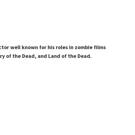
or well known for his roles in zombie films
ary of the Dead, and Land of the Dead.