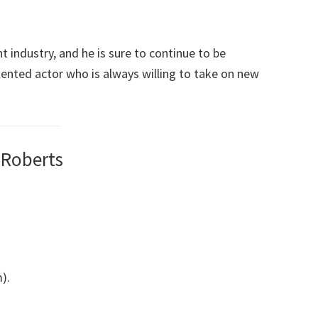
nt industry, and he is sure to continue to be
alented actor who is always willing to take on new
 Roberts
).