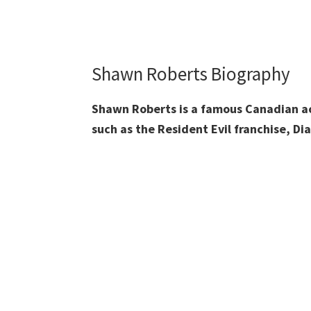
Shawn Roberts Biography
Shawn Roberts is a famous Canadian act
such as the Resident Evil franchise, Di