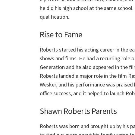
he did his high school at the same school
qualification.
Rise to Fame
Roberts started his acting career in the ea
shows and films. He had a recurring role o
Generation and he also appeared in the fi
Roberts landed a major role in the film Resi
Wesker, and his performance was praised b
office success, and it helped to launch Ro
Shawn Roberts Parents
Roberts was born and brought up by his p
to find out more about his family came to n