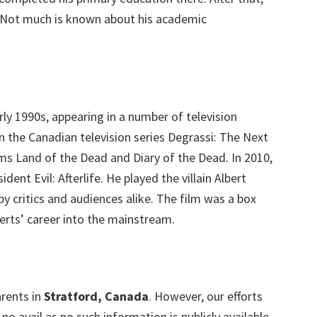
. Not much is known about his academic
rly 1990s, appearing in a number of television
n the Canadian television series Degrassi: The Next
lms Land of the Dead and Diary of the Dead. In 2010,
dent Evil: Afterlife. He played the villain Albert
y critics and audiences alike. The film was a box
berts’ career into the mainstream.
arents in
Stratford, Canada
. However, our efforts
o avail as no such information is publicly available.