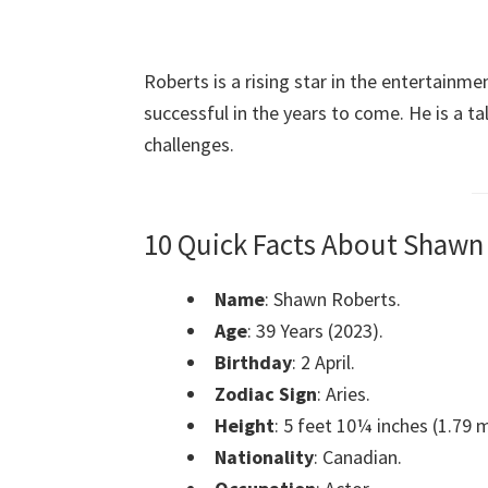
Roberts is a rising star in the entertainme
successful in the years to come. He is a t
challenges.
10 Quick Facts About Shawn
Name
: Shawn Roberts.
Age
: 39 Years (2023).
Birthday
: 2 April.
Zodiac Sign
: Aries.
Height
: 5 feet 10¼ inches (1.79 m
Nationality
: Canadian.