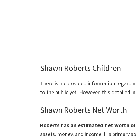
Shawn Roberts Children
There is no provided information regardi
to the public yet. However, this detailed 
Shawn Roberts Net Worth
Roberts has an estimated net worth of 
assets, money, and income. His primary so