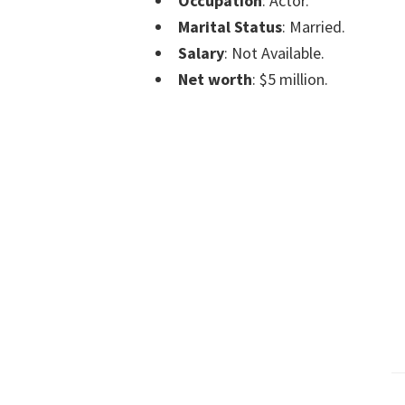
Occupation
: Actor.
Marital Status
: Married.
Salary
: Not Available.
Net worth
: $5 million.