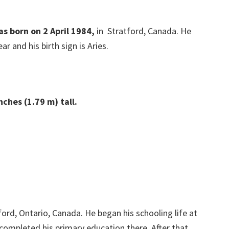
as born on 2 April 1984,
in Stratford, Canada. He
ar and his birth sign is Aries.
ches (1.79 m) tall.
ford, Ontario, Canada. He began his schooling life at
 completed his primary education there. After that,