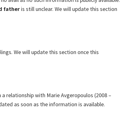
d father
is still unclear. We will update this section
lings. We will update this section once this
n a relationship with Marie Avgeropoulos (2008 –
dated as soon as the information is available.