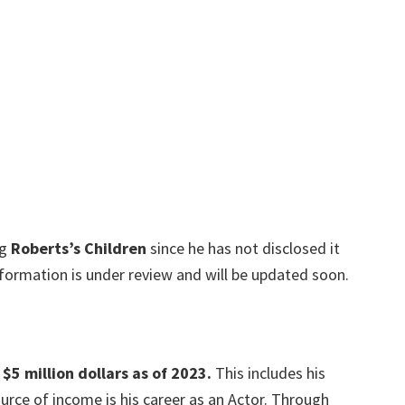
ng
Roberts’s Children
since he has not disclosed it
information is under review and will be updated soon.
$5 million dollars as of 202
3.
This includes his
urce of income is his career as an Actor. Through