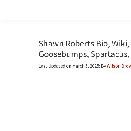
Skip
Skip
Skip
to
to
to
main
primary
footer
content
sidebar
Shawn Roberts Bio, Wiki, 
Goosebumps, Spartacus,
Last Updated on
March 5, 2025
: By
Wilson Bro