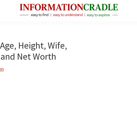
InformationCradle
Clear,
Reliable
Facts
Age, Height, Wife,
About
 and Net Worth
Public
Figures
wn