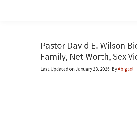
Skip
Skip
Skip
to
to
to
main
primary
footer
content
sidebar
Pastor David E. Wilson Bio
Family, Net Worth, Sex V
Last Updated on
January 23, 2026
: By
Abigael