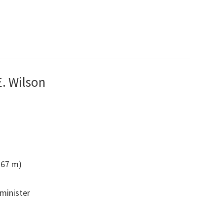
E. Wilson
1.67 m)
 minister