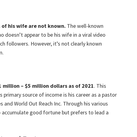
 of his wife are not known.
The well-known
doesn’t appear to be his wife in a viral video
ch followers. However, it’s not clearly known
m.
million – $5 million dollars as of 2021
. This
s primary source of income is his career as a pastor
es and World Out Reach Inc. Through his various
 accumulate good fortune but prefers to lead a