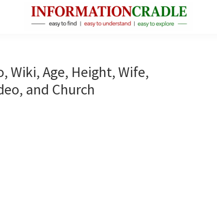
InformationCradle
Clear,
Reliable
Facts
, Wiki, Age, Height, Wife,
About
ideo, and Church
Public
Figures