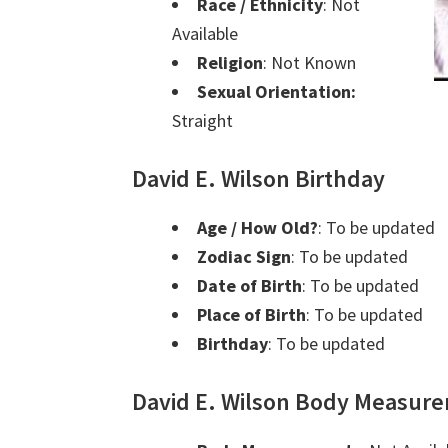
Race / Ethnicity
: Not
Available
Religion
: Not Known
Sexual Orientation:
Straight
David E. Wilson Birthday
Age / How Old?
: To be updated
Zodiac Sign
: To be updated
Date of Birth
: To be updated
Place of Birth
: To be updated
Birthday
: To be updated
David E. Wilson Body Measur