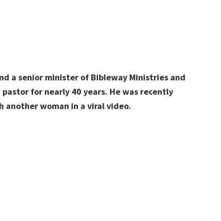
nd a senior minister of Bibleway Ministries and
 pastor for nearly 40 years. He was recently
h another woman in a viral video.