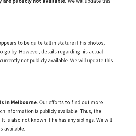
y are publicly not available.
We will update this
ppears to be quite tall in stature if his photos,
to go by. However, details regarding his actual
rently not publicly available. We will update this
ts in Melbourne
. Our efforts to find out more
h information is publicly available. Thus, the
r. It is also not known if he has any siblings. We will
s available.