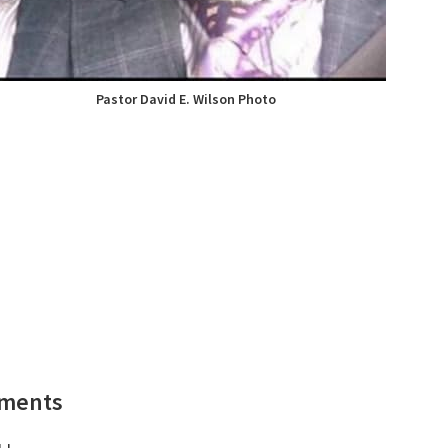
Pastor David E. Wilson Photo
ements