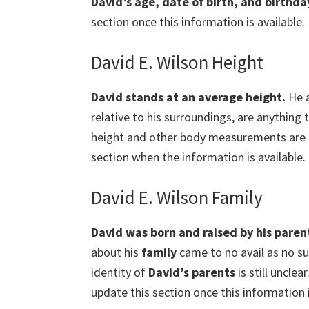
David’s age, date of birth, and birthda
section once this information is available.
David E. Wilson Height
David
stands at an average height.
He a
relative to his surroundings, are anything 
height and other body measurements are cur
section when the information is available.
David E. Wilson Family
David was born and raised by his paren
about his
family
came to no avail as no suc
identity of
David’s parents
is still unclea
update this section once this information i