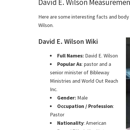
David E. Wilson Measuremen
Here are some interesting facts and bod
Wilson.
David E. Wilson Wiki
Full Names:
David E. Wilson
Popular As
: pastor and a
senior minister of Bibleway
Ministries and World Out Reach
Inc.
Gender:
Male
Occupation / Profession
:
Pastor
Nationality
: American