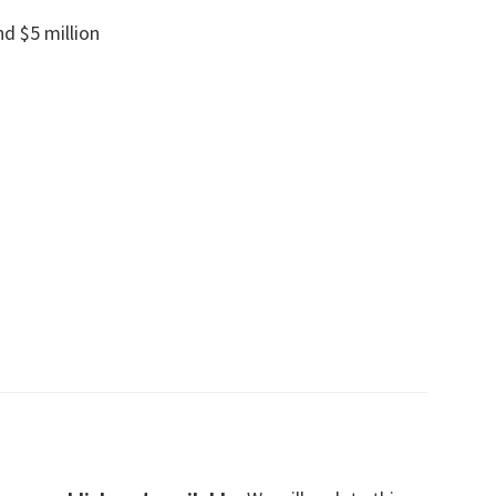
nd $5 million