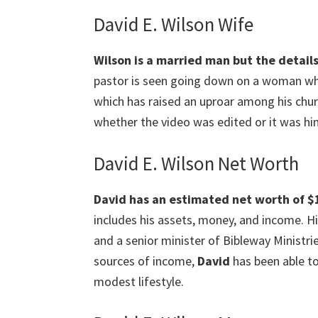
David E. Wilson Wife
Wilson is a married man but the details
pastor is seen going down on a woman who 
which has raised an uproar among his chur
whether the video was edited or it was hi
David E. Wilson Net Worth
David has an estimated net worth of $1 
includes his assets, money, and income. Hi
and a senior minister of Bibleway Ministri
sources of income,
David
has been able to
modest lifestyle.