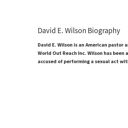
David E. Wilson Biography
David E. Wilson is an American pastor a
World Out Reach Inc. Wilson has been a
accused of performing a sexual act wit