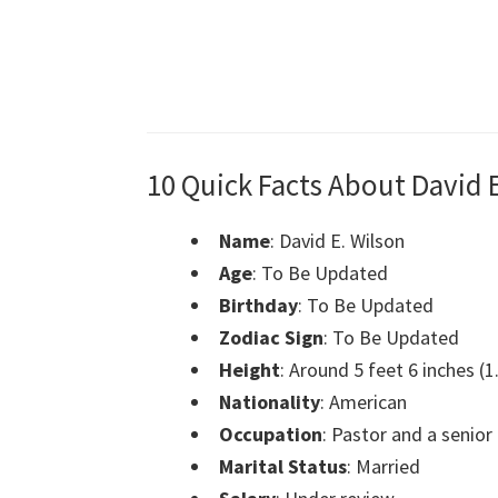
10 Quick Facts About David 
Name
: David E. Wilson
Age
: To Be Updated
Birthday
: To Be Updated
Zodiac Sign
: To Be Updated
Height
: Around 5 feet 6 inches (
Nationality
: American
Occupation
: Pastor and a senior
Marital Status
: Married