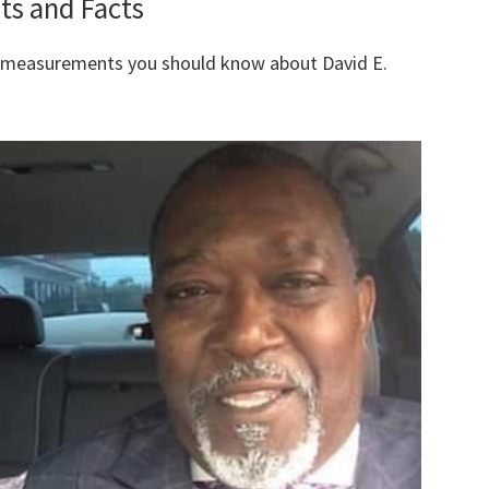
ts and Facts
y measurements you should know about David E.