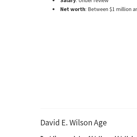
Salary
: Under review
Net worth
: Between $1 million a
David E. Wilson Age